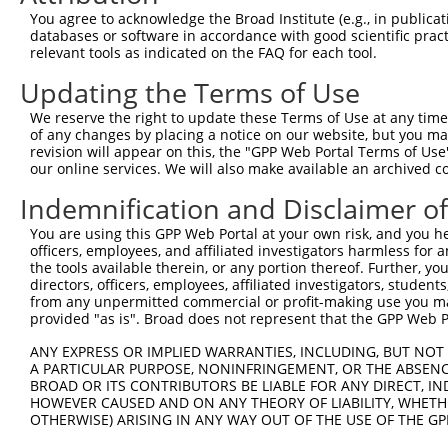
Query 371  HQYPSGYHKATLYHHPSLQSSSQYISTASYLSSLSLSSSTYPPPS
You agree to acknowledge the Broad Institute (e.g., in publicati
           |||||||||||||||||||||||||||||||||||||||||||||
databases or software in accordance with good scientific pra
Sbjct 371  HQYPSGYHKATLYHHPSLQSSSQYISTASYLSSLSLSSSTYPPPS
relevant tools as indicated on the FAQ for each tool.
Updating the Terms of Use
Query 445  PREYLANFIKIGEGSTGIVCIATEKHTGKQVAVKKMDLRKQQRRE
           |||||||||||||||||||||||||||||||||||||||||||||
We reserve the right to update these Terms of Use at any time.
Sbjct 445  PREYLANFIKIGEGSTGIVCIATEKHTGKQVAVKKMDLRKQQRRE
of any changes by placing a notice on our website, but you ma
revision will appear on this, the "GPP Web Portal Terms of Use
our online services. We will also make available an archived 
Query 519  LWVVMEFLEGGALTDIVTHTRMNEEQIATVCLSVLRALSYLHNQG
           |||||||||||||||||||||||||||||||||||||||||||||
Indemnification and Disclaimer o
Sbjct 519  LWVVMEFLEGGALTDIVTHTRMNEEQIATVCLSVLRALSYLHNQG
You are using this GPP Web Portal at your own risk, and you he
officers, employees, and affiliated investigators harmless for
Query 593  VSKEVPKRKSLVGTPYWMAP----------EVDIWSLGIMVIEMI
the tools available therein, or any portion thereof. Further, yo
           ||||||||||||||||||||          |||||||||||||||
directors, officers, employees, affiliated investigators, students,
Sbjct 593  VSKEVPKRKSLVGTPYWMAPEVISRLPYGTEVDIWSLGIMVIEMI
from any unpermitted commercial or profit-making use you mak
provided "as is". Broad does not represent that the GPP Web Por
Query 657  HKVSSVLRGFLDLMLVREPSQRATAQELLGHPFLKLAGPPSCIVP
ANY EXPRESS OR IMPLIED WARRANTIES, INCLUDING, BUT NOT 
           |||||||||||||||||||||||||||||||||||||||||||||
A PARTICULAR PURPOSE, NONINFRINGEMENT, OR THE ABSENCE
Sbjct 667  HKVSSVLRGFLDLMLVREPSQRATAQELLGHPFLKLAGPPSCIVP
BROAD OR ITS CONTRIBUTORS BE LIABLE FOR ANY DIRECT, IN
HOWEVER CAUSED AND ON ANY THEORY OF LIABILITY, WHETHER
OTHERWISE) ARISING IN ANY WAY OUT OF THE USE OF THE GP