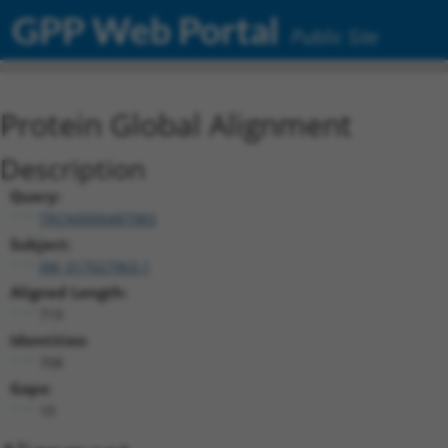
GPP Web Portal
Public Site
Protein Global Alignment
Description
Query:
TRCN0000487983
Subject:
XM_017027963.1
Aligned Length:
719
Identities:
708
Gaps:
10