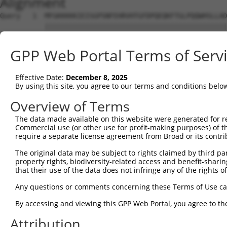
Alignment
Query   1  MFGKKKKKIEISGPSNFEHRVHTGFDPQEQKFTGLPQQWHSLLAD
           |||||||||||||||||||||||||||||||||||||||||||||
Sbjct   1  MFGKKKKKIEISGPSNFEHRVHTGFDPQEQKFTGLPQQWHSLLAD
GPP Web Portal Terms of Serv
Query  75  KPCKETSINGLLEDFDNISVTRSNSLRKESPPTPDQGASSHGPGH
           |||||||||||||||||||||||||||||||||||||||||||||
Effective Date:
December 8, 2025
Sbjct  75  KPCKETSINGLLEDFDNISVTRSNSLRKESPPTPDQGASSHGPGH
By using this site, you agree to our terms and conditions belo
Query 149  KSLYGDDLDPYYRGSHAAKQNGHVMKMKHGEAYYSEVKPLKSDFA
Overview of Terms
           |||||||||||||||||||||||||||||||||||||||||||||
The data made available on this website were generated for r
Sbjct 149  KSLYGDDLDPYYRGSHAAKQNGHVMKMKHGEAYYSEVKPLKSDFA
Commercial use (or other use for profit-making purposes) of t
require a separate license agreement from Broad or its contri
Query 223  SSSSPLDYSFQFTPSRTAGTSGCSKESLAYSESEWGPSLDDYDRR
The original data may be subject to rights claimed by third part
           |||||||||||||||||||||||||||||||||||||||||||||
property rights, biodiversity-related access and benefit-sharing 
Sbjct 223  SSSSPLDYSFQFTPSRTAGTSGCSKESLAYSESEWGPSLDDYDRR
that their use of the data does not infringe any of the rights of
Query 297  MPFGASAFKTHPQGHSYNSYTYPRLSEPTMCIPKVDYDRAQMVLS
Any questions or comments concerning these Terms of Use c
           |||||||||||||||||||||||||||||||||||||||||||||
By accessing and viewing this GPP Web Portal, you agree to th
Sbjct 297  MPFGASAFKTHPQGHSYNSYTYPRLSEPTMCIPKVDYDRAQMVLS
Attribution