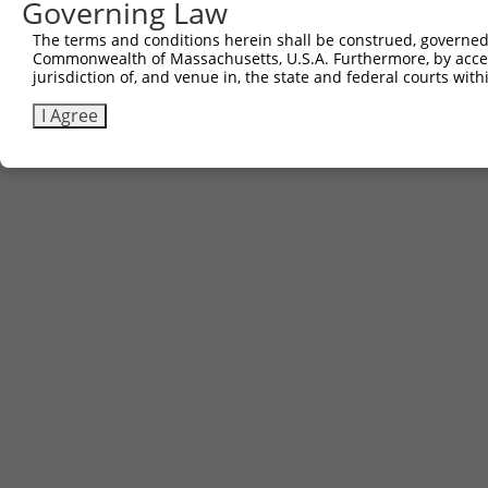
Governing Law
Contact Us
The terms and conditions herein shall be construed, governed,
|
Terms and Conditions
|
Broad Home
Commonwealth of Massachusetts, U.S.A. Furthermore, by acces
jurisdiction of, and venue in, the state and federal courts wi
I Agree