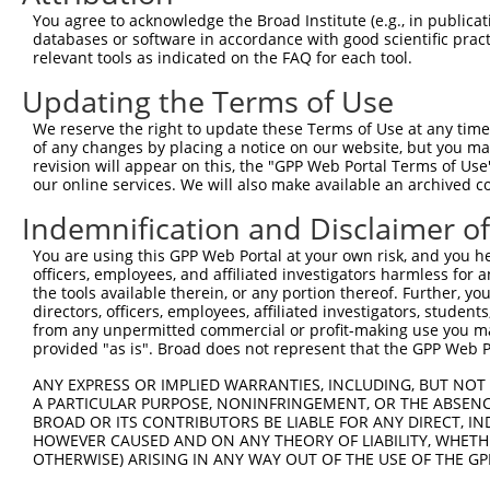
Query  371  GCTTGGAGGACTTGTTTGACCTCTGTGACCGAACATTTACTTTG
You agree to acknowledge the Broad Institute (e.g., in publicati
            ||||||||||||||||||||||||||||||||||||||||||||
databases or software in accordance with good scientific pra
Sbjct  371  GCTTGGAGGACTTGTTTGACCTCTGTGACCGAACATTTACTTTG
relevant tools as indicated on the FAQ for each tool.
Updating the Terms of Use
Query  445  CTTTCTCGAATGGAATACGTGCACTCAAAGAACCTCATTTACCG
            ||||||||||||||||||||||||||||||||||||||||||||
We reserve the right to update these Terms of Use at any time.
Sbjct  445  CTTTCTCGAATGGAATACGTGCACTCAAAGAACCTCATTTACCG
of any changes by placing a notice on our website, but you ma
revision will appear on this, the "GPP Web Portal Terms of Use
our online services. We will also make available an archived 
Query  519  TCGACAAGGCAATAAGAAAGAGCATGTTATACACATTATAGACT
            ||||||||||||||||||||||||||||||||||||||||||||
Indemnification and Disclaimer o
Sbjct  519  TCGACAAGGCAATAAGAAAGAGCATGTTATACACATTATAGACT
You are using this GPP Web Portal at your own risk, and you he
officers, employees, and affiliated investigators harmless for
Query  593  AAACCAAAAAACACATACCTTATAGGGAACACAAAAGTTTAACT
the tools available therein, or any portion thereof. Further, yo
            ||||||||||||||||||||||||||||||||||||||||||||
directors, officers, employees, affiliated investigators, students,
Sbjct  593  AAACCAAAAAACACATACCTTATAGGGAACACAAAAGTTTAACT
from any unpermitted commercial or profit-making use you mak
provided "as is". Broad does not represent that the GPP Web Por
Query  667  CATCTTGGCAAAGAGCAAAGCCGGAGAGATGATTTGGAAGCCCT
ANY EXPRESS OR IMPLIED WARRANTIES, INCLUDING, BUT NOT 
            ||||||||||||||||||||||||||||||||||||||||||||
A PARTICULAR PURPOSE, NONINFRINGEMENT, OR THE ABSENCE
Sbjct  667  CATCTTGGCAAAGAGCAAAGCCGGAGAGATGATTTGGAAGCCCT
BROAD OR ITS CONTRIBUTORS BE LIABLE FOR ANY DIRECT, IN
HOWEVER CAUSED AND ON ANY THEORY OF LIABILITY, WHETHER
OTHERWISE) ARISING IN ANY WAY OUT OF THE USE OF THE GP
Query  741  CAGCCTCCCCTGGCAAGGACTCAAGGCTGACACATTAAAAGAGA
            ||||||||||||||||||||||||||||||||||||||||||||