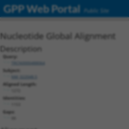
GPP Web Portal
Public Site
Nucleotide Global Alignment
Description
Query:
TRCN0000488064
Subject:
NM_022048.5
Aligned Length:
1272
Identities:
1153
Gaps:
99