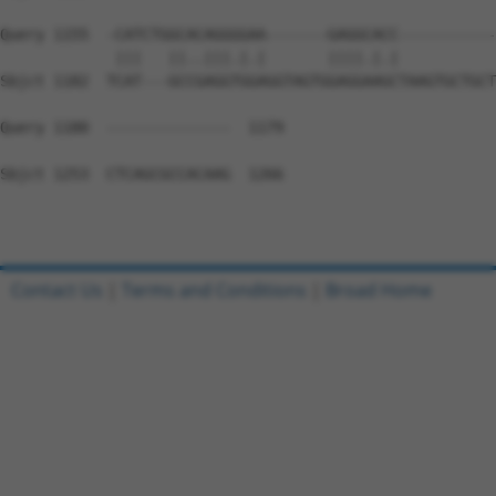
Query 1155  -CATCTGGCACAGGGGAA-------GAGGCACC-----------
             |||   ||..|||.|.|       ||||.|.|           
Sbjct 1182  TCAT---GCCGAGGTGGAGGTAGTGGAGGAAGCTAAGTGCTGCT
Query 1180  --------------  1179

Sbjct 1253  CTCAGCGCCACAAG  1266

Contact Us
|
Terms and Conditions
|
Broad Home