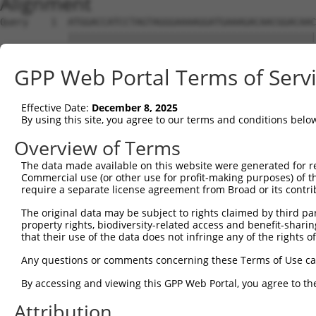
Alignment
Query    1  ATGGACCATCCTAGTAGGGAAAAGGATGAAAGACAACGGACAAC
            ||||||||||||||||||||||||||||||||||||||||||||
Sbjct    1  ATGGACCATCCTAGTAGGGAAAAGGATGAAAGACAACGGACAAC
GPP Web Portal Terms of Serv
Query   75  CTCTCGACCATCTGGCTCCTCATCGTCCTCTGGGGTTCTTATGG
            ||||||||||||||||||||||||||||||||||||||||||||
Effective Date:
December 8, 2025
Sbjct   75  CTCTCGACCATCTGGCTCCTCATCGTCCTCTGGGGTTCTTATGG
By using this site, you agree to our terms and conditions belo
Query  149  TAGGATGTGGGAACTTCGGAGAGCTCAGATTAGGTAAAAATCTC
Overview of Terms
            ||||||||||||||||||||||||||||||||||||||||||||
The data made available on this website were generated for r
Sbjct  149  TAGGATGTGGGAACTTCGGAGAGCTCAGATTAGGTAAAAATCTC
Commercial use (or other use for profit-making purposes) of t
require a separate license agreement from Broad or its contri
Query  223  GAACCAATAAAATCACGTGCTCCACAGCTTCATTTAGAGTACAG
The original data may be subject to rights claimed by third part
            ||||||||||||||||||||||||||||||||||||||||||||
property rights, biodiversity-related access and benefit-sharing 
Sbjct  223  GAACCAATAAAATCACGTGCTCCACAGCTTCATTTAGAGTACAG
that their use of the data does not infringe any of the rights of
Query  297  AGGTCTCCCACAGGTGTATTACTTTGGACCATGTGGGAAATATA
Any questions or comments concerning these Terms of Use c
            ||||||||||||||||||||||||||||||||||||||||||||
By accessing and viewing this GPP Web Portal, you agree to th
Sbjct  297  AGGTCTCCCACAGGTGTATTACTTTGGACCATGTGGGAAATATA
Attribution