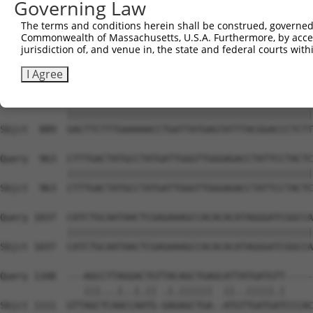
Governing Law
Sbjct  741  CAGCCTCCCCTGGCAAGGACTCAAGGCTGACACATTAAAAGAGA
The terms and conditions herein shall be construed, governed,
Commonwealth of Massachusetts, U.S.A. Furthermore, by acces
Query  815  ATACTCCCATTGAAGCTCTCTGTGAGAACTTTCCAGAGGAGATG
jurisdiction of, and venue in, the state and federal courts wi
            ||||||||||||||||||||||||||||||||||||||||||||
Sbjct  815  ATACTCCCATTGAAGCTCTCTGTGAGAACTTTCCAGAGGAGATG
I Agree
Query  889  GACTTCTTTGAAAAACCTGATTATGAGTATTTACGGACCCTCTT
            ||||||||||||||||||||||||||||||||||||||||||||
Sbjct  889  GACTTCTTTGAAAAACCTGATTATGAGTATTTACGGACCCTCTT
Query  963  CTTTGACTATGCCTATGATTGGGTTGGGAGACCTATTCCTACTC
            ||||||||||||||||||||||||||||||||||||||||||||
Sbjct  963  CTTTGACTATGCCTATGATTGGGTTGGGAGACCTATTCCTACTC
Query 1037  CATCTGCAATAACTCGAGAAAGCCACACACATAGGGATCGGCCA
            ||||||||||||||||||||||||||||||||||||||||||||
Sbjct 1037  CATCTGCAATAACTCGAGAAAGCCACACACATAGGGATCGGCCA
Query 1108  ---AGCCTTAGGACTGTTACAGCTGAGCATTATGATGTT-----
               |||...|..|.|| .|.||||||  ||..|||||.|     
Sbjct 1111  GTTAGCTCAACCAATG-GAGAGCTGA--ATGTTGATGATCCCAC