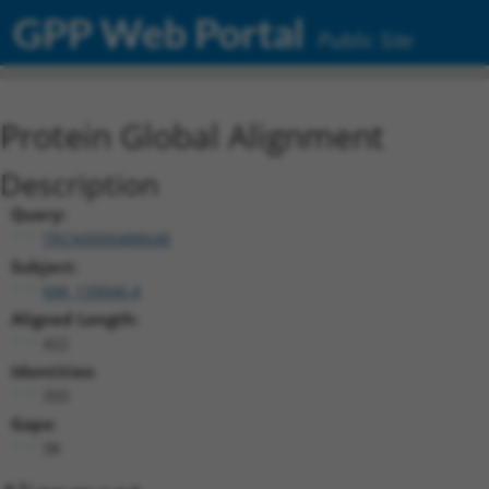
GPP Web Portal
Public Site
Protein Global Alignment
Description
Query:
TRCN0000488648
Subject:
NM_139046.4
Aligned Length:
422
Identities:
350
Gaps:
38