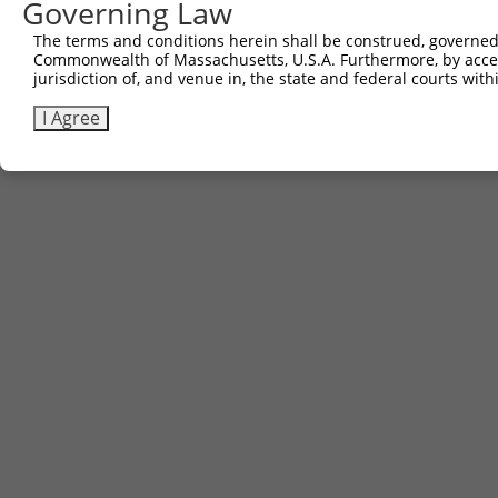
Governing Law
The terms and conditions herein shall be construed, governed,
Commonwealth of Massachusetts, U.S.A. Furthermore, by acces
jurisdiction of, and venue in, the state and federal courts wi
I Agree