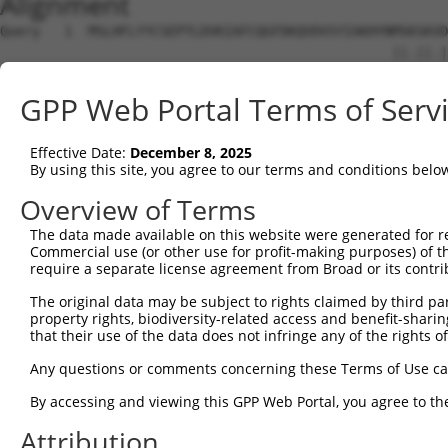
Alignment
Query   1  MSLHFLYYCSEPTLDVKIAFCQGFDKQVDVSYIAKHYNMSKSKVD
                                                 ||.||.|
Sbjct   1  --------------------------------------MSRSKRD
GPP Web Portal Terms of Serv
Query  75  QGIVCAAYDAVLDRNVAIKKLSRPFQNQTHAKRAYRELVLMKCVN
           ||||||||||.|.||||||||||||||||||||||||||||||||
Effective Date:
December 8, 2025
Sbjct  37  QGIVCAAYDAILERNVAIKKLSRPFQNQTHAKRAYRELVLMKCVN
By using this site, you agree to our terms and conditions belo
Query 149  MDANLCQVIQMELDHERMSYLLYQMLCGIKHLHSAGIIHRDLKPS
Overview of Terms
           |||||||||||||||||||||||||||||||||||||||||||||
The data made available on this website were generated for r
Sbjct 111  MDANLCQVIQMELDHERMSYLLYQMLCGIKHLHSAGIIHRDLKPS
Commercial use (or other use for profit-making purposes) of t
require a separate license agreement from Broad or its contri
Query 223  YVVTRYYRAPEVILGMGYKENVDIWSVGCIMGEMVRHKILFPGRD
The original data may be subject to rights claimed by third part
           ||||||||||||||||||||||||||||||||||.....||||.|
property rights, biodiversity-related access and benefit-sharing 
Sbjct 185  YVVTRYYRAPEVILGMGYKENVDIWSVGCIMGEMIKGGVLFPGTD
that their use of the data does not infringe any of the rights of
Query 297  YVENRPKYAGLTFPKLFPDSLFPADSEHNKLKASQARDLLSKMLV
Any questions or comments concerning these Terms of Use c
           ||||||||||..|.|||||.|||||||||||||||||||||||||
By accessing and viewing this GPP Web Portal, you agree to th
Sbjct 259  YVENRPKYAGYSFEKLFPDVLFPADSEHNKLKASQARDLLSKMLV
Attribution