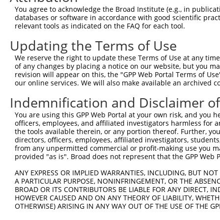
Query 371  PPPQIYDKQLDEREHTIEEWKELIYKEVMNSEEKTKNGVVKGQPS
You agree to acknowledge the Broad Institute (e.g., in publicati
           |||.|.|||||||||||||||||||||||..||.|||||..||||
databases or software in accordance with good scientific pra
Sbjct 333  PPPKIPDKQLDEREHTIEEWKELIYKEVMDLEERTKNGVIRGQPS
relevant tools as indicated on the FAQ for each tool.
Updating the Terms of Use
We reserve the right to update these Terms of Use at any time.
of any changes by placing a notice on our website, but you ma
Contact Us
|
Terms and Conditions
|
Broad Home
revision will appear on this, the "GPP Web Portal Terms of Use
our online services. We will also make available an archived 
Indemnification and Disclaimer o
You are using this GPP Web Portal at your own risk, and you he
officers, employees, and affiliated investigators harmless for
the tools available therein, or any portion thereof. Further, yo
directors, officers, employees, affiliated investigators, students,
from any unpermitted commercial or profit-making use you mak
provided "as is". Broad does not represent that the GPP Web Por
ANY EXPRESS OR IMPLIED WARRANTIES, INCLUDING, BUT NOT 
A PARTICULAR PURPOSE, NONINFRINGEMENT, OR THE ABSENCE
BROAD OR ITS CONTRIBUTORS BE LIABLE FOR ANY DIRECT, IN
HOWEVER CAUSED AND ON ANY THEORY OF LIABILITY, WHETHER
OTHERWISE) ARISING IN ANY WAY OUT OF THE USE OF THE GP