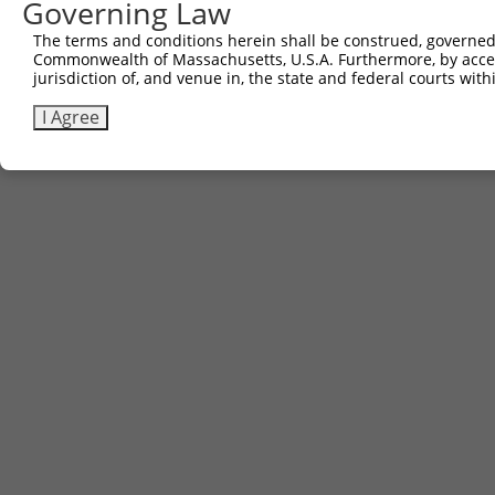
Governing Law
The terms and conditions herein shall be construed, governed,
Commonwealth of Massachusetts, U.S.A. Furthermore, by acces
jurisdiction of, and venue in, the state and federal courts wi
I Agree