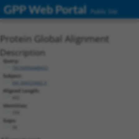
GPP Web Portal
Public Site
Protein Global Alignment
Description
Query:
TRCN0000488651
Subject:
XM_006525682.3
Aligned Length:
402
Identities:
339
Gaps:
38