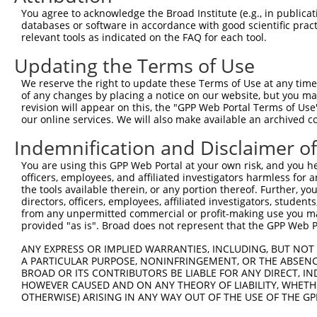
Query 360  --DAVECGGQWESQCHPPATSPLVAAQPSDTD  389

You agree to acknowledge the Broad Institute (e.g., in publicati
             |.|..                         

databases or software in accordance with good scientific pra
Sbjct 371  GSDKVSI-------------------------  377

relevant tools as indicated on the FAQ for each tool.
Updating the Terms of Use
We reserve the right to update these Terms of Use at any time.
of any changes by placing a notice on our website, but you ma
Contact Us
|
Terms and Conditions
|
Broad Home
revision will appear on this, the "GPP Web Portal Terms of Use
our online services. We will also make available an archived 
Indemnification and Disclaimer o
You are using this GPP Web Portal at your own risk, and you he
officers, employees, and affiliated investigators harmless for
the tools available therein, or any portion thereof. Further, yo
directors, officers, employees, affiliated investigators, students,
from any unpermitted commercial or profit-making use you mak
provided "as is". Broad does not represent that the GPP Web Por
ANY EXPRESS OR IMPLIED WARRANTIES, INCLUDING, BUT NOT 
A PARTICULAR PURPOSE, NONINFRINGEMENT, OR THE ABSENCE
BROAD OR ITS CONTRIBUTORS BE LIABLE FOR ANY DIRECT, IN
HOWEVER CAUSED AND ON ANY THEORY OF LIABILITY, WHETHER
OTHERWISE) ARISING IN ANY WAY OUT OF THE USE OF THE GP