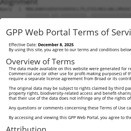
Alignment
Query   1  MDKLDANVSSEEGFGSVEKVVLLTFLSTVILMAILGNLLVMVAVC
           ||||||||||.|||.|||||||||||..|||||||||||||||||
Sbjct   1  MDKLDANVSSNEGFRSVEKVVLLTFLAVVILMAILGNLLVMVAVC
GPP Web Portal Terms of Serv
Query  75  PFGAIELVQDIWIYGEVFCLVRTSLDVLLTTASIFHLCCISLDRY
           ||||||||||||.|||.||||||||||||||||||||||||||||
Effective Date:
December 8, 2025
Sbjct  75  PFGAIELVQDIWAYGEMFCLVRTSLDVLLTTASIFHLCCISLDRY
By using this site, you agree to our terms and conditions belo
Query 149  PTFISFLPIMQGWNNIGIIDLIEKRKFNQNSNSTYCVFMVNKPYA
Overview of Terms
           |.||||||||||||||||.|.||||||..|||||.||||||||||
The data made available on this website were generated for r
Sbjct 149  PMFISFLPIMQGWNNIGIVDVIEKRKFSHNSNSTWCVFMVNKPYA
Commercial use (or other use for profit-making purposes) of t
require a separate license agreement from Broad or its contri
Query 223  AHQIQMLQRAGASSESRPQSADQHSTHRMRTETKAAKTLCIIMGC
The original data may be subject to rights claimed by third part
           |.||||||||||.||||||.||||||||||||||||||||.||||
property rights, biodiversity-related access and benefit-sharing 
Sbjct 223  AQQIQMLQRAGATSESRPQPADQHSTHRMRTETKAAKTLCVIMGC
that their use of the data does not infringe any of the rights of
Query 297  FLWLGYINSGLNPFLYAFLNKSFRRAFLIILCCDDERYRRPSILG
Any questions or comments concerning these Terms of Use c
           ||||||||||||||||||||||||||||||||||||||.||.|||
By accessing and viewing this GPP Web Portal, you agree to th
Sbjct 297  FLWLGYINSGLNPFLYAFLNKSFRRAFLIILCCDDERYKRPPILG
Attribution