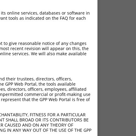
 its online services, databases or software in
ant tools as indicated on the FAQ for each
pt to give reasonable notice of any changes
ost recent revision will appear on this, the
nline services. We will also make available
their trustees, directors, officers,
he GPP Web Portal, the tools available
s, directors, officers, employees, affiliated
ny unpermitted commercial or profit-making use
 represent that the GPP Web Portal is free of
HANTABILITY, FITNESS FOR A PARTICULAR
NT SHALL BROAD OR ITS CONTRIBUTORS BE
VER CAUSED AND ON ANY THEORY OF
ING IN ANY WAY OUT OF THE USE OF THE GPP