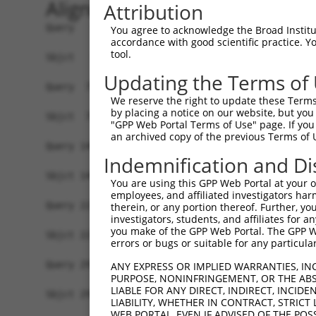
Alignment
Attribution
Query   1  MDKLDANVSSEEGFGSVEKVVLLTFLSTVILMAILGN
You agree to acknowledge the Broad Institute
accordance with good scientific practice. 
           ||||||||||.|||.|||||||||||..|||||||||
tool.
Sbjct   1  MDKLDANVSSNEGFRSVEKVVLLTFLAVVILMAILGN
Updating the Terms of
Query  75  PFGAIELVQDIWIYGEVFCLVRTSLDVLLTTASIFHL
We reserve the right to update these Terms 
           ||||||||||||.|||.||||||||||||||||||||
by placing a notice on our website, but you
Sbjct  75  PFGAIELVQDIWAYGEMFCLVRTSLDVLLTTASIFHL
"GPP Web Portal Terms of Use" page. If you 
an archived copy of the previous Terms of 
Query 149  PTFISFLPIMQGWNNIGIIDLIEKRKFNQNSNSTYCV
Indemnification and Di
           |.||||||||||||||||.|.||||||..|||||.||
Sbjct 149  PMFISFLPIMQGWNNIGIVDVIEKRKFSHNSNSTWCV
You are using this GPP Web Portal at your ow
employees, and affiliated investigators har
Query 223  AHQIQMLQRAGASSESRPQSADQHSTHRMRTETKAAK
therein, or any portion thereof. Further, you
investigators, students, and affiliates for 
           |.||||||||||.||||||.|||||||||||||||||
you make of the GPP Web Portal. The GPP Web
Sbjct 223  AQQIQMLQRAGATSESRPQPADQHSTHRMRTETKAAK
errors or bugs or suitable for any particular
Query 297  FLWLGYINSGLNPFLYAFLNKSFRRAFLIILCCDDER
ANY EXPRESS OR IMPLIED WARRANTIES, IN
PURPOSE, NONINFRINGEMENT, OR THE ABS
           |||||||||||||||||||||||||||||||||||||
LIABLE FOR ANY DIRECT, INDIRECT, INCI
Sbjct 297  FLWLGYINSGLNPFLYAFLNKSFRRAFLIILCCDDER
LIABILITY, WHETHER IN CONTRACT, STRICT
WEB PORTAL, EVEN IF ADVISED OF THE POS