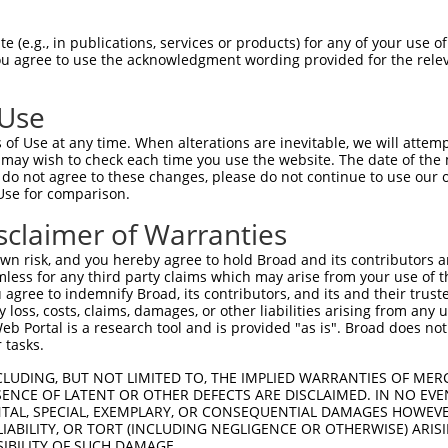
LLVMVAVCWDRQLRKIKTNYFIVSLAFADLLVSVLVM  74

 (e.g., in publications, services or products) for any of your use of
You agree to use the acknowledgment wording provided for the relev
||||||||.||||||||||||||||||||||||||||

LLVMVAVCRDRQLRKIKTNYFIVSLAFADLLVSVLVM  74

 Use
CCISLDRYYAICCQPLVYRNKMTPLRIALMLGGCWVI  148

of Use at any time. When alterations are inevitable, we will attem
||||||||||||||||||||||||||||||||||||.

 may wish to check each time you use the website. The date of the m
CCISLDRYYAICCQPLVYRNKMTPLRIALMLGGCWVL  148

do not agree to these changes, please do not continue to use our o
Use for comparison.
FMVNKPYAITCSVVAFYIPFLLMVLAYYRIYVTAKEH  222

sclaimer of Warranties
|||||||||||||||||||||||||||||||||||||

FMVNKPYAITCSVVAFYIPFLLMVLAYYRIYVTAKEH  222

n risk, and you hereby agree to hold Broad and its contributors and 
mless for any third party claims which may arise from your use of t
TLCIIMGCFCLCWAPFFVTNIVDPFIDYTVPGQVWTA  296

 agree to indemnify Broad, its contributors, and its and their trustee
any loss, costs, claims, damages, or other liabilities arising from a
|||.||||||.||||||||||||||||||||.|||||

 Portal is a research tool and is provided "as is". Broad does not
TLCVIMGCFCFCWAPFFVTNIVDPFIDYTVPEQVWTA  296

 tasks.
YRRPSILGQTVPCSTTTINGSTHVL--------RDAV  362

CLUDING, BUT NOT LIMITED TO, THE IMPLIED WARRANTIES OF MERC
ENCE OF LATENT OR OTHER DEFECTS ARE DISCLAIMED. IN NO EVE
|.||.||||||||||||||||||||        |...

DENTAL, SPECIAL, EXEMPLARY, OR CONSEQUENTIAL DAMAGES HOWE
YKRPPILGQTVPCSTTTINGSTHVLSFPLLFRNRPVP  370

 LIABILITY, OR TORT (INCLUDING NEGLIGENCE OR OTHERWISE) ARIS
SIBILITY OF SUCH DAMAGE.