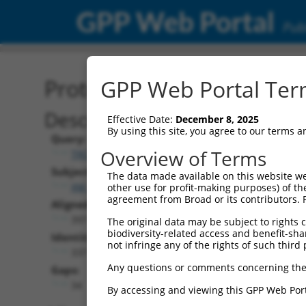
GPP Web Portal
Publ
Protein Global Alignment
GPP Web Portal Term
Description
Effective Date:
December 8, 2025
By using this site, you agree to our terms 
Query:
Overview of Terms
TRCN0000488651
Subject:
The data made available on this website we
XM_006525683.3
other use for profit-making purposes) of th
agreement from Broad or its contributors. 
Aligned Length:
397
The original data may be subject to rights cl
biodiversity-related access and benefit-shari
Identities:
not infringe any of the rights of such third 
337
Any questions or comments concerning the
Gaps:
34
By accessing and viewing this GPP Web Port