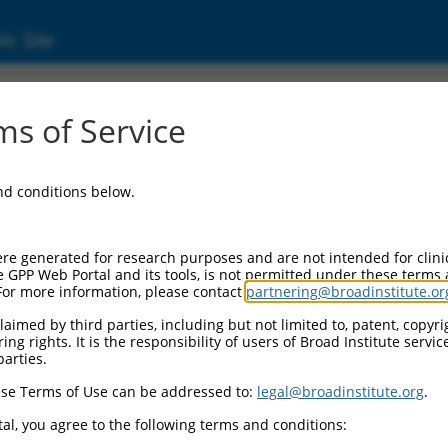
ic Site
s of Service
and conditions below.
re generated for research purposes and are not intended for clini
e GPP Web Portal and its tools, is not permitted under these terms
For more information, please contact
partnering@broadinstitute.or
aimed by third parties, including but not limited to, patent, copyrig
ng rights. It is the responsibility of users of Broad Institute servi
parties.
se Terms of Use can be addressed to:
legal@broadinstitute.org
.
al, you agree to the following terms and conditions: