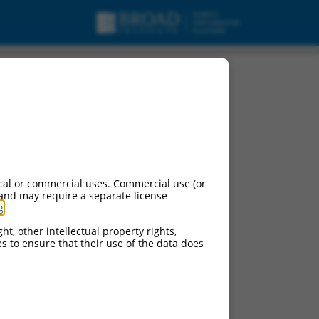
cal or commercial uses. Commercial use (or
 and may require a separate license
g
.
ht, other intellectual property rights,
ces to ensure that their use of the data does