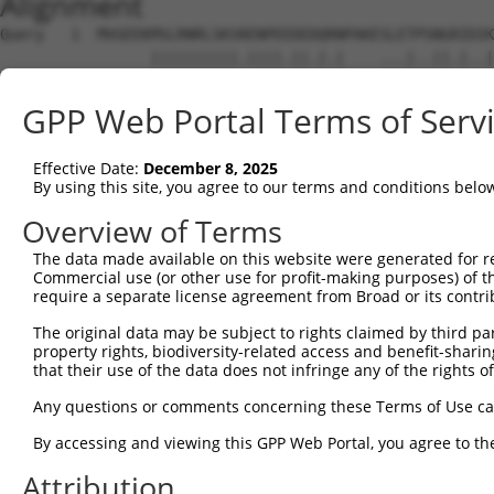
Alignment
Query   1  MVGEEKMSLRNRLSKSRENPEEDEDQRNPAKESLETPSNGRIDIK
                 ||||||||||.||||.||.|.|    ...|..||.|..|
Sbjct   1  ------MSLRNRLSKSGENPEQDEAQKN----FMDTYRNGHITMK
GPP Web Portal Terms of Serv
Query  75  DFVTNLIEKSASLDNGGCALTTFSVLEGEKNNHRAKDLRAPPEQG
           ||||||||||||||||||||||||.||..|.||||||||||||||
Effective Date:
December 8, 2025
Sbjct  65  DFVTNLIEKSASLDNGGCALTTFSILEEMKKNHRAKDLRAPPEQG
By using this site, you agree to our terms and conditions belo
Query 149  LILFILSTLVVDYIDEGRLVLEFSLLSYAFGKFPTVVWTWWIMFL
Overview of Terms
           ||||.|||.||||||||||||||.||.|||||||||.||||.|||
The data made available on this website were generated for r
Sbjct 139  LILFVLSTIVVDYIDEGRLVLEFNLLAYAFGKFPTVIWTWWAMFL
Commercial use (or other use for profit-making purposes) of t
require a separate license agreement from Broad or its contri
Query 223  HGFLFMIFQIGVLGFGPTYVVLAYTLPPASRFIIIFEQIRFVMKA
The original data may be subject to rights claimed by third part
           ||.||..||.|||||.|||||||||||||||||.|.||||..|||
property rights, biodiversity-related access and benefit-sharing 
Sbjct 213  HGLLFLVFQLGVLGFVPTYVVLAYTLPPASRFILILEQIRLIMKA
that their use of the data does not infringe any of the rights of
Query 297  YLYFLFAPTLIYRDSYPRNPTVRWGYVAMKFAQVFGCFFYVYYIF
Any questions or comments concerning these Terms of Use c
           ||||||||||||||.|||.||||||||||.|.|||||.|||||||
By accessing and viewing this GPP Web Portal, you agree to th
Sbjct 287  YLYFLFAPTLIYRDNYPRTPTVRWGYVAMQFLQVFGCLFYVYYIF
Attribution