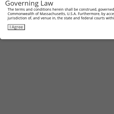
Governing Law
The terms and conditions herein shall be construed, governed,
Commonwealth of Massachusetts, U.S.A. Furthermore, by acces
jurisdiction of, and venue in, the state and federal courts wi
I Agree