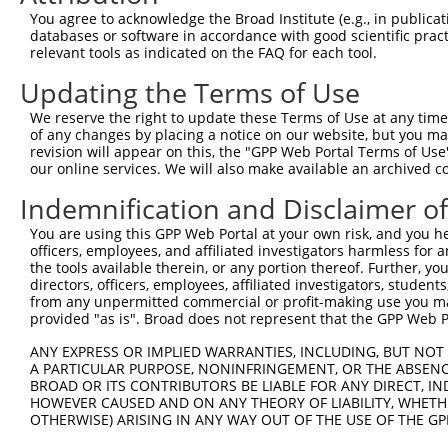
Query 371  LPGVLILFLTFFAFLHCWLNAFAEMLRFGDRMFYKDWWNSTSYSN
You agree to acknowledge the Broad Institute (e.g., in publicati
           |||||||||.|||||||||||||||||||||||||||||||||||
databases or software in accordance with good scientific pra
Sbjct 361  LPGVLILFLSFFAFLHCWLNAFAEMLRFGDRMFYKDWWNSTSYSN
relevant tools as indicated on the FAQ for each tool.
Updating the Terms of Use
Query 445  KSAAMLAVFAVSAVVHEYALAVCLSFFYPVLFVLFMFFGMAFNFI
           ||||||||||.||||||||||.|||.|||||||||||||||||||
We reserve the right to update these Terms of Use at any time.
Sbjct 435  KSAAMLAVFALSAVVHEYALAICLSYFYPVLFVLFMFFGMAFNFI
of any changes by placing a notice on our website, but you ma
revision will appear on this, the "GPP Web Portal Terms of Use
our online services. We will also make available an archived 
Query 519  SQEWYARQHCPLKNPTFLDYVRPRSWTCRYVFD  551

           ||||||||||||||||||||||||.||||||| 

Indemnification and Disclaimer o
Sbjct 509  SQEWYARQHCPLKNPTFLDYVRPRTWTCRYVF-  540

You are using this GPP Web Portal at your own risk, and you he
officers, employees, and affiliated investigators harmless for
the tools available therein, or any portion thereof. Further, yo
directors, officers, employees, affiliated investigators, students,
from any unpermitted commercial or profit-making use you mak
Contact Us
|
Terms and Conditions
|
Broad Home
provided "as is". Broad does not represent that the GPP Web Por
ANY EXPRESS OR IMPLIED WARRANTIES, INCLUDING, BUT NOT 
A PARTICULAR PURPOSE, NONINFRINGEMENT, OR THE ABSENCE
BROAD OR ITS CONTRIBUTORS BE LIABLE FOR ANY DIRECT, IN
HOWEVER CAUSED AND ON ANY THEORY OF LIABILITY, WHETHER
OTHERWISE) ARISING IN ANY WAY OUT OF THE USE OF THE GP