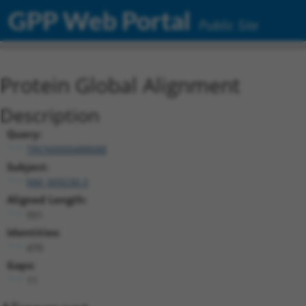
GPP Web Portal
Public Site
Protein Global Alignment
Description
Query:
TRCN0000488688
Subject:
NM_009230.3
Aligned Length:
551
Identities:
470
Gaps:
11