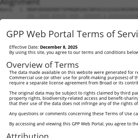
Alignment
Query   1  MDHPSREKDERQRTTKPMAQRSAHCSRPSGSSSSSGVLMVGPNFR
           |||..||||.||||||.||||..|||||||.|.||||||||||||
Sbjct   1  MDHSNREKDDRQRTTKTMAQRNTHCSRPSGTSTSSGVLMVGPNFR
GPP Web Portal Terms of Serv
Query  75  EPIKSRAPQLHLEYRFYKQLGSAGEGLPQVYYFGPCGKYNAMVLE
           |||||||||||||||||||||||||||||||||||||||||||||
Effective Date:
December 8, 2025
Sbjct  75  EPIKSRAPQLHLEYRFYKQLGSAGEGLPQVYYFGPCGKYNAMVLE
By using this site, you agree to our terms and conditions belo
Query 149  LSRMEYVHSKNLIYRDVKPENFLIGRQGNKKEHVIHIIDFGLAKE
Overview of Terms
           |||||||||||||||||||||||||||||||||||||||||||||
The data made available on this website were generated for r
Sbjct 149  LSRMEYVHSKNLIYRDVKPENFLIGRQGNKKEHVIHIIDFGLAKE
Commercial use (or other use for profit-making purposes) of t
require a separate license agreement from Broad or its contri
Query 223  HLGKEQSRRDDLEALGHMFMYFLRGSLPWQGLKADTLKERYQKIG
The original data may be subject to rights claimed by third part
           |||||||||||||||||||||||||||||||||||||||||||||
property rights, biodiversity-related access and benefit-sharing 
Sbjct 223  HLGKEQSRRDDLEALGHMFMYFLRGSLPWQGLKADTLKERYQKIG
that their use of the data does not infringe any of the rights of
Query 297  DFFEKPDYEYLRTLFTDLFEKKGYTFDYAYDWVGRPIPTPVGSVH
Any questions or comments concerning these Terms of Use c
           ||||||||||||||||||||.||||||||||||||||||||||||
By accessing and viewing this GPP Web Portal, you agree to th
Sbjct 297  DFFEKPDYEYLRTLFTDLFERKGYTFDYAYDWVGRPIPTPVGSVH
Attribution