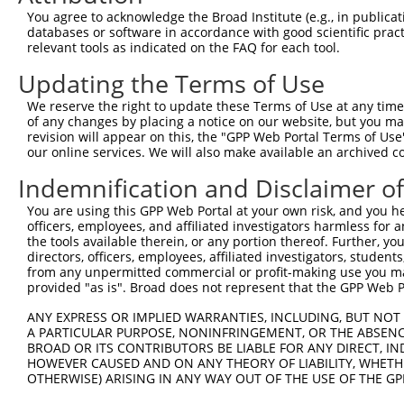
Query 371  LRTVTAEHYDVNNSAIWHRGRGT----------------------
You agree to acknowledge the Broad Institute (e.g., in publicati
           .............|      |.|                      
databases or software in accordance with good scientific pra
Sbjct 371  TSSERRGEWEIQPS------RQTNTSYLTSHLAADRHGGSVQVVS
relevant tools as indicated on the FAQ for each tool.
Updating the Terms of Use
Query 394  ---------------------  393

We reserve the right to update these Terms of Use at any time.
Sbjct 439  EEAKCCCFFKRKRKKTAQRHK  459

of any changes by placing a notice on our website, but you ma
revision will appear on this, the "GPP Web Portal Terms of Use
our online services. We will also make available an archived 
Indemnification and Disclaimer o
Contact Us
|
Terms and Conditions
|
Broad Home
You are using this GPP Web Portal at your own risk, and you he
officers, employees, and affiliated investigators harmless for
the tools available therein, or any portion thereof. Further, yo
directors, officers, employees, affiliated investigators, students,
from any unpermitted commercial or profit-making use you mak
provided "as is". Broad does not represent that the GPP Web Por
ANY EXPRESS OR IMPLIED WARRANTIES, INCLUDING, BUT NOT 
A PARTICULAR PURPOSE, NONINFRINGEMENT, OR THE ABSENCE
BROAD OR ITS CONTRIBUTORS BE LIABLE FOR ANY DIRECT, IN
HOWEVER CAUSED AND ON ANY THEORY OF LIABILITY, WHETHER
OTHERWISE) ARISING IN ANY WAY OUT OF THE USE OF THE GP