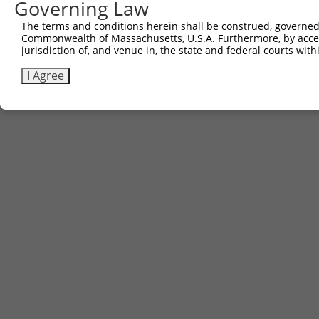
Governing Law
The terms and conditions herein shall be construed, governed,
Commonwealth of Massachusetts, U.S.A. Furthermore, by acces
jurisdiction of, and venue in, the state and federal courts wi
I Agree