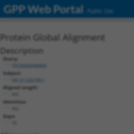
GPP Web Portal
Public Site
Protein Global Alignment
Description
Query:
TRCN0000488866
Subject:
XM_011242708.1
Aligned Length:
465
Identities:
362
Gaps:
78