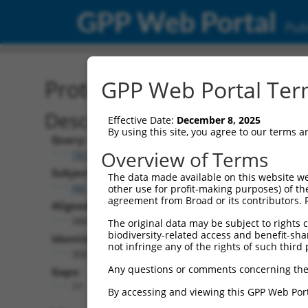
GPP Web Portal
Publ
Protein Global Alignment
GPP Web Portal Term
Description
Effective Date:
December 8, 2025
By using this site, you agree to our terms 
Query:
Overview of Terms
TRCN0000489121
Subject:
The data made available on this website we
XM_006497471.3
other use for profit-making purposes) of th
agreement from Broad or its contributors. 
Aligned Length:
388
The original data may be subject to rights cl
biodiversity-related access and benefit-shari
Identities:
not infringe any of the rights of such third 
300
Any questions or comments concerning the
Gaps:
77
By accessing and viewing this GPP Web Port