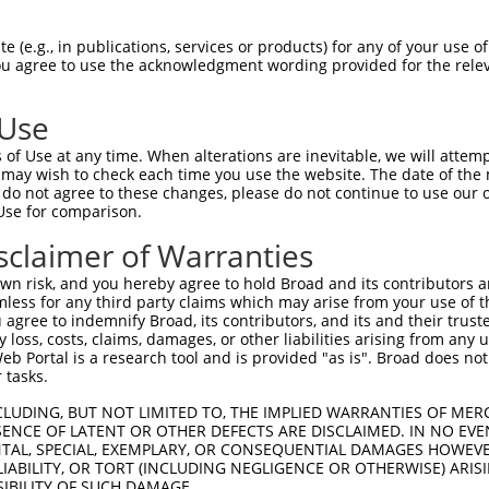
VLAEEKATGKLFAVKCIPKKALKGKESSIENEIAVLR  74

 (e.g., in publications, services or products) for any of your use of
You agree to use the acknowledgment wording provided for the relev
                                     

-------------------------------------  31

 Use
EKGFYTEKDASTLIRQVLDAVYYLHRMGIVHRDLKPE  148

of Use at any time. When alterations are inevitable, we will attem
|||||||||||||||||||||||||||||||||||||

 may wish to check each time you use the website. The date of the m
EKGFYTEKDASTLIRQVLDAVYYLHRMGIVHRDLKPE  104

do not agree to these changes, please do not continue to use our o
Use for comparison.
GYVAPEVLAQKPYSKAVDCWSIGVIAYILLCGYPPFY  222

sclaimer of Warranties
|||||||||||||||||||||||||||||||||||||

GYVAPEVLAQKPYSKAVDCWSIGVIAYILLCGYPPFY  178

n risk, and you hereby agree to hold Broad and its contributors and 
mless for any third party claims which may arise from your use of t
MEKDPNKRYTCEQAARHPWIAGDTALNKNIHESVSAQ  296

 agree to indemnify Broad, its contributors, and its and their trustee
any loss, costs, claims, damages, or other liabilities arising from a
||||||||||||||||||||||||||.||||||||||

 Portal is a research tool and is provided "as is". Broad does not
MEKDPNKRYTCEQAARHPWIAGDTALSKNIHESVSAQ  252

 tasks.
SVSSSLSLASQKDCAYVAKPESLSL------------  358

CLUDING, BUT NOT LIMITED TO, THE IMPLIED WARRANTIES OF MERC
ENCE OF LATENT OR OTHER DEFECTS ARE DISCLAIMED. IN NO EVE
||||.|||||||||   ..|..|..            

DENTAL, SPECIAL, EXEMPLARY, OR CONSEQUENTIAL DAMAGES HOWE
SVSSNLSLASQKDC---LAPSTLCSFLSSSSGVAGVG  323

 LIABILITY, OR TORT (INCLUDING NEGLIGENCE OR OTHERWISE) ARIS
SIBILITY OF SUCH DAMAGE.