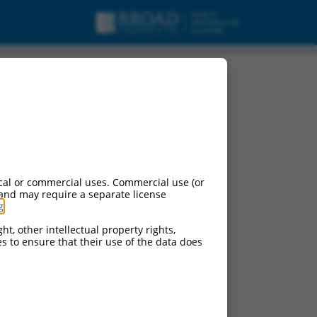
cal or commercial uses. Commercial use (or
 and may require a separate license
g
.
ht, other intellectual property rights,
ces to ensure that their use of the data does