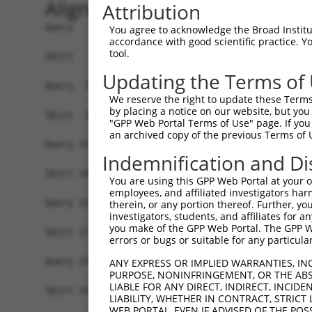
Alignment
Attribution
Query   1  MARENGESSSSWKKQAEDIKKIFEFKETLGTGAFSEV
You agree to acknowledge the Broad Institute
accordance with good scientific practice. 
           |||||||||||||||||||||||||||||||      
tool.
Sbjct   1  MARENGESSSSWKKQAEDIKKIFEFKETLGT------
Updating the Terms of
Query  75  KIKHENIVALEDIYESPNHLYLVMQLVSGGELFDRIV
We reserve the right to update these Terms 
            ||||||||||||||||||||||||||||||||||||
by placing a notice on our website, but you
Sbjct  32  -IKHENIVALEDIYESPNHLYLVMQLVSGGELFDRIV
"GPP Web Portal Terms of Use" page. If you 
an archived copy of the previous Terms of 
Query 149  NLLYYSQDEESKIMISDFGLSKMEGKGDVMSTACGTP
Indemnification and Di
           |||||||||||||||||||||||||||||||||||||
Sbjct 105  NLLYYSQDEESKIMISDFGLSKMEGKGDVMSTACGTP
You are using this GPP Web Portal at your ow
employees, and affiliated investigators har
Query 223  DENDSKLFEQILKAEYEFDSPYWDDISDSAKDFIRNL
therein, or any portion thereof. Further, you
investigators, students, and affiliates for 
           |||||||||||||||||||||||||||||||||||||
you make of the GPP Web Portal. The GPP Web
Sbjct 179  DENDSKLFEQILKAEYEFDSPYWDDISDSAKDFIRNL
errors or bugs or suitable for any particular
Query 297  IRKNFAKSRWRQAFNATAVVRHMRKLHLGSSLDSSNA
ANY EXPRESS OR IMPLIED WARRANTIES, IN
PURPOSE, NONINFRINGEMENT, OR THE ABS
           ||||||||.|||||||||||||||.|.||||||||||
LIABLE FOR ANY DIRECT, INDIRECT, INCI
Sbjct 253  IRKNFAKSKWRQAFNATAVVRHMRRLQLGSSLDSSNA
LIABILITY, WHETHER IN CONTRACT, STRICT
WEB PORTAL, EVEN IF ADVISED OF THE POS