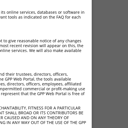
 its online services, databases or software in
ant tools as indicated on the FAQ for each
pt to give reasonable notice of any changes
ost recent revision will appear on this, the
nline services. We will also make available
their trustees, directors, officers,
he GPP Web Portal, the tools available
s, directors, officers, employees, affiliated
ny unpermitted commercial or profit-making use
 represent that the GPP Web Portal is free of
HANTABILITY, FITNESS FOR A PARTICULAR
NT SHALL BROAD OR ITS CONTRIBUTORS BE
VER CAUSED AND ON ANY THEORY OF
ING IN ANY WAY OUT OF THE USE OF THE GPP