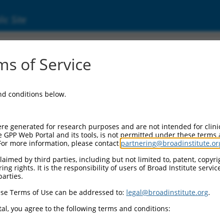
ic Site
s of Service
and conditions below.
re generated for research purposes and are not intended for clini
e GPP Web Portal and its tools, is not permitted under these terms
For more information, please contact
partnering@broadinstitute.or
aimed by third parties, including but not limited to, patent, copyrig
ng rights. It is the responsibility of users of Broad Institute servi
parties.
se Terms of Use can be addressed to:
legal@broadinstitute.org
.
al, you agree to the following terms and conditions: