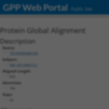
GPP Web Portal
Public Site
Protein Global Alignment
Description
Query:
TRCN0000489189
Subject:
NM_001348413.2
Aligned Length:
843
Identities:
766
Gaps:
64