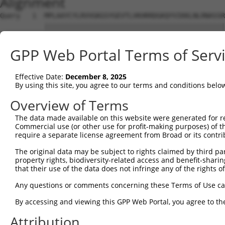
Alignment
Query   1  MPLAAYCYLRVVGKGSYGEVTLVKHRRDGKQYVIKKLNLRNASSR
           |||||||||||||||||||||||||||||||||||||||||||||
Sbjct   1  MPLAAYCYLRVVGKGSYGEVTLVKHRRDGKQYVIKKLNLRNASSR
GPP Web Portal Terms of Serv
Query  75  GDGLLYIVMGFCEGGDLYRKLKEQKGQLLPENQVVEWFVQIAMAL
           |||||||||||||||||||||||||||||||||||||||||||||
Effective Date:
December 8, 2025
Sbjct  75  GDGLLYIVMGFCEGGDLYRKLKEQKGQLLPENQVVEWFVQIAMAL
By using this site, you agree to our terms and conditions belo
Query 149  DLGIARVLENHCDMASTLIGTPYYMSPELFSNKPYNYKSDVWALG
Overview of Terms
           |||||||||||||||||||||||||||||||||||||||||||||
The data made available on this website were generated for r
Sbjct 149  DLGIARVLENHCDMASTLIGTPYYMSPELFSNKPYNYKSDVWALG
Commercial use (or other use for profit-making purposes) of t
require a separate license agreement from Broad or its contri
Query 223  LPAMPRDYSPELAELIRTMLSKRPEERPSVRSILRQPYIKRQISF
The original data may be subject to rights claimed by third part
           ||.||||||||||||||||||||||||||||||||||||||||||
property rights, biodiversity-related access and benefit-sharing 
Sbjct 223  LPPMPRDYSPELAELIRTMLSKRPEERPSVRSILRQPYIKRQISF
that their use of the data does not infringe any of the rights of
Query 297  GEAESNHEVIHPQPLSSEGSQTYIMGEGKCLSQEKPRASGLLKSP
Any questions or comments concerning these Terms of Use c
           |||||||||||||||||||||||||||||||||||||||||||||
By accessing and viewing this GPP Web Portal, you agree to th
Sbjct 297  GEAESNHEVIHPQPLSSEGSQTYIMGEGKCLSQEKPRASGLLKSP
Attribution