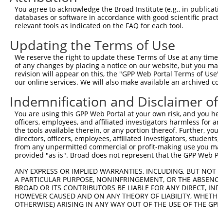
Query 371  PAKGRDSVSDGFVQENQPRYLDASNELGGICSISQVEEEMLQDNT
You agree to acknowledge the Broad Institute (e.g., in publicati
           |||||||||||||||||||||||||||||||||||||||||||||
databases or software in accordance with good scientific pra
Sbjct 371  PAKGRDSVSDGFVQENQPRYLDASNELGGICSISQVEEEMLQDNT
relevant tools as indicated on the FAQ for each tool.
Updating the Terms of Use
Query 445  QPLIKEQKPKDQSLALSPKLECSGTILAHSNLRLLGSSDSPASAS
           |||||||||||                                  
We reserve the right to update these Terms of Use at any time.
Sbjct 445  QPLIKEQKPKD----------------------------------
of any changes by placing a notice on our website, but you ma
revision will appear on this, the "GPP Web Portal Terms of Use
our online services. We will also make available an archived 
Query 519  PDLQPHNSGSEPSLSRQRRQKRREQTEHRGEKRQVRRDLFAFQES
           |||||||||||||||||||||||||||||||||||||||||||||
Indemnification and Disclaimer o
Sbjct 473  PDLQPHNSGSEPSLSRQRRQKRREQTEHRGEKRQVRRDLFAFQES
You are using this GPP Web Portal at your own risk, and you he
officers, employees, and affiliated investigators harmless for
Query 593  VTGSVSSSRSSEMSSSKDRPLSARERRRLKQSQEEMSSSGPSVRK
the tools available therein, or any portion thereof. Further, yo
           |||||||||||||||||||||||||||||||||||||||||||||
directors, officers, employees, affiliated investigators, students,
Sbjct 547  VTGSVSSSRSSEMSSSKDRPLSARERRRLKQSQEEMSSSGPSVRK
from any unpermitted commercial or profit-making use you mak
provided "as is". Broad does not represent that the GPP Web Por
Query 667  TQERKQIHCLSEDELSSSTSSTDKSDGDYGEGKGQTNEINALVQL
ANY EXPRESS OR IMPLIED WARRANTIES, INCLUDING, BUT NOT 
           |||||||||||||||||||||||||||||||||||||||||||||
A PARTICULAR PURPOSE, NONINFRINGEMENT, OR THE ABSENCE
Sbjct 621  TQERKQIHCLSEDELSSSTSSTDKSDGDYGEGKGQTNEINALVQL
BROAD OR ITS CONTRIBUTORS BE LIABLE FOR ANY DIRECT, IN
HOWEVER CAUSED AND ON ANY THEORY OF LIABILITY, WHETHER
OTHERWISE) ARISING IN ANY WAY OUT OF THE USE OF THE GP
Query 741  KYRDTLILHGKVAEEAEEIHFKELPSAIMPGSEKIRRLVEVLRTD
           |||||||||||||||||||||||||||||||||||||||||||||