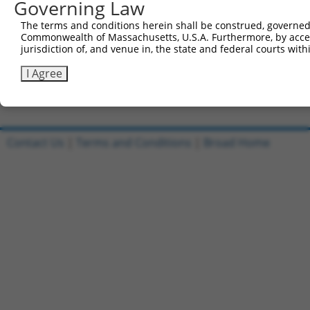
Governing Law
Sbjct 695  KYRDTLILHGKVAEEAEEIHFKELPSAIMPGSEKIRRLVEVLRTD
The terms and conditions herein shall be construed, governed,
Commonwealth of Massachusetts, U.S.A. Furthermore, by acces
Query 815  REHMGE--KYTTYSVKARQLKFFEENMNF  841

jurisdiction of, and venue in, the state and federal courts wi
           ......  .|...                

Sbjct 769  SLTVSRCLCYRIF----------------  781

I Agree
Contact Us
|
Terms and Conditions
|
Broad Home