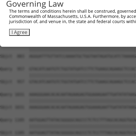
Governing Law
Sbjct  735  TCCTGAATTCATGAAGAAACTGCAACCAACAGTAAGGACTTACG
The terms and conditions herein shall be construed, governed,
Commonwealth of Massachusetts, U.S.A. Furthermore, by acces
Query  809  GCTTTGAGAAACTCTTCCCTGATGTCCTTTTCCCAGCTGACTCA
jurisdiction of, and venue in, the state and federal courts wi
            ||||||||||||||||||||||||||||||||||||||||||||
Sbjct  809  GCTTTGAGAAACTCTTCCCTGATGTCCTTTTCCCAGCTGACTCA
I Agree
Query  883  AGGGATTTGTTATCCAAAATGCTGGTAATAGATGCATCTAAAAG
            ||||||||||||||||||||||||||||||||||||||||||||
Sbjct  883  AGGGATTTGTTATCCAAAATGCTGGTAATAGATGCATCTAAAAG
Query  957  GTACATCAATGTCTGGTATGATCCTTCTGAAGCAGAAGCTCCAC
            ||||||||||||||||||||||||||||||||||||||||||||
Sbjct  957  GTACATCAATGTCTGGTATGATCCTTCTGAAGCAGAAGCTCCAC
Query 1031  AAAGGGAACACACAATAGAAGAGTGGAAAGAATTGATATATAAG
            ||||||||||||||||||||||||||||||||||||||||||||
Sbjct 1031  AAAGGGAACACACAATAGAAGAGTGGAAAGAATTGATATATAAG
Query 1105  AATGGAGTTATACGGGGGCAGCCCTCTCCTTTAGCACAGGTGCA
            ||||||||||||||||||||||||||||||||||||||||||||
Sbjct 1105  AATGGAGTTATACGGGGGCAGCCCTCTCCTTTAGCACAGGTGCA