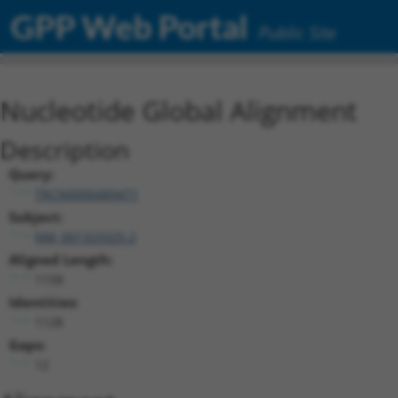
GPP Web Portal
Public Site
Nucleotide Global Alignment
Description
Query:
TRCN0000489471
Subject:
NM_001323325.2
Aligned Length:
1158
Identities:
1128
Gaps:
12