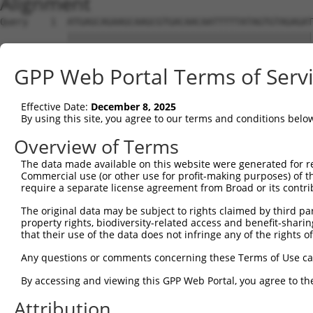
Alignment
Query    1  ATGAGCAGAAGCAAGCGTGACAACAATTTTTATAGTGTAGAGAT
            ||||||||||||||||||||||||||||||||||||||||||||
Sbjct    1  ATGAGCAGAAGCAAGCGTGACAACAATTTTTATAGTGTAGAGAT
GPP Web Portal Terms of Serv
Query   75  ATATCAGAATTTAAAACCTATAGGCTCAGGAGCTCAAGGAATAG
            ||||||||||||||||||||||||||||||||||||||||||||
Effective Date:
December 8, 2025
Sbjct   75  ATATCAGAATTTAAAACCTATAGGCTCAGGAGCTCAAGGAATAG
By using this site, you agree to our terms and conditions belo
Query  149  GAAATGTTGCAATCAAGAAGCTAAGCCGACCATTTCAGAATCAG
Overview of Terms
            ||||||||||||||||||||||||||||||||||||||||||||
The data made available on this website were generated for r
Sbjct  149  GAAATGTTGCAATCAAGAAGCTAAGCCGACCATTTCAGAATCAG
Commercial use (or other use for profit-making purposes) of t
require a separate license agreement from Broad or its contri
Query  223  GTTCTTATGAAATGTGTTAATCACAAAAATATAATTGGCCTTTT
The original data may be subject to rights claimed by third part
            ||||||||||||||||||||||||||||||||||||||||||||
property rights, biodiversity-related access and benefit-sharing 
Sbjct  223  GTTCTTATGAAATGTGTTAATCACAAAAATATAATTGGCCTTTT
that their use of the data does not infringe any of the rights of
Query  297  AGAATTTCAAGATGTTTACATAGTCATGGAGCTCATGGATGCAA
Any questions or comments concerning these Terms of Use c
            ||||||||||||||||||||||||||||||||||||||||||||
By accessing and viewing this GPP Web Portal, you agree to th
Sbjct  297  AGAATTTCAAGATGTTTACATAGTCATGGAGCTCATGGATGCAA
Attribution