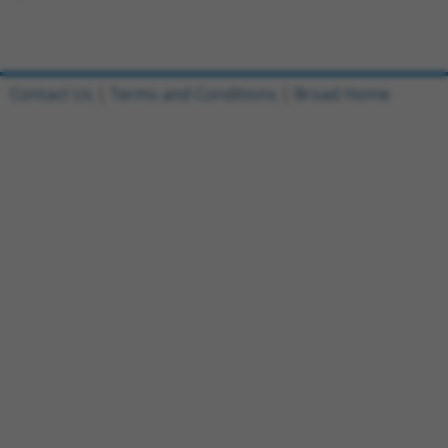
Contact Us
|
Terms and Conditions
|
Broad Home