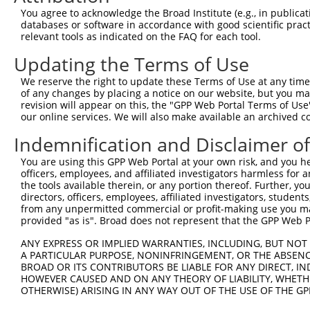
Query  371  ATCATGAAAGAATGTCCTACCTTCTCTATCAGATGCTGTGTGGA
You agree to acknowledge the Broad Institute (e.g., in publicati
            ||||||||||||||||||||||||||||||||||||||||||||
databases or software in accordance with good scientific pra
Sbjct  371  ATCATGAAAGAATGTCCTACCTTCTCTATCAGATGCTGTGTGGA
relevant tools as indicated on the FAQ for each tool.
Updating the Terms of Use
Query  445  CATCGGGACTTAAAGCCCAGTAATATAGTAGTAAAATCTGATTG
            ||||||||||||||||||||||||||||||||||||||||||||
We reserve the right to update these Terms of Use at any time.
Sbjct  445  CATCGGGACTTAAAGCCCAGTAATATAGTAGTAAAATCTGATTG
of any changes by placing a notice on our website, but you ma
revision will appear on this, the "GPP Web Portal Terms of Use
our online services. We will also make available an archived 
Query  519  CAGGACTGCAGGAACGAGTTTTATGATGACGCCTTATGTAGTGA
            ||||||||||||||||||||||||||||||||||||||||||||
Indemnification and Disclaimer o
Sbjct  519  CAGGACTGCAGGAACGAGTTTTATGATGACGCCTTATGTAGTGA
You are using this GPP Web Portal at your own risk, and you he
officers, employees, and affiliated investigators harmless for
Query  593  TTGGCATGGGCTACAAGGAAAACGTGGATTTATGGTCTGTGGGG
the tools available therein, or any portion thereof. Further, yo
            |||||||||||||||||||||||||.||..|.|||||.||.|||
directors, officers, employees, affiliated investigators, students,
Sbjct  593  TTGGCATGGGCTACAAGGAAAACGTTGACATTTGGTCAGTTGGG
from any unpermitted commercial or profit-making use you mak
provided "as is". Broad does not represent that the GPP Web Por
Query  667  ------ATCCTCTTTCCAGGAAGGGACTATATTGATCAGTGGAA
ANY EXPRESS OR IMPLIED WARRANTIES, INCLUDING, BUT NOT 
                  .|..|.||.|||||.|..||..||||||||||||||||
A PARTICULAR PURPOSE, NONINFRINGEMENT, OR THE ABSENCE
Sbjct  661  GGTGGTGTTTTGTTCCCAGGTACAGATCATATTGATCAGTGGAA
BROAD OR ITS CONTRIBUTORS BE LIABLE FOR ANY DIRECT, IN
HOWEVER CAUSED AND ON ANY THEORY OF LIABILITY, WHETHER
OTHERWISE) ARISING IN ANY WAY OUT OF THE USE OF THE GP
Query  735  TCCTGAATTCATGAAGAAACTGCAACCAACAGTAAGGACTTACG
            ||||||||||||||||||||||||||||||||||||||||||||