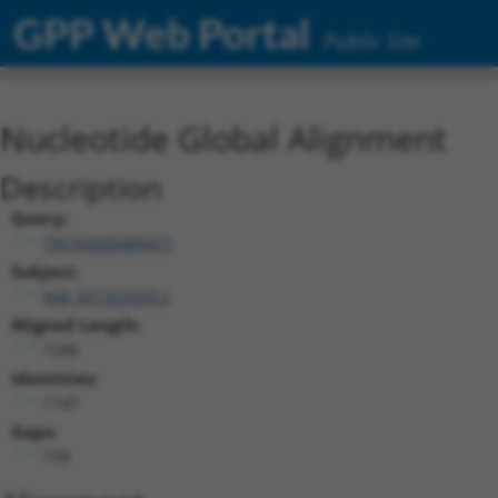
GPP Web Portal
Public Site
Nucleotide Global Alignment
Description
Query:
TRCN0000489471
Subject:
NM_001323329.2
Aligned Length:
1286
Identities:
1147
Gaps:
139