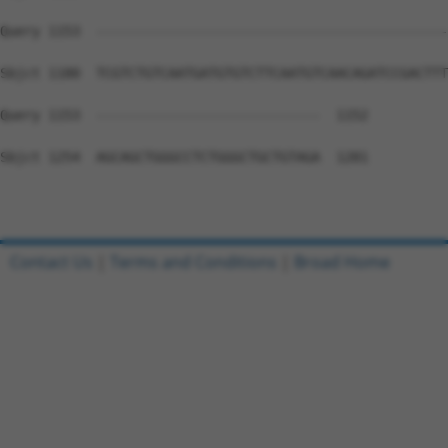
Query 1153  --------------------------------------------
Sbjct 1180  TCGTCTGTCAATGATGTGTCTTCAATGTCAACAGATCCGACTTT
Query 1153  ----------------------------  1152

Sbjct 1254  AGCAGCTGGGCCTCTGGGCTGCTGTAGA  1281

Contact Us
|
Terms and Conditions
|
Broad Home