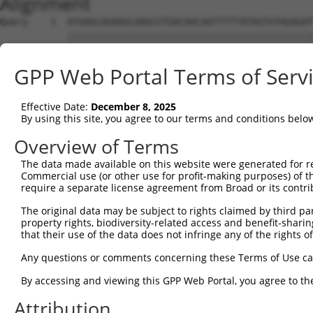
Alignment
Query    1  ATGAGCAGAAGCAAGCGTGACAACAATTTTTATAGTGTAGAGAT
            ||||||||||||||||||||||||||||||||||||||||||||
Sbjct    1  ATGAGCAGAAGCAAGCGTGACAACAATTTTTATAGTGTAGAGAT
GPP Web Portal Terms of Serv
Query   75  ATATCAGAATTTAAAACCTATAGGCTCAGGAGCTCAAGGAATAG
            ||||||||||||||||||||||||||||||||||||||||||||
Effective Date:
December 8, 2025
Sbjct   75  ATATCAGAATTTAAAACCTATAGGCTCAGGAGCTCAAGGAATAG
By using this site, you agree to our terms and conditions belo
Query  149  GAAATGTTGCAATCAAGAAGCTAAGCCGACCATTTCAGAATCAG
Overview of Terms
            ||||||||||||||||||||||||||||||||||||||||||||
The data made available on this website were generated for r
Sbjct  149  GAAATGTTGCAATCAAGAAGCTAAGCCGACCATTTCAGAATCAG
Commercial use (or other use for profit-making purposes) of t
require a separate license agreement from Broad or its contri
Query  223  GTTCTTATGAAATGTGTTAATCACAAAAATATAATTGGCCTTTT
The original data may be subject to rights claimed by third part
            ||||||||||||||||||||||||||||||||||||||||||||
property rights, biodiversity-related access and benefit-sharing 
Sbjct  223  GTTCTTATGAAATGTGTTAATCACAAAAATATAATTGGCCTTTT
that their use of the data does not infringe any of the rights of
Query  297  AGAATTTCAAGATGTTTACATAGTCATGGAGCTCATGGATGCAA
Any questions or comments concerning these Terms of Use c
            ||||||||||||||||||||||||||||||||||||||||||||
By accessing and viewing this GPP Web Portal, you agree to th
Sbjct  297  AGAATTTCAAGATGTTTACATAGTCATGGAGCTCATGGATGCAA
Attribution