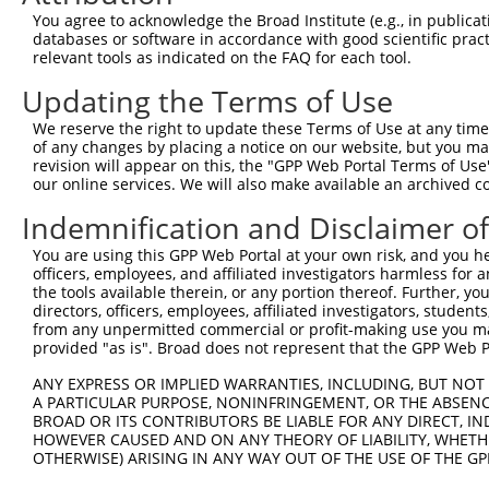
Query  371  ATCATGAAAGAATGTCCTACCTTCTCTATCAGATGCTGTGTGGA
You agree to acknowledge the Broad Institute (e.g., in publicati
            ||||||||||||||||||||||||||||||||||||||||||||
databases or software in accordance with good scientific pra
Sbjct  371  ATCATGAAAGAATGTCCTACCTTCTCTATCAGATGCTGTGTGGA
relevant tools as indicated on the FAQ for each tool.
Updating the Terms of Use
Query  445  CATCGGGACTTAAAGCCCAGTAATATAGTAGTAAAATCTGATTG
            ||||||||||||||||||||||||||||||||||||||||||||
We reserve the right to update these Terms of Use at any time.
Sbjct  445  CATCGGGACTTAAAGCCCAGTAATATAGTAGTAAAATCTGATTG
of any changes by placing a notice on our website, but you ma
revision will appear on this, the "GPP Web Portal Terms of Use
our online services. We will also make available an archived 
Query  519  CAGGACTGCAGGAACGAGTTTTATGATGACGCCTTATGTAGTGA
            ||||||||||||||||||||||||||||||||||||||||||||
Indemnification and Disclaimer o
Sbjct  519  CAGGACTGCAGGAACGAGTTTTATGATGACGCCTTATGTAGTGA
You are using this GPP Web Portal at your own risk, and you he
officers, employees, and affiliated investigators harmless for
Query  593  TTGGCATGGGCTACAAGGAAAACGTGGATTTATGGTCTGTGGGG
the tools available therein, or any portion thereof. Further, yo
            ||||||||||||||||||||||||||||||||||||||||||||
directors, officers, employees, affiliated investigators, students,
Sbjct  593  TTGGCATGGGCTACAAGGAAAACGTGGATTTATGGTCTGTGGGG
from any unpermitted commercial or profit-making use you mak
provided "as is". Broad does not represent that the GPP Web Por
Query  667  ATCCTCTTTCCAGGAAGGGACTATATTGATCAGTGGAATAAAGT
ANY EXPRESS OR IMPLIED WARRANTIES, INCLUDING, BUT NOT 
            ||||||||||||||||||||||||||||||||||||||||||||
A PARTICULAR PURPOSE, NONINFRINGEMENT, OR THE ABSENCE
Sbjct  667  ATCCTCTTTCCAGGAAGGGACTATATTGATCAGTGGAATAAAGT
BROAD OR ITS CONTRIBUTORS BE LIABLE FOR ANY DIRECT, IN
HOWEVER CAUSED AND ON ANY THEORY OF LIABILITY, WHETHER
OTHERWISE) ARISING IN ANY WAY OUT OF THE USE OF THE GP
Query  741  ATTCATGAAGAAACTGCAACCAACAGTAAGGACTTACGTTGAAA
            ||||||||||||||||||||||||||||||||||||||||||||