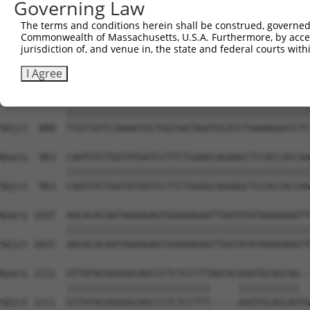
Governing Law
Sbjct  741  ATTCATGAAGAAACTGCAACCAACAGTAAGGACTTACGTTGAAA
The terms and conditions herein shall be construed, governed,
Commonwealth of Massachusetts, U.S.A. Furthermore, by acces
Query  815  AGAAACTCTTCCCTGATGTCCTTTTCCCAGCTGACTCAGAACAC
jurisdiction of, and venue in, the state and federal courts wi
            ||||||||||||||||||||||||||||||||||||||||||||
Sbjct  815  AGAAACTCTTCCCTGATGTCCTTTTCCCAGCTGACTCAGAACAC
I Agree
Query  889  TTGTTATCCAAAATGCTGGTAATAGATGCATCTAAAAGGATCTC
            ||||||||||||||||||||||||||||||||||||||||||||
Sbjct  889  TTGTTATCCAAAATGCTGGTAATAGATGCATCTAAAAGGATCTC
Query  963  CAATGTCTGGTATGATCCTTCTGAAGCAGAAGCTCCACCACCAA
            ||||||||||||||||||||||||||||||||||||||||||||
Sbjct  963  CAATGTCTGGTATGATCCTTCTGAAGCAGAAGCTCCACCACCAA
Query 1037  AACACACAATAGAAGAGTGGAAAGAATTGATATATAAGGAAGTT
            ||||||||||||||||||||||||||||||||||||||||||||
Sbjct 1037  AACACACAATAGAAGAGTGGAAAGAATTGATATATAAGGAAGTT
Query 1111  GTTATACGGGGGCAGCCCTCTCCTTTAGCACAGGTGCAGCAG--
            ||||||||||||||||||||||||||     |||||||||||  
Sbjct 1111  GTTATACGGGGGCAGCCCTCTCCTTT-----AGGTGCAGCAGTG