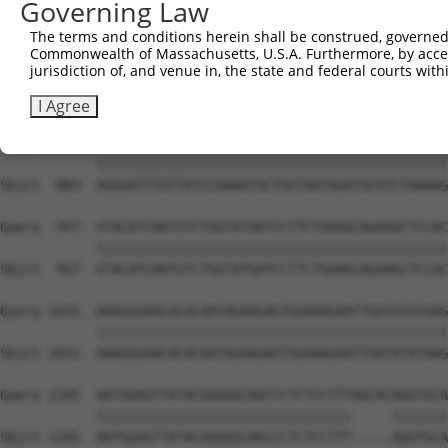
Governing Law
Sbjct  735  TCCTGAATTCATGAAGAAACTGCAACCAACAGTAAGGACTTACG
The terms and conditions herein shall be construed, governed,
Commonwealth of Massachusetts, U.S.A. Furthermore, by acces
Query  809  GCTTTGAGAAACTCTTCCCTGATGTCCTTTTCCCAGCTGACTCA
jurisdiction of, and venue in, the state and federal courts wi
            ||||||||||||||||||||||||||||||||||||||||||||
Sbjct  809  GCTTTGAGAAACTCTTCCCTGATGTCCTTTTCCCAGCTGACTCA
I Agree
Query  883  AGGGATTTGTTATCCAAAATGCTGGTAATAGATGCATCTAAAAG
            ||||||||||||||||||||||||||||||||||||||||||||
Sbjct  883  AGGGATTTGTTATCCAAAATGCTGGTAATAGATGCATCTAAAAG
Query  957  GTACATCAATGTCTGGTATGATCCTTCTGAAGCAGAAGCTCCAC
            ||||||||||||||||||||||||||||||||||||||||||||
Sbjct  957  GTACATCAATGTCTGGTATGATCCTTCTGAAGCAGAAGCTCCAC
Query 1031  AAAGGGAACACACAATAGAAGAGTGGAAAGAATTGATATATAAG
            ||||||||||||||||||||||||||||||||||||||||||||
Sbjct 1031  AAAGGGAACACACAATAGAAGAGTGGAAAGAATTGATATATAAG
Query 1105  AATGGAGTTATACGGGGGCAGCCCTCTCCTTTAGCACAGGTGCA
            ||||||||||||||||||||||||||||||||     |||||||
Sbjct 1105  AATGGAGTTATACGGGGGCAGCCCTCTCCTTT-----AGGTGCA