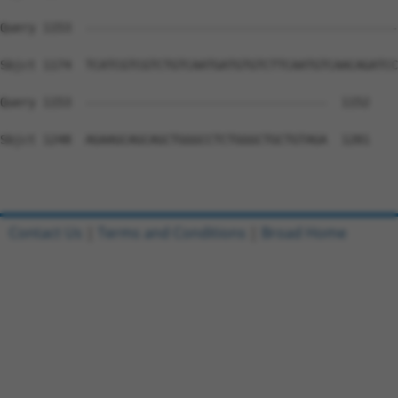
Query 1153  --------------------------------------------
Sbjct 1174  TCATCGTCGTCTGTCAATGATGTGTCTTCAATGTCAACAGATCC
Query 1153  ----------------------------------  1152

Sbjct 1248  AGAAGCAGCAGCTGGGCCTCTGGGCTGCTGTAGA  1281

Contact Us
|
Terms and Conditions
|
Broad Home