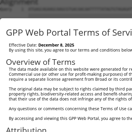
Alignment
Query    1  ATGAGCAGAAGCAAGCGTGACAACAATTTTTATAGTGTAGAGAT
            ||||||||||||||||||||||||||||||||||||||||||||
Sbjct    1  ATGAGCAGAAGCAAGCGTGACAACAATTTTTATAGTGTAGAGAT
GPP Web Portal Terms of Serv
Query   75  ATATCAGAATTTAAAACCTATAGGCTCAGGAGCTCAAGGAATAG
            ||||||||||||||||||||||||||||||||||||||||||||
Effective Date:
December 8, 2025
Sbjct   75  ATATCAGAATTTAAAACCTATAGGCTCAGGAGCTCAAGGAATAG
By using this site, you agree to our terms and conditions belo
Query  149  GAAATGTTGCAATCAAGAAGCTAAGCCGACCATTTCAGAATCAG
Overview of Terms
            ||||||||||||||||||||||||||||||||||||||||||||
The data made available on this website were generated for r
Sbjct  149  GAAATGTTGCAATCAAGAAGCTAAGCCGACCATTTCAGAATCAG
Commercial use (or other use for profit-making purposes) of t
require a separate license agreement from Broad or its contri
Query  223  GTTCTTATGAAATGTGTTAATCACAAAAATATAATTGGCCTTTT
The original data may be subject to rights claimed by third part
            ||||||||||||||||||||||||||||||||||||||||||||
property rights, biodiversity-related access and benefit-sharing 
Sbjct  223  GTTCTTATGAAATGTGTTAATCACAAAAATATAATTGGCCTTTT
that their use of the data does not infringe any of the rights of
Query  297  AGAATTTCAAGATGTTTACATAGTCATGGAGCTCATGGATGCAA
Any questions or comments concerning these Terms of Use c
            ||||||||||||||||||||||||||||||||||||||||||||
By accessing and viewing this GPP Web Portal, you agree to th
Sbjct  297  AGAATTTCAAGATGTTTACATAGTCATGGAGCTCATGGATGCAA
Attribution