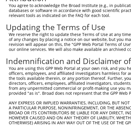
Query  371  ATCATGAAAGAATGTCCTACCTTCTCTATCAGATGCTGTGTGGA
You agree to acknowledge the Broad Institute (e.g., in publicati
            ||||||||||||||||||||||||||||||||||||||||||||
databases or software in accordance with good scientific pra
Sbjct  371  ATCATGAAAGAATGTCCTACCTTCTCTATCAGATGCTGTGTGGA
relevant tools as indicated on the FAQ for each tool.
Updating the Terms of Use
Query  445  CATCGGGACTTAAAGCCCAGTAATATAGTAGTAAAATCTGATTG
            ||||||||||||||||||||||||||||||||||||||||||||
We reserve the right to update these Terms of Use at any time.
Sbjct  445  CATCGGGACTTAAAGCCCAGTAATATAGTAGTAAAATCTGATTG
of any changes by placing a notice on our website, but you ma
revision will appear on this, the "GPP Web Portal Terms of Use
our online services. We will also make available an archived 
Query  519  CAGGACTGCAGGAACGAGTTTTATGATGACGCCTTATGTAGTGA
            ||||||||||||||||||||||||||||||||||||||||||||
Indemnification and Disclaimer o
Sbjct  519  CAGGACTGCAGGAACGAGTTTTATGATGACGCCTTATGTAGTGA
You are using this GPP Web Portal at your own risk, and you he
officers, employees, and affiliated investigators harmless for
Query  593  TTGGCATGGGCTACAAGGAAAACGTGGATTTATGGTCTGTGGGG
the tools available therein, or any portion thereof. Further, yo
            |||||||||||||||||||||||||.||..|.|||||.||.|||
directors, officers, employees, affiliated investigators, students,
Sbjct  593  TTGGCATGGGCTACAAGGAAAACGTTGACATTTGGTCAGTTGGG
from any unpermitted commercial or profit-making use you mak
provided "as is". Broad does not represent that the GPP Web Por
Query  667  ------ATCCTCTTTCCAGGAAGGGACTATATTGATCAGTGGAA
ANY EXPRESS OR IMPLIED WARRANTIES, INCLUDING, BUT NOT 
                  .|..|.||.|||||.|..||..||||||||||||||||
A PARTICULAR PURPOSE, NONINFRINGEMENT, OR THE ABSENCE
Sbjct  661  GGTGGTGTTTTGTTCCCAGGTACAGATCATATTGATCAGTGGAA
BROAD OR ITS CONTRIBUTORS BE LIABLE FOR ANY DIRECT, IN
HOWEVER CAUSED AND ON ANY THEORY OF LIABILITY, WHETHER
OTHERWISE) ARISING IN ANY WAY OUT OF THE USE OF THE GP
Query  735  TCCTGAATTCATGAAGAAACTGCAACCAACAGTAAGGACTTACG
            ||||||||||||||||||||||||||||||||||||||||||||