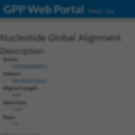
GPP Web Portal
Public Site
Nucleotide Global Alignment
Description
Query:
TRCN0000489471
Subject:
NM_001323330.2
Aligned Length:
1292
Identities:
1123
Gaps:
151