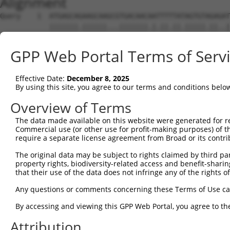
Alignment
Query    1  ATGAGCAGAAGCAAGCGTGACAACAATTTTTATAGTGTAGAGAT
            |||||||.||||||...|||||||.|.||.||.|||||.||..|
Sbjct    1  ATGAGCAAAAGCAAAGTTGACAACCAGTTCTACAGTGTGGAAGT
GPP Web Portal Terms of Serv
Query   75  ATATCAGAATTTAAAACCTATAGGCTCAGGAGCTCAAGGAATAG
            .||.||||||.||||.|||||.|||||.||.|||||.||.||||
Effective Date:
December 8, 2025
Sbjct   75  CTACCAGAATCTAAAGCCTATTGGCTCTGGGGCTCAGGGCATAG
By using this site, you agree to our terms and conditions belo
Query  149  GAAATGTTGCAATCAAGAAGCTAAGCCGACCATTTCAGAATCAG
Overview of Terms
            |||||||.||.||.||||||||.|||.||||.||||||||.||.
The data made available on this website were generated for r
Sbjct  149  GAAATGTGGCCATTAAGAAGCTCAGCAGACCCTTTCAGAACCAA
Commercial use (or other use for profit-making purposes) of t
require a separate license agreement from Broad or its contri
Query  223  GTTCTTATGAAATGTGTTAATCACAAAAATATAATTGGCCTTTT
The original data may be subject to rights claimed by third part
            ||.||.|||||.|||||.||.||.|||||.||.|||.|..|.||
property rights, biodiversity-related access and benefit-sharing 
Sbjct  223  GTCCTCATGAAGTGTGTGAACCATAAAAACATTATTAGTTTATT
that their use of the data does not infringe any of the rights of
Query  297  AGAATTTCAAGATGTTTACATAGTCATGGAGCTCATGGATGCAA
Any questions or comments concerning these Terms of Use c
            .||.||.||||||||||||.||||.|||||.||.||||||||.|
By accessing and viewing this GPP Web Portal, you agree to th
Sbjct  297  GGAGTTCCAAGATGTTTACTTAGTAATGGAACTGATGGATGCCA
Attribution