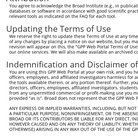
Query  370  GATCATGAAAGAATGTCCTACCTTCTCTATCAGATGCTGTGTGG
You agree to acknowledge the Broad Institute (e.g., in publicati
            ||.|||||..|||||||.|||||.||.||.||.|||.|||||||
databases or software in accordance with good scientific pra
Sbjct  370  GACCATGAGCGAATGTCTTACCTGCTGTACCAAATGTTGTGTGG
relevant tools as indicated on the FAQ for each tool.
Updating the Terms of Use
Query  444  TCATCGGGACTTAAAGCCCAGTAATATAGTAGTAAAATCTGATT
            |||..||||.|||||.||.|||||.||.|||||.||.|||||||
We reserve the right to update these Terms of Use at any time.
Sbjct  444  TCACAGGGATTTAAAACCAAGTAACATTGTAGTCAAGTCTGATT
of any changes by placing a notice on our website, but you ma
revision will appear on this, the "GPP Web Portal Terms of Use
our online services. We will also make available an archived 
Query  518  CCAGGACTGCAGGAACGAGTTTTATGATGACGCCTTATGTAGTG
            |||||||.|||||.||.||.||.||||||||.||.|||||.|||
Indemnification and Disclaimer o
Sbjct  518  CCAGGACAGCAGGCACAAGCTTCATGATGACTCCATATGTGGTG
You are using this GPP Web Portal at your own risk, and you he
officers, employees, and affiliated investigators harmless for
Query  592  CTTGGCATGGGCTACAAGGAAAACGTGGATTTATGGTCTGTGGG
the tools available therein, or any portion thereof. Further, yo
            ||.||.||||||||||||||.|||||||||.|||||||||||||
directors, officers, employees, affiliated investigators, students,
Sbjct  592  CTGGGGATGGGCTACAAGGAGAACGTGGATATATGGTCTGTGGG
from any unpermitted commercial or profit-making use you mak
provided "as is". Broad does not represent that the GPP Web Por
Query  666  AATCCTCTTTCCAGGAAGGGACTATATTGATCAGTGGAATAAAG
ANY EXPRESS OR IMPLIED WARRANTIES, INCLUDING, BUT NOT 
            ||||||||||||||||||||||||||||||.|||||||||||.|
A PARTICULAR PURPOSE, NONINFRINGEMENT, OR THE ABSENCE
Sbjct  666  AATCCTCTTTCCAGGAAGGGACTATATTGACCAGTGGAATAAGG
BROAD OR ITS CONTRIBUTORS BE LIABLE FOR ANY DIRECT, IN
HOWEVER CAUSED AND ON ANY THEORY OF LIABILITY, WHETHER
OTHERWISE) ARISING IN ANY WAY OUT OF THE USE OF THE GP
Query  740  AATTCATGAAGAAACTGCAACCAACAGTAAGGACTTACGTTGAA
            ||||||||||||||.|||||||.||||||||.|..||.||.||.