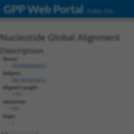
GPP Web Portal
Public Site
Nucleotide Global Alignment
Description
Query:
TRCN0000489471
Subject:
NM_001351625.2
Aligned Length:
1153
Identities:
920
Gaps:
2