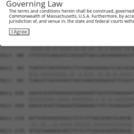
Governing Law
Sbjct  740  AATTCATGAAGAAATTGCAACCCACAGTAAGAAACTATGTGGAG
The terms and conditions herein shall be construed, governed,
Commonwealth of Massachusetts, U.S.A. Furthermore, by acces
Query  814  GAGAAACTCTTCCCTGATGTCCTTTTCCCAGCTGACTCAGAACA
jurisdiction of, and venue in, the state and federal courts wi
            ...|||||||||||.|||..|||.||||||||.|||||.||.||
Sbjct  814  CCCAAACTCTTCCCAGATTCCCTCTTCCCAGCGGACTCCGAGCA
I Agree
Query  888  TTTGTTATCCAAAATGCTGGTAATAGATGCATCTAAAAGGATCT
            .|||||.||.||.|||||.||.||.||..||.|.|||||.||.|
Sbjct  888  CTTGTTGTCAAAGATGCTAGTGATTGACCCAGCAAAAAGAATAT
Query  962  TCAATGTCTGGTATGATCCTTCTGAAGCAGAAGCTCCACCACCA
            ||||.|||||||||||.||..|.||||..||.||.||.|||||.
Sbjct  962  TCAACGTCTGGTATGACCCAGCCGAAGTGGAGGCGCCTCCACCT
Query 1036  GAACACACAATAGAAGAGTGGAAAGAATTGATATATAAGGAAGT
            |||||||||||.|||||.|||||||||.|.||.||.||||||||
Sbjct 1036  GAACACACAATTGAAGAATGGAAAGAACTTATCTACAAGGAAGT
Query 1110  AGTTATACGGGGGCAGCCCTCTCCTTTAGCACAGGTGCAGCAG 
            .||..||...||.|||||.|||||||.||||||||||||||||

Sbjct 1110  TGTAGTAAAAGGACAGCCTTCTCCTTCAGCACAGGTGCAGCAG 