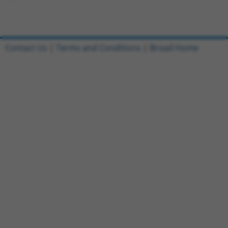
Contact Us
|
Terms and Conditions
|
Broad Home