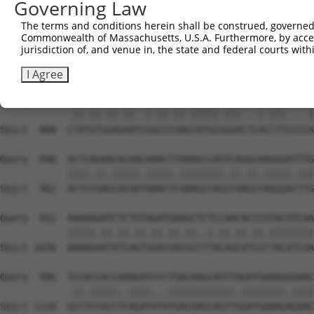
Governing Law
Sbjct  740  GGTCTGTGGGATGCATTATGGGAGAAATGGTTCGCCACAAAATC
The terms and conditions herein shall be construed, governed,
Commonwealth of Massachusetts, U.S.A. Furthermore, by acces
Query  700  TGGAATAAAGTTATTGAACAGCTTGGAACACCATGTCCTGAATT
jurisdiction of, and venue in, the state and federal courts wi
            ||||||||.||.||||||||.||.||||||||||||||.|||||
Sbjct  814  TGGAATAAGGTAATTGAACAACTAGGAACACCATGTCCAGAATT
I Agree
Query  774  TTACGTTGAAAACAGACCTAAATATGCTGGATATAGCTTTGAGA
            .||.||.||.||..|.||.||.|||||.|||...|.|||....|
Sbjct  888  CTATGTGGAGAATCGGCCCAAGTATGCGGGACTCACCTTCCCCA
Query  848  ACTCAGAACACAACAAACTTAAAGCCAGTCAGGCAAGGGATTTG
            ||||.||.|||||.|||||.||||||||.||.||.|||||.|||
Sbjct  962  ACTCCGAGCACAATAAACTCAAAGCCAGCCAAGCCAGGGACTTG
Query  922  AAAAGGATCTCTGTAGATGAAGCTCTCCAACACCCGTACATCAA
            |||||.||.||.||.||.||.||..|.||.||.||.||||||||
Sbjct 1036  AAAAGAATATCAGTGGACGACGCCTTACAGCATCCCTACATCAA
Query  996  TCCACCACCAAAGATCCCTGACAAGCAGTTAGATGAAAGGGAAC
            .||.|||||..||||...||||||||||||.||||||||.||||
Sbjct 1110  GCCTCCACCTCAGATATATGACAAGCAGTTGGATGAAAGAGAAC