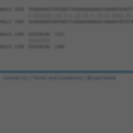
Query 1070  ATAAGGAAGTTATGGACTTGGAGGAGAGAACCAAGAATGGAGTT
            |.||||||||.|||.|.|..||.||.|..||.||.|||||.||.
Sbjct 1184  ACAAGGAAGTAATGAATTCAGAAGAAAAGACTAAAAATGGTGTA
Query 1144  GTGCAGCAG  1152

            |||||||||

Sbjct 1258  GTGCAGCAG  1266

Contact Us
|
Terms and Conditions
|
Broad Home