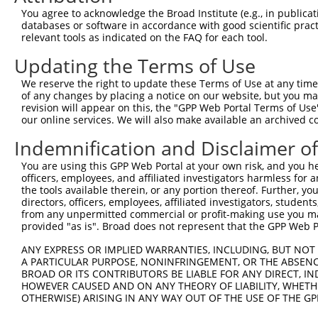
Query  257  TTGGCCTTTTGAATGTTTTCACACCACAGAAATCCCTAGAAGAA
You agree to acknowledge the Broad Institute (e.g., in publicati
            ||.|..|.||.|||||.||||||||.||||||.|.||.||.||.
databases or software in accordance with good scientific pra
Sbjct  371  TTAGTTTATTAAATGTCTTCACACCCCAGAAAACGCTGGAGGAG
relevant tools as indicated on the FAQ for each tool.
Updating the Terms of Use
Query  331  ATGGATGCAAATCTT-TGCCAAGTGATTCAGATGGAGCTAGATC
            ||||||||.|| ||| ||.|||||||||||||||||..||||.|
We reserve the right to update these Terms of Use at any time.
Sbjct  445  ATGGATGCCAA-CTTATGTCAAGTGATTCAGATGGAATTAGACC
of any changes by placing a notice on our website, but you ma
revision will appear on this, the "GPP Web Portal Terms of Use
our online services. We will also make available an archived 
Query  404  TGCTGTGTGGAATCAAGCACCTTCATTCTGCTGGAATTATTCAT
            ||.|||||||.||.||||||||.||||||||||||||||||||.
Indemnification and Disclaimer o
Sbjct  518  TGTTGTGTGGCATTAAGCACCTCCATTCTGCTGGAATTATTCAC
You are using this GPP Web Portal at your own risk, and you he
officers, employees, and affiliated investigators harmless for
Query  478  AAATCTGATTGCACTTTGAAGATTCTTGACTTCGGTCTGGCCAG
the tools available therein, or any portion thereof. Further, yo
            ||.|||||||||||.|||||.||.||.|||||.||.||||||||
directors, officers, employees, affiliated investigators, students,
Sbjct  592  AAGTCTGATTGCACATTGAAAATCCTGGACTTTGGACTGGCCAG
from any unpermitted commercial or profit-making use you mak
provided "as is". Broad does not represent that the GPP Web Por
Query  552  TTATGTAGTGACTCGCTACTACAGAGCACCCGAGGTCATCCTTG
ANY EXPRESS OR IMPLIED WARRANTIES, INCLUDING, BUT NOT 
            .|||||.|||||.||.||.||||||||.||.|||||||||||.|
A PARTICULAR PURPOSE, NONINFRINGEMENT, OR THE ABSENCE
Sbjct  666  ATATGTGGTGACACGTTATTACAGAGCCCCTGAGGTCATCCTGG
BROAD OR ITS CONTRIBUTORS BE LIABLE FOR ANY DIRECT, IN
HOWEVER CAUSED AND ON ANY THEORY OF LIABILITY, WHETHER
OTHERWISE) ARISING IN ANY WAY OUT OF THE USE OF THE GP
Query  626  GGTCTGTGGGGTGCATTATGGGAGAAATGGTTTGCCACAAAATC
            ||||||||||.|||||||||||||||||||||.|||||||||||