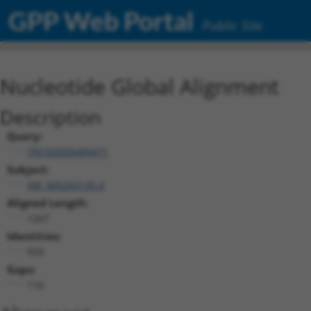
GPP Web Portal
Public Site
Nucleotide Global Alignment
Description
Query:
TRCN0000489471
Subject:
XM_005263135.4
Aligned Length:
1267
Identities:
920
Gaps:
116