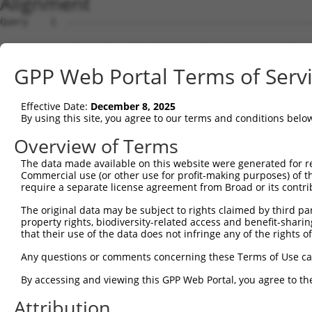
Alignment
Query    1  --------------------------------------------
Sbjct    1  ATGAGCCTCCATTTCTTATACTACTGCAGTGAACCAACATTGGA
GPP Web Portal Terms of Serv
Query    1  ----------------------------------------ATGA
                                                    ||||
Effective Date:
December 8, 2025
Sbjct   75  TAAACAAGTGGATGTGTCATATATTGCCAAACATTACAACATGA
By using this site, you agree to our terms and conditions belo
Query   35  GTGTAGAGATTGGAGATTCTACATTCACAGTCCTGAAACGATAT
Overview of Terms
            ||||.||..|.|||||.||.||.||||||||.||.||.||.||.
The data made available on this website were generated for r
Sbjct  149  GTGTGGAAGTGGGAGACTCAACCTTCACAGTTCTCAAGCGCTAC
Commercial use (or other use for profit-making purposes) of t
require a separate license agreement from Broad or its contri
Query  109  CAAGGAATAGTATGCGCAGCTTATGATGCCATTCTTGAAAGAAA
The original data may be subject to rights claimed by third part
            ||.||.|||||.||.||.||.||||||||..|.|||||.|||||
property rights, biodiversity-related access and benefit-sharing 
Sbjct  223  CAGGGCATAGTTTGTGCCGCGTATGATGCTGTCCTTGACAGAAA
that their use of the data does not infringe any of the rights of
Query  183  TCAGAATCAGACTCATGCCAAGCGGGCCTACAGAGAGCTAGTTC
Any questions or comments concerning these Terms of Use c
            ||||||.||.||.|||||||||.|.||.|||.|.|||||.||.|
By accessing and viewing this GPP Web Portal, you agree to th
Sbjct  297  TCAGAACCAAACACATGCCAAGAGAGCGTACCGGGAGCTGGTCC
Attribution