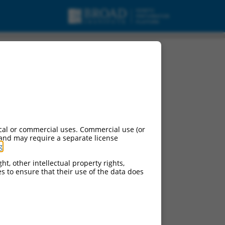
cal or commercial uses. Commercial use (or
 and may require a separate license
g
.
ht, other intellectual property rights,
ces to ensure that their use of the data does