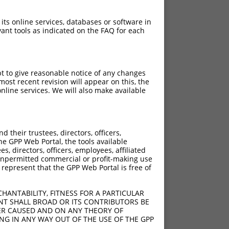
 its online services, databases or software in
ant tools as indicated on the FAQ for each
pt to give reasonable notice of any changes
ost recent revision will appear on this, the
nline services. We will also make available
their trustees, directors, officers,
he GPP Web Portal, the tools available
s, directors, officers, employees, affiliated
ny unpermitted commercial or profit-making use
 represent that the GPP Web Portal is free of
HANTABILITY, FITNESS FOR A PARTICULAR
NT SHALL BROAD OR ITS CONTRIBUTORS BE
VER CAUSED AND ON ANY THEORY OF
ING IN ANY WAY OUT OF THE USE OF THE GPP