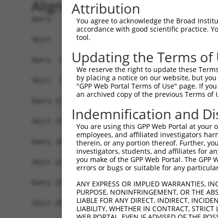
Alignment
Attribution
Query   1  -------------------------------------
You agree to acknowledge the Broad Institute
accordance with good scientific practice. 
                                                
tool.
Sbjct   1  MSLHFLYYCSEPTLDVKIAFCQGFDKQVDVSYIAKHY
Updating the Terms of
Query  37  QGIVCAAYDAILERNVAIKKLSRPFQNQTHAKRAYRE
We reserve the right to update these Terms 
           ||||||||||.|.||||||||||||||||||||||||
by placing a notice on our website, but you
Sbjct  75  QGIVCAAYDAVLDRNVAIKKLSRPFQNQTHAKRAYRE
"GPP Web Portal Terms of Use" page. If you 
an archived copy of the previous Terms of 
Query 111  MDANLCQVIQMELDHERMSYLLYQMLCGIKHLHSAGI
Indemnification and Di
           |||||||||||||||||||||||||||||||||||||
Sbjct 149  MDANLCQVIQMELDHERMSYLLYQMLCGIKHLHSAGI
You are using this GPP Web Portal at your ow
employees, and affiliated investigators har
Query 185  YVVTRYYRAPEVILGMGYKENVDLWSVGCIMGEMVCH
therein, or any portion thereof. Further, you
investigators, students, and affiliates for 
           |||||||||||||||||||||||.|||||||||||.|
you make of the GPP Web Portal. The GPP Web
Sbjct 223  YVVTRYYRAPEVILGMGYKENVDIWSVGCIMGEMVRH
errors or bugs or suitable for any particular
Query 259  YVENRPKYAGYSFEKLFPDVLFPADSEHNKLKASQAR
ANY EXPRESS OR IMPLIED WARRANTIES, IN
PURPOSE, NONINFRINGEMENT, OR THE ABS
           ||||||||||..|.|||||.|||||||||||||||||
LIABLE FOR ANY DIRECT, INDIRECT, INCI
Sbjct 297  YVENRPKYAGLTFPKLFPDSLFPADSEHNKLKASQAR
LIABILITY, WHETHER IN CONTRACT, STRICT
WEB PORTAL, EVEN IF ADVISED OF THE POS