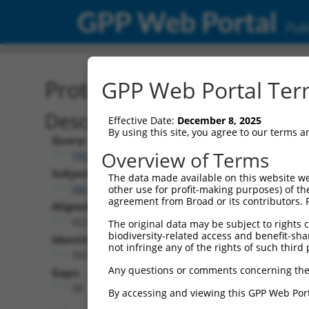
GPP Web Portal
Publ
Protein Global Alignment
GPP Web Portal Term
Description
Effective Date:
December 8, 2025
By using this site, you agree to our terms 
Query:
Overview of Terms
TRCN0000489471
Subject:
The data made available on this website we
XM_005263135.4
other use for profit-making purposes) of th
agreement from Broad or its contributors. 
Aligned Length:
422
The original data may be subject to rights cl
biodiversity-related access and benefit-shari
Identities:
not infringe any of the rights of such third 
355
Any questions or comments concerning the
Gaps:
38
By accessing and viewing this GPP Web Port