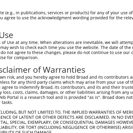
-MSRSKRDNNFYSVEIGDSTFTVLKRYQNLKPIGSGA  36

 (e.g., in publications, services or products) for any of your use of
You agree to use the acknowledgment wording provided for the relev
 ||.||.||.|||||.|||||||||||||||||||||

NMSKSKVDNQFYSVEVGDSTFTVLKRYQNLKPIGSGA  74

 Use
LVLMKCVNHKNIIGLLNVFTPQKSLEEFQDVYIVMEL  110

of Use at any time. When alterations are inevitable, we will attem
|||||||||||||.|||||||||.||||||||.||||

 may wish to check each time you use the website. The date of the m
LVLMKCVNHKNIISLLNVFTPQKTLEEFQDVYLVMEL  148

do not agree to these changes, please do not continue to use our o
Use for comparison.
IHRDLKPSNIVVKSDCTLKILDFGLARTAGTSFMMTP  184

sclaimer of Warranties
|||||||||||||||||||||||||||||||||||||

IHRDLKPSNIVVKSDCTLKILDFGLARTAGTSFMMTP  222

n risk, and you hereby agree to hold Broad and its contributors and 
mless for any third party claims which may arise from your use of t
KILFPGRDYIDQWNKVIEQLGTPCPEFMKKLQPTVRT  258

 agree to indemnify Broad, its contributors, and its and their trustee
any loss, costs, claims, damages, or other liabilities arising from a
||||||||||||||||||||||||||||||||||||.

 Portal is a research tool and is provided "as is". Broad does not
KILFPGRDYIDQWNKVIEQLGTPCPEFMKKLQPTVRN  296

 tasks.
DLLSKMLVIDASKRISVDEALQHPYINVWYDPSEAEA  332

CLUDING, BUT NOT LIMITED TO, THE IMPLIED WARRANTIES OF MERC
ENCE OF LATENT OR OTHER DEFECTS ARE DISCLAIMED. IN NO EVE
||||||||||..||||||.|||||||||||||.|.||

DENTAL, SPECIAL, EXEMPLARY, OR CONSEQUENTIAL DAMAGES HOWE
DLLSKMLVIDPAKRISVDDALQHPYINVWYDPAEVEA  370

 LIABILITY, OR TORT (INCLUDING NEGLIGENCE OR OTHERWISE) ARIS
SIBILITY OF SUCH DAMAGE.