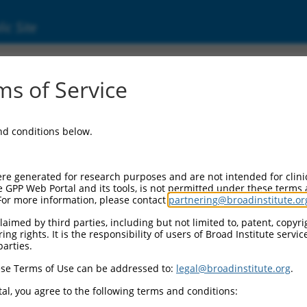
ic Site
s of Service
and conditions below.
re generated for research purposes and are not intended for clini
e GPP Web Portal and its tools, is not permitted under these terms
For more information, please contact
partnering@broadinstitute.or
aimed by third parties, including but not limited to, patent, copyrig
ng rights. It is the responsibility of users of Broad Institute servi
parties.
se Terms of Use can be addressed to:
legal@broadinstitute.org
.
al, you agree to the following terms and conditions: