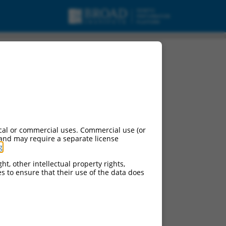
cal or commercial uses. Commercial use (or
 and may require a separate license
g
.
ht, other intellectual property rights,
ces to ensure that their use of the data does