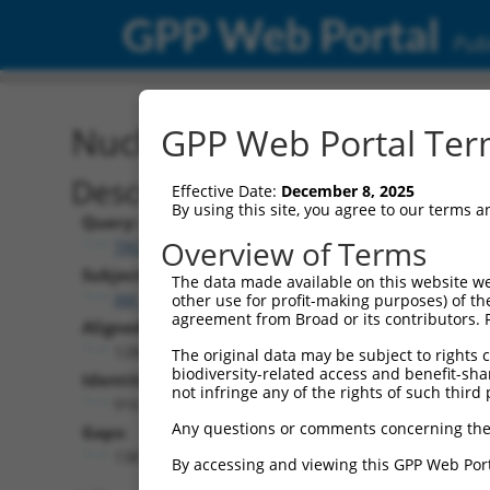
GPP Web Portal
Publ
Nucleotide Global Alignm
GPP Web Portal Term
Description
Effective Date:
December 8, 2025
By using this site, you agree to our terms 
Query:
Overview of Terms
TRCN0000489471
Subject:
The data made available on this website we
XM_011532120.3
other use for profit-making purposes) of th
agreement from Broad or its contributors. 
Aligned Length:
1284
The original data may be subject to rights cl
biodiversity-related access and benefit-shari
Identities:
not infringe any of the rights of such third 
916
Any questions or comments concerning the
Gaps:
138
By accessing and viewing this GPP Web Port