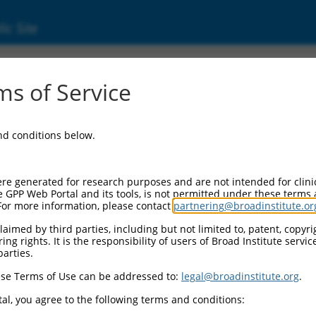
ic Site
ent
s of Service
and conditions below.
re generated for research purposes and are not intended for clini
e GPP Web Portal and its tools, is not permitted under these terms
For more information, please contact
partnering@broadinstitute.or
aimed by third parties, including but not limited to, patent, copyrig
ng rights. It is the responsibility of users of Broad Institute servi
parties.
se Terms of Use can be addressed to:
legal@broadinstitute.org
.
al, you agree to the following terms and conditions: