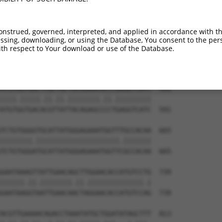
CTGTGTGGAATCAAGCACCTTCATTCTGCTGGAATTAT  443

.|||||||.||.||||||||.|||||||||||||||||

TTGTGTGGCATTAAGCACCTCCATTCTGCTGGAATTAT  443

onstrued, governed, interpreted, and applied in accordance with t
sing, downloading, or using the Database, You consent to the perso
ATCTGATTGCACTTTGAAGATTCTTGACTTCGGTCTGG  517

th respect to Your download or use of the Database.
.|||||||||||.|||||.||.||.|||||.||.||||

GTCTGATTGCACATTGAAAATCCTGGACTTTGGACTGG  517

ATGTAGTGACTCGCTACTACAGAGCACCCGAGGTCATC  591

||||.|||||.||.||.||||||||.||.|||||||||

ATGTGGTGACACGTTATTACAGAGCCCCTGAGGTCATC  591

TCTGTGGGGTGCATTATGGGAGAAATGGTTTGCCACAA  665

||||||||.|||||||||||||||||||||.|||||||

TCTGTGGGATGCATTATGGGAGAAATGGTTCGCCACAA  665

GAATAAAGTTATTGAACAGCTTGGAACACCATGTCCTG  739

||||||.||.||||||||.||.||||||||||||||.|

GAATAAGGTAATTGAACAACTAGGAACACCATGTCCAG  739

ACGTTGAAAACAGACCTAAATATGCTGGATATAGCTTT  813
