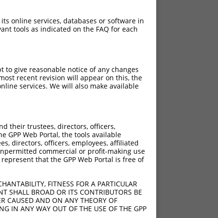
 its online services, databases or software in
ant tools as indicated on the FAQ for each
pt to give reasonable notice of any changes
ost recent revision will appear on this, the
nline services. We will also make available
their trustees, directors, officers,
he GPP Web Portal, the tools available
s, directors, officers, employees, affiliated
ny unpermitted commercial or profit-making use
 represent that the GPP Web Portal is free of
HANTABILITY, FITNESS FOR A PARTICULAR
NT SHALL BROAD OR ITS CONTRIBUTORS BE
VER CAUSED AND ON ANY THEORY OF
ING IN ANY WAY OUT OF THE USE OF THE GPP