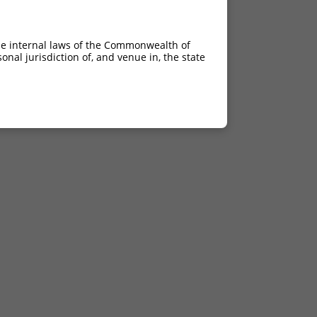
he internal laws of the Commonwealth of
nal jurisdiction of, and venue in, the state