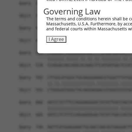
Query  370  GATCATGAAAGAATGTCCTACCTTCTCTATCAGATG
Governing Law
            ||.|||||..|||||||.|||||.||.||.||.|||
Sbjct  370  GACCATGAGCGAATGTCTTACCTGCTGTACCAAATG
The terms and conditions herein shall be c
Massachusetts, U.S.A. Furthermore, by acces
Query  444  TCATCGGGACTTAAAGCCCAGTAATATAGTAGTAAA
and federal courts within Massachusetts wi
            |||..||||.|||||.||.|||||.||.|||||.||
I Agree
Sbjct  444  TCACAGGGATTTAAAACCAAGTAACATTGTAGTCAA
Query  518  CCAGGACTGCAGGAACGAGTTTTATGATGACGCCTT
            |||||||.|||||.||.||.||.||||||||.||.|
Sbjct  518  CCAGGACAGCAGGCACAAGCTTCATGATGACTCCAT
Query  592  CTTGGCATGGGCTACAAGGAAAACGTGGATTTATGG
            ||.||.||||||||||||||.|||||||||.|||||
Sbjct  592  CTGGGGATGGGCTACAAGGAGAACGTGGATATATGG
Query  666  AATCCTCTTTCCAGGAAGGGACTATATTGATCAGTG
            ||||||||||||||||||||||||||||||.|||||
Sbjct  666  AATCCTCTTTCCAGGAAGGGACTATATTGACCAGTG
Query  740  AATTCATGAAGAAACTGCAACCAACAGTAAGGACTT