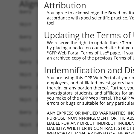
Alignment
Attribution
Query    1  ATGAGCAGAAGCAAGCGTGACAACAATTTTTATAGT
You agree to acknowledge the Broad Institute
accordance with good scientific practice. 
            |||||||.||||||...|||||||.|.||.||.|||
tool.
Sbjct    1  ATGAGCAAAAGCAAAGTTGACAACCAGTTCTACAGT
Updating the Terms of
Query   75  ATATCAGAATTTAAAACCTATAGGCTCAGGAGCTCA
We reserve the right to update these Terms 
            .||.||||||.||||.|||||.|||||.||.|||||
by placing a notice on our website, but you
Sbjct   75  CTACCAGAATCTAAAGCCTATTGGCTCTGGGGCTCA
"GPP Web Portal Terms of Use" page. If you 
an archived copy of the previous Terms of 
Query  149  GAAATGTTGCAATCAAGAAGCTAAGCCGACCATTTC
Indemnification and Di
            |||||||.||.||.||||||||.|||.||||.||||
Sbjct  149  GAAATGTGGCCATTAAGAAGCTCAGCAGACCCTTTC
You are using this GPP Web Portal at your ow
employees, and affiliated investigators har
Query  223  GTTCTTATGAAATGTGTTAATCACAAAAATATAATT
therein, or any portion thereof. Further, you
investigators, students, and affiliates for 
            ||.||.|||||.|||||.||.||.|||||.||.|||
you make of the GPP Web Portal. The GPP Web
Sbjct  223  GTCCTCATGAAGTGTGTGAACCATAAAAACATTATT
errors or bugs or suitable for any particular
Query  297  AGAATTTCAAGATGTTTACATAGTCATGGAGCTCAT
ANY EXPRESS OR IMPLIED WARRANTIES, IN
PURPOSE, NONINFRINGEMENT, OR THE ABS
            .||.||.||||||||||||.||||.|||||.||.||
LIABLE FOR ANY DIRECT, INDIRECT, INCI
Sbjct  297  GGAGTTCCAAGATGTTTACTTAGTAATGGAACTGAT
LIABILITY, WHETHER IN CONTRACT, STRICT
WEB PORTAL, EVEN IF ADVISED OF THE POS