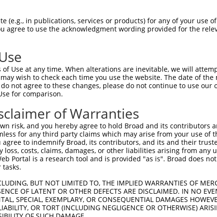
GTAGAGATTGGAGATTCTACATTCACAGTCCTGAAACG  74

 (e.g., in publications, services or products) for any of your use of
You agree to use the acknowledgment wording provided for the relev
||.||..|.|||||.||.||.||||||||.||.||.||

GTGGAAGTGGGAGACTCAACCTTCACAGTTCTCAAGCG  74

 Use
AGGAATAGTATGCGCAGCTTATGATGCCATTCTTGAAA  148

of Use at any time. When alterations are inevitable, we will attem
.||.|||||.||.||.||.||||||||..|.|||||.|

 may wish to check each time you use the website. The date of the m
GGGCATAGTTTGTGCCGCGTATGATGCTGTCCTTGACA  148

do not agree to these changes, please do not continue to use our o
Use for comparison.
AGAATCAGACTCATGCCAAGCGGGCCTACAGAGAGCTA  222

sclaimer of Warranties
||||.||.||.|||||||||.|.||.|||.|.|||||.

AGAACCAAACACATGCCAAGAGAGCGTACCGGGAGCTG  222

n risk, and you hereby agree to hold Broad and its contributors and 
mless for any third party claims which may arise from your use of t
GGCCTTTTGAATGTTTTCACACCACAGAAATCCCTAGA  296

 agree to indemnify Broad, its contributors, and its and their trustee
any loss, costs, claims, damages, or other liabilities arising from a
.|..|.||.|||||.||||||||.||||||.|.||.||

 Portal is a research tool and is provided "as is". Broad does not
AGTTTATTAAATGTCTTCACACCCCAGAAAACGCTGGA  296

 tasks.
GGATGCAAATCTT-TGCCAAGTGATTCAGATGGAGCTA  369

CLUDING, BUT NOT LIMITED TO, THE IMPLIED WARRANTIES OF MERC
ENCE OF LATENT OR OTHER DEFECTS ARE DISCLAIMED. IN NO EVE
||||||.|| ||| ||.|||||||||||||||||..||

DENTAL, SPECIAL, EXEMPLARY, OR CONSEQUENTIAL DAMAGES HOWE
GGATGCCAA-CTTATGTCAAGTGATTCAGATGGAATTA  369

 LIABILITY, OR TORT (INCLUDING NEGLIGENCE OR OTHERWISE) ARIS
SIBILITY OF SUCH DAMAGE.