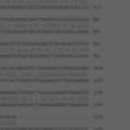
|.||.||.||..|.||.||.|||||.|||...|.|||.

ATGTGGAGAATCGGCCCAAGTATGCGGGACTCACCTTC  813

TCAGAACACAACAAACTTAAAGCCAGTCAGGCAAGGGA  887

||.||.|||||.|||||.||||||||.||.||.|||||

TCCGAGCACAATAAACTCAAAGCCAGCCAAGCCAGGGA  887

AAGGATCTCTGTAGATGAAGCTCTCCAACACCCGTACA  961

|||.||.||.||.||.||.||..|.||.||.||.||||

AAGAATATCAGTGGACGACGCCTTACAGCATCCCTACA  961

CACCACCAAAGATCCCTGACAAGCAGTTAGATGAAAGG  1035

|.|||||..||||...||||||||||||.||||||||.

CTCCACCTCAGATATATGACAAGCAGTTGGATGAAAGA  1035

AAGGAAGTTATGGACTTGGAGGAGAGAACCAAGAATGG  1109

||||||||.|||.|.|..||.||.|..||.||.|||||

AAGGAAGTAATGAATTCAGAAGAAAAGACTAAAAATGG  1109

GCAGCAG-------------------------------  1152

|||||||                               

GCAGCAGTGAACAGCAGTGAGAGTCTCCCTCCATCCTC  1178
