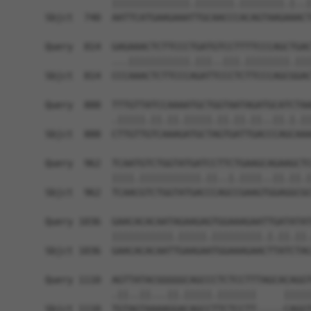
            ||||||||||||||.|||||||.||||||||.|..|
Sbjct  740  AATTCATGAAGAAATTGCAACCCACAGTAAGAAACT
Query  814  GAGAAACTCTTCCCTGATGTCCTTTTCCCAGCTGAC
            ...|||||||||||.|||..|||.||||||||.|||
Sbjct  814  CCCAAACTCTTCCCAGATTCCCTCTTCCCAGCGGAC
Query  888  TTTGTTATCCAAAATGCTGGTAATAGATGCATCTAA
            .|||||.||.||.|||||.||.||.||..||.|.||
Sbjct  888  CTTGTTGTCAAAGATGCTAGTGATTGACCCAGCAAA
Query  962  TCAATGTCTGGTATGATCCTTCTGAAGCAGAAGCTC
            ||||.|||||||||||.||..|.||||..||.||.|
Sbjct  962  TCAACGTCTGGTATGACCCAGCCGAAGTGGAGGCGC
Query 1036  GAACACACAATAGAAGAGTGGAAAGAATTGATATAT
            |||||||||||.|||||.|||||||||.|.||.||.
Sbjct 1036  GAACACACAATTGAAGAATGGAAAGAACTTATCTAC
Query 1110  AGTTATACGGGGGCAGCCCTCTCCTTTAGCACAGGT
            .||..||...||.|||||.|||||||     |||||
Sbjct 1110  TGTAGTAAAAGGACAGCCTTCTCCTT-----CAGGT