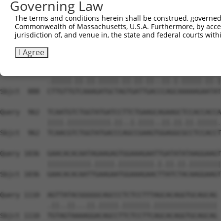
Governing Law
Sbjct  740  AATTCATGAAGAAATTGCAACCCACAGTAAGAAACTATGTGGAG
The terms and conditions herein shall be construed, governed,
Commonwealth of Massachusetts, U.S.A. Furthermore, by acces
Query  814  GAGAAACTCTTCCCTGATGTCCTTTTCCCAGCTGACTCAGAACA
jurisdiction of, and venue in, the state and federal courts wi
            ...|||||||||||.|||..|||.||||||||.|||||.||.||
Sbjct  814  CCCAAACTCTTCCCAGATTCCCTCTTCCCAGCGGACTCCGAGCA
I Agree
Query  888  TTTGTTATCCAAAATGCTGGTAATAGATGCATCTAAAAGGATCT
            .|||||.||.||.|||||.||.||.||..||.|.|||||.||.|
Sbjct  888  CTTGTTGTCAAAGATGCTAGTGATTGACCCAGCAAAAAGAATAT
Query  962  TCAATGTCTGGTATGATCCTTCTGAAGCAGAAGCTCCACCACCA
            ||||.|||||||||||.||..|.||||..||.||.||.|||||.
Sbjct  962  TCAACGTCTGGTATGACCCAGCCGAAGTGGAGGCGCCTCCACCT
Query 1036  GAACACACAATAGAAGAGTGGAAAGAATTGATATATAAGGAAGT
            |||||||||||.|||||.|||||||||.|.||.||.||||||||
Sbjct 1036  GAACACACAATTGAAGAATGGAAAGAACTTATCTACAAGGAAGT
Query 1110  AGTTATACGGGGGCAGCCCTCTCCTTTAGCACAGGTGCAGCAG 
            .||..||...||.|||||.|||||||.||||||||||||||||

Sbjct 1110  TGTAGTAAAAGGACAGCCTTCTCCTTCAGCACAGGTGCAGCAG 