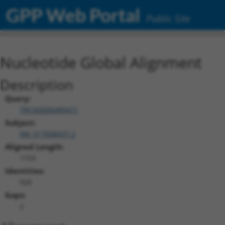
GPP Web Portal
Public Site
Nucleotide Global Alignment
Description
Query:
TRCN0000489471
Subject:
XM_017008437.2
Aligned Length:
1153
Identities:
920
Gaps:
2