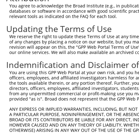
Query  370  GATCATGAAAGAATGTCCTACCTTCTCTATCAGATGCTGTGTGG
You agree to acknowledge the Broad Institute (e.g., in publicati
            ||.|||||..|||||||.|||||.||.||.||.|||.|||||||
databases or software in accordance with good scientific pra
Sbjct  370  GACCATGAGCGAATGTCTTACCTGCTGTACCAAATGTTGTGTGG
relevant tools as indicated on the FAQ for each tool.
Updating the Terms of Use
Query  444  TCATCGGGACTTAAAGCCCAGTAATATAGTAGTAAAATCTGATT
            |||..||||.|||||.||.|||||.||.|||||.||.|||||||
We reserve the right to update these Terms of Use at any time.
Sbjct  444  TCACAGGGATTTAAAACCAAGTAACATTGTAGTCAAGTCTGATT
of any changes by placing a notice on our website, but you ma
revision will appear on this, the "GPP Web Portal Terms of Use
our online services. We will also make available an archived 
Query  518  CCAGGACTGCAGGAACGAGTTTTATGATGACGCCTTATGTAGTG
            |||||||.|||||.||.||.||.||||||||.||.|||||.|||
Indemnification and Disclaimer o
Sbjct  518  CCAGGACAGCAGGCACAAGCTTCATGATGACTCCATATGTGGTG
You are using this GPP Web Portal at your own risk, and you he
officers, employees, and affiliated investigators harmless for
Query  592  CTTGGCATGGGCTACAAGGAAAACGTGGATTTATGGTCTGTGGG
the tools available therein, or any portion thereof. Further, yo
            ||.||.||||||||||||||.|||||||||.|||||||||||||
directors, officers, employees, affiliated investigators, students,
Sbjct  592  CTGGGGATGGGCTACAAGGAGAACGTGGATATATGGTCTGTGGG
from any unpermitted commercial or profit-making use you mak
provided "as is". Broad does not represent that the GPP Web Por
Query  666  AATCCTCTTTCCAGGAAGGGACTATATTGATCAGTGGAATAAAG
ANY EXPRESS OR IMPLIED WARRANTIES, INCLUDING, BUT NOT 
            ||||||||||||||||||||||||||||||.|||||||||||.|
A PARTICULAR PURPOSE, NONINFRINGEMENT, OR THE ABSENCE
Sbjct  666  AATCCTCTTTCCAGGAAGGGACTATATTGACCAGTGGAATAAGG
BROAD OR ITS CONTRIBUTORS BE LIABLE FOR ANY DIRECT, IN
HOWEVER CAUSED AND ON ANY THEORY OF LIABILITY, WHETHER
OTHERWISE) ARISING IN ANY WAY OUT OF THE USE OF THE GP
Query  740  AATTCATGAAGAAACTGCAACCAACAGTAAGGACTTACGTTGAA
            ||||||||||||||.|||||||.||||||||.|..||.||.||.