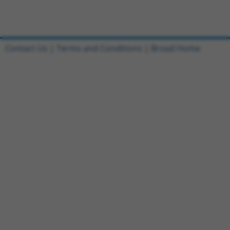
Contact Us
|
Terms and Conditions
|
Broad Home