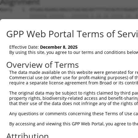
Alignment
Query    1  ATGAGCAGAAGCAAGCGTGACAACAATTTTTATAGTGTAGAGAT
            |||||||.||||||...|||||||.|.||.||.|||||.||..|
Sbjct    1  ATGAGCAAAAGCAAAGTTGACAACCAGTTCTACAGTGTGGAAGT
GPP Web Portal Terms of Serv
Query   75  ATATCAGAATTTAAAACCTATAGGCTCAGGAGCTCAAGGAATAG
            .||.||||||.||||.|||||.|||||.||.|||||.||.||||
Effective Date:
December 8, 2025
Sbjct   75  CTACCAGAATCTAAAGCCTATTGGCTCTGGGGCTCAGGGCATAG
By using this site, you agree to our terms and conditions belo
Query  149  GAAATGTTGCAATCAAGAAGCTAAGCCGACCATTTCAGAATCAG
Overview of Terms
            |||||||.||.||.||||||||.|||.||||.||||||||.||.
The data made available on this website were generated for r
Sbjct  149  GAAATGTGGCCATTAAGAAGCTCAGCAGACCCTTTCAGAACCAA
Commercial use (or other use for profit-making purposes) of t
require a separate license agreement from Broad or its contri
Query  223  GTTCTTATGAAATGTGTTAATCACAAAAATATAATTGGCCTTTT
The original data may be subject to rights claimed by third part
            ||.||.|||||.|||||.||.||.|||||.||.|||.|..|.||
property rights, biodiversity-related access and benefit-sharing 
Sbjct  223  GTCCTCATGAAGTGTGTGAACCATAAAAACATTATTAGTTTATT
that their use of the data does not infringe any of the rights of
Query  297  AGAATTTCAAGATGTTTACATAGTCATGGAGCTCATGGATGCAA
Any questions or comments concerning these Terms of Use c
            .||.||.||||||||||||.||||.|||||.||.||||||||.|
By accessing and viewing this GPP Web Portal, you agree to th
Sbjct  297  GGAGTTCCAAGATGTTTACTTAGTAATGGAACTGATGGATGCCA
Attribution