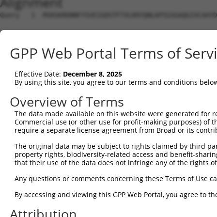
Alignment
Query   1  MSRSKRDNNFYSVEIGDSTFTVLKRYQNLKPIGSGAQGIVCAAYD
Sbjct   1  ---------------------------------------------
GPP Web Portal Terms of Serv
Query  75  VLMKCVNHKNIIGLLNVFTPQKSLEEFQDVYIVMELMDANLCQVI
             ||||||||||.|||||||||.||||||||.|||||||||||||
Effective Date:
December 8, 2025
Sbjct   1  --MKCVNHKNIISLLNVFTPQKTLEEFQDVYLVMELMDANLCQVI
By using this site, you agree to our terms and conditions belo
Query 149  HRDLKPSNIVVKSDCTLKILDFGLARTAGTSFMMTPYVVTRYYRA
Overview of Terms
           |||||||||||||||||||||||||||||||||||||||||||||
The data made available on this website were generated for r
Sbjct  73  HRDLKPSNIVVKSDCTLKILDFGLARTAGTSFMMTPYVVTRYYRA
Commercial use (or other use for profit-making purposes) of t
require a separate license agreement from Broad or its contri
Query 223  ILFPGRDYIDQWNKVIEQLGTPCPEFMKKLQPTVRTYVENRPKYA
The original data may be subject to rights claimed by third part
           |||||||||||||||||||||||||||||||||||.|||||||||
property rights, biodiversity-related access and benefit-sharing 
Sbjct 147  ILFPGRDYIDQWNKVIEQLGTPCPEFMKKLQPTVRNYVENRPKYA
that their use of the data does not infringe any of the rights of
Query 297  LLSKMLVIDASKRISVDEALQHPYINVWYDPSEAEAPPPKIPDKQ
Any questions or comments concerning these Terms of Use c
           |||||||||..||||||.|||||||||||||.|.|||||.|.|||
By accessing and viewing this GPP Web Portal, you agree to th
Sbjct 221  LLSKMLVIDPAKRISVDDALQHPYINVWYDPAEVEAPPPQIYDKQ
Attribution