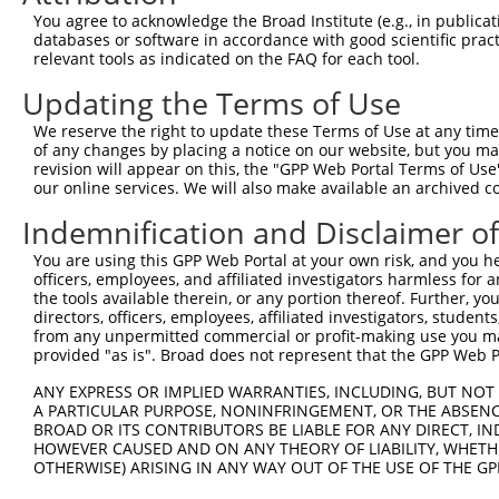
Query 371  VIRGQPSPLAQVQQ  384

You agree to acknowledge the Broad Institute (e.g., in publicati
           |..|||||.|||||

databases or software in accordance with good scientific pra
Sbjct 295  VVKGQPSPSAQVQQ  308

relevant tools as indicated on the FAQ for each tool.
Updating the Terms of Use
We reserve the right to update these Terms of Use at any time.
of any changes by placing a notice on our website, but you ma
Contact Us
|
Terms and Conditions
|
Broad Home
revision will appear on this, the "GPP Web Portal Terms of Use
our online services. We will also make available an archived 
Indemnification and Disclaimer o
You are using this GPP Web Portal at your own risk, and you he
officers, employees, and affiliated investigators harmless for
the tools available therein, or any portion thereof. Further, yo
directors, officers, employees, affiliated investigators, students,
from any unpermitted commercial or profit-making use you mak
provided "as is". Broad does not represent that the GPP Web Por
ANY EXPRESS OR IMPLIED WARRANTIES, INCLUDING, BUT NOT 
A PARTICULAR PURPOSE, NONINFRINGEMENT, OR THE ABSENCE
BROAD OR ITS CONTRIBUTORS BE LIABLE FOR ANY DIRECT, IN
HOWEVER CAUSED AND ON ANY THEORY OF LIABILITY, WHETHER
OTHERWISE) ARISING IN ANY WAY OUT OF THE USE OF THE GP