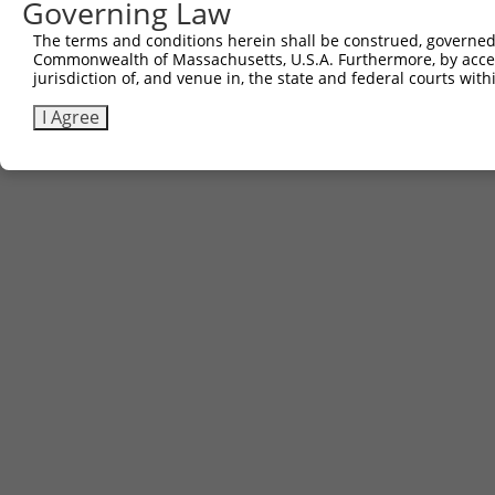
Governing Law
The terms and conditions herein shall be construed, governed,
Commonwealth of Massachusetts, U.S.A. Furthermore, by acces
jurisdiction of, and venue in, the state and federal courts wi
I Agree