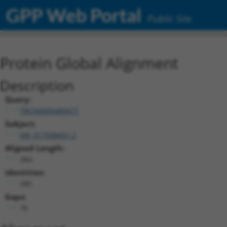
GPP Web Portal
Public Site
Protein Global Alignment
Description
Query:
TRCN0000489471
Subject:
XM_017008451.2
Aligned Length:
384
Identities:
285
Gaps:
76