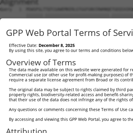
Alignment
Query   1  MSWSPSLTTQTCGAWEMKERLGTGGFGNVIRWHNQETGEQIAIKQ
           |||||||.|||||||||||||||||||||||||||.|||||||||
Sbjct   1  MSWSPSLPTQTCGAWEMKERLGTGGFGNVIRWHNQATGEQIAIKQ
GPP Web Portal Terms of Serv
Query  75  AARDVPEGMQNLAPNDLPLLAMEYCQGGDLRKYLNQFENCCGLRE
           |||||||||||||||||||||||||||||||.|||||||||||||
Effective Date:
December 8, 2025
Sbjct  75  AARDVPEGMQNLAPNDLPLLAMEYCQGGDLRRYLNQFENCCGLRE
By using this site, you agree to our terms and conditions belo
Query 149  ENIVLQQGEQRLIHKIIDLGYAKELDQGSLCTSFVGTLQYLAPEL
Overview of Terms
           |||||||||.|||||||||||||||||||||||||||||||||||
The data made available on this website were generated for r
Sbjct 149  ENIVLQQGEKRLIHKIIDLGYAKELDQGSLCTSFVGTLQYLAPEL
Commercial use (or other use for profit-making purposes) of t
require a separate license agreement from Broad or its contri
Query 223  LPNWQPVQWHSKVRQKSEVDIVVSEDLNGTVKFSSSLPYPNNLNS
The original data may be subject to rights claimed by third part
           |||||||||||||||||||||||||||||.||||||||.||||||
property rights, biodiversity-related access and benefit-sharing 
Sbjct 223  LPNWQPVQWHSKVRQKSEVDIVVSEDLNGAVKFSSSLPFPNNLNS
that their use of the data does not infringe any of the rights of
Query 297  NGCFKALDDILNLKLVHILNMVTGTIHTYPVTEDESLQSLKARIQ
Any questions or comments concerning these Terms of Use c
           ||||.||||||||||||.|||||||.|||||||||||||||.|||
By accessing and viewing this GPP Web Portal, you agree to th
Sbjct 297  NGCFRALDDILNLKLVHVLNMVTGTVHTYPVTEDESLQSLKTRIQ
Attribution