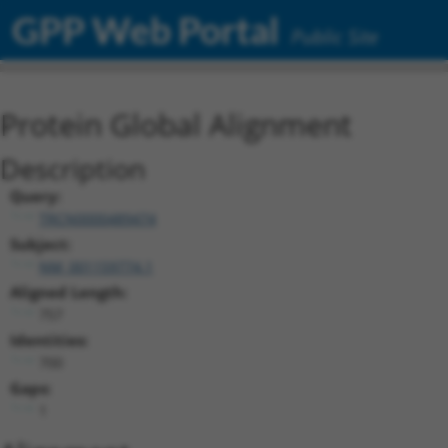
GPP Web Portal
Public Site
Protein Global Alignment
Description
Query:
TRCN0000489474
Subject:
NM_001159774.1
Aligned Length:
757
Identities:
700
Gaps:
1