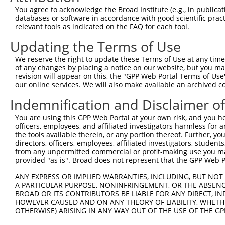
Query 371  ISDGKLNEGHTLDMDLVFLFDNSKITYETQISPRPQPESVSCILQ
You agree to acknowledge the Broad Institute (e.g., in publicati
           |||.|.|||.|||||||||||||||.|||||.|||||||||||||
databases or software in accordance with good scientific pra
Sbjct 371  ISDSKTNEGLTLDMDLVFLFDNSKINYETQITPRPQPESVSCILQ
relevant tools as indicated on the FAQ for each tool.
Updating the Terms of Use
Query 445  NRLQQGQRAAMMNLLRNNSCLSKMKNSMASMSQQLKAKLDFFKTS
           ||||||||||||.|||||||||||||.|||..|||||||||||||
We reserve the right to update these Terms of Use at any time.
Sbjct 445  NRLQQGQRAAMMSLLRNNSCLSKMKNAMASTAQQLKAKLDFFKTS
of any changes by placing a notice on our website, but you ma
revision will appear on this, the "GPP Web Portal Terms of Use
our online services. We will also make available an archived 
Query 519  QAVELCGRENEVKLLVERMMALQTDIVDLQRSPMGRKQGGTLDDL
           ||||.|||||.||.|||||||||||||||||||||||||||||||
Indemnification and Disclaimer o
Sbjct 519  QAVEQCGRENDVKHLVERMMALQTDIVDLQRSPMGRKQGGTLDDL
You are using this GPP Web Portal at your own risk, and you he
officers, employees, and affiliated investigators harmless for
Query 593  LLLQAIQSFEKKVRVIYTQLSKTVVCKQKALELLPKVEEVVSLMN
the tools available therein, or any portion thereof. Further, yo
           |||||||||||||||||||||||||||||||||||||||||||||
directors, officers, employees, affiliated investigators, students,
Sbjct 593  LLLQAIQSFEKKVRVIYTQLSKTVVCKQKALELLPKVEEVVSLMN
from any unpermitted commercial or profit-making use you mak
provided "as is". Broad does not represent that the GPP Web Por
Query 667  GPVSGSPDSMNASRLSQPGQLMSQPSTASNSLPEPAKKSEELVAE
ANY EXPRESS OR IMPLIED WARRANTIES, INCLUDING, BUT NOT 
           |||||||||||.||||.|||||||||.|..||||..|||||||||
A PARTICULAR PURPOSE, NONINFRINGEMENT, OR THE ABSENCE
Sbjct 667  GPVSGSPDSMNVSRLSHPGQLMSQPSSACDSLPESDKKSEELVAE
BROAD OR ITS CONTRIBUTORS BE LIABLE FOR ANY DIRECT, IN
HOWEVER CAUSED AND ON ANY THEORY OF LIABILITY, WHETHER
OTHERWISE) ARISING IN ANY WAY OUT OF THE USE OF THE GP
Query 741  WLQTEEEEHSCLEQAS-  756

           |||.|.||...||||. 
