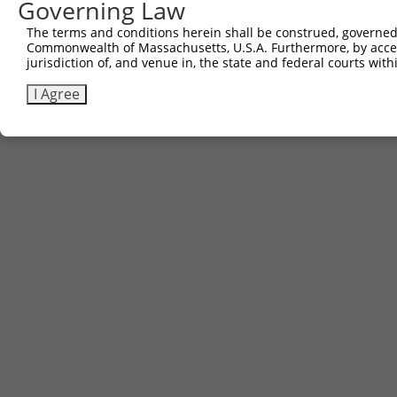
Governing Law
Sbjct 741  WLQMEDEERCSLEQACD  757

The terms and conditions herein shall be construed, governed,
Commonwealth of Massachusetts, U.S.A. Furthermore, by acces
jurisdiction of, and venue in, the state and federal courts wi
I Agree
Contact Us
|
Terms and Conditions
|
Broad Home