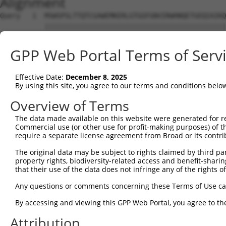
Alignment
Query   1  MSWSPSLTTQTCGAWEMKERLGTGGFGNVIRWHNQETGEQIAIKQ
           |||||||||||||||||||||||||||||||||||||||||||||
Sbjct   1  MSWSPSLTTQTCGAWEMKERLGTGGFGNVIRWHNQETGEQIAIKQ
GPP Web Portal Terms of Serv
Query  75  AARDVPEGMQNLAPNDLPLLAMEYCQGGDLRKYLNQFENCCGLRE
           |||||||||||||||||||||||||||||||||||||||||||||
Effective Date:
December 8, 2025
Sbjct  75  AARDVPEGMQNLAPNDLPLLAMEYCQGGDLRKYLNQFENCCGLRE
By using this site, you agree to our terms and conditions belo
Query 149  ENIVLQQGEQRLIHKIIDLGYAKELDQGSLCTSFVGTLQYLAPEL
Overview of Terms
           |||||||||||||||||||||||||||||||||||||||||||||
The data made available on this website were generated for r
Sbjct 149  ENIVLQQGEQRLIHKIIDLGYAKELDQGSLCTSFVGTLQYLAPEL
Commercial use (or other use for profit-making purposes) of t
require a separate license agreement from Broad or its contri
Query 223  LPNWQPVQWHSKVRQKSEVDIVVSEDLNGTVKFSSSLPYPNNLNS
The original data may be subject to rights claimed by third part
           |||||||||||||||||||||||||||||||||||||||||||||
property rights, biodiversity-related access and benefit-sharing 
Sbjct 223  LPNWQPVQWHSKVRQKSEVDIVVSEDLNGTVKFSSSLPYPNNLNS
that their use of the data does not infringe any of the rights of
Query 297  NGCFKALDDILNLKLVHILNMVTGTIHTYPVTEDESLQSLKARIQ
Any questions or comments concerning these Terms of Use c
           |||||||||||||||||||||||||||||||||||||||||||||
By accessing and viewing this GPP Web Portal, you agree to th
Sbjct 297  NGCFKALDDILNLKLVHILNMVTGTIHTYPVTEDESLQSLKARIQ
Attribution