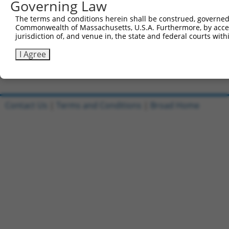
Governing Law
Sbjct 738  ---------ACVRLLRFHVLSFYGKIEEKMEMQSGIILNLSVCLF
The terms and conditions herein shall be construed, governed,
Commonwealth of Massachusetts, U.S.A. Furthermore, by acces
Query 757  ---  756

jurisdiction of, and venue in, the state and federal courts wi
Sbjct 803  GFK  805

I Agree
Contact Us
|
Terms and Conditions
|
Broad Home