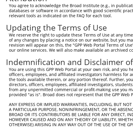
Query 371  ISDGKLNEGHTLDMDLVFLFDNSKITYETQISPRPQPESVSCILQ
You agree to acknowledge the Broad Institute (e.g., in publicati
           |||||||||||||||||||||||||||||||||||||||||||||
databases or software in accordance with good scientific pra
Sbjct 371  ISDGKLNEGHTLDMDLVFLFDNSKITYETQISPRPQPESVSCILQ
relevant tools as indicated on the FAQ for each tool.
Updating the Terms of Use
Query 445  NRLQQGQRAAMMNLLRNNSCLSKMKNSMASMSQQLKAKLDFFKTS
           |||||||||||||||||||||||||||||||||||||||||||||
We reserve the right to update these Terms of Use at any time.
Sbjct 445  NRLQQGQRAAMMNLLRNNSCLSKMKNSMASMSQQLKAKLDFFKTS
of any changes by placing a notice on our website, but you ma
revision will appear on this, the "GPP Web Portal Terms of Use
our online services. We will also make available an archived 
Query 519  QAVELCGRENEVKLLVERMMALQTDIVDLQRSPMGRKQGGTLDDL
           |||||||||||||||||||||||||||||||||||||||||||||
Indemnification and Disclaimer o
Sbjct 519  QAVELCGRENEVKLLVERMMALQTDIVDLQRSPMGRKQGGTLDDL
You are using this GPP Web Portal at your own risk, and you he
officers, employees, and affiliated investigators harmless for
Query 593  LLLQAIQSFEKKVRVIYTQLSKTVVCKQKALELLPKVEEVVSLMN
the tools available therein, or any portion thereof. Further, yo
           |||||||||||||||||||||||||||||||||||||||||||||
directors, officers, employees, affiliated investigators, students,
Sbjct 593  LLLQAIQSFEKKVRVIYTQLSKTVVCKQKALELLPKVEEVVSLMN
from any unpermitted commercial or profit-making use you mak
provided "as is". Broad does not represent that the GPP Web Por
Query 667  GPVSGSPDSMNASRLSQPGQLMSQPSTASNSLPEPAKKSEELVAE
ANY EXPRESS OR IMPLIED WARRANTIES, INCLUDING, BUT NOT 
           |||||||||||||||||||||||||||||||||||||||||||||
A PARTICULAR PURPOSE, NONINFRINGEMENT, OR THE ABSENCE
Sbjct 667  GPVSGSPDSMNASRLSQPGQLMSQPSTASNSLPEPAKKSEELVAE
BROAD OR ITS CONTRIBUTORS BE LIABLE FOR ANY DIRECT, IN
HOWEVER CAUSED AND ON ANY THEORY OF LIABILITY, WHETHER
OTHERWISE) ARISING IN ANY WAY OUT OF THE USE OF THE GP
Query 741  WLQTEEEEHSCLEQAS-----------------------------
                    .|.....                             