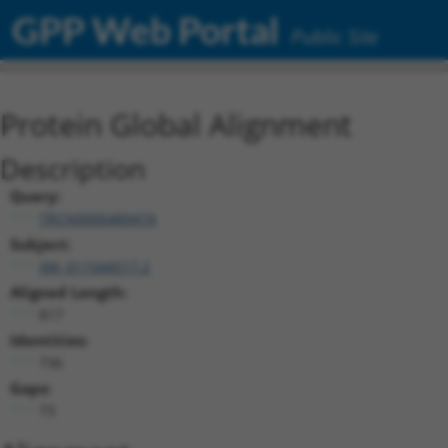
GPP Web Portal
Public Site
Protein Global Alignment
Description
Query:
TRCN0000489474
Subject:
XM_011544517.2
Aligned Length:
817
Identities:
736
Gaps:
73