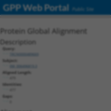
GPP Web Portal
Public Site
Protein Global Alignment
Description
Query:
TRCN0000489669
Subject:
XM_006496819.3
Aligned Length:
479
Identities:
477
Gaps:
0