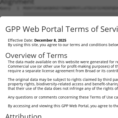
Alignment
Query   1  MSDVTIVKEGWVQKRGEYIKNWRPRYFLLKTDGSFIGYKEKPQDV
           |||||||||||||||||||||||||||||||||||||||||||||
Sbjct   1  MSDVTIVKEGWVQKRGEYIKNWRPRYFLLKTDGSFIGYKEKPQDV
GPP Web Portal Terms of Serv
Query  75  RCLQWTTVIERTFHVDTPEEREEWTEAIQAVADRLQRQEEERMNC
           |||||||||||||||||||||||||||||||||||||||||||||
Effective Date:
December 8, 2025
Sbjct  75  RCLQWTTVIERTFHVDTPEEREEWTEAIQAVADRLQRQEEERMNC
By using this site, you agree to our terms and conditions belo
Query 149  DYLKLLGKGTFGKVILVREKASGKYYAMKILKKEVIIAKDEVAHT
Overview of Terms
           |||||||||||||||||||||||||||||||||||||||||||||
The data made available on this website were generated for r
Sbjct 149  DYLKLLGKGTFGKVILVREKASGKYYAMKILKKEVIIAKDEVAHT
Commercial use (or other use for profit-making purposes) of t
require a separate license agreement from Broad or its contri
Query 223  FVMEYVNGGELFFHLSRERVFSEDRTRFYGAEIVSALDYLHSGKI
The original data may be subject to rights claimed by third part
           |||||||||||||||||||||||||||||||||||||||||||||
property rights, biodiversity-related access and benefit-sharing 
Sbjct 223  FVMEYVNGGELFFHLSRERVFSEDRTRFYGAEIVSALDYLHSGKI
that their use of the data does not infringe any of the rights of
Query 297  ITDAATMKTFCGTPEYLAPEVLEDNDYGRAVDWWGLGVVMYEMMC
Any questions or comments concerning these Terms of Use c
           |||||||||||||||||||||||||||||||||||||||||||||
By accessing and viewing this GPP Web Portal, you agree to th
Sbjct 297  ITDAATMKTFCGTPEYLAPEVLEDNDYGRAVDWWGLGVVMYEMMC
Attribution