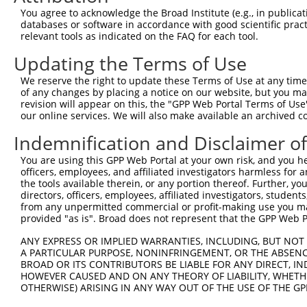
Query 371  SDAKSLLSGLLIKDPNKRLGGGPDDAKEIMRHSFFSGVNWQDVYD
You agree to acknowledge the Broad Institute (e.g., in publicati
           |||||||||||||||||||||||||||||||||||||||||||||
databases or software in accordance with good scientific pra
Sbjct 371  SDAKSLLSGLLIKDPNKRLGGGPDDAKEIMRHSFFSGVNWQDVYD
relevant tools as indicated on the FAQ for each tool.
Updating the Terms of Use
Query 445  TITPPEKYDEDGMDCMDNERRPHFPQFSYSASGRE  479

           |||||||||.||||.||||||||||||||||||||

We reserve the right to update these Terms of Use at any time.
Sbjct 445  TITPPEKYDDDGMDGMDNERRPHFPQFSYSASGRE  479

of any changes by placing a notice on our website, but you ma
revision will appear on this, the "GPP Web Portal Terms of Use
our online services. We will also make available an archived 
Indemnification and Disclaimer o
Contact Us
|
Terms and Conditions
|
Broad Home
You are using this GPP Web Portal at your own risk, and you he
officers, employees, and affiliated investigators harmless for
the tools available therein, or any portion thereof. Further, yo
directors, officers, employees, affiliated investigators, students,
from any unpermitted commercial or profit-making use you mak
provided "as is". Broad does not represent that the GPP Web Por
ANY EXPRESS OR IMPLIED WARRANTIES, INCLUDING, BUT NOT 
A PARTICULAR PURPOSE, NONINFRINGEMENT, OR THE ABSENCE
BROAD OR ITS CONTRIBUTORS BE LIABLE FOR ANY DIRECT, IN
HOWEVER CAUSED AND ON ANY THEORY OF LIABILITY, WHETHER
OTHERWISE) ARISING IN ANY WAY OUT OF THE USE OF THE GP