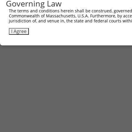
Governing Law
The terms and conditions herein shall be construed, governed,
Commonwealth of Massachusetts, U.S.A. Furthermore, by acces
jurisdiction of, and venue in, the state and federal courts wi
I Agree