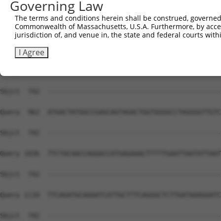
Governing Law
Sbjct  734  GCACA---ATC---------------------------------
The terms and conditions herein shall be construed, governed,
Commonwealth of Massachusetts, U.S.A. Furthermore, by acces
Query  814  CTCAAGTTGGAGAATCTAATGCTGGACAAAGATGGCCACATAAA
jurisdiction of, and venue in, the state and federal courts wi
Sbjct  742  --------------------------------------------
I Agree
Query  888  GATCACAGATGCAGCCACCATGAAGACATTCTGTGGCACTCCAG
Sbjct  742  --------------------------------------------
Query  962  ATGACTATGGCCGAGCAGTAGACTGGTGGGGCCTAGGGGTTGTC
Sbjct  742  --------------------------------------------
Query 1036  TTCTACAACCAGGACCATGAGAAACTTTTTGAATTAATATTAAT
Sbjct  742  --------------------------------------------
Query 1110  TTCAGATGCAAAATCATTGCTTTCAGGGCTCTTGATAAAGGATC
Sbjct  742  --------------------------------------------