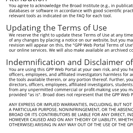
Query  371  AAATTGATAATATAGGAGAGGAAGAGATGGATGCCTCTACAACC
You agree to acknowledge the Broad Institute (e.g., in publicati
            ||||||||||||||||||||||||||||||||||||||||||||
databases or software in accordance with good scientific pra
Sbjct  371  AAATTGATAATATAGGAGAGGAAGAGATGGATGCCTCTACAACC
relevant tools as indicated on the FAQ for each tool.
Updating the Terms of Use
Query  445  GACTATTTGAAACTACTAGGTAAAGGCACTTTTGGGAAAGTTAT
            ||||||||||||||||||||||||||||||||||||||||||||
We reserve the right to update these Terms of Use at any time.
Sbjct  445  GACTATTTGAAACTACTAGGTAAAGGCACTTTTGGGAAAGTTAT
of any changes by placing a notice on our website, but you ma
revision will appear on this, the "GPP Web Portal Terms of Use
our online services. We will also make available an archived 
Query  519  CTATGCTATGAAGATTCTGAAGAAAGAAGTCATTATTGCAAAGG
            ||||||||||||||||||||||||||||||||||||||||||||
Indemnification and Disclaimer o
Sbjct  519  CTATGCTATGAAGATTCTGAAGAAAGAAGTCATTATTGCAAAGG
You are using this GPP Web Portal at your own risk, and you he
officers, employees, and affiliated investigators harmless for
Query  593  GAGTATTAAAGAACACTAGACATCCCTTTTTAACATCCTTGAAA
the tools available therein, or any portion thereof. Further, yo
            ||||||||||||||||||||||||||||||||||||||||||||
directors, officers, employees, affiliated investigators, students,
Sbjct  593  GAGTATTAAAGAACACTAGACATCCCTTTTTAACATCCTTGAAA
from any unpermitted commercial or profit-making use you mak
provided "as is". Broad does not represent that the GPP Web Por
Query  667  TTTGTGATGGAATATGTTAATGGGGGCGAGCT-GTTTTTCCATT
ANY EXPRESS OR IMPLIED WARRANTIES, INCLUDING, BUT NOT 
            ||||||||||||||||||||||||||||||.| |..||||..|.
A PARTICULAR PURPOSE, NONINFRINGEMENT, OR THE ABSENCE
Sbjct  667  TTTGTGATGGAATATGTTAATGGGGGCGAGATGGAGTTTCGCTC
BROAD OR ITS CONTRIBUTORS BE LIABLE FOR ANY DIRECT, IN
HOWEVER CAUSED AND ON ANY THEORY OF LIABILITY, WHETHER
OTHERWISE) ARISING IN ANY WAY OUT OF THE USE OF THE GP
Query  740  GCACACGTTTCTATGGTGCAGAAATTGTCTCTGCCTTGGACTAT
            |||||   .||                                 