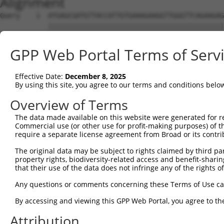
Alignment
Query    1  ATGAGCGATGTTACCATTGTGAAAGAAGGTTGGGTTCAGAAGAG
            ||||||||||||||||||||||||||||||||||||||||||||
Sbjct    1  ATGAGCGATGTTACCATTGTGAAAGAAGGTTGGGTTCAGAAGAG
GPP Web Portal Terms of Serv
Query   75  ATACTTCCTTTTGAAGACAGATGGCTCATTCATAGGATATAAAG
            ||||||||||||||||||||||||||||||||||||||||||||
Effective Date:
December 8, 2025
Sbjct   75  ATACTTCCTTTTGAAGACAGATGGCTCATTCATAGGATATAAAG
By using this site, you agree to our terms and conditions belo
Query  149  CCCTCAACAACTTTTCAGTGGCAAAATGCCAGTTAATGAAAACA
Overview of Terms
            ||||||||||||||||||||||||||||||||||||||||||||
The data made available on this website were generated for r
Sbjct  149  CCCTCAACAACTTTTCAGTGGCAAAATGCCAGTTAATGAAAACA
Commercial use (or other use for profit-making purposes) of t
require a separate license agreement from Broad or its contri
Query  223  AGATGTCTCCAGTGGACTACTGTTATAGAGAGAACATTTCATGT
The original data may be subject to rights claimed by third part
            ||||||||||||||||||||||||||||||||||||||||||||
property rights, biodiversity-related access and benefit-sharing 
Sbjct  223  AGATGTCTCCAGTGGACTACTGTTATAGAGAGAACATTTCATGT
that their use of the data does not infringe any of the rights of
Query  297  AGAAGCTATCCAGGCTGTAGCAGACAGACTGCAGAGGCAAGAAG
Any questions or comments concerning these Terms of Use c
            ||||||||||||||||||||||||||||||||||||||||||||
By accessing and viewing this GPP Web Portal, you agree to th
Sbjct  297  AGAAGCTATCCAGGCTGTAGCAGACAGACTGCAGAGGCAAGAAG
Attribution