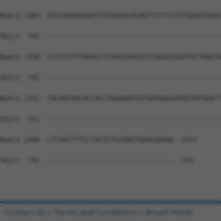
Query 1184  ATGCAAAAGAAATTATGAGACACAGTTTCTTCTCTGGAGTAAAC
Sbjct  742  --------------------------------------------
Query 1258  CCTCCTTTTAAACCTCAAGTAACATCTGAGACAGATACTAGATA
Sbjct  742  --------------------------------------------
Query 1332  TACAATAACACCACCTGAAAAATATGATGAGGATGGTATGGACT
Sbjct  742  --------------------------------------------
Query 1406  CTCAATTTTCCTACTCTGCAAGTGGACGAGAA  1437

Sbjct  742  --------------------------------  741

Contact Us
|
Terms and Conditions
|
Broad Home