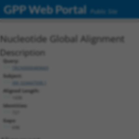
GPP Web Portal
Public Site
Nucleotide Global Alignment
Description
Query:
TRCN0000489669
Subject:
XM_024447938.1
Aligned Length:
1438
Identities:
727
Gaps:
698