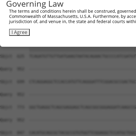
Governing Law
Sbjct  477  GGATCCCCGGAAGTGGATCAAACAGTACACGGGTATCAATGCGA
The terms and conditions herein shall be construed, governed,
Commonwealth of Massachusetts, U.S.A. Furthermore, by acces
Query  815  GTTACGAAAGATTCCTGGGACCTGAAATATTCTTTCACCCGGAG
jurisdiction of, and venue in, the state and federal courts wi
            ||||||||||||||||||||||||||||||||||||||||||||
Sbjct  551  GTTACGAAAGATTCCTGGGACCTGAAATATTCTTTCACCCGGAG
I Agree
Query  889  TCAGATGTTGTTGATGAAGTAATACAGAACTGCCCCATCGATGT
            ||||||||||||||||||||||||||||||||||||||||||||
Sbjct  625  TCAGATGTTGTTGATGAAGTAATACAGAACTGCCCCATCGATGT
Query  952  --------------------------------------------
Sbjct  699  CTCAGGAGGCTCCACCATGTTCAGGGATTTCGGACGCCGACTGC
Query  952  --------------------------------------------
Sbjct  773  GGCTGAGGCTCAGCGAGGAGCTCAGCGGCGGGAGGATCAAGCCG
Query  952  --------------------------------------------
                                                        
Sbjct  847  CACATGCAGCGCTACGCCGTGTGGTTCGGAGGCTCCATGCTGGC