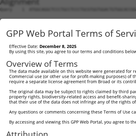
Alignment
Query    1  ATGGCAGGCTCCCTGCCTCCCTGCGTGGTGGACTGTGGCACCGG
Sbjct    1  --------------------------------------------
GPP Web Portal Terms of Serv
Query   75  TGAGCCCCAGTTCATTATTCCTTCATGTATTGCCATCAGAGAGT
Effective Date:
December 8, 2025
Sbjct    1  --------------------------------------------
By using this site, you agree to our terms and conditions belo
Query  149  GAGTGTTGAGGGGAGTTGATGACCTTGACTTTTTCATAGGAGAT
Overview of Terms
The data made available on this website were generated for r
Sbjct    1  --------------------------------------------
Commercial use (or other use for profit-making purposes) of t
require a separate license agreement from Broad or its contri
Query  223  AAGTGGCCGATACGACATGGAATCATTGAAGACTGGGATCTTAT
The original data may be subject to rights claimed by third part
                                                      ||
property rights, biodiversity-related access and benefit-sharing 
Sbjct    1  ------------------------------------------AT
that their use of the data does not infringe any of the rights of
Query  297  ATATCTTCGAGCTGAACCTGAGGACCATTATTTTTTAATGACAG
Any questions or comments concerning these Terms of Use c
            ||||||||||||||||||||||||||||||||||||||||||||
By accessing and viewing this GPP Web Portal, you agree to th
Sbjct   33  ATATCTTCGAGCTGAACCTGAGGACCATTATTTTTTAATGACAG
Attribution