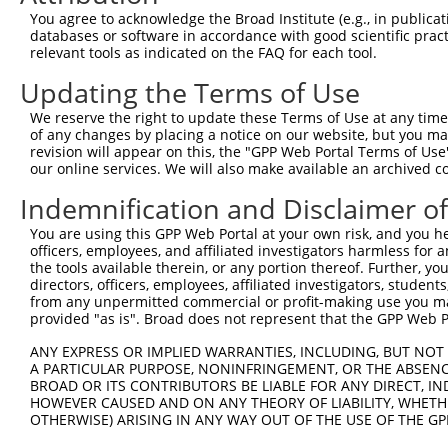
Query  371  AGTATCTTGCAGAAATTATGTTTGAATCATTTAACGTACCAGGA
You agree to acknowledge the Broad Institute (e.g., in publicati
            ||||||||||||||||||||||||||||||||||||||||||||
databases or software in accordance with good scientific pra
Sbjct  107  AGTATCTTGCAGAAATTATGTTTGAATCATTTAACGTACCAGGA
relevant tools as indicated on the FAQ for each tool.
Updating the Terms of Use
Query  445  TTGGCGGCATCTTGGACATCTCGACAAGTGGGTGAACGTACGTT
            ||||||||||||||||||||||||||||||||||||||||||||
We reserve the right to update these Terms of Use at any time.
Sbjct  181  TTGGCGGCATCTTGGACATCTCGACAAGTGGGTGAACGTACGTT
of any changes by placing a notice on our website, but you ma
revision will appear on this, the "GPP Web Portal Terms of Use
our online services. We will also make available an archived 
Query  519  AGTCACCCATGTTATCCCAGTGGCAGAAGGTTATGTAATTGGAA
            ||||||||||||||||||||||||||||||||||||||||||||
Indemnification and Disclaimer o
Sbjct  255  AGTCACCCATGTTATCCCAGTGGCAGAAGGTTATGTAATTGGAA
You are using this GPP Web Portal at your own risk, and you he
officers, employees, and affiliated investigators harmless for
Query  593  GAGATATTACGTATTTCATTCAACAGCTGCTAAGGGAGAGGGAG
the tools available therein, or any portion thereof. Further, yo
            ||||||||||||||||||||||||||||||||||||||||||||
directors, officers, employees, affiliated investigators, students,
Sbjct  329  GAGATATTACGTATTTCATTCAACAGCTGCTAAGGGAGAGGGAG
from any unpermitted commercial or profit-making use you mak
provided "as is". Broad does not represent that the GPP Web Por
Query  667  ACCGCAAAAGCCATTAAGGAGAAATACTGTTACATTTGCCCCGA
ANY EXPRESS OR IMPLIED WARRANTIES, INCLUDING, BUT NOT 
            ||||||||||||||||||||||||||||||||||||||||||||
A PARTICULAR PURPOSE, NONINFRINGEMENT, OR THE ABSENCE
Sbjct  403  ACCGCAAAAGCCATTAAGGAGAAATACTGTTACATTTGCCCCGA
BROAD OR ITS CONTRIBUTORS BE LIABLE FOR ANY DIRECT, IN
HOWEVER CAUSED AND ON ANY THEORY OF LIABILITY, WHETHER
OTHERWISE) ARISING IN ANY WAY OUT OF THE USE OF THE GP
Query  741  GGATCCCCGGAAGTGGATCAAACAGTACACGGGTATCAATGCGA
            ||||||||||||||||||||||||||||||||||||||||||||