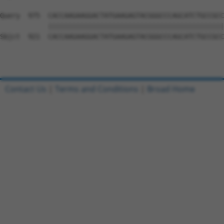
Query  975  CACCAAGAAGGACTATGAAGAGTACGGGCCCAGCATCTGCCGCC
            ||||||||||||||||||||||||||||||||||||||||||||
Sbjct  921  CACCAAGAAGGACTATGAAGAGTACGGGCCCAGCATCTGCCGCC
Contact Us
|
Terms and Conditions
|
Broad Home