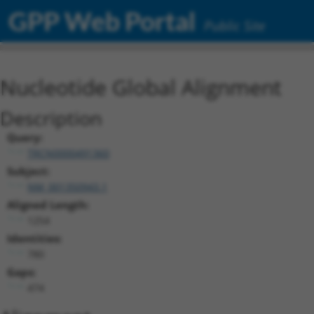
GPP Web Portal
Public Site
Nucleotide Global Alignment
Description
Query:
TRCN0000491360
Subject:
NM_001350943.1
Aligned Length:
1254
Identities:
780
Gaps:
474