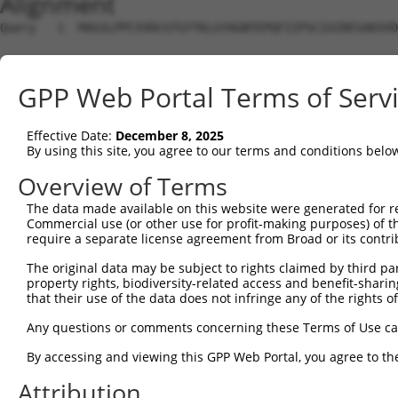
Alignment
Query   1  MAGSLPPCVVDCGTGYTKLGYAGNTEPQFIIPSCIAIRESAKVVD
Sbjct   1  ---------------------------------------------
GPP Web Portal Terms of Serv
Query  75  KWPIRHGIIEDWDLMERFMEQVVFKYLRAEPEDHYFLMTEPPLNT
                         |||||||||||||||||||||||||||||||
Effective Date:
December 8, 2025
Sbjct   1  --------------MERFMEQVVFKYLRAEPEDHYFLMTEPPLNT
By using this site, you agree to our terms and conditions belo
Query 149  LAASWTSRQVGERTLTGIVIDSGDGVTHVIPVAEGYVIGSCIKHI
Overview of Terms
           |||||||||||||||||||||||||||||||||||||||||||||
The data made available on this website were generated for r
Sbjct  61  LAASWTSRQVGERTLTGIVIDSGDGVTHVIPVAEGYVIGSCIKHI
Commercial use (or other use for profit-making purposes) of t
require a separate license agreement from Broad or its contri
Query 223  TAKAIKEKYCYICPDIVKEFAKYDVDPRKWIKQYTGINAINQKKF
The original data may be subject to rights claimed by third part
           |||||||||||||||||||||||||||||||||||||||||||||
property rights, biodiversity-related access and benefit-sharing 
Sbjct 135  TAKAIKEKYCYICPDIVKEFAKYDVDPRKWIKQYTGINAINQKKF
that their use of the data does not infringe any of the rights of
Query 297  SDVVDEVIQNCPIDVRRPLYKPEFFQVCHTKKDYEEYGPSICRHN
Any questions or comments concerning these Terms of Use c
           |||||||||||||||||||||||||||||||||||||||||||||
By accessing and viewing this GPP Web Portal, you agree to th
Sbjct 209  SDVVDEVIQNCPIDVRRPLYKPEFFQVCHTKKDYEEYGPSICRHN
Attribution