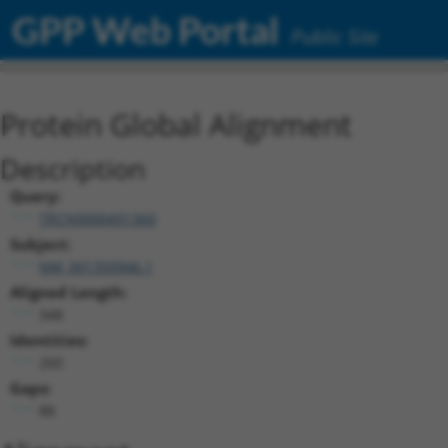
GPP Web Portal
Public Site
Protein Global Alignment
Description
Query:
TRCN0000491360
Subject:
NM_001350946.1
Aligned Length:
348
Identities:
260
Gaps:
88