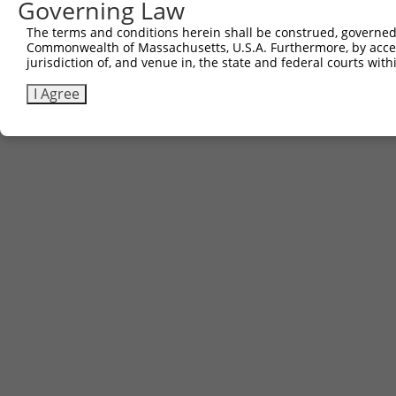
Governing Law
The terms and conditions herein shall be construed, governed,
Commonwealth of Massachusetts, U.S.A. Furthermore, by acces
jurisdiction of, and venue in, the state and federal courts wi
I Agree