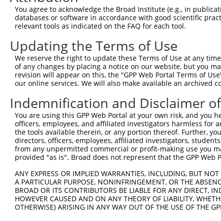
You agree to acknowledge the Broad Institute (e.g., in publicati
databases or software in accordance with good scientific pra
relevant tools as indicated on the FAQ for each tool.
Contact Us
|
Terms and Conditions
|
Broad Home
Updating the Terms of Use
We reserve the right to update these Terms of Use at any time.
of any changes by placing a notice on our website, but you ma
revision will appear on this, the "GPP Web Portal Terms of Use
our online services. We will also make available an archived 
Indemnification and Disclaimer o
You are using this GPP Web Portal at your own risk, and you he
officers, employees, and affiliated investigators harmless for
the tools available therein, or any portion thereof. Further, yo
directors, officers, employees, affiliated investigators, students,
from any unpermitted commercial or profit-making use you mak
provided "as is". Broad does not represent that the GPP Web Por
ANY EXPRESS OR IMPLIED WARRANTIES, INCLUDING, BUT NOT 
A PARTICULAR PURPOSE, NONINFRINGEMENT, OR THE ABSENCE
BROAD OR ITS CONTRIBUTORS BE LIABLE FOR ANY DIRECT, IN
HOWEVER CAUSED AND ON ANY THEORY OF LIABILITY, WHETHER
OTHERWISE) ARISING IN ANY WAY OUT OF THE USE OF THE GP