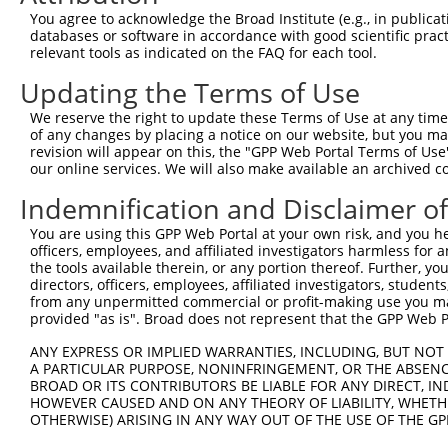
Query  371  GCTTGGAGGACTTGTTTGACCTCTGTGACCGAACATTTACTTTG
You agree to acknowledge the Broad Institute (e.g., in publicati
            |||||||.||||||||||||||||||||||||||.|||||||||
databases or software in accordance with good scientific pra
Sbjct  371  GCTTGGAAGACTTGTTTGACCTCTGTGACCGAACGTTTACTTTG
relevant tools as indicated on the FAQ for each tool.
Updating the Terms of Use
Query  445  CTTTCTCGAATGGAATACGTGCACTCAAAGAACCTCATTTACCG
            ||||||||||||||.||.||.|||||||||||.||.||||||||
We reserve the right to update these Terms of Use at any time.
Sbjct  445  CTTTCTCGAATGGAGTATGTACACTCAAAGAATCTTATTTACCG
of any changes by placing a notice on our website, but you ma
revision will appear on this, the "GPP Web Portal Terms of Use
our online services. We will also make available an archived 
Query  519  TCGACAAGGCAATAAGAAAGAGCATGTTATACACATTATAGACT
            .||||||||||||||||||||||||||.||||||||||||||.|
Indemnification and Disclaimer o
Sbjct  519  CCGACAAGGCAATAAGAAAGAGCATGTAATACACATTATAGATT
You are using this GPP Web Portal at your own risk, and you he
officers, employees, and affiliated investigators harmless for
Query  593  AAACCAAAAAACACATACCTTATAGGGAACACAAAAGTTTAACT
the tools available therein, or any portion thereof. Further, yo
            ||||||||||||||||||||||.||.||.|||||||||||.|||
directors, officers, employees, affiliated investigators, students,
Sbjct  593  AAACCAAAAAACACATACCTTACAGAGAGCACAAAAGTTTGACT
from any unpermitted commercial or profit-making use you mak
provided "as is". Broad does not represent that the GPP Web Por
Query  667  CATCTTGGCAAAGAGCAAAGCCGGAGAGATGATTTGGAAGCCCT
ANY EXPRESS OR IMPLIED WARRANTIES, INCLUDING, BUT NOT 
            |||||.||||||||||||||||||.|||||||||||||||||.|
A PARTICULAR PURPOSE, NONINFRINGEMENT, OR THE ABSENCE
Sbjct  667  CATCTAGGCAAAGAGCAAAGCCGGCGAGATGATTTGGAAGCCTT
BROAD OR ITS CONTRIBUTORS BE LIABLE FOR ANY DIRECT, IN
HOWEVER CAUSED AND ON ANY THEORY OF LIABILITY, WHETHER
OTHERWISE) ARISING IN ANY WAY OUT OF THE USE OF THE GP
Query  741  CAGCCTCCCCTGGCAAGGACTCAAGGCTGACACATTAAAAGAGA
            ||||||.|||||||||||||||||||||||.|||||||||||||