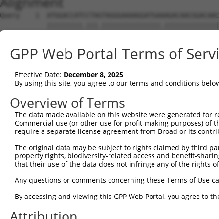
Alignment
Query    1  ATGGACCATCCTAGTAGGGAAAAGGATGAAAGACAACGGACAAC
            |||||||||.|||.|||||||||||||||.||||||||||||||
Sbjct    1  ATGGACCATTCTAATAGGGAAAAGGATGATAGACAACGGACAAC
GPP Web Portal Terms of Serv
Query   75  CTCTCGACCATCTGGCTCCTCATCGTCCTCTGGGGTTCTTATGG
            .||..|||||||||||.|.|||.|.||||||||||||||.||||
Effective Date:
December 8, 2025
Sbjct   75  TTCGAGACCATCTGGCACTTCAACATCCTCTGGGGTTCTCATGG
By using this site, you agree to our terms and conditions belo
Query  149  TAGGATGTGGGAACTTCGGAGAGCTCAGATTAGGTAAAAATCTC
Overview of Terms
            ||||.|||||||||||||||||||||||||||||||||||||||
The data made available on this website were generated for r
Sbjct  149  TAGGGTGTGGGAACTTCGGAGAGCTCAGATTAGGTAAAAATCTC
Commercial use (or other use for profit-making purposes) of t
require a separate license agreement from Broad or its contri
Query  223  GAACCAATAAAATCACGTGCTCCACAGCTTCATTTAGAGTACAG
The original data may be subject to rights claimed by third part
            ||||||||||||||||||||||||||.|||||||||||||||||
property rights, biodiversity-related access and benefit-sharing 
Sbjct  223  GAACCAATAAAATCACGTGCTCCACAACTTCATTTAGAGTACAG
that their use of the data does not infringe any of the rights of
Query  297  AGGTCTCCCACAGGTGTATTACTTTGGACCATGTGGGAAATATA
Any questions or comments concerning these Terms of Use c
            |||.|||||||||||.|||||||||||||||||||||||.||.|
By accessing and viewing this GPP Web Portal, you agree to th
Sbjct  297  AGGCCTCCCACAGGTTTATTACTTTGGACCATGTGGGAAGTACA
Attribution