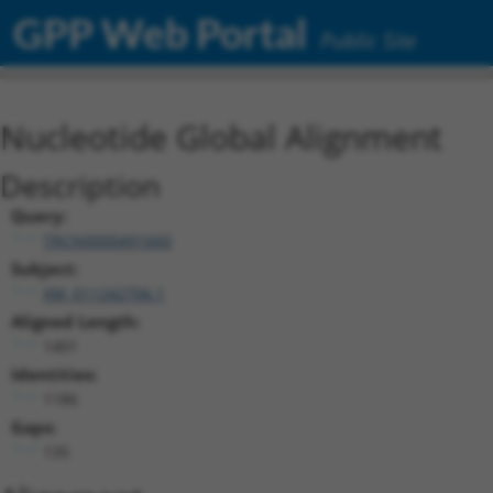
GPP Web Portal
Public Site
Nucleotide Global Alignment
Description
Query:
TRCN0000491660
Subject:
XM_011242706.1
Aligned Length:
1401
Identities:
1186
Gaps:
135