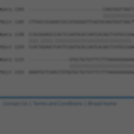
Query 1105  -------------------------------CAGGTGGTTAGCT
                                           |||||||||||||
Sbjct 1185  CTTGGCCGCAGACCGCCATGGGGGTTCAGTACAGGTGGTTAGCT
Query 1148  CCACGGGAGCCCACTCCAATGCACCAATCACAGCTCATGCCGAG
            ||||.|||||.||||||||||||||||||||||||||||||||.
Sbjct 1259  CCACTGGAGCTCACTCCAATGCACCAATCACAGCTCATGCCGAA
Query 1215  -----------------GTGCTGCTGTTTCTTTAAGAGGAAAAG
                             |||||||||||||||||||||||||||
Sbjct 1333  AAAATGCTCAACCTGTGGTGCTGCTGTTTCTTTAAGAGGAAAAG
Contact Us
|
Terms and Conditions
|
Broad Home