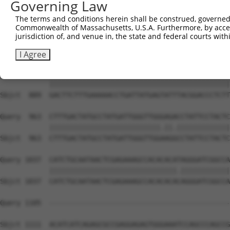
Governing Law
Sbjct  741  CAGCCTACCCTGGCAAGGACTCAAGGCTGATACATTAAAAGAGA
The terms and conditions herein shall be construed, governed,
Commonwealth of Massachusetts, U.S.A. Furthermore, by acces
Query  815  ATACTCCCATTGAAGCTCTCTGTGAGAACTTTCCAGAGGAGATG
jurisdiction of, and venue in, the state and federal courts wi
            ||||||||||.|||||||||||||||||||||||||||||||||
Sbjct  815  ATACTCCCATCGAAGCTCTCTGTGAGAACTTTCCAGAGGAGATG
I Agree
Query  889  GACTTCTTTGAAAAACCTGATTATGAGTATTTACGGACCCTCTT
            ||||||||||||||||||||||||||||||||||||||||||||
Sbjct  889  GACTTCTTTGAAAAACCTGATTATGAGTATTTACGGACCCTCTT
Query  963  CTTTGACTATGCCTATGATTGGGTTGGGAGACCTATTCCTACTC
            |||||||||||||||||||||||||||.||.|||||||||||||
Sbjct  963  CTTTGACTATGCCTATGATTGGGTTGGAAGGCCTATTCCTACTC
Query 1037  CATCTGCAATAACTCGAGAAAGCCACACACATAGGGATCGGCCA
            |||||||||||||||||||||||||||||||.||||||||||||
Sbjct 1037  CATCTGCAATAACTCGAGAAAGCCACACACACAGGGATCGGCCA
Query 1105  --------------------------------------------
Sbjct 1111  ACATCATCAGAGCGCCGAGGAGAGTGGGAAATCCAGCCCAGCCG