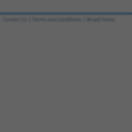
Contact Us
|
Terms and Conditions
|
Broad Home