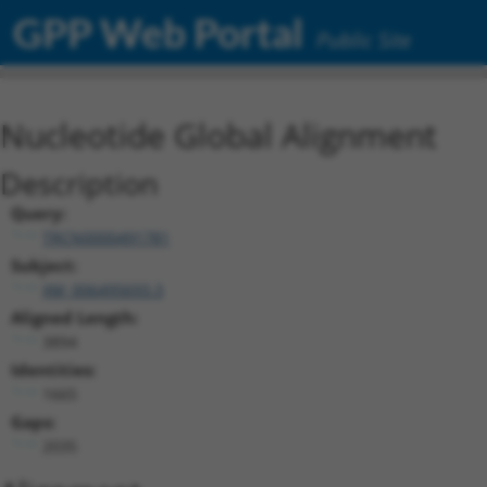
GPP Web Portal
Public Site
Nucleotide Global Alignment
Description
Query:
TRCN0000491781
Subject:
XM_006495693.3
Aligned Length:
3894
Identities:
1665
Gaps:
2035