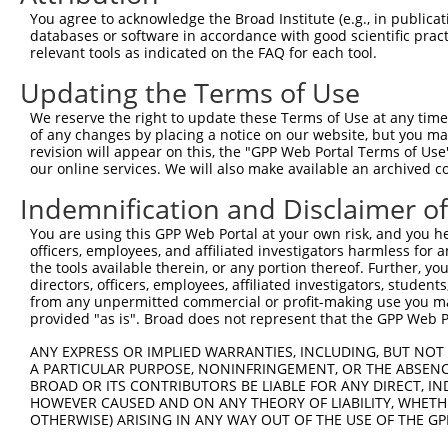
You agree to acknowledge the Broad Institute (e.g., in publicati
databases or software in accordance with good scientific pra
relevant tools as indicated on the FAQ for each tool.
Updating the Terms of Use
We reserve the right to update these Terms of Use at any time.
of any changes by placing a notice on our website, but you ma
revision will appear on this, the "GPP Web Portal Terms of Use
our online services. We will also make available an archived 
Indemnification and Disclaimer o
You are using this GPP Web Portal at your own risk, and you he
officers, employees, and affiliated investigators harmless for
the tools available therein, or any portion thereof. Further, yo
directors, officers, employees, affiliated investigators, students,
from any unpermitted commercial or profit-making use you mak
provided "as is". Broad does not represent that the GPP Web Por
ANY EXPRESS OR IMPLIED WARRANTIES, INCLUDING, BUT NOT 
A PARTICULAR PURPOSE, NONINFRINGEMENT, OR THE ABSENCE
BROAD OR ITS CONTRIBUTORS BE LIABLE FOR ANY DIRECT, IN
HOWEVER CAUSED AND ON ANY THEORY OF LIABILITY, WHETHER
OTHERWISE) ARISING IN ANY WAY OUT OF THE USE OF THE GP