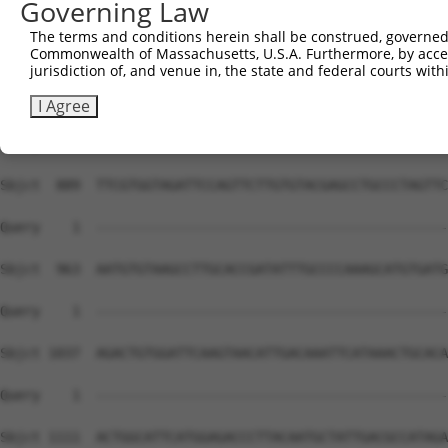
Governing Law
The terms and conditions herein shall be construed, governed,
Commonwealth of Massachusetts, U.S.A. Furthermore, by acces
jurisdiction of, and venue in, the state and federal courts wi
I Agree