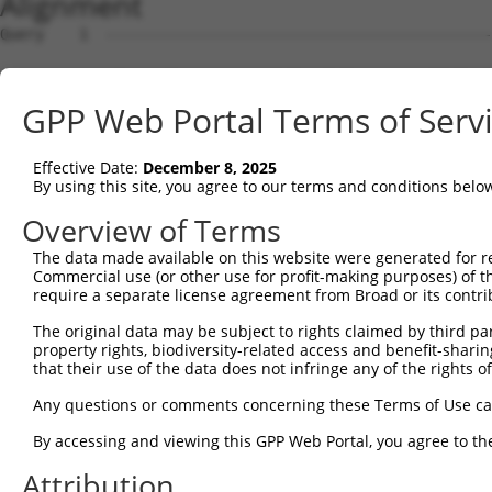
Alignment
Query    1  --------------------------------------------------------------------------  0
                                                                                      
Sbjct    1  ATGAAGCTGGCGACGGGACTCTGGGTCTGGGGGAGCCTTCTGATGGCAGCGGGGACCGTCCAGCCCAGCGCTTC  74

Query    1  --------------------------------------------------------------------------  0
                                                                                      
Sbjct   75  TCAGTCAGTGTGCGCAGGAACAGAGAACAAACTGAGCTCTCTCTCTGACCTGGAACAGCAGTACCGAGCCTTGC  148

Query    1  --------------------------------------------------------------------------  0
                                                                                      
Sbjct  149  GCAAATACTATGAAAACTGCGAGGTAGTCATGGGCAACCTGGAGATCACCAGCATCGAGCACAACCGGGACCTC  222

Query    1  --------------------------------------------------------------------------  0
                                                                                      
Sbjct  223  TCCTTCCTGCGGTCTATCCGAGAAGTCACAGGCTACGTCCTGGTGGCCCTCAACCAGTTTCGTTACTTGCCTCT  296

Query    1  --------------------------------------------------------------------------  0
                                                                                      
Sbjct  297  GGAGAATTTACGCATTATTCGTGGGACAAAACTATATGAAGATCGCTATGCCTTAGCGATATTCTTAAACTACA  370

Query    1  --------------------------------------------------------------------------  0
                                                                                      
Sbjct  371  GGAAAGATGGCAACTTTGGACTCCAAGAACTTGGATTAAAGAACCTGACCGAAATACTAAATGGTGGAGTCTAT  444

Query    1  --------------------------------------------------------------------------  0
                                                                                      
Sbjct  445  GTAGACCAGAACAAATTCCTATGTTATGCTGACACTATACACTGGCAAGATATTGTTCGGAATCCATGGCCTTC  518

Query    1  --------------------------------------------------------------------------  0
                                                                                      
Sbjct  519  CAACATGACTCTGGTGTCAACAAATGGAAGTTCTGGATGTGGAAGATGCCATAAGTCTTGCACTGGCCGATGCT  592

Query    1  --------------------------------------------------------------------------  0
                                                                                      
Sbjct  593  GGGGACCCACAGAAAATCACTGCCAGACCTTGACCAGAACTGTGTGTGCTGAACAATGTGATGGCAGGTGCTAT  666

Query    1  --------------------------------------------------------------------------  0
                                                                                      
Sbjct  667  GGACCCTACGTTAGTGACTGCTGCCATCGAGAATGTGCTGGAGGCTGCTCAGGACCAAAGGACACTGACTGCTT  740

Query    1  --------------------------------------------------------------------------  0
                                                                                      
Sbjct  741  TGCCTGCATGAACTTCAATGACAGTGGAGCCTGCGTTACTCAATGTCCCCAAACATTTGTCTACAATCCAACCA  814

Query    1  --------------------------------------------------------------------------  0
                                                                                      
Sbjct  815  CCTTTCAACTGGAACACAACTTCAATGCAAAGTACACGTATGGAGCATTCTGTGTTAAGAAATGTCCACATAAC  888

Query    1  --------------------------------------------------------------------------  0
                                                                                      
Sbjct  889  TTCGTGGTAGATTCCAGTTCTTGTGTACGAGCCTGCCCTAGTTCTAAGATGGAAGTAGAAGAAAATGGGATTAA  962

Query    1  --------------------------------------------------------------------------  0
                                                                                      
Sbjct  963  AATGTGTAAGCCTTGCACCGATATTTGCCCCAAAGCATGTGATGGAATCGGCACGGGATCACTGATGTCTGCTC  1036

Query    1  --------------------------------------------------------------------------  0
                                                                                      
Sbjct 1037  AGACTGTGGATTCAAGTAACATTGACAAATTCATAAACTGCACAAAGATCAATGGCAATCTCATCTTTCTTGTC  1110

Query    1  --------------------------------------------------------------------------  0
                                                                                      
Sbjct 1111  ACTGGCATTCATGGAGACCCTTACAATGCTATTGACGCCATAGATCCAGAGAAACTGAATGTCTTTCGGACTGT  1184

Query    1  --------------------------------------------------------------------------  0
                                                                                      
Sbjct 1185  CAGAGAAATAACAGGTTTCCTGAACATACAGTCTTGGCCCCCAAATATGACAGATTTCAGTGTTTTCTCCAACC  1258

Query    1  --------------------------------------------------------------------------  0
                                                                                      
Sbjct 1259  TCGTCACAATTGGAGGAAGAGTCCTCTACAGTGGTCTCTCATTGCTGATCCTCAAACAACAAGGTATCACTTCC  1332

Query    1  --------------------------------------------------------------------------  0
                                                                                      
Sbjct 1333  CTACAGTTCCAGTCTCTGAAGGAAATCAGTGCGGGCAATATCTACATCACTGACAACAGCAACCTGTGTTATTA  1406

Query    1  --------------------------------------------------------------------------  0
                                                                                      
Sbjct 1407  CCATACCATTAACTGGACAACACTCTTCAGCACCATTAACCAGAGAATAGTGATCCGAGATAACAGAAGAGCTG  1480

Query    1  --------------------------------------------------------------------------  0
                                                                                      
Sbjct 1481  AGAATTGTACTGCTGAAGGCATGGTATGCAACCACCTGTGTTCAAATGATGGTTGTTGGGGACCTGGGCCGGAC  1554

Query    1  --------------------------------------------------------------------------  0
                                                                                      
Sbjct 1555  CAGTGCCTGTCATGTCGGCGCTTCAGCAGGGGAAAGATCTGCATAGAGTCTTGCAACCTTTATGATGGGGAATT  1628

Query    1  --------------------------------------------------------------------------  0
                                                                                      
Sbjct 1629  TCGAGAGTTTGAAAACGGCTCCATCTGTGTTGAGTGTGACTCCCAGTGTGAGAAAATGGAAGATGGACTCCTCA  1702

Query    1  -------------------------------------------------------------
GPP Web Portal Terms of Serv
Effective Date:
December 8, 2025
By using this site, you agree to our terms and conditions belo
Overview of Terms
The data made available on this website were generated for r
Commercial use (or other use for profit-making purposes) of t
require a separate license agreement from Broad or its contri
The original data may be subject to rights claimed by third part
property rights, biodiversity-related access and benefit-sharing 
that their use of the data does not infringe any of the rights of
Any questions or comments concerning these Terms of Use c
By accessing and viewing this GPP Web Portal, you agree to th
Attribution