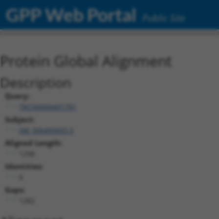
GPP Web Portal
Public Site
Protein Global Alignment
Description
Query:
TRCN0000491781
Subject:
XM_006495693.3
Aligned Length:
1298
Identities:
6
Gaps:
1282