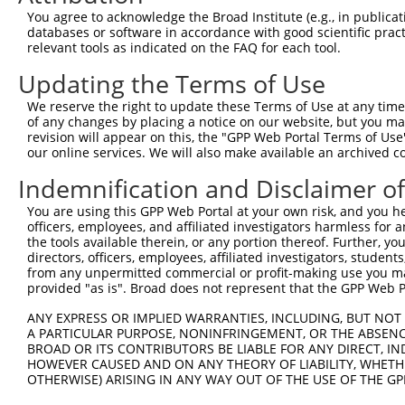
Query   17  --------------------------------------------
You agree to acknowledge the Broad Institute (e.g., in publicati
databases or software in accordance with good scientific pra
Sbjct  371  TGIHGDPYNAIDAIDPEKLNVFRTVREITGFLNIQSWPPNMTDF
relevant tools as indicated on the FAQ for each tool.
Updating the Terms of Use
Query   17  --------------------------------------------
We reserve the right to update these Terms of Use at any time.
Sbjct  445  LQFQSLKEISAGNIYITDNSNLCYYHTINWTTLFSTINQRIVIR
of any changes by placing a notice on our website, but you ma
revision will appear on this, the "GPP Web Portal Terms of Use
our online services. We will also make available an archived 
Query   17  --------------------------------------------
Indemnification and Disclaimer o
Sbjct  519  QCLSCRRFSRGKICIESCNLYDGEFREFENGSICVECDSQCEKM
You are using this GPP Web Portal at your own risk, and you he
officers, employees, and affiliated investigators harmless for
Query   17  --------------------------------------------
the tools available therein, or any portion thereof. Further, yo
directors, officers, employees, affiliated investigators, students,
Sbjct  593  CPDGLQGANSFIFKYADQDRECHPCHPNCTQGCIGSSIEDCIGL
from any unpermitted commercial or profit-making use you mak
provided "as is". Broad does not represent that the GPP Web Por
Query   17  --------------------------------------------
ANY EXPRESS OR IMPLIED WARRANTIES, INCLUDING, BUT NOT 
A PARTICULAR PURPOSE, NONINFRINGEMENT, OR THE ABSENCE
Sbjct  667  RKSIKKKRALRRFLETELVEPLTPSGTAPNQAQLRILKETELKR
BROAD OR ITS CONTRIBUTORS BE LIABLE FOR ANY DIRECT, IN
HOWEVER CAUSED AND ON ANY THEORY OF LIABILITY, WHETHER
OTHERWISE) ARISING IN ANY WAY OUT OF THE USE OF THE GP
Query   17  --------------------------------------------