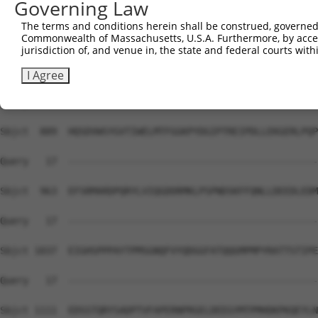
Governing Law
Sbjct  741  KILNETTGPKANVEFMDEALIMASMDHPHLVRLLGVCLSPTIQL
The terms and conditions herein shall be construed, governed,
Commonwealth of Massachusetts, U.S.A. Furthermore, by acces
Query   17  --------------------------------------------
jurisdiction of, and venue in, the state and federal courts wi
Sbjct  815  VQIAKGMMYLEERRLVHRDLAARNVLVKSPNHVKITDFGLARLL
I Agree
Query   17  --------------------------------------------
Sbjct  889  HQSDVWSYGVTIWELMTFGGKPYDGIPTREIPDLLEKGERLPQP
Query   17  --------------------------------------------
Sbjct  963  EFSRMARDPQRYLVIQGDDRMKLPSPNDSKFFQNLLDEEDLEDM
Query   17  --------------------------------------------
Sbjct 1037  EIGHSPPPAYTPMSGNQFVYQDGGFATQQGMPMPYRATTSTIPE
Query   17  --------------------------------------------
Sbjct 1111  EDSSTQRYSADPTVFAPERNPRGELDEEGYMTPMHDKPKQEYLN