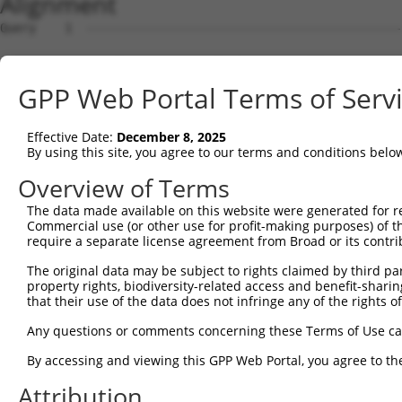
Alignment
Query    1  --------------------------------------------
Sbjct    1  MKLATGLWVWGSLLMAAGTVQPSASQSVCAGTENKLSSLSDLEQ
GPP Web Portal Terms of Serv
Query    1  --------------------------------------------
Effective Date:
December 8, 2025
Sbjct   75  SFLRSIREVTGYVLVALNQFRYLPLENLRIIRGTKLYEDRYALA
By using this site, you agree to our terms and conditions belo
Query    1  -------------MRQLVPRQMWSSWMKL---------------
Overview of Terms
                         ..|...|..|.|.|.|               
The data made available on this website were generated for r
Sbjct  149  VDQNKFLCYADTIHWQDIVRNPWPSNMTLVSTNGSSGCGRCHKS
Commercial use (or other use for profit-making purposes) of t
require a separate license agreement from Broad or its contri
Query   17  --------------------------------------------
The original data may be subject to rights claimed by third part
property rights, biodiversity-related access and benefit-sharing 
Sbjct  223  GPYVSDCCHRECAGGCSGPKDTDCFACMNFNDSGACVTQCPQTF
that their use of the data does not infringe any of the rights of
Query   17  --------------------------------------------
Any questions or comments concerning these Terms of Use c
By accessing and viewing this GPP Web Portal, you agree to th
Sbjct  297  FVVDSSSCVRACPSSKMEVEENGIKMCKPCTDICPKACDGIGTG
Attribution