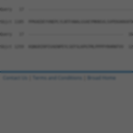
Query   17  --------------------------------------------
Sbjct 1185  PPKAEDEYVNEPLYLNTFANALGSAEYMKNSVLSVPEKAKKAFD
Query   17  ----------------------------------------  16

Sbjct 1259  KQNGRIRPIVAENPEYLSEFSLKPGTMLPPPPYRHRNTVV  12
Contact Us
|
Terms and Conditions
|
Broad Home