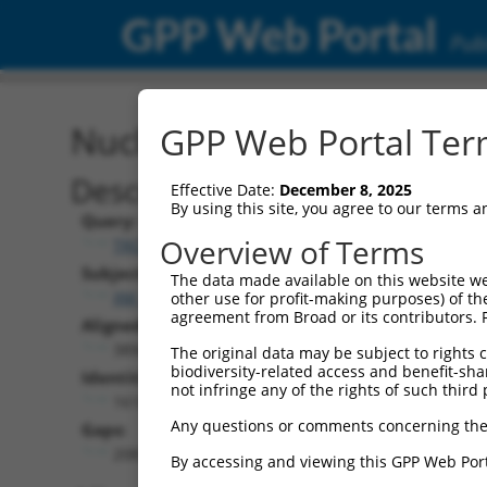
GPP Web Portal
Publ
Nucleotide Global Alignm
GPP Web Portal Term
Description
Effective Date:
December 8, 2025
By using this site, you agree to our terms 
Query:
Overview of Terms
TRCN0000491781
Subject:
The data made available on this website we
XM_006495694.3
other use for profit-making purposes) of th
agreement from Broad or its contributors. 
Aligned Length:
3894
The original data may be subject to rights cl
biodiversity-related access and benefit-shari
Identities:
not infringe any of the rights of such third 
1618
Any questions or comments concerning the
Gaps:
2083
By accessing and viewing this GPP Web Port