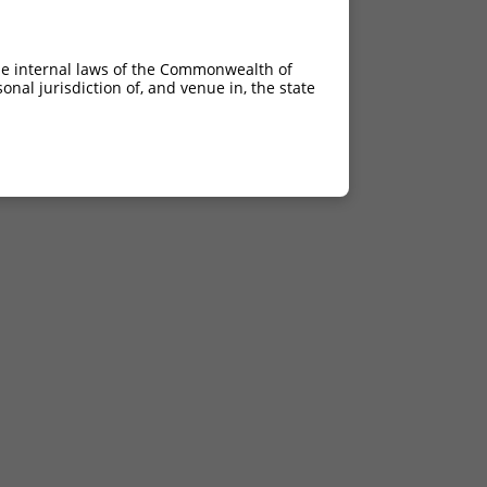
he internal laws of the Commonwealth of
nal jurisdiction of, and venue in, the state