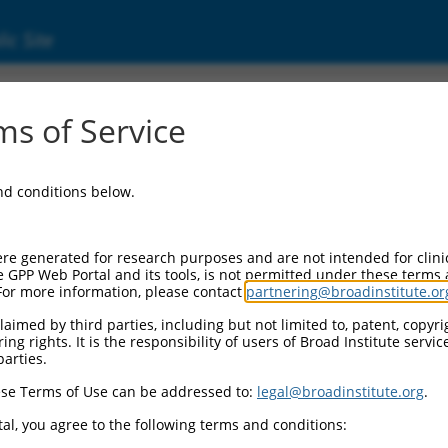
ic Site
ent
s of Service
and conditions below.
re generated for research purposes and are not intended for clini
e GPP Web Portal and its tools, is not permitted under these terms
For more information, please contact
partnering@broadinstitute.or
aimed by third parties, including but not limited to, patent, copyrig
ng rights. It is the responsibility of users of Broad Institute servi
parties.
se Terms of Use can be addressed to:
legal@broadinstitute.org
.
al, you agree to the following terms and conditions: