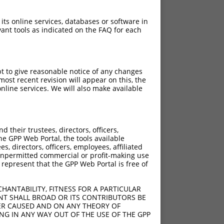
 its online services, databases or software in
ant tools as indicated on the FAQ for each
pt to give reasonable notice of any changes
ost recent revision will appear on this, the
nline services. We will also make available
their trustees, directors, officers,
he GPP Web Portal, the tools available
s, directors, officers, employees, affiliated
ny unpermitted commercial or profit-making use
 represent that the GPP Web Portal is free of
HANTABILITY, FITNESS FOR A PARTICULAR
NT SHALL BROAD OR ITS CONTRIBUTORS BE
VER CAUSED AND ON ANY THEORY OF
ING IN ANY WAY OUT OF THE USE OF THE GPP