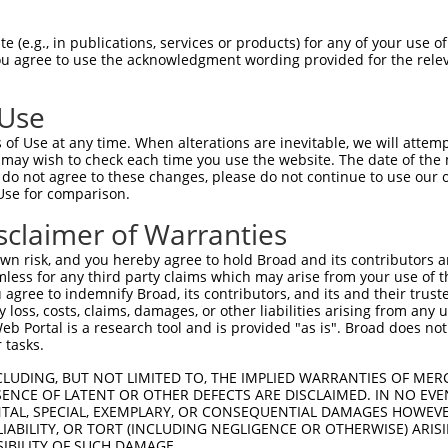
CGAGATAACAGAAGAGCTG  1480

Query    1  --------------------------------------------------------------------------  0
                                                                                      
Sbjct 1481  AGAATTGTACTGCTGAAGGCATGGTATGCAACCACCTGTGTTCAAATGATGGTTGTTGGGGACCTGGGCCGGAC  1554

Query    1  --------------------------------------------------------------------------  0
                                                                                      
Sbjct 1555  CAGTGCCTGTCATGTCGGCGCTTCAGCAGGGGAAAGATCTGCATAGAGTCTTGCAACCTTTATGATGGGGAATT  1628

Query    1  --------------------------------------------------------------------------  0
                                                                                      
Sbjct 1629  TCGAGAGTTTGAAAACGGCTCCATCTGTGTTGAGTGTGACTCCCAGTGTGAGAAAATGGAAGATGGACTCCTCA  1702

Query    1  --------------------------------------------------------------------------  0
                                                                                      
Sbjct 1703  CATGCCATGGACCGGGACCTGACAACTGCACAAAGTGCTCTCATTTTAAGGATGGTCCAAACTGTGTGGAGAAA  1776

Query    1  --------------------------------------------------------------------------  0
                                                                                      
Sbjct 1777  TGTCCAGATGGCCTACAGGGAGCAAACAGTTTCATTTTTAAGTATGCAGATCAGGATCGGGAGTGCCACCCTTG  1850

Query    1  --------------------------------------------------------------------------  0
                                                                                      
Sbjct 1851  CCATCCAAACTGCACCCAGGGGTGCATAGGTTCAAGCATTGAAGACTGCATCGGCCTGACGGATAGAACTCCAC  1924

Query    1  --------------------------------------------------------------------------  0
                                                                                      
Sbjct 1925  TGATTGCAGCCGGAGTCATTGGAGGCCTCTTCATCCTGGTGATCATGGCTTTGACATTTGCTGTCTATGTCAGA  1998

Query    1  -------------------------------------TCTTGGAAACAGAGTTGGTGGAACCATTAACTCCCAG  37
                                                 ||.||||.||||||.||||.||.||.|||||||||||
Sbjct 1999  AGAAAGAGCATCAAAAAGAAACGTGCTTTGAGGAGATTCCTGGAGACAGAGCTGGTAGAGCCCTTAACTCCCAG  2072

Query   38  TGGCACAGCACCCAATCAAGCTCAACTTCGTATTTTGAAAGAAACTGAGCTGAAGAGGGTAAAAGTCCTTGGCT  111
            ||||||.|||||||||||||||||||||||.||||||||.|||||.||.||.|||||||||||.||||||||||
Sbjct 2073  TGGCACGGCACCCAATCAAGCTCAACTTCGCATTTTGAAGGAAACCGAACTAAAGAGGGTAAAGGTCCTTGGCT  2146

Query  112  CAGGTGCTTTTGGAACGGTTTATAAAGGTATTTGGGTACCTGAAGGAGAAACTGTGAAGATTCCTGTGGCTATT  185
            |.||.|||||||||||.||||||||||||||||||||.||||||||.|||||.|||||.||.|||||||||||.
Sbjct 2147  CGGGAGCTTTTGGAACCGTTTATAAAGGTATTTGGGTGCCTGAAGGTGAAACAGTGAAAATCCCTGTGGCTATA  2220

Query  186  AAGATTCTTAATGAGACAACTGGTCCCAAGGCAAATGTGGAGTTCATGGATGAAGCTCTGATCATGGCAAGTAT  259
            |||||.||.|||||.||||||||.|||||.||.||.|||||||||||||||||.||||||||||||||||||||
Sbjct 2221  AAGATCCTCAATGAAACAACTGGCCCCAAAGCCAACGTGGAGTTCATGGATGAGGCTCTGATCATGGCAAGTAT  2294

Query  260  GGATCATCCACACCTAGTCCGGTTGCTGGGTGTGTGTCTGAGCCCAACCATCCAGCTGGTTACTCAACTTATGC  333
            ||||||.|||||||||||.||..|..||||.|||||||||||.||.||.||||||.|||||||.||.||.||||
Sbjct 2295  GGATCACCCACACCTAGTTCGCCTATTGGGAGTGTGTCTGAGTCCCACTATCCAGTTGGTTACGCAGCTGATGC  2368

Query  334  CCCATGGCTGCCTGTTGGAGTATGTCCACGAGCACAAGGATAACATTGGATCACAACTGCTGCTTAACTGGTGT  407
            |.|||||||||||..||||.|||||.||.||.|||||||||||||||||||||||.||||||.|.|||||||||
Sbjct 2369  CGCATGGCTGCCTACTGGACTATGTTCATGAACACAAGGATAACATTGGATCACAGCTGCTGTTGAACTGGTGT  2442

Query  408  GTCCAGATAGCTAAGGGAATGATGTACCTGGAAGAAAGACGACTCGTTCATCGGGATTTGGCAGCCCGTAATGT  481
            ||||||||.||||||||||||||||||||.|||||||||||.||.||||||||||||.||||||||||.|||||
Sbjct 2443  GTCCAGATTGCTAAGGGAATGATGTACCTAGAAGAAAGACGGCTTGTTCATCGGGATCTGGCAGCCCGCAATGT  2516

Query  482  CTTAGTGAAATCTCCAAACCATGTGAAAATCACAGATTTTGGGCTAGCCAGACTCTTGGAAGGAGATGAAAAAG  555
            ||||||||||||||||||.|||||.|||||||||||||||||.||.|||.|.||||||||||||||||||||||
Sbjct 2517  CTTAGTGAAATCTCCAAATCATGTTAAAATCACAGATTTTGGACTGGCCCGGCTCTTGGAAGGAGATGAAAAAG  2590

Query  556  AGTACAATGCTGATGGAGGAAAGATGCCAATTAAATGGATGGCTCTGGAGTGTATACATTACAGGAAATTCACC  629
            |.||||||||||||||.||.|||||||||||||||||||||||||||||.|||||||||||.|||||||||||.
Sbjct 2591  AATACAATGCTGATGGTGGCAAGATGCCAATTAAATGGATGGCTCTGGAATGTATACATTATAGGAAATTCACA  2664

Query  630  CATCAGAGTGACGTTTGGAGCTATGGAGTTACTATATGGGAACTGATGACCTTTGGAGGAAAACCCTATGATGG  703
            |||||.|||||.||||||||||||||.||.||||||||||||||||||||||||||||||||.|||||||||||
Sbjct 2665  CATCAAAGTGATGTTTGGAGCTATGGCGTCACTATATGGGAACTGATGAC
 (e.g., in publications, services or products) for any of your use of
You agree to use the acknowledgment wording provided for the relev
 Use
of Use at any time. When alterations are inevitable, we will attem
 may wish to check each time you use the website. The date of the m
do not agree to these changes, please do not continue to use our o
Use for comparison.
sclaimer of Warranties
n risk, and you hereby agree to hold Broad and its contributors and 
mless for any third party claims which may arise from your use of t
 agree to indemnify Broad, its contributors, and its and their trustee
any loss, costs, claims, damages, or other liabilities arising from a
 Portal is a research tool and is provided "as is". Broad does not
 tasks.
CLUDING, BUT NOT LIMITED TO, THE IMPLIED WARRANTIES OF MERC
ENCE OF LATENT OR OTHER DEFECTS ARE DISCLAIMED. IN NO EVE
DENTAL, SPECIAL, EXEMPLARY, OR CONSEQUENTIAL DAMAGES HOWE
 LIABILITY, OR TORT (INCLUDING NEGLIGENCE OR OTHERWISE) ARIS
SIBILITY OF SUCH DAMAGE.