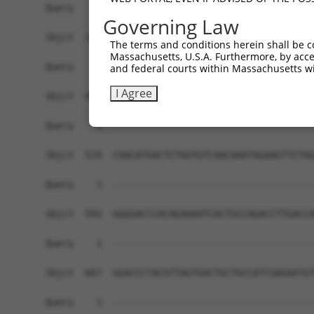
Governing Law
The terms and conditions herein shall be c
Massachusetts, U.S.A. Furthermore, by acces
and federal courts within Massachusetts wi
I Agree