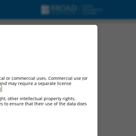
cal or commercial uses. Commercial use (or
 and may require a separate license
g
.
ht, other intellectual property rights,
ces to ensure that their use of the data does