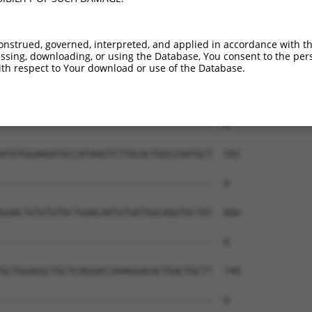
onstrued, governed, interpreted, and applied in accordance with t
sing, downloading, or using the Database, You consent to the perso
th respect to Your download or use of the Database.