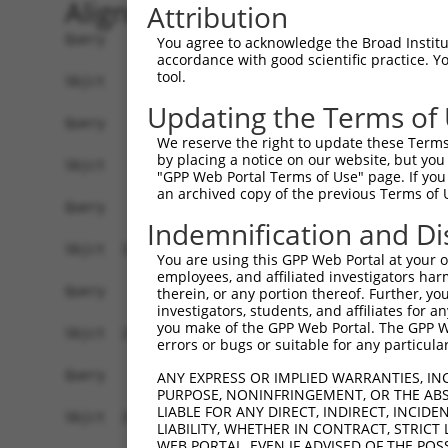
Alignment
Attribution
Query    1  --------------------------------------------------------------------------  0
                                                                                      
Sbjct    1  ATGAAGCTGGCGACGGGACTCTGGGTCTGGGGGAGCCTTCTGATGGCAGCGGGGACCGTCCAGCCCAGCGCTTC  74

Query    1  --------------------------------------------------------------------------  0
                                                                                      
Sbjct   75  TCAGTCAGTGTGCGCAGGAACAGAGAACAAACTGAGCTCTCTCTCTGACCTGGAACAGCAGTACCGAGCCTTGC  148

Query    1  --------------------------------------------------------------------------  0
                                                                                      
Sbjct  149  GCAAATACTATGAAAACTGCGAGGTAGTCATGGGCAACCTGGAGATCACCAGCATCGAGCACAACCGGGACCTC  222

Query    1  --------------------------------------------------------------------------  0
                                                                                      
Sbjct  223  TCCTTCCTGCGGTCTATCCGAGAAGTCACAGGCTACGTCCTGGTGGCCCTCAACCAGTTTCGTTACTTGCCTCT  296

Query    1  --------------------------------------------------------------------------  0
                                                                                      
Sbjct  297  GGAGAATTTACGCATTATTCGTGGGACAAAACTATATGAAGATCGCTATGCCTTAGCGATATTCTTAAACTACA  370

Query    1  --------------------------------------------------------------------------  0
                                                                                      
Sbjct  371  GGAAAGATGGCAACTTTGGACTCCAAGAACTTGGATTAAAGAACCTGACCGAAATACTAAATGGTGGAGTCTAT  444

Query    1  --------------------------------------------------------------------------  0
                                                                                      
Sbjct  445  GTAGACCAGAACAAATTCCTATGTTATGCTGACACTATACACTGGCAAGATATTGTTCGGAATCCATGGCCTTC  518

Query    1  --------------------------------------------------------------------------  0
                                                                                      
Sbjct  519  CAACATGACTCTGGTGTCAACAAATGGAAGTTCTGGATGTGGAAGATGCCATAAGTCTTGCACTGGCCGATGCT  592

Query    1  --------------------------------------------------------------------------  0
                                                                                      
Sbjct  593  GGGGACCCACAGAAAATCACTGCCAGACCTTGACCAGAACTGTGTGTGCTGAACAATGTGATGGCAGGTGCTAT  666

Query    1  --------------------------------------------------------------------------  0
                                                                                      
Sbjct  667  GGACCCTACGTTAGTGACTGCTGCCATCGAGAATGTGCTGGAGGCTGCTCAGGACCAAAGGACACTGACTGCTT  740

Query    1  --------------------------------------------------------------------------  0
                                                                                      
Sbjct  741  TGCCTGCATGAACTTCAATGACAGTGGAGCCTGCGTTACTCAATGTCCCCAAACATTTGTCTACAATCCAACCA  814

Query    1  --------------------------------------------------------------------------  0
                                                                                      
Sbjct  815  CCTTTCAACTGGAACACAACTTCAATGCAAAGTACACGTATGGAGCATTCTGTGTTAAGAAATGTCCACATAAC  888

Query    1  --------------------------------------------------------------------------  0
                                                                                      
Sbjct  889  TTCGTGGTAGATTCCAGTTCTTGTGTACGAGCCTGCCCTAGTTCTAAGATGGAAGTAGAAGAAAATGGGATTAA  962

Query    1  --------------------------------------------------------------------------  0
                                                                                      
Sbjct  963  AATGTGTAAGCCTTGCACCGATATTTGCCCCAAAGCATGTGATGGAATCGGCACGGGATCACTGATGTCTGCTC  1036

Query    1  --------------------------------------------------------------------------  0
                                                                                      
Sbjct 1037  AGACTGTGGATTCAAGTAACATTGACAAATTCATAAACTGCACAAAGATCAATGGCAATCTCATCTTTCTTGTC  1110

Query    1  --------------------------------------------------------------------------  0
                                                                                      
Sbjct 1111  ACTGGCATTCATGGAGACCCTTACAATGCTATTGACGCCATAGATCCAGAGAAACTGAATGTCTTTCGGACTGT  1184

Query    1  --------------------------------------------------------------------------  0
                                                                                      
Sbjct 1185  CAGAGAAATAACAGGTTTCCTGAACATACAGTCTTGGCCCCCAAATATGACAGATTTCAGTGTTTTCTCCAACC  1258

Query    1  --------------------------------------------------------------------------  0
                                                                                      
Sbjct 1259  TCGTCACAATTGGAGGAAGAGTCCTCTACAGTGGTCTCTCATTGCTGATCCTCAAACAACAAGGTATCACTTCC  1332

Query    1  --------------------------------------------------------------------------  0
                                                                                      
Sbjct 1333  CTACAGTTCCAGTCTCTGAAGGAAATCAGTGCGGGCAATATCTACATCACTGACAACAGCAACCTGTGTTATTA  1406

Query    1  --------------------------------------------------------------------------  0
                                                                                      
Sbjct 1407  CCATACCATTAACTGGACAACACTCTTCAGCACCATTAACCAGAGAATAGTGATC
You agree to acknowledge the Broad Institute
accordance with good scientific practice. 
tool.
Updating the Terms of
We reserve the right to update these Terms 
by placing a notice on our website, but you
"GPP Web Portal Terms of Use" page. If you 
an archived copy of the previous Terms of 
Indemnification and Di
You are using this GPP Web Portal at your ow
employees, and affiliated investigators har
therein, or any portion thereof. Further, you
investigators, students, and affiliates for 
you make of the GPP Web Portal. The GPP Web
errors or bugs or suitable for any particular
ANY EXPRESS OR IMPLIED WARRANTIES, IN
PURPOSE, NONINFRINGEMENT, OR THE ABS
LIABLE FOR ANY DIRECT, INDIRECT, INCI
LIABILITY, WHETHER IN CONTRACT, STRICT
WEB PORTAL, EVEN IF ADVISED OF THE POS