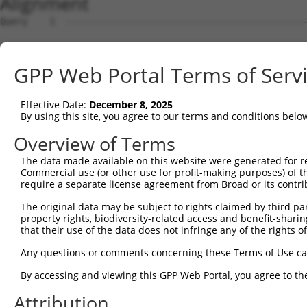
Alignment
Query    1  --------------------------------------------------------------------------  0
                                                                                      
Sbjct    1  GAAGGTGGGAGTCAATCATTTTGACAAGTCTCCTGAAAGGAACAGCTAGCAGGAACTGAAACCTTTTTCCATTT  74

Query    1  --------------------------------------------------------------------------  0
                                                                                      
Sbjct   75  GGTCTCGTGGCAAAGGCAGAGATTGCTCCAGCAGCTCCACACAAAATGATGTGCTCACGGGTGCCCTCTGAACA  148

Query    1  --------------------------------------------------------------------------  0
                                                                                      
Sbjct  149  GTCTTCTGGTACCTCTCTCTTGCCTAAAGACGGTGCCCCATTTTCTTGGGATTCCTTGGATGAGGATGGATTGG  222

Query    1  --------------------------------------------------------------------------  0
                                                                                      
Sbjct  223  ATGACTCCTTGCTGGAGCTGTCAGAGGGAGAAGAAGATGATGGTGATGTAAATTACACAGAGGAAGAGATTGAT  296

Query    1  --------------------------------------------------------------------------  0
                                                                                      
Sbjct  297  GCACTGTTGAAGGAAGATGACCCATCATATGAGCAGTCTTCTGGGGAAGATGATGGTGGGCATGTTGAGAAGGG  370

Query    1  --------------------------------------------------------------------------  0
                                                                                      
Sbjct  371  AGAAAGAGGGAGTCAAATTCTACTTGATACTCCCCGAGAGAAAAATTCATCGTACAGCCTGGGACCAGTAGCTG  444

Query    1  --------------------------------------------------------------------------  0
                                                                                      
Sbjct  445  AGACTCCTGACCTCTTCAAACTACCTCAGCTAAGTACATCAAGTGGTCATGGACCAGCTCATACTAAACCATTA  518

Query    1  --------------------------------------------------------------------------  0
                                                                                      
Sbjct  519  AACAGACGCTCTGTACTAGAAAAGAATCTTATAAAAGTAACTGTTGCACCATTTAATCCAACAGTTTGTGATGC  592

Query    1  --------------------------------------------------------------------------  0
                                                                                      
Sbjct  593  TCTGCTTGATAAGGACGAGACTGATTCGTCCAAAGATACTGAAAAACTCTCTTCCCTTGGAGAAGAGATGAGAG  666

Query    1  --------------------------------------------------------------------------  0
                                                                                      
Sbjct  667  AAGATGGTCTTAGCCCAAATGAAAGCAAACTTTGTACTGAATCTGAAGGGATCAGCCCCAATAACTCTGCCTGG  740

Query    1  --------------------------------------------------------------------------  0
                                                                                      
Sbjct  741  AATGGGCCCCAGCTCTCTTCTTCAAACAATAACTTTCAACAGACTGTCTCTGATAAAAATATGCCTGACAGTGA  814

Query    1  --------------------------------------------------------------------------  0
                                                                                      
Sbjct  815  GAACCCTACGTCTGTATTCTCTCGGATCTCAGACCATTCAGAGACTCCTAATATGGAGTTATCCTGCAGAAATG  888

Query    1  --------------------------------------------------------------------------  0
                                                                                      
Sbjct  889  GTGGTTCACACAAGTCAAGTTGTGAAATGAGATCTCTGGTTGTTTCCACCTCATCAAACAAAGATGTTCTTAAC  962

Query    1  --------------------------------------------------------------------------  0
                                                                                      
Sbjct  963  AAGGATTCTGGGAAGATGAAAGGCCATGAGAGAAGACTAGGCAAAGTCATTCCTGTTCTACAAACTAAGACCAG  1036

Query    1  --------------------------------------------------------------------------  0
                                                                                      
Sbjct 1037  GACTAATGTTCCGACGTTTTCACAGTCAAATCTAGAACAGCAGAAGCAGCTTTATCTCAGGAGTGTCATTGCTC  1110

Query    1  --------------------------------------------------------------------------  0
                                                                                      
Sbjct 1111  ATATAGAAGACCCAGAGGACACTAACCAAGCCAAAAAATACTGGAAACAGCTTTGATAAAATGTTGATAAATGA  1184

Query    1  --------------------------------------------------------------------------  0
                                                                                      
Sbjct 1185  AGGATGAATCCCTAGAAGTGGAATTGCTGGGTATCTCGGGGGAGCTTTGTGCCTTGATGGATCAAGTTCATCAT  1258

Query    1  --------------------------------------------------------------------------  0
                                                                                      
Sbjct 1259  ATGCAGCACTCAAAATGGCAGCATCCTTCGGACCTCACCACGCGAAACTACGCCCGCCGACAGAAACATCTGCA  1332

Query    1  --------------------------------------------------------------------------  0
                                                                                      
Sbjct 1333  AAGATACAGTCTGACTCAGTGGGTTGACAGGAACATGCGAAGCCACCATCGGTTCCAGCGTCTCCCAGACTTCT  1406

Query    1  --------------------------------------------------------------------------  0
                                                                                      
Sbjct 1407  CGTACAGTTAATTTGTGTCATCCCATCAGCAATGAAGGTCCCTATCCAGGGTCCTGCTTGGAGCAGCATTTCAT  1480

Query    1  --------------------------------------------------------------------------  0
                                                                                      
Sbjct 1481  GTTCTTTTGCTGTTTTGTGCTTTGCCGATTTTGGATTTTATTTTTCACAAAATTTTTATTTAAAAAACTCGTCA  1554

Query    1  --------------------------------------------------------------------------  0
                                                                                      
Sbjct 1555  CCTTTTGGAAATGCCCATTGCCGACTTGAATTTTTTTGTATGAAGTCCCTCCTGATTTTGTGTGTGTGTGTCTG  1628

Query    1  --------------------------------------------------------------------------  0
                                                                                      
Sbjct 1629  TGTTTAAGCAAGCGTTCGGTTGGTATAGTTTTTTTTTGTTTTTTTAATTTAAATTGAAGGTAGCTGCCTCCTGA  1702

Query    1  -------------------------------------------------------------
GPP Web Portal Terms of Serv
Effective Date:
December 8, 2025
By using this site, you agree to our terms and conditions belo
Overview of Terms
The data made available on this website were generated for r
Commercial use (or other use for profit-making purposes) of t
require a separate license agreement from Broad or its contri
The original data may be subject to rights claimed by third part
property rights, biodiversity-related access and benefit-sharing 
that their use of the data does not infringe any of the rights of
Any questions or comments concerning these Terms of Use c
By accessing and viewing this GPP Web Portal, you agree to th
Attribution