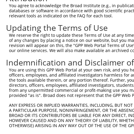
You agree to acknowledge the Broad Institute (e.g., in publicati
databases or software in accordance with good scientific pra
relevant tools as indicated on the FAQ for each tool.
Updating the Terms of Use
We reserve the right to update these Terms of Use at any time.
of any changes by placing a notice on our website, but you ma
revision will appear on this, the "GPP Web Portal Terms of Use
our online services. We will also make available an archived 
Indemnification and Disclaimer o
You are using this GPP Web Portal at your own risk, and you he
officers, employees, and affiliated investigators harmless for
the tools available therein, or any portion thereof. Further, yo
directors, officers, employees, affiliated investigators, students,
from any unpermitted commercial or profit-making use you mak
provided "as is". Broad does not represent that the GPP Web Por
ANY EXPRESS OR IMPLIED WARRANTIES, INCLUDING, BUT NOT 
A PARTICULAR PURPOSE, NONINFRINGEMENT, OR THE ABSENCE
BROAD OR ITS CONTRIBUTORS BE LIABLE FOR ANY DIRECT, IN
HOWEVER CAUSED AND ON ANY THEORY OF LIABILITY, WHETHER
OTHERWISE) ARISING IN ANY WAY OUT OF THE USE OF THE GP