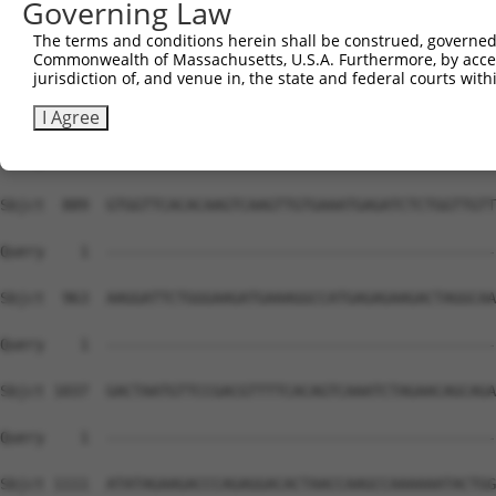
Governing Law
The terms and conditions herein shall be construed, governed,
Commonwealth of Massachusetts, U.S.A. Furthermore, by acces
jurisdiction of, and venue in, the state and federal courts wi
I Agree