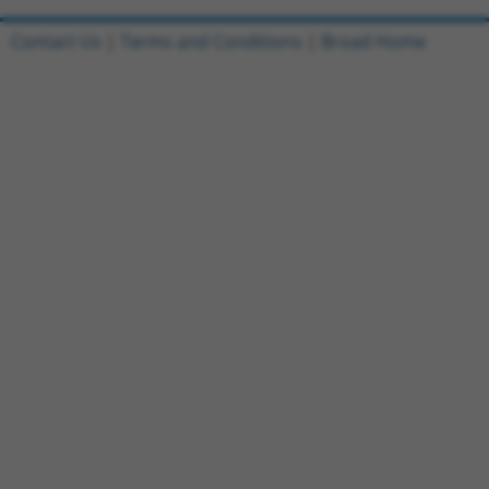
Contact Us
|
Terms and Conditions
|
Broad Home