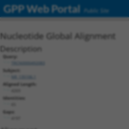
GPP Web Portal
Public Site
Nucleotide Global Alignment
Description
Query:
TRCN0000492083
Subject:
NR_135106.1
Aligned Length:
4269
Identities:
65
Gaps:
4197