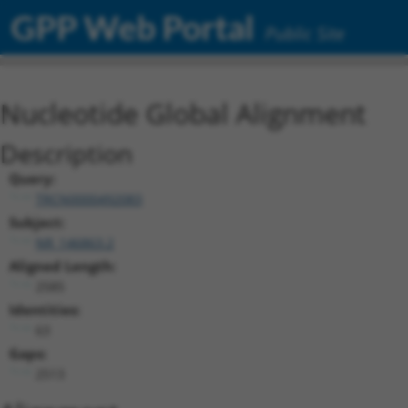
GPP Web Portal
Public Site
Nucleotide Global Alignment
Description
Query:
TRCN0000492083
Subject:
NR_146863.2
Aligned Length:
2585
Identities:
63
Gaps:
2513