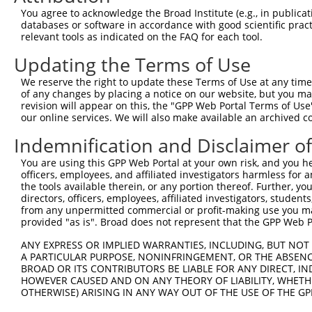
Query    1  --------------------------------------------
You agree to acknowledge the Broad Institute (e.g., in publicati
databases or software in accordance with good scientific pra
Sbjct  371  GTCCTGGGTCAGAGAGAAAGTGCTCTTTCTCCTGCACCCAGAGA
relevant tools as indicated on the FAQ for each tool.
Updating the Terms of Use
Query    1  --------------------------------------------
We reserve the right to update these Terms of Use at any time.
Sbjct  445  GGGAAGAGGTGGCCGGTGCAGAGGACCTTCCTCATGCGGGTGGA
of any changes by placing a notice on our website, but you ma
revision will appear on this, the "GPP Web Portal Terms of Use
our online services. We will also make available an archived 
Query    1  --------------------------------------------
Indemnification and Disclaimer o
Sbjct  519  TCTGTCTTTCAACGACAAAAGCGAATTTCTGGCAGGCGTGTAGC
You are using this GPP Web Portal at your own risk, and you he
officers, employees, and affiliated investigators harmless for
Query    1  --------------------------------------------
the tools available therein, or any portion thereof. Further, yo
directors, officers, employees, affiliated investigators, students,
Sbjct  593  ATACGTGCTTGTGCGGGTGGAGGATTATCAGGTAACACAAGAAG
from any unpermitted commercial or profit-making use you mak
provided "as is". Broad does not represent that the GPP Web Por
Query    1  --------------------------------------------
ANY EXPRESS OR IMPLIED WARRANTIES, INCLUDING, BUT NOT 
A PARTICULAR PURPOSE, NONINFRINGEMENT, OR THE ABSENCE
Sbjct  667  TGACCACGAGGACTGAGGAGCACTTCGTGACCGCGCTCACTTTT
BROAD OR ITS CONTRIBUTORS BE LIABLE FOR ANY DIRECT, IN
HOWEVER CAUSED AND ON ANY THEORY OF LIABILITY, WHETHER
OTHERWISE) ARISING IN ANY WAY OUT OF THE USE OF THE GP
Query    1  --------------------------------------------