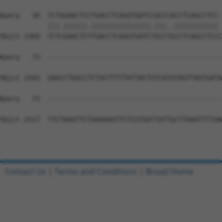
Query   30  TCTGGAACTCCTGACCTCAGGTGATCCGCCCACCTCAGCCTCC-
            |||.||||||.|||||||||||||||.|||..||||||||||| 
Sbjct 2369  TCTCGAACTCTTGACCTCAGGTGATCTGCCTGCCTCAGCCTCCC
Query   73  --------------------------------------------
Sbjct 2443  GAGCCTGGCCTCTACTTTTTATTACTGTCATGTAGTTAGTGATA
Query   73  --------------------------------------------
Sbjct 2517  TTCTAAATTCTAAAAAATTCTCGTGATTATTGCTTAAATTTTAA
Contact Us
|
Terms and Conditions
|
Broad Home