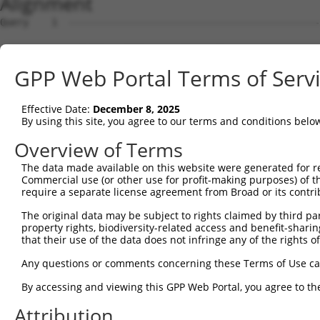
Alignment
Query    1  --------------------------------------------
Sbjct    1  AGTCTTCAGCTTTCACCGGCTGGGAGTCCGGAGCTGCAGCAGAG
GPP Web Portal Terms of Serv
Query    1  --------------------------------------------
Effective Date:
December 8, 2025
Sbjct   75  TTCCGGAGCTCAGCAGGCGCTTGCTGCTTGAACCGGTCAAAGAA
By using this site, you agree to our terms and conditions belo
Query    1  --------------------------------------------
Overview of Terms
The data made available on this website were generated for r
Sbjct  149  GGAGACCCGGGGGCCTCAGGGAGCTGCGAATCCCATGGACTCCT
Commercial use (or other use for profit-making purposes) of t
require a separate license agreement from Broad or its contri
Query    1  --------------------------------------------
The original data may be subject to rights claimed by third part
property rights, biodiversity-related access and benefit-sharing 
Sbjct  223  CGCGGGAGGTAGGGCGCGGGGCTCCGCTAGCTCCGGGCGCCCGG
that their use of the data does not infringe any of the rights of
Query    1  --------------------------------------------
Any questions or comments concerning these Terms of Use c
By accessing and viewing this GPP Web Portal, you agree to th
Sbjct  297  CAGGGCGGCGGCCACGAGGACAGAACGGCAGATCGGGCCCTCGG
Attribution