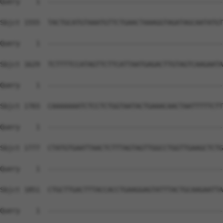
Query    1  --------------------------------------------
Sbjct 1555  TACTGCATGTAAATGTTCTGAACTAAAGGTAGATAGCAATATGT
Query    1  --------------------------------------------
Sbjct 1629  TCTTTTCCATAGTTCTTCATTAATGAGACTTGTAGTCAAGAATA
Query    1  --------------------------------------------
Sbjct 1703  CAAAAAAATCTCCTCTGGTAATACTGAAACAACTAATTTTTCTT
Query    1  --------------------------------------------
Sbjct 1777  CTATGTGAATTAACTCTTTAGTAGTTGGCCTGGTTGAAGCTCTG
Query    1  --------------------------------------------
Sbjct 1851  CTGCTTGACTTTACCACCTGAAGGAGTATTTACTGCAAGAATTA
Query    1  --------------------------------------------