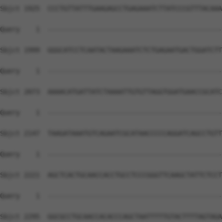
Sbjct 1925  CCCTGTTATTTGAAGAGCCTGAGAAATCTTATCCCGTTTACAAA
Query    1  --------------------------------------------
Sbjct 1999  GGGCATCCTCAATACTAAGAAATCTCTGAGAATGACTGGATCTT
Query    1  --------------------------------------------
Sbjct 2073  AAAACATGATTATCTAAAATTGTGTTAGGTGGATGAACCGCATC
Query    1  --------------------------------------------
Sbjct 2147  TAAGATAAATGTCAGAATCGCATAACCCCCAGGATCAGCCTGTT
Query    1  --------------------------------------------
Sbjct 2221  AGCTCACTGCAACCACCTGCCTCCCGGGTTCAAGCTATTCTCCT
Query    1  --------------------------------------------
                                                        
Sbjct 2295  GGCGCCTGCAACCACACCCAGCTAATTTTTGTACTTTTAGTAGA