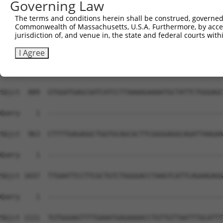
Governing Law
Sbjct  741  CGCTGGGGCCCTGCTGAATCCCGGGCTCTCCAGGCACGAACAGG
The terms and conditions herein shall be construed, governed,
Commonwealth of Massachusetts, U.S.A. Furthermore, by acces
Query    1  --------------------------------------------
jurisdiction of, and venue in, the state and federal courts wi
Sbjct  815  GGTTTCACCGTCTCCAGGGACTTGGCTCGAGGAAATTAAACTCT
I Agree
Query    1  --------------------------------------------
Sbjct  889  GTGGATGAGCGATCATCCTTAAAAGAAAATGCTATTCTGGGAGC
Query    1  --------------------------------------------
Sbjct  963  CTTTTGAGAGGCTGGTGCAGCGCTTCGGGGAGGCAGATTAAGAA
Query    1  --------------------------------------------
Sbjct 1037  TTGAATTCCTTCGCTGTCTGGGGACCTAAGTCATTCAGAAGAGG
Query    1  --------------------------------------------
Sbjct 1111  TGTGGGAGTTTTGAAATGAGAAAACCTGTTGTTAATTTGCATTT