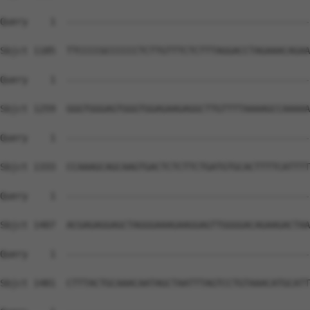
Query    1  --------------------------------------------
Sbjct 1185  TTCCCCGCCCCCCTCTTGTTTCTCTTTAGGACCTAGAAACAGAA
Query    1  --------------------------------------------
Sbjct 1259  GGGTGGGAGTGGGTGGAGAAGAGGCTTGTTTTAAAAGCCAAAAA
Query    1  --------------------------------------------
Sbjct 1333  CCAAAGCAGCAAGTGACTCTCTTCTGATGTGCACTTTTCATTTT
Query    1  --------------------------------------------
Sbjct 1407  ACGAGAGGAGCTAGGGAAAGAAGGAGTTGGGGACAGAAGACTAA
Query    1  --------------------------------------------
Sbjct 1481  CTTTACTGCAAACAATAGCTAATTTAGTCCTGTAAACATGCATT