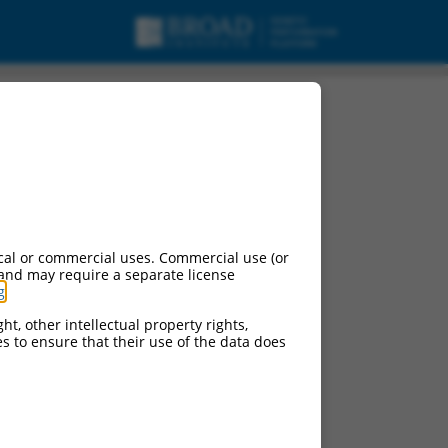
cal or commercial uses. Commercial use (or
 and may require a separate license
g
.
ht, other intellectual property rights,
ces to ensure that their use of the data does