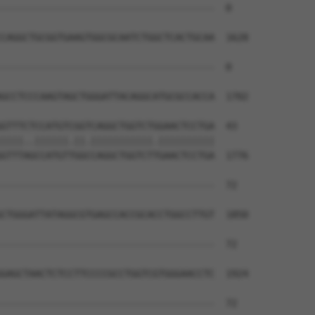
--------------------------------------  0

CAGGCTGCGGTGAAGTGGCGCAATCTGGCTCACTGCAA  1628

--------------------------------------  0

GCCTCCCAAGTAGCTGGGATTACAGGCATGCGCCACCA  1702

GTTTCTCCATGTCGGTCAGGCTGGTCTGGAACTCCTGA  43

||||..||||||.||.|||||||||||.||||||||||

GTTTAGCCATGTTGGCCAGGCTGGTCTTGAACTCCTGA  1776

--------------------------------------  72

                                      

CTGGGATTATAGGCGTGAGCCACCGCACCTGGCCTTGT  1850

--------------------------------------  72

GAGCTAACTCTCCTTCCCCGCCTGGTCGTGGGAACCTC  1924

--------------------------------------  72
