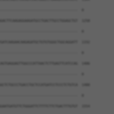
--------------------------------------  0

GACTTCAAGAGGAAGATGCCTGACTTGCCTGGAGCTGT  1258

--------------------------------------  0

GATCAAGAACAAGAGATGCTGTGTGGGCTGGCAGGATT  1332

--------------------------------------  0

AGTGAGGAGTTGGCCCATTAACTCTTGAGTTCATCCAG  1406

--------------------------------------  0

GCTCTGCCCTGACCTGCTCCATGATCCTCCCTCTGTCA  1480

--------------------------------------  0

GAATGATGTTCTGGGATTCTTTTCTTCTGACTTTGTGT  1554
