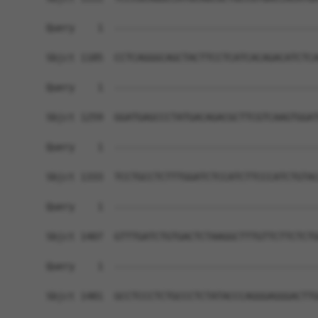
Query    1  ------------------------------------
Sbjct 1185  CCTCAGGGCAGCTACTTCCTCATCACAGACATCTCA
Query    1  ------------------------------------
Sbjct 1259  GGATGAGCCCTATGACAGACGCTTCGTCAAGTGGAT
Query    1  ------------------------------------
Sbjct 1333  TCCTGCCTCTTTGGATCTCCATCTTCCCATCTGTAC
Query    1  ------------------------------------
Sbjct 1407  GTTTGATCTGTGACTCTAAGGCTTTGTTCTTCTCTG
Query    1  ------------------------------------
Sbjct 1481  GCCTCCCTCTGCCCTCTATACCCAGGGAGGGACTTG