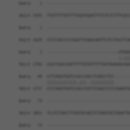
Query    1  ------------------------------------
Sbjct 1555  TTGTTTTTGTTTTGGATGGATTTTCTCTCTTTCGCC
Query    1  ------------------------------------
Sbjct 1629  CCTCCACCCCCGGGTTCAAGCAATTCTCCTGCCTCA
Query    1  -------------------------------ATGGG
                                           |.|||
Sbjct 1703  CACCCGGCCAATTTTTGTATTTTTGGTAGAGACGGG
Query   44  CCTCAGGTGATCCGCCCACCTCAGCCTCC-------
            |||||||||||||.|||..||||||||||       
Sbjct 1777  CCTCAGGTGATCCACCCGTCTCAGCCTCCCAAAGTG
Query   73  ------------------------------------
Sbjct 1851  TCCTCTGACTTTGATGCAGCTCTAGGTGCTGGATTG
Query   73  ------------------------------------