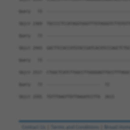
Query   73  ------------------------------------
Sbjct 2369  TGCCCCTCCATAGGTGGGTTTGTAGGGTCTTGTGTT
Query   73  ------------------------------------
Sbjct 2443  GACTTCCACCATGTACCGATCACATCCCAGCTCTGC
Query   73  ------------------------------------
Sbjct 2517  CTGGCTCATCTTGGCCTTGGGGAGTTGCCTTTAGGC
Query   73  -----------------------  72

Sbjct 2591  TGTTTAAGTTATTAAGATCCTTA  2613

Contact Us
|
Terms and Conditions
|
Broad Hom