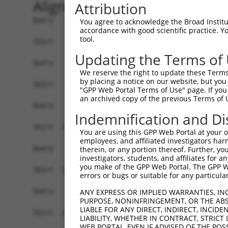
Alignment
Attribution
Query    1  ------------------------------------
You agree to acknowledge the Broad Institute
accordance with good scientific practice. 
tool.
Sbjct    1  GTCGCCATCTTTATGAGGAGAATTCTAGCGGCGCTT
Updating the Terms of
Query    1  ------------------------------------
We reserve the right to update these Terms 
by placing a notice on our website, but you
Sbjct   75  CGGGGCGGAAGTAGCGGAGCCGGGCTCGGCCCCCTT
"GPP Web Portal Terms of Use" page. If you 
an archived copy of the previous Terms of 
Query    1  ------------------------------------
Indemnification and Di
Sbjct  149  GGGAACGAGGGGTGAAGCGGCCCAGGTGAGGCTCGC
You are using this GPP Web Portal at your ow
employees, and affiliated investigators har
Query    1  ------------------------------------
therein, or any portion thereof. Further, you
investigators, students, and affiliates for 
you make of the GPP Web Portal. The GPP Web
Sbjct  223  TCGACTACAACCCCTGGGTGGAGTTTGTGAAACTGG
errors or bugs or suitable for any particular
Query    1  ------------------------------------
ANY EXPRESS OR IMPLIED WARRANTIES, IN
PURPOSE, NONINFRINGEMENT, OR THE ABS
LIABLE FOR ANY DIRECT, INDIRECT, INCI
Sbjct  297  CCGGATTTCCCACCACCAGACTTTGCCGTGGAAGCC
LIABILITY, WHETHER IN CONTRACT, STRICT
WEB PORTAL, EVEN IF ADVISED OF THE POS