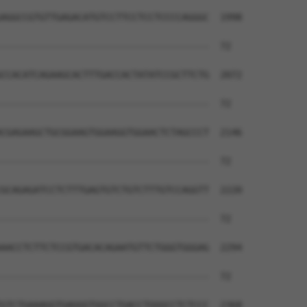
AGGCCGTGTTGAGACATGTCCTTCCTCCTCCCCAGGGC  1998

--------------------------------------  72

CCACATCAGAAGCACTTTGACCACTATATCCGCTTCTG  2072

--------------------------------------  72

CGAGAAGCTGCGGAAGTGGAAGGTGGAACTCTAGCCCT  2146

--------------------------------------  72

GCAGAGATCCTCTTTGAGTGTCTGTCTTTGTCCAGGTT  2220

--------------------------------------  72

AACCTCTTCTCCGTGACACAGAATGTTCTGGGTGGGAG  2294

--------------------------------------  72

GTCTGAAAGGTGAGGGTGGCCTGACCTGGGCCTCTCCC  2368
