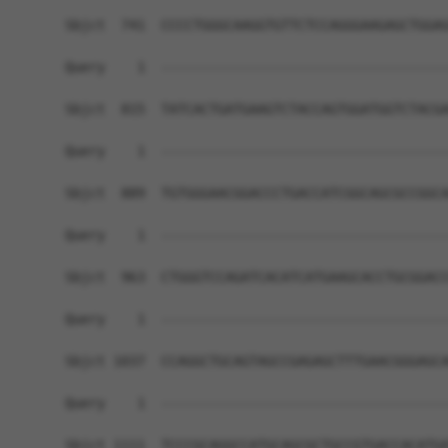
Sbjct  741  CCCCTGGGCAAGGTGTTCTCCAGGGAAGAGCTGGAG
Query    1  ------------------------------------
Sbjct  815  TATCACTGATGAAGTCTACCAGTGGATGGTCTACGA
Query    1  ------------------------------------
Sbjct  889  TGTGGGAACGGACCCTGACCATCGGCAGCGCCGGCA
Query    1  ------------------------------------
Sbjct  963  CTGGGTCCAGATCACATCATGAAGCACCTGCGGACC
Query    1  ------------------------------------
Sbjct 1037  CCAGGCTGCAGTAGCCGAGAGCTTTGAACGGGAGCA
Query    1  ------------------------------------
Sbjct 1111  TCCCGCAGGCCATGCAGCGCTGCCGTGACCACATGA