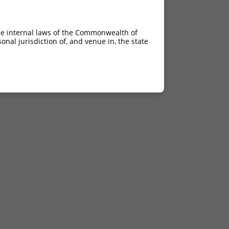
he internal laws of the Commonwealth of
nal jurisdiction of, and venue in, the state