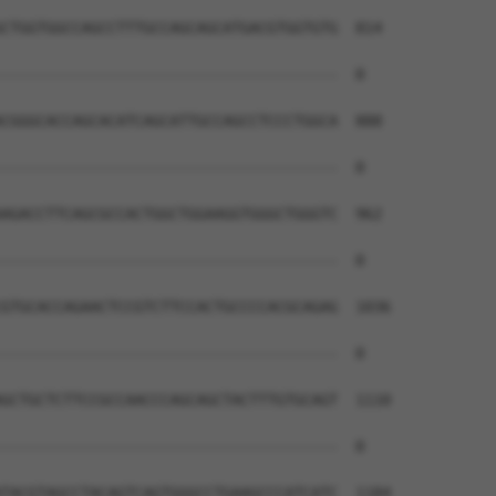
CTGGTGGCCAGCCTTTGCCAGCAGCATGACGTGGTGTG  814

--------------------------------------  0

CGGGCACCAGCACATCAGCATTGCCAGCCTCCCTGGCA  888

--------------------------------------  0

AGACCTTCAGCGCCACTGGCTGGAAGGTGGGCTGGGTC  962

--------------------------------------  0

GTGCACCAGAACTCCGTCTTCCACTGCCCCACGCAGAG  1036

--------------------------------------  0

GCTGCTCTTCCGCCAACCCAGCAGCTACTTTGTGCAGT  1110

--------------------------------------  0

TACGTAGCCTACAGTCAGTGGGCCTGAAGCCCATCATC  1184
