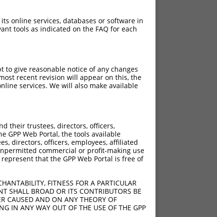
 its online services, databases or software in
ant tools as indicated on the FAQ for each
pt to give reasonable notice of any changes
ost recent revision will appear on this, the
nline services. We will also make available
their trustees, directors, officers,
he GPP Web Portal, the tools available
s, directors, officers, employees, affiliated
ny unpermitted commercial or profit-making use
 represent that the GPP Web Portal is free of
HANTABILITY, FITNESS FOR A PARTICULAR
NT SHALL BROAD OR ITS CONTRIBUTORS BE
VER CAUSED AND ON ANY THEORY OF
ING IN ANY WAY OUT OF THE USE OF THE GPP