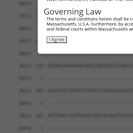
Query    1  ------------------------------------
Governing Law
Sbjct  371  GTACACCAAGACATTTGGTTACCCACCACTGACGAA
The terms and conditions herein shall be c
Massachusetts, U.S.A. Furthermore, by acces
Query    1  ------------------------------------
and federal courts within Massachusetts wi
I Agree
Sbjct  445  AGATAGACCCGCTCAGGAATGTGCTGGTGACTGTTG
Query    1  ------------------------------------
Sbjct  519  GTGGACGAAGGAGACGAGGTCATCATCATCGAACCC
Query    1  ------------------------------------
Sbjct  593  GGGTCGTCCTGTGTTTGTGTCCCTGAAGCCGGGTCC
Query    1  ------------------------------------
Sbjct  667  AGCTGGACCCCATGGAGCTGGCCGGCAAATTCACAT
Query    1  ------------------------------------