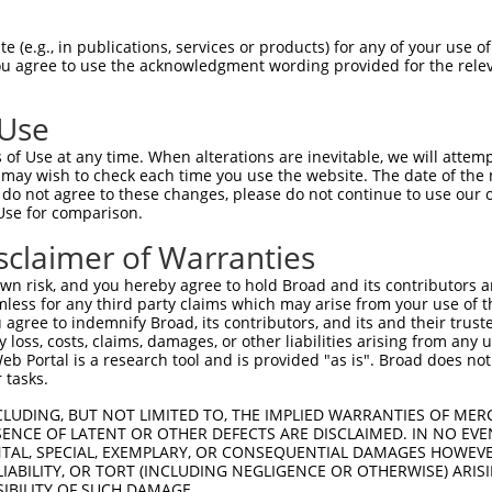
--------------------------------------  0

 (e.g., in publications, services or products) for any of your use of
You agree to use the acknowledgment wording provided for the relev
TCTCCCGCTCTCGCCTCCGCGCTAGCGCCCTGCTGCTT  74

 Use
--------------------------------------  0

of Use at any time. When alterations are inevitable, we will attem
 may wish to check each time you use the website. The date of the m
AAAGGGACAGGGACTGCTGCAACCTACGGGGTGTACTT  148

do not agree to these changes, please do not continue to use our o
Use for comparison.
--------------------------------------  0

sclaimer of Warranties
CATGGCCAAACAGCTGCAGGCCCGAAGGCTAGACGGGA  222

n risk, and you hereby agree to hold Broad and its contributors and 
mless for any third party claims which may arise from your use of t
--------------------------------------  0

 agree to indemnify Broad, its contributors, and its and their trustee
any loss, costs, claims, damages, or other liabilities arising from a
 Portal is a research tool and is provided "as is". Broad does not
CCAGTGAGCATGACGTCGTGAACTTGGGCCAGGGCTTC  296

 tasks.
--------------------------------------  0

CLUDING, BUT NOT LIMITED TO, THE IMPLIED WARRANTIES OF MERC
ENCE OF LATENT OR OTHER DEFECTS ARE DISCLAIMED. IN NO EVE
DENTAL, SPECIAL, EXEMPLARY, OR CONSEQUENTIAL DAMAGES HOWE
TTTCAGCACGCTGTCAGTGGAGACTTCATGCTTAACCA  370

 LIABILITY, OR TORT (INCLUDING NEGLIGENCE OR OTHERWISE) ARIS
SIBILITY OF SUCH DAMAGE.