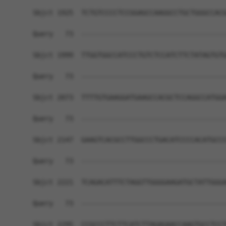
Sbjct 1925  TCTGTCCCCTCCGGAGCCAAGGCCTGCTGGGCCACG
Query   73  ------------------------------------
Sbjct 1999  TTGGTGGCCATCCCTGTCTCCATCTTCTATAGTGTG
Query   73  ------------------------------------
Sbjct 2073  TTTTGTGAAGGATGAAGCCACGCTCCAGGCCATGGA
Query   73  ------------------------------------
Sbjct 2147  GAAGTCACGCCTTGGCCCTGACATCCCCACATGCCC
Query   73  ------------------------------------
Sbjct 2221  TCAGACATTTCTAGGTTGGGGAAGATGCTATTGGGA
Query   73  ------------------------------------
Sbjct 2295  CCGCCCTTCTTCATCTTAGAGAACCAAGTGCCTCCT