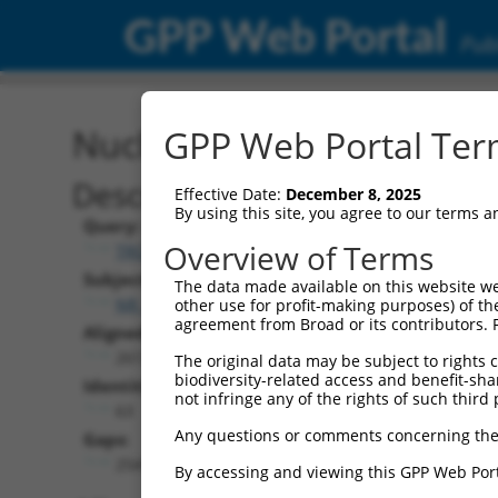
GPP Web Portal
Publ
Nucleotide Global Alignm
GPP Web Portal Term
Description
Effective Date:
December 8, 2025
By using this site, you agree to our terms 
Query:
Overview of Terms
TRCN0000492083
Subject:
The data made available on this website we
NR_148224.1
other use for profit-making purposes) of th
agreement from Broad or its contributors. 
Aligned Length:
2613
The original data may be subject to rights cl
biodiversity-related access and benefit-shari
Identities:
not infringe any of the rights of such third 
63
Any questions or comments concerning the
Gaps:
2541
By accessing and viewing this GPP Web Port