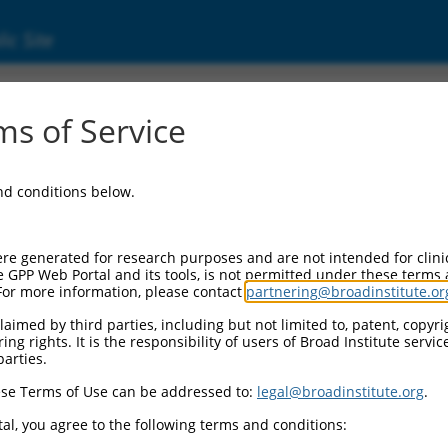
ic Site
ent
s of Service
and conditions below.
re generated for research purposes and are not intended for clini
e GPP Web Portal and its tools, is not permitted under these terms
For more information, please contact
partnering@broadinstitute.or
aimed by third parties, including but not limited to, patent, copyrig
ng rights. It is the responsibility of users of Broad Institute servi
parties.
se Terms of Use can be addressed to:
legal@broadinstitute.org
.
al, you agree to the following terms and conditions: