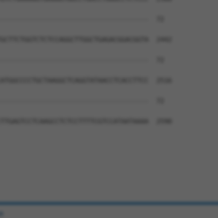
--------------------------------------  72

GCTTCTGGTCTCTCCAGGCTTGGCTGAGACGGACGGTA  2442

--------------------------------------  72

ATGGCCCCTGCTAAGGCTCAGGTATAACCTCACCTTCC  2516

--------------------------------------  72

TTGAGTCCTCAAGCCTCTCCTTTTCGTCCATAATAAAA  2590

e