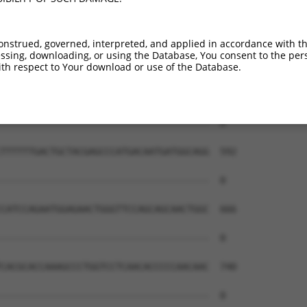
--------------------------------------  0

GATCCTGGCAAGTTTCTTTGGGGAGCTGCTGGGTCAGG  444

onstrued, governed, interpreted, and applied in accordance with t
sing, downloading, or using the Database, You consent to the perso
--------------------------------------  0

th respect to Your download or use of the Database.
GTGGCTATGGGGCCCTGTTCACAGCCTTCCAGGCCCTG  518

--------------------------------------  0

TTTTTTGACTGCTACGAGCCCATGACAATGATGGCAGG  592

--------------------------------------  0

CATCCAGAATGGAGAACTGGGTTCCAGCAGCAACTGGC  666

--------------------------------------  0

CACGCACCAAAGCCCTGGTCCTCAACACCCCCAACAAC  740

--------------------------------------  0
