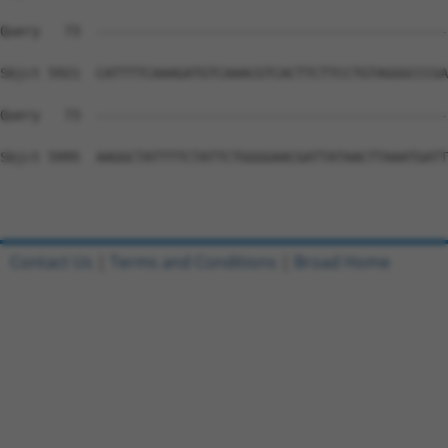
Contact Us
|
Terms and Conditions
|
Broad Home