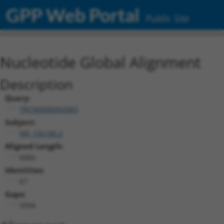
GPP Web Portal
Public Site
Nucleotide Global Alignment
Description
Query:
TRCN0000492083
Subject:
NR_156186.2
Aligned Length:
6066
Identities:
67
Gaps:
5994