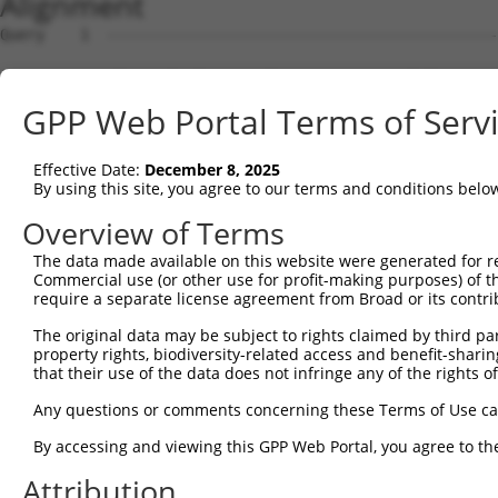
Alignment
Query    1  --------------------------------------------------------------------------  0
                                                                                      
Sbjct    1  GTGACCCTAGTCGGCCGCTGAGAGGCGCGCGGAGTCTGGGCCGCTGCCGTCTAGGGGTCCCGTCCCGAGGCGTC  74

Query    1  --------------------------------------------------------------------------  0
                                                                                      
Sbjct   75  CCCGGCATCTCCGGCCCGAATCCCGGAGTGCCGGGTCGCGCCTGCACCGAAGGTCCCGGCTCCTGTGCCCTCCC  148

Query    1  --------------------------------------------------------------------------  0
                                                                                      
Sbjct  149  TGCAGCCGTCAGGGCCCGTCCCCCAACTCCCCTTTCCGCTCAGGCAGGGTCCTCGCGGCCCATGCTGGCCGCTG  222

Query    1  --------------------------------------------------------------------------  0
                                                                                      
Sbjct  223  GGGACCCGCGCAGCCCAGACCGTTCCCGGGCCGGGCAGCCGGCCACCATGGTGGCCCTGAGGCCTGTGCAGCAA  296

Query    1  --------------------------------------------------------------------------  0
                                                                                      
Sbjct  297  CTCCAGGGGGGCTAAAGGGCTCAGAGTGCAGGCCGTGGGGCGCGAGGGTCCCGGGCCTGAGCCCCGCGCCATGG  370

Query    1  --------------------------------------------------------------------------  0
                                                                                      
Sbjct  371  CCGGGGCCATCGCTTCCCGCATGAGCTTCAGCTCTCTCAAGAGGAAGCAACCCAAGACGTTCACCGTGAGGATC  444

Query    1  --------------------------------------------------------------------------  0
                                                                                      
Sbjct  445  GTCACCATGGACGCCGAGATGGAGTTCAATTGCGAGTCTTGCTCTGTCACCCTAGCTGGAGTGCAGTGGCGTGA  518

Query    1  --------------------------------------------------------------------------  0
                                                                                      
Sbjct  519  TCTTGGTTTACTGCAACCTCTGCCTCCCAAGTTCAAGCGATTCTCCTGCCTCAGCTTCCCAAGTAGCTGGGACT  592

Query    1  --------------------------------------------------------------------------  0
                                                                                      
Sbjct  593  ACAGATGAAGTGGAAAGGGAAGGACCTCTTTGATTTGGTGTGCCGGACTCTGGGGCTCCGAGAAACCTGGTTCT  666

Query    1  --------------------------------------------------------------------------  0
                                                                                      
Sbjct  667  TTGGACTGCAGTACACAATCAAGGACACAGTGGCCTGGCTCAAAATGGACAAGAAGGTACTGGATCATGATGTT  740

Query    1  --------------------------------------------------------------------------  0
                                                                                      
Sbjct  741  TCAAAGGAAGAACCAGTCACCTTTCACTTCTTGGCCAAATTTTATCCTGAGAATGCTGAAGAGGAGCTGGTTCA  814

Query    1  --------------------------------------------------------------------------  0
                                                                                      
Sbjct  815  GGAGATCACACAACATTTATTCTTCTTACAGGTAAAGAAGCAGATTTTAGATGAAAAGATCTACTGCCCTCCTG  888

Query    1  --------------------------------------------------------------------------  0
                                                                                      
Sbjct  889  AGGCTTCTGTGCTCCTGGCTTCTTACGCCGTCCAGGCCAAGTATGGTGACTACGACCCCAGTGTTCACAAGCGG  962

Query    1  --------------------------------------------------------------------------  0
                                                                                      
Sbjct  963  GGATTTTTGGCCCAAGAGGAATTGCTTCCAAAAAGGGTAATAAATCTGTATCAGATGACTCCGGAAATGTGGGA  1036

Query    1  --------------------------------------------------------------------------  0
                                                                                      
Sbjct 1037  GGAGAGAATTACTGCTTGGTACGCAGAGCACCGAGGCCGAGCCAGGGATGAAGCTGAAATGGAATATCTGAAGA  1110

Query    1  --------------------------------------------------------------------------  0
                                                                                      
Sbjct 1111  TAGCTCAGGACCTGGAGATGTACGGTGTGAACTACTTTGCAATCCGGAATAAAAAGGGCACAGAGCTGCTGCTT  1184

Query    1  --------------------------------------------------------------------------  0
                                                                                      
Sbjct 1185  GGAGTGGATGCCCTGGGGCTTCACATTTATGACCCTGAGAACAGACTGACCCCCAAGATCTCCTTCCCGTGGAA  1258

Query    1  --------------------------------------------------------------------------  0
                                                                                      
Sbjct 1259  TGAAATCCGAAACATCTCGTACAGTGACAAGGAGTTTACTATTAAACCACTGGATAAGAAAATTGATGTCTTCA  1332

Query    1  --------------------------------------------------------------------------  0
                                                                                      
Sbjct 1333  AGTTTAACTCCTCAAAGCTTCGTGTTAATAAGCTGATTCTCCAGCTATGTATCGGGAACCATGATCTATTTATG  1406

Query    1  --------------------------------------------------------------------------  0
                                                                                      
Sbjct 1407  AGGAGAAGGAAAGCCGATTCTTTGGAAGTTCAGCAGATGAAAGCCCAGGCCAGGGAGGAGAAGGCTAGAAAGCA  1480

Query    1  --------------------------------------------------------------------------  0
                                                                                      
Sbjct 1481  GATGGAGCGGCAGCGCCTCGCTCGAGAGAAGCAGATGAGGGAGGAGGCTGAACGCACGAGGGATGAGTTGGAGA  1554

Query    1  --------------------------------------------------------------------------  0
                                                                                      
Sbjct 1555  GGAGGCTGCTGCAGATGAAAGAAGAAGCAACAATGGCCAACGAAGCACTGATGCGGTCTGAGGAGACAGCTGAC  1628

Query    1  --------------------------------------------------------------------------  0
                                                                                      
Sbjct 1629  CTGTTGGCTGAAAAGGCCCAGATCACCGAGGAGGAGGCAAAACTTCTGGCCCAGAAGGCCGCAGAGGCTGAGCA  1702

Query    1  -------------------------------------------------------------
GPP Web Portal Terms of Serv
Effective Date:
December 8, 2025
By using this site, you agree to our terms and conditions belo
Overview of Terms
The data made available on this website were generated for r
Commercial use (or other use for profit-making purposes) of t
require a separate license agreement from Broad or its contri
The original data may be subject to rights claimed by third part
property rights, biodiversity-related access and benefit-sharing 
that their use of the data does not infringe any of the rights of
Any questions or comments concerning these Terms of Use c
By accessing and viewing this GPP Web Portal, you agree to th
Attribution