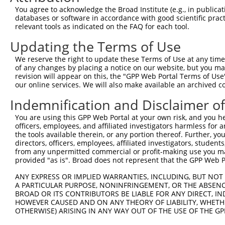
You agree to acknowledge the Broad Institute (e.g., in publicati
databases or software in accordance with good scientific pra
relevant tools as indicated on the FAQ for each tool.
Updating the Terms of Use
We reserve the right to update these Terms of Use at any time.
of any changes by placing a notice on our website, but you ma
revision will appear on this, the "GPP Web Portal Terms of Use
our online services. We will also make available an archived 
Indemnification and Disclaimer o
You are using this GPP Web Portal at your own risk, and you he
officers, employees, and affiliated investigators harmless for
the tools available therein, or any portion thereof. Further, yo
directors, officers, employees, affiliated investigators, students,
from any unpermitted commercial or profit-making use you mak
provided "as is". Broad does not represent that the GPP Web Por
ANY EXPRESS OR IMPLIED WARRANTIES, INCLUDING, BUT NOT 
A PARTICULAR PURPOSE, NONINFRINGEMENT, OR THE ABSENCE
BROAD OR ITS CONTRIBUTORS BE LIABLE FOR ANY DIRECT, IN
HOWEVER CAUSED AND ON ANY THEORY OF LIABILITY, WHETHER
OTHERWISE) ARISING IN ANY WAY OUT OF THE USE OF THE GP