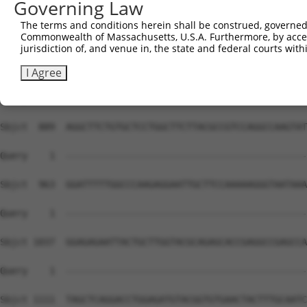
Governing Law
The terms and conditions herein shall be construed, governed,
Commonwealth of Massachusetts, U.S.A. Furthermore, by acces
jurisdiction of, and venue in, the state and federal courts wi
I Agree