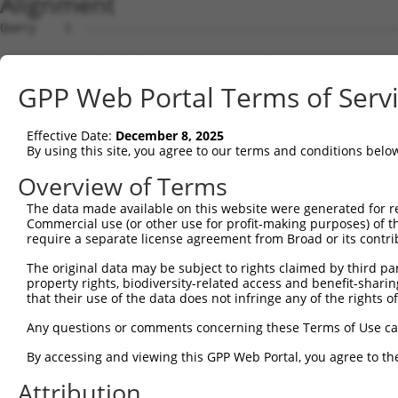
Alignment
Query    1  --------------------------------------------------------------------------  0
                                                                                      
Sbjct    1  GTTGCTCTGAGGGGCGTAACAAAGATGGTGGAGCAGGCGGAGGGCAGAGGCGTCGGCAAGTTAGCGTGCAGGCG  74

Query    1  --------------------------------------------------------------------------  0
                                                                                      
Sbjct   75  CGTGGCAGCGACAGGAGATGTGTAGCCAGAGCGCAGAGCAGGTGTGGACTCCGGCGCTGGGGAAGCGTGGCCAG  148

Query    1  --------------------------------------------------------------------------  0
                                                                                      
Sbjct  149  GGCGAGATTTCAGCCTGGGTCGGGGACAGAATGGGGACTGATAGGGGCGTAACCTGGAATGACGAAATGACGTT  222

Query    1  --------------------------------------------------------------------------  0
                                                                                      
Sbjct  223  TGCTGCGTAGGGACGTGGCTAAACGTGAGGGGGCGTGGCCAAGATGGCCGCGTGCGGGATCCTCGGGTACCGGG  296

Query    1  --------------------------------------------------------------------------  0
                                                                                      
Sbjct  297  AGCGAACGAGGAGGTTCTGGCTCAGTGCATCCACTCTGGGAGAGCGTGGACCTGGTTCCTGGGGGCGATCGCCA  370

Query    1  --------------------------------------------------------------------------  0
                                                                                      
Sbjct  371  GTCACCCATCAACATTCGGTGGAGGGACAGTGTTTATGATCCCGGCTTAAAACCACTGACCATCTCTTATGACC  444

Query    1  --------------------------------------------------------------------------  0
                                                                                      
Sbjct  445  CAGCCACCTGCCTCCACGTCTGGAATAATGGGTACTCTTTCCTCGTGGAATTTGAAGATTCTACAGATAAATCA  518

Query    1  --------------------------------------------------------------------------  0
                                                                                      
Sbjct  519  GCTGCACTTAGTGCATTGGAACGCAGTCAAATTTGAAAACTTTGAGGATGCAGCACTGGAAGAAAATGGTTTGG  592

Query    1  --------------------------------------------------------------------------  0
                                                                                      
Sbjct  593  CTGTGATAGGAGTATTTTTAAAGTGGCACTATCACAACAGAGTGACATAATGGTGGGATAACATGGACACTTGT  666

Query    1  --------------------------------------------------------------------------  0
                                                                                      
Sbjct  667  CTTCTTCCTTACTGTAATGGGACTATTTCTACTCCACATAATCTGATTATTAAGTTCCTGCAACTTAACTGGGA  740

Query    1  --------------------------------------------------------------------------  0
                                                                                      
Sbjct  741  ACTGATCAAGATTTCAAGCTAAAGATGGTGGTGATGAACAGCCTGAGGGTCATTCTTCAAGCCTCTCCAGGCAA  814

Query    1  --------------------------------------------------------------------------  0
                                                                                      
Sbjct  815  ATTGCTGTGGAGAAAGTTCCAGATTCCGAGATTCATGCCAGCGAGGCCCTGCAGCCTCTATACTTGTACTTACA  888

Query    1  --------------------------------------------------------------------------  0
                                                                                      
Sbjct  889  AAACCCGGAACCGAGCCTTGCATCCACTCTGGGAGAGCGTGGACCTGGTTCCTGGGGGCGATCGCCAGTCACCC  962

Query    1  --------------------------------------------------------------------------  0
                                                                                      
Sbjct  963  ATCAACATTCGGTGGAGGGACAGTGTTTATGATCCCGGCTTAAAACCACTGACCATCTCTTATGACCCAGCCAC  1036

Query    1  --------------------------------------------------------------------------  0
                                                                                      
Sbjct 1037  CTGCCTCCACGTCTGGAATAATGGGTACTCTTTCCTCGTGGAATTTGAAGATTCTACAGATAAATCAGTGACTG  1110

Query    1  --------------------------------------------------------------------------  0
                                                                                      
Sbjct 1111  CCTCTTATTTCCTGTTTATTCTTTGCTGCTATTTCTCCATGTTGTTGCAAAACAATCAATAGCATGCAAAGAGG  1184

Query    1  --------------------------------------------------------------------------  0
                                                                                      
Sbjct 1185  AAAAAAAGAGTGAATGAACATAAAAAATAAAAAGTGAAAGAAAGCAAGACATTTTAGAAACAAAGGCAAGAAAC  1258

Query    1  --------------------------------------------------------------------------  0
                                                                                      
Sbjct 1259  AATTCTAGAAAAGTAAAAACCTAATAAATATCGATGTCTATAAATTTCAAAGACAAAACCCTAAGAAATGCTGC  1332

Query    1  --------------------------------------------------------------------------  0
                                                                                      
Sbjct 1333  CACAGTGTGCTTTGTGAGGATTGGAATAAAGTGCAAGGAAAAGGAGCTGGGGAAGGTATGTGACAAAAACATCA  1406

Query    1  --------------------------------------------------------------------------  0
                                                                                      
Sbjct 1407  TACCAGTCCTTTTGGGATGCAGCTAAAGCAGTGCTTAGAGGGAAATGTATAGATGAAAATGCCTACAATAGAGA  1480

Query    1  --------------------------------------------------------------------------  0
                                                                                      
Sbjct 1481  AGAACTTTCTCAAGTCAGTATCTCAGCTTTCCGCCTTAAGAAACTAGAAAAAGAAGAACAAACTAAACCCAAAA  1554

Query    1  --------------------------------------------------------------------------  0
                                                                                      
Sbjct 1555  GCAAGTAGAGAGAAGGGCATAATAAAGAACGAGCAGAAATCAATGAAATCAAAAGTTGGTTCTTTGGGAAGATC  1628

Query    1  --------------------------------------------------------------------------  0
                                                                                      
Sbjct 1629  AACAAAGTTCACAAACTTTTAATTGGGGGAGACCAAGAAAAAAATAAAAGAAGACTCAAATTACTAAACTCTGG  1702

Query    1  -------------------------------------------------------------
GPP Web Portal Terms of Serv
Effective Date:
December 8, 2025
By using this site, you agree to our terms and conditions belo
Overview of Terms
The data made available on this website were generated for r
Commercial use (or other use for profit-making purposes) of t
require a separate license agreement from Broad or its contri
The original data may be subject to rights claimed by third part
property rights, biodiversity-related access and benefit-sharing 
that their use of the data does not infringe any of the rights of
Any questions or comments concerning these Terms of Use c
By accessing and viewing this GPP Web Portal, you agree to th
Attribution