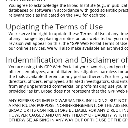
You agree to acknowledge the Broad Institute (e.g., in publicati
databases or software in accordance with good scientific pra
relevant tools as indicated on the FAQ for each tool.
Updating the Terms of Use
We reserve the right to update these Terms of Use at any time.
of any changes by placing a notice on our website, but you ma
revision will appear on this, the "GPP Web Portal Terms of Use
our online services. We will also make available an archived 
Indemnification and Disclaimer o
You are using this GPP Web Portal at your own risk, and you he
officers, employees, and affiliated investigators harmless for
the tools available therein, or any portion thereof. Further, yo
directors, officers, employees, affiliated investigators, students,
from any unpermitted commercial or profit-making use you mak
provided "as is". Broad does not represent that the GPP Web Por
ANY EXPRESS OR IMPLIED WARRANTIES, INCLUDING, BUT NOT 
A PARTICULAR PURPOSE, NONINFRINGEMENT, OR THE ABSENCE
BROAD OR ITS CONTRIBUTORS BE LIABLE FOR ANY DIRECT, IN
HOWEVER CAUSED AND ON ANY THEORY OF LIABILITY, WHETHER
OTHERWISE) ARISING IN ANY WAY OUT OF THE USE OF THE GP