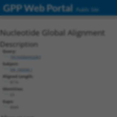
GPP Web Portal
Public Site
Nucleotide Global Alignment
Description
Query:
TRCN0000492083
Subject:
NR_160544.1
Aligned Length:
8116
Identities:
63
Gaps:
8044