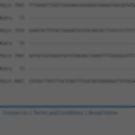
Contact Us
|
Terms and Conditions
|
Broad Home