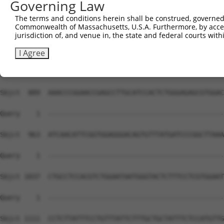
Governing Law
The terms and conditions herein shall be construed, governed,
Commonwealth of Massachusetts, U.S.A. Furthermore, by acces
jurisdiction of, and venue in, the state and federal courts wi
I Agree