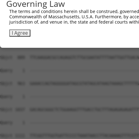
Governing Law
The terms and conditions herein shall be construed, governed,
Commonwealth of Massachusetts, U.S.A. Furthermore, by acces
jurisdiction of, and venue in, the state and federal courts wi
I Agree