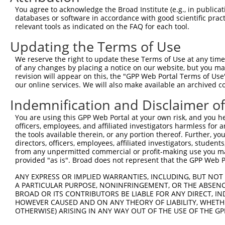
You agree to acknowledge the Broad Institute (e.g., in publicati
databases or software in accordance with good scientific pra
relevant tools as indicated on the FAQ for each tool.
Updating the Terms of Use
We reserve the right to update these Terms of Use at any time.
of any changes by placing a notice on our website, but you ma
revision will appear on this, the "GPP Web Portal Terms of Use
our online services. We will also make available an archived 
Indemnification and Disclaimer o
You are using this GPP Web Portal at your own risk, and you he
officers, employees, and affiliated investigators harmless for
the tools available therein, or any portion thereof. Further, yo
directors, officers, employees, affiliated investigators, students,
from any unpermitted commercial or profit-making use you mak
provided "as is". Broad does not represent that the GPP Web Por
ANY EXPRESS OR IMPLIED WARRANTIES, INCLUDING, BUT NOT 
A PARTICULAR PURPOSE, NONINFRINGEMENT, OR THE ABSENCE
BROAD OR ITS CONTRIBUTORS BE LIABLE FOR ANY DIRECT, IN
HOWEVER CAUSED AND ON ANY THEORY OF LIABILITY, WHETHER
OTHERWISE) ARISING IN ANY WAY OUT OF THE USE OF THE GP