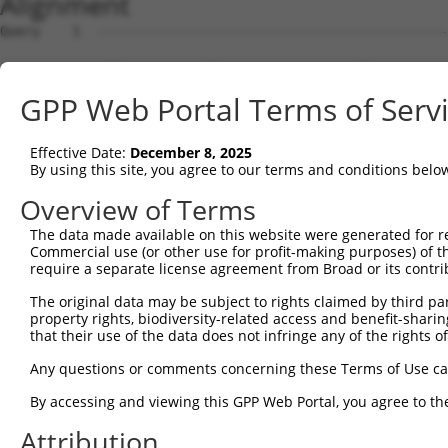
Alignment
Query    1  --------------------------------------------------------------------------  0
                                                                                      
Sbjct    1  ATTGCAGCAGGCCCTGCGCCGCCGCGCCCCGCGTCCCACCCCGCGCCGCTCCTCACAGCCCTGCGCTCCGGGAA  74

Query    1  --------------------------------------------------------------------------  0
                                                                                      
Sbjct   75  ACTGCAGGTGGCCGGCAGTGGCCAGGGGATGGCGGGGGCGCTTCTGGAACCTGACTCAGTTTTGTAGGTTCCTT  148

Query    1  --------------------------------------------------------------------------  0
                                                                                      
Sbjct  149  ATCTCGGTTGTTTACCGCGGGCTTTGCGGAATGCCCCCGCTTCCGTTTCCGCCCGGCTCCGAACCCCCGAACCC  222

Query    1  --------------------------------------------------------------------------  0
                                                                                      
Sbjct  223  CTTCTACCCGCAACTCCGCCCCGGATTCCCAGAAAGGGGCGACCTGGGCCACAGCGGTACAAGCTGCACCCCGA  296

Query    1  --------------------------------------------------------------------------  0
                                                                                      
Sbjct  297  TGGACCTGAGAGACCGGAAGTAACCCTTGGCCAACTCTGGCCGCCCCCTGCAGCCGCAGCCCCAGAGGCCCACC  370

Query    1  --------------------------------------------------------------------------  0
                                                                                      
Sbjct  371  CGCGAGCTTCAGTGGCGGGCCCTCAGCGTCGTGTAAACTTTGCTTAAAATGATCTTGAGAGTTCAATTCTTGGG  444

Query    1  --------------------------------------------------------------------------  0
                                                                                      
Sbjct  445  GTGAACTGTTGAGAAGATCTGGCATTTTTCCTTTCGAAAGTTGTTGGGAACGTGGACTTTCCCAACAATTGTGT  518

Query    1  --------------------------------------------------------------------------  0
                                                                                      
Sbjct  519  ATGCGCTCGATCTCACTCAGTGGGAGCCGCCGCCCTGGAGGGAATTTCACAATAGCCTGGTCAGGGCGGTTATT  592

Query    1  --------------------------------------------------------------------------  0
                                                                                      
Sbjct  593  TTCCAGAGCAGTTTAATGTCTATTTTGCCCAAGTGCAAGGAAAGCTTGCCTTGGGAAAGCTGGGAATGCTTGGC  666

Query    1  --------------------------------------------------------------------------  0
                                                                                      
Sbjct  667  TAATGAAAAGTTTTTAGAGCCTTTTAAAATGAACCTGTTTCTGCCACTTTTCCACCGCCTCAAAACGACTGGGA  740

Query    1  --------------------------------------------------------------------------  0
                                                                                      
Sbjct  741  AATGTAAACTGGCTTCAAGATGTTCTTGCTTGAGGGTGTCTGGATTTGGACAGAAGGCCATGTTCTTTTAATAT  814

Query    1  --------------------------------------------------------------------------  0
                                                                                      
Sbjct  815  TAACAGTGGCACGCAGTAGAACAAAGGCCACTGAAATTCAGAATCAGTTTTTGGCTCCACGGGCAGGAAGTAAA  888

Query    1  --------------------------------------------------------------------------  0
                                                                                      
Sbjct  889  TTCAAGGACGCCAGAGGTCTTGCGAATATTTTAATTGGTTGACATTTGAAATTTGTTCTTAAGCAATGAGGGGT  962

Query    1  --------------------------------------------------------------------------  0
                                                                                      
Sbjct  963  GAAACCAGTAGGGGGATAGCGTATAGCATAAGTAAAGCTTTTTGGACATCAACAAACTGCGATAATCTACAACA  1036

Query    1  --------------------------------------------------------------------------  0
                                                                                      
Sbjct 1037  GACAGCGGGCTCTGGAAGGTTTGACCTGCTTTAGAGAGAGATTTCCGATAAGAGGAACGGAGTTTTTGGCACTT  1110

Query    1  --------------------------------------------------------------------------  0
                                                                                      
Sbjct 1111  TTCGGTTTGGTGATTCCCCTAAATAACCTTACAAAAGTTTCGTTGAACAAAAAACCTGGCTGGAGCTCCAAGAT  1184

Query    1  --------------------------------------------------------------------------  0
                                                                                      
Sbjct 1185  CTTTTTTTTTTTTTTTTTTTTTTGAGACAGCATTTCACTCTTGTTGCCCAGGCTGGAATGCAATGGCACTATCT  1258

Query    1  --------------------------------------------------------------------------  0
                                                                                      
Sbjct 1259  CTGCTCACCGCAACCTCCGCCTGTCGGGTTCAAGCGATTCTCGTGCCTCAGCCTCTCAAGTAGCTGAGATTACA  1332

Query    1  --------------------------------------------ATGGGGTTTCTCCATGTCGGTCAGGCTGGT  30
                                                        |.|||||||||||||||.||||||.|||||
Sbjct 1333  GGCATGCACCACCATGCCCGGCTAGTTTTGTATTTTTAATAGAGACGGGGTTTCTCCATGTTGGTCAGTCTGGT  1406

Query   31  CTGGAACTCCTGACCTCAGGTGATCCGCCCACCTCAGCCTCC--------------------------------  72
            ||.|||||||||||||.|||||||||||||.||||.||.|||                                
Sbjct 1407  CTCGAACTCCTGACCTTAGGTGATCCGCCCGCCTCGGCATCCCAAAGTGCTGGGATTACAGGCGTGAGCCACCA  1480

Query   73  --------------------------------------------------------------------------  72
                                                                                      
Sbjct 1481  TGCCCGGCCCAACTCCAAGATCTAAACAAAAAAGACTGGGTTGAAAGGGAGTTTTTAATGTTTACTGTTTGCTT  1554

Query   73  --------------------------------------------------------------------------  72
                                                                                      
Sbjct 1555  TACATCCATTTTCTTGTTTTGTTAATACTTGCTTTACTTAAGCTTTTGGGTCAAATGTCCTCGTTAAAATGGCT  1628

Query   73  --------------------------------------------------------------------------  72
                                                                                      
Sbjct 1629  TTCTCTAGCGACTTTATGTTTTACGTTTCTGTTTGTAACTGACATTTGACCTTCTTTTAACACGGTATTACTTG  1702

Query   73  --------------------------------------------------------
GPP Web Portal Terms of Serv
Effective Date:
December 8, 2025
By using this site, you agree to our terms and conditions belo
Overview of Terms
The data made available on this website were generated for r
Commercial use (or other use for profit-making purposes) of t
require a separate license agreement from Broad or its contri
The original data may be subject to rights claimed by third part
property rights, biodiversity-related access and benefit-sharing 
that their use of the data does not infringe any of the rights of
Any questions or comments concerning these Terms of Use c
By accessing and viewing this GPP Web Portal, you agree to th
Attribution