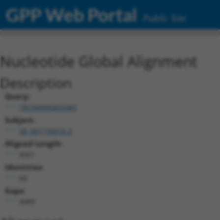
GPP Web Portal
Public Site
Nucleotide Global Alignment
Description
Query:
TRCN0000492083
Subject:
XR_001739016.2
Aligned Length:
4561
Identities:
64
Gaps:
4489