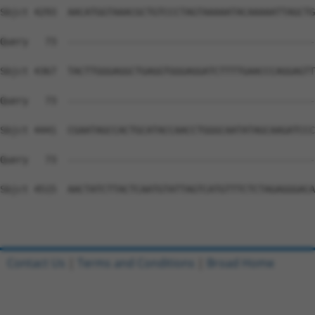
Contact Us
|
Terms and Conditions
|
Broad Home