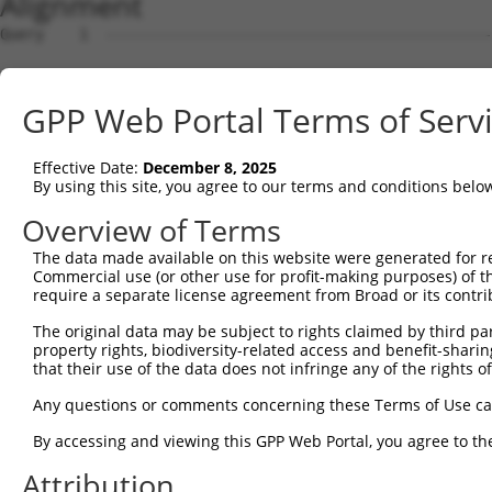
Alignment
Query    1  --------------------------------------------------------------------------  0
                                                                                      
Sbjct    1  GACATTACGGCGGAAGGCTCTGGAGGAAGCAGAAGTGAAGGACCTCGCAGTCCTGGGACGGTGGGGCACAGAGA  74

Query    1  --------------------------------------------------------------------------  0
                                                                                      
Sbjct   75  GAGAAAGGGAGCCCCGGGCGCGGCGCGGTGAGGATGCGAGCAGAGGAAGGACACGCGGCGCCGGGTACCTGCCG  148

Query    1  --------------------------------------------------------------------------  0
                                                                                      
Sbjct  149  GGAGCGCCGGATCCAATGGGAGGAGGGCCCGCGCCGCACCTCAACCTGGCAGAGGACGTCACGACGCCAAGGCG  222

Query    1  --------------------------------------------------------------------------  0
                                                                                      
Sbjct  223  GTCGCCGGGCCAATGGGAGGCCGTCGCGGGCAGGGACGGGGCCGGGAGGAGTCGGGGCTGGGCCGCGCCGAGGC  296

Query    1  --------------------------------------------------------------------------  0
                                                                                      
Sbjct  297  AGCTGGCTGACTCCAGTTTAGCCGCCGCCGGAGAGGACGGGCGCCGAGCCGGGGCTGCGGACTTCGGCCTGCCC  370

Query    1  --------------------------------------------------------------------------  0
                                                                                      
Sbjct  371  CTCACCTCACTCCCGCTGCTTGCACCTCCCGGATGGTGCTGACTGCTCCCTAAGCGGCGGCGGCGGCGAGTCGT  444

Query    1  --------------------------------------------------------------------------  0
                                                                                      
Sbjct  445  GAGGACGCGCCGCGGAGGCTGTTCGGGGTCGAGGCTTCCCGTCGCCGGCACTTCCTCTTGCGGCGCCCGTGCGC  518

Query    1  --------------------------------------------------------------------------  0
                                                                                      
Sbjct  519  GGCCGGCCCGGCAGGCGGGATGGCGGCCGCGGCTCCAGGGAACGGCCGCGCATCGGCGCCCCGGCTGCTTCTGC  592

Query    1  --------------------------------------------------------------------------  0
                                                                                      
Sbjct  593  TCTTTCTGGTTCCGCTGCTGTGGGCCCCGGCTGCGGTCCGGGCCGGCCCAGATGAAGACCTTAGCCACCGGAAC  666

Query    1  --------------------------------------------------------------------------  0
                                                                                      
Sbjct  667  AAAGAACCGCCGGCGCCGGCCCAGCAGCTGCAGCCGCAGCCTGTGGCTGTGCAGGGCCCCGAGCCGGCCCGGGT  740

Query    1  --------------------------------------------------------------------------  0
                                                                                      
Sbjct  741  CGAGAAAATATTTACACCAGCAGCTCCAGTTCATACCAATAAAGAAGATCCTGCTACCCAAACTAATTTGGGAT  814

Query    1  --------------------------------------------------------------------------  0
                                                                                      
Sbjct  815  TTATCCATGCATTTGTCGCTGCCATATCAGTTATTATTGTATCTGAATTGGGTGATAAGACATTTTTTATAGCA  888

Query    1  --------------------------------------------------------------------------  0
                                                                                      
Sbjct  889  GCCATCATGGCAATGCGCTATAACCGCCTGACCGTGCTGGCTGGTGCAATGCTTGCCTTGGGACTAATGACATG  962

Query    1  --------------------------------------------------------------------------  0
                                                                                      
Sbjct  963  CTTGTCAGTTTTGTTTGGCTATGCCACCACAGTCATCCCCAGGGTCTATACATACTATGTTTCAACTGTATTAT  1036

Query    1  --------------------------------------------------------------------------  0
                                                                                      
Sbjct 1037  TTGCCATTTTTGGCATTAGAATGCTTCGGGAAGGCTTAAAGATGAGCCCTGATGAGGGTCAAGAGGAACTGGAA  1110

Query    1  --------------------------------------------------------------------------  0
                                                                                      
Sbjct 1111  GAAGTTCAAGCTGAATTAAAGAAGAAAGATGAAGAATTTCAACGAACCAAACTTTTAAATGGACCGGGAGATGT  1184

Query    1  --------------------------------------------------------------------------  0
                                                                                      
Sbjct 1185  TGAAACGGGTACAAGCATAACAGTACCTCAGAAAAAGTGGTTGCATTTTATTTCACCCATTTTTGTTCAAGCTC  1258

Query    1  --------------------------------------------------------------------------  0
                                                                                      
Sbjct 1259  TTACATTAACATTCTTAGCAGAATGGGGTGATCGCTCTCAACTAACTACAATTGTATTGGCAGCTAGAGAGGTG  1332

Query    1  --------------------------------------------------------------------------  0
                                                                                      
Sbjct 1333  AGTGATATTTGAGAGGAGACTGTTTAAAATGAAACGTAATTATTATTACTTTGTTCCAGAAAACACTGGACACA  1406

Query    1  --------------------------------------------------------------------------  0
                                                                                      
Sbjct 1407  CTGAAGTGGGCCACAGCATTCCTTCATATGCAAGACTGTTTTACATCTGATAATTCAGCTGCTCTCTAAAATTG  1480

Query    1  --------------------------------------------------------------------------  0
                                                                                      
Sbjct 1481  GCCTTCTCCCAGTTCCTGCTACCTGCAGGACCCCTATGGTGTAGCCGTGGGTGGAACTGTGGGGCACTGCCTGT  1554

Query    1  --------------------------------------------------------------------------  0
                                                                                      
Sbjct 1555  GCACGGGATTGGCAGTAATTGGAGGAAGAATGATAGCACAGAAAATCTCTGTCAGAACTGTGACAATCATAGGA  1628

Query    1  --------------------------------------------------------------------------  0
                                                                                      
Sbjct 1629  GGCATCGTTTTTTTGGCGTTTGCATTTTCTGCACTATTTATAAGCCCTGATTCTGGTTTTTAACAAGCTGTTTG  1702

Query    1  -------------------------------------------------------------
GPP Web Portal Terms of Serv
Effective Date:
December 8, 2025
By using this site, you agree to our terms and conditions belo
Overview of Terms
The data made available on this website were generated for r
Commercial use (or other use for profit-making purposes) of t
require a separate license agreement from Broad or its contri
The original data may be subject to rights claimed by third part
property rights, biodiversity-related access and benefit-sharing 
that their use of the data does not infringe any of the rights of
Any questions or comments concerning these Terms of Use c
By accessing and viewing this GPP Web Portal, you agree to th
Attribution