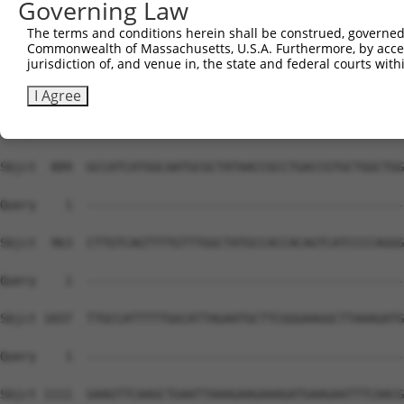
Governing Law
The terms and conditions herein shall be construed, governed,
Commonwealth of Massachusetts, U.S.A. Furthermore, by acces
jurisdiction of, and venue in, the state and federal courts wi
I Agree