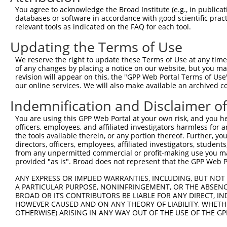
You agree to acknowledge the Broad Institute (e.g., in publicati
databases or software in accordance with good scientific pra
relevant tools as indicated on the FAQ for each tool.
Updating the Terms of Use
We reserve the right to update these Terms of Use at any time.
of any changes by placing a notice on our website, but you ma
revision will appear on this, the "GPP Web Portal Terms of Use
our online services. We will also make available an archived 
Indemnification and Disclaimer o
You are using this GPP Web Portal at your own risk, and you he
officers, employees, and affiliated investigators harmless for
the tools available therein, or any portion thereof. Further, yo
directors, officers, employees, affiliated investigators, students,
from any unpermitted commercial or profit-making use you mak
provided "as is". Broad does not represent that the GPP Web Por
ANY EXPRESS OR IMPLIED WARRANTIES, INCLUDING, BUT NOT 
A PARTICULAR PURPOSE, NONINFRINGEMENT, OR THE ABSENCE
BROAD OR ITS CONTRIBUTORS BE LIABLE FOR ANY DIRECT, IN
HOWEVER CAUSED AND ON ANY THEORY OF LIABILITY, WHETHER
OTHERWISE) ARISING IN ANY WAY OUT OF THE USE OF THE GP