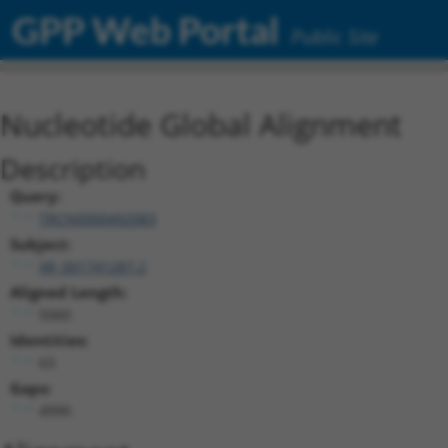
GPP Web Portal
Public Site
Nucleotide Global Alignment
Description
Query:
TRCN0000492083
Subject:
XR_001741287.2
Aligned Length:
5060
Identities:
63
Gaps:
4990