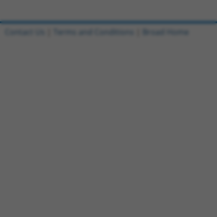
Contact Us
|
Terms and Conditions
|
Broad Home