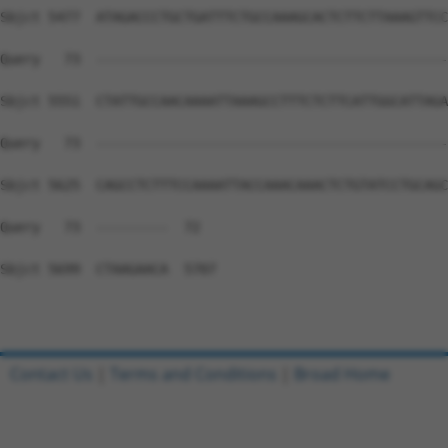
Contact Us
|
Terms and Conditions
|
Broad Home