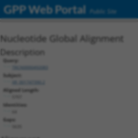
GPP Web Portal
Public Site
Nucleotide Global Alignment
Description
Query:
TRCN0000492083
Subject:
XR_001747390.2
Aligned Length:
5707
Identities:
64
Gaps:
5635