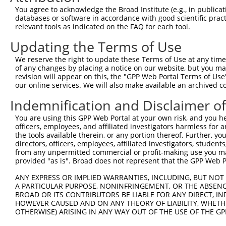
You agree to acknowledge the Broad Institute (e.g., in publicati
databases or software in accordance with good scientific pra
relevant tools as indicated on the FAQ for each tool.
Updating the Terms of Use
We reserve the right to update these Terms of Use at any time.
of any changes by placing a notice on our website, but you ma
revision will appear on this, the "GPP Web Portal Terms of Use
our online services. We will also make available an archived 
Indemnification and Disclaimer o
You are using this GPP Web Portal at your own risk, and you he
officers, employees, and affiliated investigators harmless for
the tools available therein, or any portion thereof. Further, yo
directors, officers, employees, affiliated investigators, students,
from any unpermitted commercial or profit-making use you mak
provided "as is". Broad does not represent that the GPP Web Por
ANY EXPRESS OR IMPLIED WARRANTIES, INCLUDING, BUT NOT 
A PARTICULAR PURPOSE, NONINFRINGEMENT, OR THE ABSENCE
BROAD OR ITS CONTRIBUTORS BE LIABLE FOR ANY DIRECT, IN
HOWEVER CAUSED AND ON ANY THEORY OF LIABILITY, WHETHER
OTHERWISE) ARISING IN ANY WAY OUT OF THE USE OF THE GP