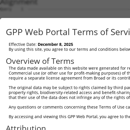
Alignment
Query    1  --------------------------------------------------------------------------  0
                                                                                      
Sbjct    1  TACCAAAGTACAACTTCCAATTTTTATTTCAGAAGGAAACCATCCTTGAGAGATGAGAAAATAACTTACTTTAA  74

Query    1  --------------------------------------------------------------------------  0
                                                                                      
Sbjct   75  GCTTTATTCATTTTTGTATTTGGCTGCCATAAAATATCTTTTACTAAGTAGCTTTAGGGTTTTTTTTTTAATCT  148

Query    1  --------------------------------------------------------------------------  0
                                                                                      
Sbjct  149  AATCCTGATTAAATTAAAAGAAAAACCTGGTAAGTTAATTGTAAGCTTTCCCATAAAAGAGAGAAGCACAAAAT  222

Query    1  --------------------------------------------------------------------------  0
                                                                                      
Sbjct  223  GCCATGGAATATATCCAAGAAACATAACATAAACATGAGACTTACAATGCACAATTTAAAATTTCATATGTTGT  296

Query    1  --------------------------------------------------------------------------  0
                                                                                      
Sbjct  297  CAAATGATAAATGTCTGTTCCAGCTATGAATACTTTAACTTCAAAAATCTTTCATAGCCTTAAAAAAGAACTCT  370

Query    1  --------------------------------------------------------------------------  0
                                                                                      
Sbjct  371  CACAGAAACAGAAGCTGGAATGTTATTTGTGAACTAGGCCTTGCACCTTGTCAATATTTTTAGTTCTTAAATTT  444

Query    1  --------------------------------------------------------------------------  0
                                                                                      
Sbjct  445  CTGGAATGTTCTAAAGACATAAAACATCTACTTCATTTTGAAATTTTGATTTTAACATTTCACTAACAACACTG  518

Query    1  --------------------------------------------------------------------------  0
                                                                                      
Sbjct  519  GGAAAGGATCATCTTAACTAAAGGTGTCAAGACTAACGTTTGAGCTTAGCCGTTGAACTTTCTCTTAGGGGAAA  592

Query    1  --------------------------------------------------------------------------  0
                                                                                      
Sbjct  593  CAGTTTAATCCCCAAGTACTATGAGATAGGCGTTTTAAGGCAACTTTTTAAAAAGGAAAATAAATCTGCTTTTT  666

Query    1  --------------------------------------------------------------------------  0
                                                                                      
Sbjct  667  GCCGTCTAGGAAAGATACATTTTTCCTTGTGGAAATCTGCAGTCTGAAAAGACAGATATGAAAAGCATGAACTG  740

Query    1  --------------------------------------------------------------------------  0
                                                                                      
Sbjct  741  TTGAAAATAACCTAAATGTTCTTTGAAAATTTAAAGGCCAGCTTATCCTGCAATGGTGATAGAATAGTCGGCTT  814

Query    1  --------------------------------------------------------------------------  0
                                                                                      
Sbjct  815  ACAACACGCAAAGCCGAGCCGCGGGTGGGCAGGCGCCGCCCGTGGCTCGCGGAGTGGATGCACTCGAGGGCGCG  888

Query    1  --------------------------------------------------------------------------  0
                                                                                      
Sbjct  889  GCCGCTGCGCTTGGGGAACTTTCAGGGCGCCAAGTACGGGTAGCGCTTCTGATGGATTCCCGGGTCTGGGAGGA  962

Query    1  --------------------------------------------------------------------------  0
                                                                                      
Sbjct  963  TCCGATTATCCCGGGGCCGGGTGACACGCACAAAGCTGAGGTTAGAGTTGGCCAGGAAGGGAGGACCTGGTGAG  1036

Query    1  --------------------------------------------------------------------------  0
                                                                                      
Sbjct 1037  CCGGTGGAACAAAAGCGGGAAGGCCTTTCCTTCTAGGAGCAAAACCAGCGACGCGTCCCGGACGCCCGGGGACC  1110

Query    1  --------------------------------------------------------------------------  0
                                                                                      
Sbjct 1111  CCTGTGGGTCTCGGTTTCCTTCGCTGTGACCCTGACATGTTTCCCTCCACCGGCCCGAGGAAACCGTCGCTTCC  1184

Query    1  --------------------------------------------------------------------------  0
                                                                                      
Sbjct 1185  AGCCTCCAGGTGTTATCTTAGGAGCCAAGCATCTCCTTTGGTCCTGCGCTCCTTCGCCTAGCGCCTGGTGCCCC  1258

Query    1  --------------------------------------------------------------------------  0
                                                                                      
Sbjct 1259  CCACCCGGCTGCATCCGAGGCTTGCGCGGCCCGGTCCCATCAGCCGAGCGTCGCCCGCCCAGGAGGAGGCTCGG  1332

Query    1  --------------------------------------------------------------------------  0
                                                                                      
Sbjct 1333  GTTCTCCGCAGAAGCGAATACTTTCTCTTTTTGTTTTAAGTTAGAACCTTGCTTTTGCAGTGATTCGTTGCTGT  1406

Query    1  --------------------------------------------------------------------------  0
                                                                                      
Sbjct 1407  GGCGTGATTTTAAACAGGTGAGAAATCGGAGTCTCATTTTCCCAGGGGGGCTTCCAATGAGGATTTTAAGAGAA  1480

Query    1  --------------------------------------------------------------------------  0
                                                                                      
Sbjct 1481  GCGTGCAAAGAAGACAGCAATGTCCATCTTTTTTTTTTCTTGTTTTCTTTTGAACAGAGGGAACCCCCACGCGC  1554

Query    1  --------------------------------------------------------------------------  0
                                                                                      
Sbjct 1555  TGAGATAGTTATGTTTTTAAGGCTAAACTTTTTTAAAATTAGTTTTTCTTTTACACTTATGGCTGACTTTTGAT  1628

Query    1  --------------------------------------------------------------------------  0
                                                                                      
Sbjct 1629  CCTTTTAAAGAAAGGATGAAGTCAAAACAGATTAATGCTTTTGAATACACAACGTCCCCACGTCCCCAAATTGT  1702

Query    1  -------------------------------------------------------------
GPP Web Portal Terms of Serv
Effective Date:
December 8, 2025
By using this site, you agree to our terms and conditions belo
Overview of Terms
The data made available on this website were generated for r
Commercial use (or other use for profit-making purposes) of t
require a separate license agreement from Broad or its contri
The original data may be subject to rights claimed by third part
property rights, biodiversity-related access and benefit-sharing 
that their use of the data does not infringe any of the rights of
Any questions or comments concerning these Terms of Use c
By accessing and viewing this GPP Web Portal, you agree to th
Attribution