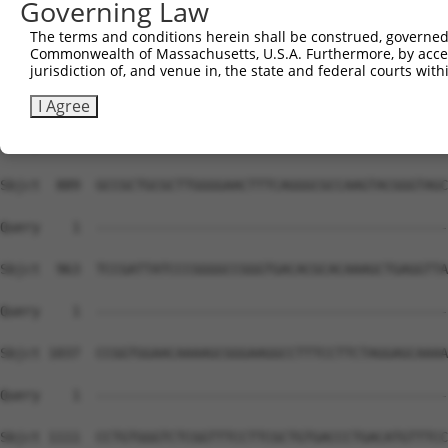
Governing Law
The terms and conditions herein shall be construed, governed,
Commonwealth of Massachusetts, U.S.A. Furthermore, by acces
jurisdiction of, and venue in, the state and federal courts wi
I Agree