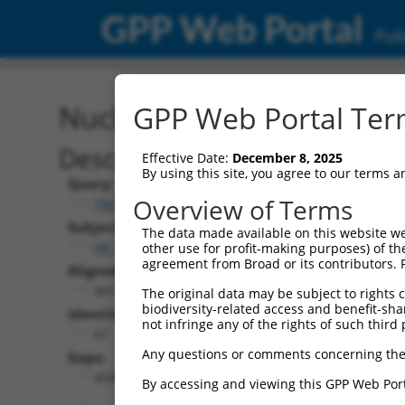
GPP Web Portal
Publ
Nucleotide Global Alignm
GPP Web Portal Term
Description
Effective Date:
December 8, 2025
By using this site, you agree to our terms 
Query:
Overview of Terms
TRCN0000492083
Subject:
The data made available on this website we
XR_001749584.2
other use for profit-making purposes) of th
agreement from Broad or its contributors. 
Aligned Length:
4612
The original data may be subject to rights cl
biodiversity-related access and benefit-shari
Identities:
not infringe any of the rights of such third 
67
Any questions or comments concerning the
Gaps:
4540
By accessing and viewing this GPP Web Port