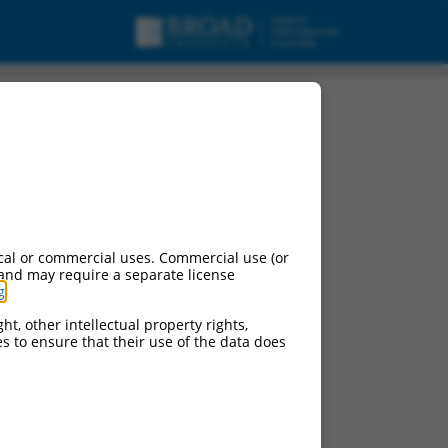
cal or commercial uses. Commercial use (or
 and may require a separate license
g
.
ht, other intellectual property rights,
ces to ensure that their use of the data does