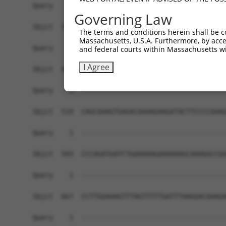
Governing Law
The terms and conditions herein shall be c
Massachusetts, U.S.A. Furthermore, by acces
and federal courts within Massachusetts wi
I Agree