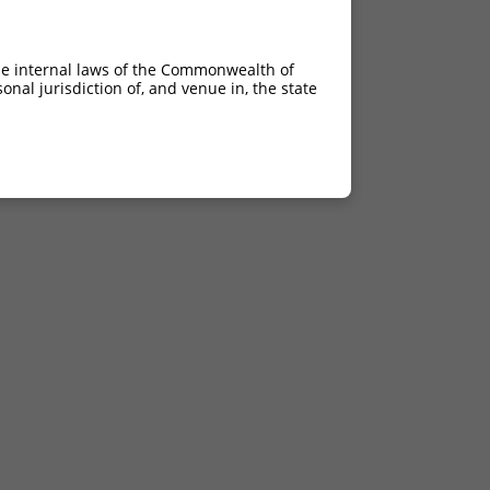
he internal laws of the Commonwealth of
nal jurisdiction of, and venue in, the state