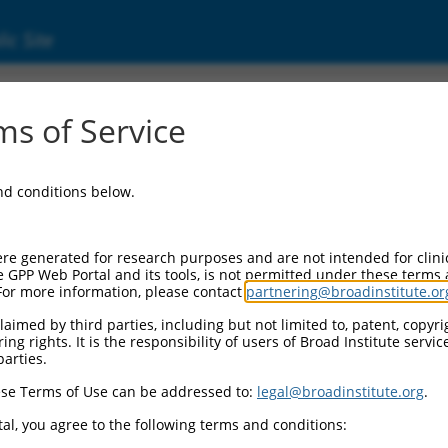
ic Site
ent
s of Service
and conditions below.
re generated for research purposes and are not intended for clini
e GPP Web Portal and its tools, is not permitted under these terms
For more information, please contact
partnering@broadinstitute.or
aimed by third parties, including but not limited to, patent, copyrig
ng rights. It is the responsibility of users of Broad Institute servi
parties.
se Terms of Use can be addressed to:
legal@broadinstitute.org
.
al, you agree to the following terms and conditions: