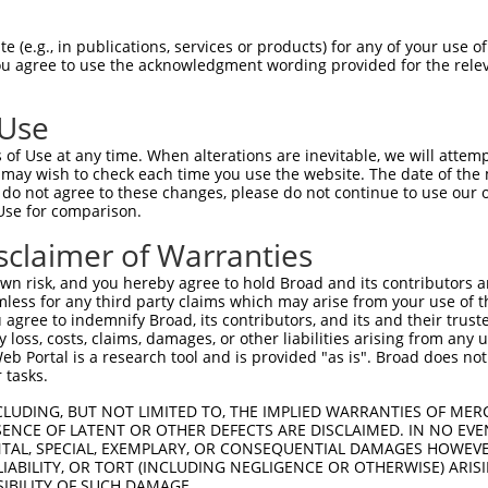
CTCCAGAAGAAAAAAATGA  1480

Query    1  --------------------------------------------------------------------------  0
                                                                                      
Sbjct 1481  TGTTTCTGAGAATAATCGGAAAAGGGAAGAAATACCACTGGATTTTAAAACCATAGACGATCACAAAACCAAGG  1554

Query    1  --------------------------------------------------------------------------  0
                                                                                      
Sbjct 1555  AAAACAAACAGTCACTTAAAGAAAGGAGAAACACCAGAGACGAAACGGATACTTGGGCATACATTGCTGCAGAA  1628

Query    1  --------------------------------------------------------------------------  0
                                                                                      
Sbjct 1629  GGTGATCAGGAGGTTTTAGACAGCGTGTGCCAAGCAGATGAGAATTCAGATGGCAGGCAGCAGATTCTGAGTTT  1702

Query    1  --------------------------------------------------------------------------  0
                                                                                      
Sbjct 1703  GGGCATGGACCTGCAGTTGGAATGGATGAAGTTGGAAGATTTCCAAAAGCACCTTGATGGGAAAGATGAGAATT  1776

Query    1  --------------------------------------------------------------------------  0
                                                                                      
Sbjct 1777  TTGCTGCAACAGATGCAATTCCAAGTAATGTGTTAAGGGATGCTGTGAAAAATGGGGATTATATTACTGTAAAA  1850

Query    1  --------------------------------------------------------------------------  0
                                                                                      
Sbjct 1851  GTTGCACTTAATTCAAATGAAGAATATAACCTGGACCAAGAGGATTCCAGTGGAATGACACTGGTGATGCTTGC  1924

Query    1  --------------------------------------------------------------------------  0
                                                                                      
Sbjct 1925  CGCCGCCGGAGGGCAGGACGACCTCCTGCGACTCCTCATCACAAAAGGCGCGAAAGTGAACGGTCGGCAGAAGA  1998

Query    1  --------------------------------------------------------------------------  0
                                                                                      
Sbjct 1999  ACGGGACCACCGCCCTCATTCATGCTGCAGAGAAGAACTTTTTAACAACAGTGGCTATTCTTTTGGAAGCAGGA  2072

Query    1  --------------------------------------------------------------------------  0
                                                                                      
Sbjct 2073  GCTTTTGTAAATGTCCAGCAAAGCAATGGTGAGACTGCACTGATGAAGGCCTGTAAAAGAGGAAATTCAGACAT  2146

Query    1  --------------------------------------------------------------------------  0
                                                                                      
Sbjct 2147  CGTACGACTCGTAATTGAATGTGGAGCTGACTGCAATATTTTGTCAAAGCACCAGAATAGTGCCCTGCACTTTG  2220

Query    1  --------------------------------------------------------------------------  0
                                                                                      
Sbjct 2221  CGAAGCAGTCTAACAATGTGCTTGTGTACGACTTGCTGAAGAACCATTTAGAGACACTTTCAAGAGTAGCAGAA  2294

Query    1  --------------------------------------------------------------------------  0
                                                                                      
Sbjct 2295  GAGACAATAAAGGATTACTTTGAAGCTCGCCTTGCTCTGCTAGAACCAGTTTTTCCAATCGCATGTCATCGACT  2368

Query    1  --------------------------------------------------------------------------  0
                                                                                      
Sbjct 2369  CTGTGAGGGTCCAGATTTTTCAACAGATTTCAATTACAAACCCCCACAGAACATACCAGAAGGCTCTGGCATCC  2442

Query    1  --------------------------------------------------------------------------  0
                                                                                      
Sbjct 2443  TGCTGTTTATCTTCCATGCAAACTTTTTGGGTAAAGAAGTTATTGCTCGGCTCTGTGGACCGTGTAGTGTACAA  2516

Query    1  --------------------------------------------------------------------------  0
                                                                                      
Sbjct 2517  GCTGTAGTTCTGAATGATAAATTTCAGCTTCCTGTTTTTCTGGGTCTCGCTCTGTTGTCCAGGCTGGAGTGCAG  2590

Query    1  --------------------------------------------------------------------------  0
                                                                                      
Sbjct 2591  TGGCGCGGATTACAGCTCACTGGAGTCTTGACTTCCCAGGCACAAGCAATCCTCCCACCTCAGCCTCCTAACTA  2664

Query    1  --------------------------------------------------------------------------  0
                                                                                      
Sbjct 2665  CCTGGGACTAAAAATGCACGCCACCACATCCGGCTAATTTTTTGTATTTTTTGTAGAGATGGGGTTTCA
 (e.g., in publications, services or products) for any of your use of
You agree to use the acknowledgment wording provided for the relev
 Use
of Use at any time. When alterations are inevitable, we will attem
 may wish to check each time you use the website. The date of the m
do not agree to these changes, please do not continue to use our o
Use for comparison.
sclaimer of Warranties
n risk, and you hereby agree to hold Broad and its contributors and 
mless for any third party claims which may arise from your use of t
 agree to indemnify Broad, its contributors, and its and their trustee
any loss, costs, claims, damages, or other liabilities arising from a
 Portal is a research tool and is provided "as is". Broad does not
 tasks.
CLUDING, BUT NOT LIMITED TO, THE IMPLIED WARRANTIES OF MERC
ENCE OF LATENT OR OTHER DEFECTS ARE DISCLAIMED. IN NO EVE
DENTAL, SPECIAL, EXEMPLARY, OR CONSEQUENTIAL DAMAGES HOWE
 LIABILITY, OR TORT (INCLUDING NEGLIGENCE OR OTHERWISE) ARIS
SIBILITY OF SUCH DAMAGE.