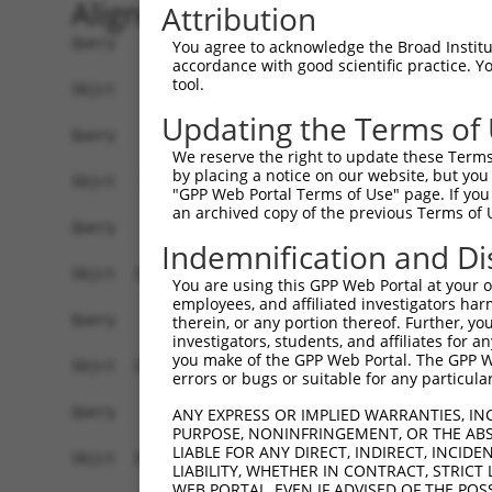
Alignment
Attribution
Query    1  --------------------------------------------------------------------------  0
                                                                                      
Sbjct    1  GTTACGCCGCTGATGTGGAGTAGGGCCGAGCGCGGAACGCGAGGGGCTGCTGGGGTGTTTGTCGCAGCGGGTTT  74

Query    1  --------------------------------------------------------------------------  0
                                                                                      
Sbjct   75  TCCTCGGCGGTTTGCGGAGCTGCTAGGATGGAGCAGGTTGCGGAGGGAGCAAGGGTGACCGCAGTCCCTGTGTC  148

Query    1  --------------------------------------------------------------------------  0
                                                                                      
Sbjct  149  AGCTGCCGACAGCACTGAGGAGTTGGCCGAAGTCGAAGAAGGAGTTGGAGTAGTGGGCGAAGATAATGACGCAG  222

Query    1  --------------------------------------------------------------------------  0
                                                                                      
Sbjct  223  CCGCGAGAGGAGCGGAGGCCTTTGGCGACAGTGAGGAGGACGGAGAGGATGTGTTCGAGGTGGAGAAGATCCTG  296

Query    1  --------------------------------------------------------------------------  0
                                                                                      
Sbjct  297  GACATGAAGACCGAGGGGGGTAAAGTTCTTTACAAAGTTCGCTGGAAAGGCTATACATCGGATGATGATACCTG  370

Query    1  --------------------------------------------------------------------------  0
                                                                                      
Sbjct  371  GGAGCCCGAGATTCACCTGGAGGACTGTAAAGAAGTGCTTCTTGAATTTAGGAAGAAAATTGCAGAGAACAAAG  444

Query    1  --------------------------------------------------------------------------  0
                                                                                      
Sbjct  445  CCAAAGCAGTCAGGAAGGATATTCAGAGACTATCCTTAAATAACGACATATTTGAGGCGAACTCTGATAGCGAT  518

Query    1  --------------------------------------------------------------------------  0
                                                                                      
Sbjct  519  CAGCAAAGTGAGACAAAAGAAGATACTTCCCCAAAGAAGAAAAAGAAAAAATTGAGGCAGAGAGAAGAGAAAAG  592

Query    1  --------------------------------------------------------------------------  0
                                                                                      
Sbjct  593  CCCAGATGATCTGAAAAAGAAAAAAGCAAAGGCCGGGAAGCTAAAAGACAAGTCCAAACCAGACCTGGAGAGCT  666

Query    1  --------------------------------------------------------------------------  0
                                                                                      
Sbjct  667  CCTTGGAAAGTTTAGTTTTTGATTTAAGGACAAAGAAAAGAATTTCTGAAGCCAAAGAAGAACTAAAGGAGTCC  740

Query    1  --------------------------------------------------------------------------  0
                                                                                      
Sbjct  741  AAAAAGCCCAAAAAAGATGAAGTAAAAGAAACAAAAGAATTAAAGAAAGTTAAAAAGGGTGAAATAAGAGATTT  814

Query    1  --------------------------------------------------------------------------  0
                                                                                      
Sbjct  815  AAAGACGAAAACAAGAGAAGATCCCAAAGAAAATAGAAAAACAAAAAAAGAAAAATTTGTCGAATCCCAGGTGG  888

Query    1  --------------------------------------------------------------------------  0
                                                                                      
Sbjct  889  AATCTGAATCAAGTGTACTTAATGATTCTCCCTTTCCAGAGGATGACAGTGAAGGGCTACATTCCGACAGCAGA  962

Query    1  --------------------------------------------------------------------------  0
                                                                                      
Sbjct  963  GAAGAGAAACAAAACACTAAAAGTGCAAGAGAGAGAGCAGGGCAGGACATGGGGCTGGAGCATGGCTTTGAGAA  1036

Query    1  --------------------------------------------------------------------------  0
                                                                                      
Sbjct 1037  GCCCCTAGACAGTGCCATGAGTGCTGAGGAGGATACCGATGTCAGAGGCAGGAGGAAAAAGAAGACCCCGAGAA  1110

Query    1  --------------------------------------------------------------------------  0
                                                                                      
Sbjct 1111  AGGCTGAGGACACTAGAGAGAACAGGAAGCTAGAGAACAAGAACGCTTTCTTAGAGAAGAAAACTGTGCCTAAA  1184

Query    1  --------------------------------------------------------------------------  0
                                                                                      
Sbjct 1185  AAGCAGAGGAATCAAGACAGAAGCAAAAGTGCTGCAGAGTTAGAGAAGCTGATGCCTGTATCTGCCCAAACGCC  1258

Query    1  --------------------------------------------------------------------------  0
                                                                                      
Sbjct 1259  AAAGGGCCGGAGGTTGAGCGGGGAAGAGAGAGGCCTCTGGTCCACGGACTCAGCCGAGGAGGACAAAGAAACCA  1332

Query    1  --------------------------------------------------------------------------  0
                                                                                      
Sbjct 1333  AAAGAAATGAATCCAAAGAAAAATATCAGAAAAGGCATGATTCTGACAAGGAAGAAAAAGGCAGAAAAGAGCCA  1406

Query    1  --------------------------------------------------------------------------  0
                                                                                      
Sbjct 1407  AAAGGATTAAAGACACTTAAGGAAATCAGAAATGCATTTGATTTATTTAAATTAA
You agree to acknowledge the Broad Institute
accordance with good scientific practice. 
tool.
Updating the Terms of
We reserve the right to update these Terms 
by placing a notice on our website, but you
"GPP Web Portal Terms of Use" page. If you 
an archived copy of the previous Terms of 
Indemnification and Di
You are using this GPP Web Portal at your ow
employees, and affiliated investigators har
therein, or any portion thereof. Further, you
investigators, students, and affiliates for 
you make of the GPP Web Portal. The GPP Web
errors or bugs or suitable for any particular
ANY EXPRESS OR IMPLIED WARRANTIES, IN
PURPOSE, NONINFRINGEMENT, OR THE ABS
LIABLE FOR ANY DIRECT, INDIRECT, INCI
LIABILITY, WHETHER IN CONTRACT, STRICT
WEB PORTAL, EVEN IF ADVISED OF THE POS