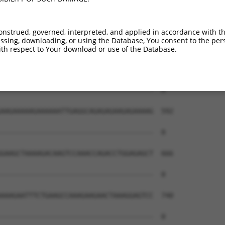
onstrued, governed, interpreted, and applied in accordance with t
sing, downloading, or using the Database, You consent to the perso
th respect to Your download or use of the Database.