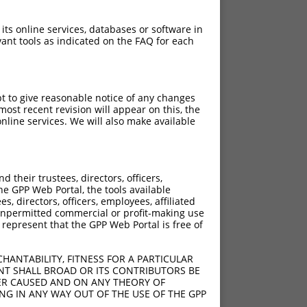
 its online services, databases or software in
ant tools as indicated on the FAQ for each
pt to give reasonable notice of any changes
ost recent revision will appear on this, the
nline services. We will also make available
their trustees, directors, officers,
he GPP Web Portal, the tools available
s, directors, officers, employees, affiliated
ny unpermitted commercial or profit-making use
 represent that the GPP Web Portal is free of
HANTABILITY, FITNESS FOR A PARTICULAR
NT SHALL BROAD OR ITS CONTRIBUTORS BE
VER CAUSED AND ON ANY THEORY OF
ING IN ANY WAY OUT OF THE USE OF THE GPP