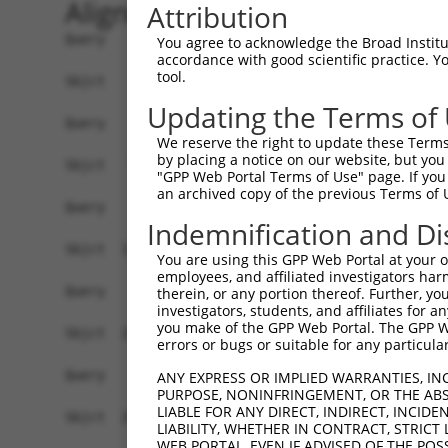
Alignment
Attribution
Query    1  ------------------------------------
You agree to acknowledge the Broad Institute
accordance with good scientific practice. 
tool.
Sbjct    1  AACAAAGCAGCGCCCTGCGGAAGGCAGCCCTCGTGA
Updating the Terms of
Query    1  ------------------------------------
We reserve the right to update these Terms 
by placing a notice on our website, but you
Sbjct   75  TCGGACTTCAGCCCATCACTGTCTCGTTTTGTCCTC
"GPP Web Portal Terms of Use" page. If you 
an archived copy of the previous Terms of 
Query    1  ------------------------------------
Indemnification and Di
Sbjct  149  AAAAAGTGTGAACCCAGAAATTCCGAGACAGATCTC
You are using this GPP Web Portal at your ow
employees, and affiliated investigators har
Query    1  ------------------------------------
therein, or any portion thereof. Further, you
investigators, students, and affiliates for 
you make of the GPP Web Portal. The GPP Web
Sbjct  223  TCAGGAAGTCCTCACGACATGTGCCCAAGGTGGTCT
errors or bugs or suitable for any particular
Query    1  ------------------------------------
ANY EXPRESS OR IMPLIED WARRANTIES, IN
PURPOSE, NONINFRINGEMENT, OR THE ABS
LIABLE FOR ANY DIRECT, INDIRECT, INCI
Sbjct  297  GACATCAATAAATGTATGTAAGAAGTACATTGGTTC
LIABILITY, WHETHER IN CONTRACT, STRICT
WEB PORTAL, EVEN IF ADVISED OF THE POS