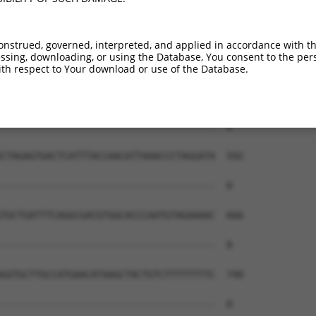
--------------------------------------  0

AGAGACAAGTGAACATTTATTTTTATGTCTTTCTTCCT  444

onstrued, governed, interpreted, and applied in accordance with t
sing, downloading, or using the Database, You consent to the perso
--------------------------------------  0

th respect to Your download or use of the Database.
GGACTCTCCAGATTCAATTATGTCCTTGGGCTTGGTCG  518

--------------------------------------  0

CTAGAGTGACTCATTTACCAACATTAAACCCTAGGATA  592

--------------------------------------  0

TGCTGATTTCAGGCGACGTGGCACCCAATGTAGAAAAC  666

--------------------------------------  0

GGTGCTTGCCATGAACATAAGCTACTGTCTTTTTTTTC  740

--------------------------------------  0
