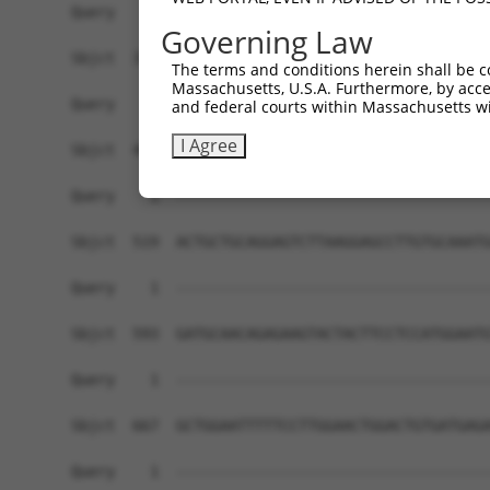
Query    1  ------------------------------------
Governing Law
Sbjct  371  AGACGTGAAGCAGGAAGGGGGCTTCCAAGAAACAGA
The terms and conditions herein shall be c
Massachusetts, U.S.A. Furthermore, by acces
Query    1  ------------------------------------
and federal courts within Massachusetts wi
I Agree
Sbjct  445  ATGTGTATTTCAAGTCTTTTTCAAAACAAGGCCCCA
Query    1  ------------------------------------
Sbjct  519  ACTGCTGCAGGAGTCTTAAGGAGCCTTGTGCAAATG
Query    1  ------------------------------------
Sbjct  593  GATGCAACAGAGAAGTACTACTTCCTCCATGGAATG
Query    1  ------------------------------------
Sbjct  667  GCTGGAATTTTTCCTTGGAACTGGACTGTGATGAGA
Query    1  ------------------------------------