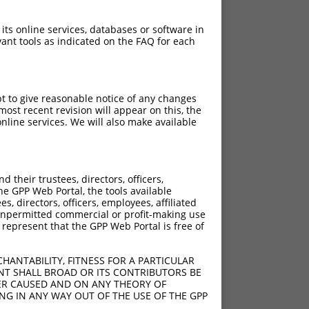
 its online services, databases or software in
ant tools as indicated on the FAQ for each
pt to give reasonable notice of any changes
ost recent revision will appear on this, the
nline services. We will also make available
their trustees, directors, officers,
he GPP Web Portal, the tools available
s, directors, officers, employees, affiliated
ny unpermitted commercial or profit-making use
 represent that the GPP Web Portal is free of
HANTABILITY, FITNESS FOR A PARTICULAR
NT SHALL BROAD OR ITS CONTRIBUTORS BE
VER CAUSED AND ON ANY THEORY OF
ING IN ANY WAY OUT OF THE USE OF THE GPP