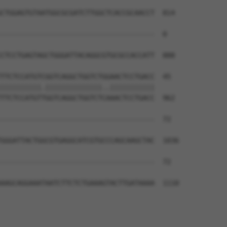
CTGGAGTGTAATGGCGCGATCTTGGCTCACCGCAACCT  814

--------------------------------------  0

CTCCTGAGTAGCTGGGATTACAGGCGTGCGCCACCATT  888

TTCTCCATGTCGGTCAGGCTGGTCTGGAACTCCTGACC  45

||||||||||.||||||||||||||..|||||||||||

TTCTCCATGTTGGTCAGGCTGGTCTCAAACTCCTGACC  962

--------------------------------------  72

                                      

GGGATTACTGGCGTGAGGCATCGTGCCCAGCAAGCTAC  1036

--------------------------------------  72

AAGCAGGAAATAATCTTCTCTGAAAGTACTTGATAAAA  1110
