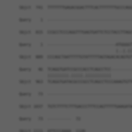
Sbjct  741  TTTTTTTGAGACGGACTTTCACTTTTTTTGCCCAGG
Query    1  ------------------------------------
Sbjct  815  CCGCCTCCCAGGTTTGAGTGATTCTCCTACCTTAGC
Query    1  -----------------------------ATGGGGT
                                         |..|.||
Sbjct  889  CCCAGCTAATTTTTGTATTTTTAGTAGACACAGTGT
Query   46  TCAGGTGATCCGCCCACCTCAGCCTCC---------
            |||||||||.|||||.|||||||||||         
Sbjct  963  TCAGGTGATACGCCCGCCTCAGCCTCCCAAAGTGTT
Query   73  ------------------------------------
Sbjct 1037  TGTCTTTTCTTTGACCCTTTCCAGTTTTTGAAGATA
Query   73  ----------  72

Sbjct 1111  ATTCCCAAAA  1120
