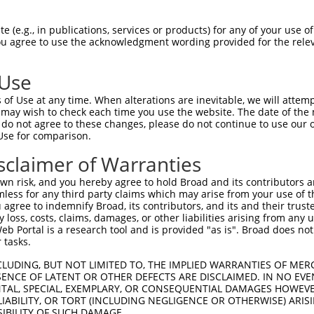
--------------------------------------  0

 (e.g., in publications, services or products) for any of your use of
You agree to use the acknowledgment wording provided for the relev
ACTCAGAAGTTAGTTTTCGTCTCTGGACCTTTTTATAA  74

 Use
--------------------------------------  0

of Use at any time. When alterations are inevitable, we will attem
 may wish to check each time you use the website. The date of the m
AGAAACGGCGACAGCAGCCTCTTCCCAATGTTGAGAGC  148

do not agree to these changes, please do not continue to use our o
Use for comparison.
--------------------------------------  0

sclaimer of Warranties
AATTACTTGCCAAGGTTGAGGACGCGCGCGTGACAGCC  222

n risk, and you hereby agree to hold Broad and its contributors and 
mless for any third party claims which may arise from your use of t
--------------------------------------  0

 agree to indemnify Broad, its contributors, and its and their trustee
any loss, costs, claims, damages, or other liabilities arising from a
 Portal is a research tool and is provided "as is". Broad does not
GGGCATAGCTTAGTTTTATACATTTTATGGAGACATGA  296

 tasks.
--------------------------------------  0

CLUDING, BUT NOT LIMITED TO, THE IMPLIED WARRANTIES OF MERC
ENCE OF LATENT OR OTHER DEFECTS ARE DISCLAIMED. IN NO EVE
DENTAL, SPECIAL, EXEMPLARY, OR CONSEQUENTIAL DAMAGES HOWE
TGTTTGGAAAGGCGGGGCAACTTGAAGCAAAGGCAGGA  370

 LIABILITY, OR TORT (INCLUDING NEGLIGENCE OR OTHERWISE) ARIS
SIBILITY OF SUCH DAMAGE.