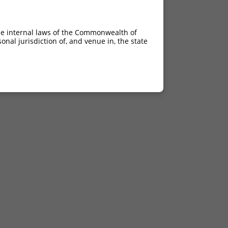
he internal laws of the Commonwealth of
nal jurisdiction of, and venue in, the state