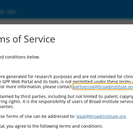
ic Site
ent
s of Service
and conditions below.
re generated for research purposes and are not intended for clini
e GPP Web Portal and its tools, is not permitted under these terms
For more information, please contact
partnering@broadinstitute.or
aimed by third parties, including but not limited to, patent, copyrig
ng rights. It is the responsibility of users of Broad Institute servi
parties.
se Terms of Use can be addressed to:
legal@broadinstitute.org
.
al, you agree to the following terms and conditions: