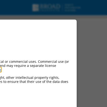
cal or commercial uses. Commercial use (or
 and may require a separate license
g
.
ht, other intellectual property rights,
ces to ensure that their use of the data does