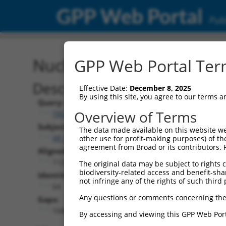
GPP Web Portal
Publ
Nucleotide Global Alignm
GPP Web Portal Term
Description
Effective Date:
December 8, 2025
By using this site, you agree to our terms 
Query:
Overview of Terms
TRCN0000492083
Subject:
The data made available on this website we
XR_001752116.2
other use for profit-making purposes) of th
agreement from Broad or its contributors. 
Aligned Length:
1120
The original data may be subject to rights cl
biodiversity-related access and benefit-shari
Identities:
not infringe any of the rights of such third 
64
Any questions or comments concerning the
Gaps:
1048
By accessing and viewing this GPP Web Port