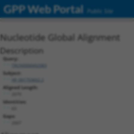
GPP Web Portal
Public Site
Nucleotide Global Alignment
Description
Query:
TRCN0000492083
Subject:
XR_001753602.2
Aligned Length:
2079
Identities:
63
Gaps:
2007