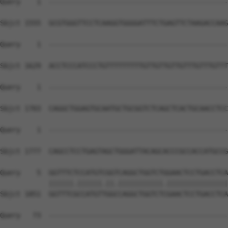
Query    1  --------------------------------------------
Sbjct 1555  GCGTGGGTTCCTCAAGGTGGGGATTTCTGAGTTCTAAGACCAAG
Query    1  --------------------------------------------
Sbjct 1629  ACCTCCCATCCCTGTTTTTTTTTGTTGTTGTTGTTTGTTTGTTT
Query    1  --------------------------------------------
Sbjct 1703  CAGGCTGGAGTGCAATGCTGCGGTCTCAGCTCACTGCAACCTCC
Query    1  --------------------------------------------
                                                        
Sbjct 1777  CAGCCTCCTGAGTAGCTGGGATTACAGCACCCGCCACCATGCCG
Query    5  GGTTTCTCCATGTCGGTCAGGCTGGTCTGGAACTCCTGACCTCA
            ||||||.||||||.||.|||||||||||.|||||||||||||||
Sbjct 1851  GGTTTCGCCATGTTGGCCAGGCTGGTCTCGAACTCCTGACCTCA
Query   73  --------------------------------------------