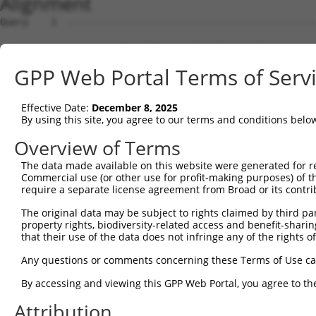
Alignment
Query    1  --------------------------------------------
Sbjct    1  AGACACCAGTTCCTCTTCCCCCTGAGTCGCTGGGTGCAGAGCCA
GPP Web Portal Terms of Serv
Query    1  --------------------------------------------
Effective Date:
December 8, 2025
Sbjct   75  GGACGGTGCTGGCCGTGGCCGCTGCGGCCCCCGTGTCCAGGTGG
By using this site, you agree to our terms and conditions belo
Query    1  --------------------------------------------
Overview of Terms
The data made available on this website were generated for r
Sbjct  149  TTTCCAGCATCGCAGAGGCAAAAGCGTGGCAGTGGGACCCAAAA
Commercial use (or other use for profit-making purposes) of t
require a separate license agreement from Broad or its contri
Query    1  --------------------------------------------
The original data may be subject to rights claimed by third part
property rights, biodiversity-related access and benefit-sharing 
Sbjct  223  GACGCTGCTGTTGCCGCTGCTGCTGCGGGAGTCAGACAGCCTAG
that their use of the data does not infringe any of the rights of
Query    1  --------------------------------------------
Any questions or comments concerning these Terms of Use c
By accessing and viewing this GPP Web Portal, you agree to th
Sbjct  297  TGGACTGGAACGCGGAGTTCAGTGCCACGTGCCTGAATTTCAGT
Attribution