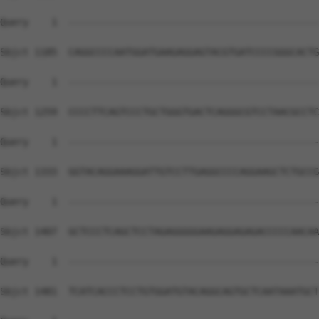
Query    1  --------------------------------------------
Sbjct 1185  CAGGCCCCAATGGATGAAGAGGAGTACGTGATCCCCGGGCACTG
Query    1  --------------------------------------------
Sbjct 1259  CCCCTTCAGTCCCTGCTGGGTGACTCAGGGCGTCCTAACGCCTC
Query    1  --------------------------------------------
Sbjct 1333  GGTACAGGAAAGGATTGTCCTTGAGGCCCCAGGAAGCTCTGCCG
Query    1  --------------------------------------------
Sbjct 1407  GCTCCCTCAGCTCCTAGAGGGGGAAGAGGAGAGACCCCCAACAA
Query    1  --------------------------------------------
Sbjct 1481  TCATCACCCTCCTGTGGATGTACAGGCAGTGCTCAATAAATGCT