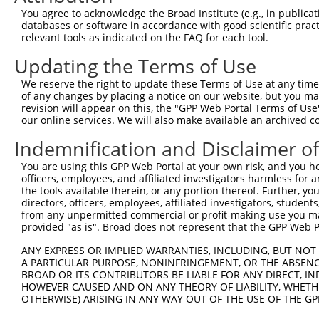
Query    1  --------------------------------------------
You agree to acknowledge the Broad Institute (e.g., in publicati
databases or software in accordance with good scientific pra
Sbjct  371  TCTCTGCGGGCCAGCAACGTGATTCTCCTTGACCTGTCTGGGAA
relevant tools as indicated on the FAQ for each tool.
Updating the Terms of Use
Query    1  --------------------------------------------
We reserve the right to update these Terms of Use at any time.
Sbjct  445  TGCCCACCTGCAGAAGCTTGAGGTCCTGAACGTGCTACGCAACC
of any changes by placing a notice on our website, but you ma
revision will appear on this, the "GPP Web Portal Terms of Use
our online services. We will also make available an archived 
Query    1  --------------------------------------------
Indemnification and Disclaimer o
Sbjct  519  CCCGCTGTGACCTTGACCTGCAGGCCGACTGCAACTGTGCCCTG
You are using this GPP Web Portal at your own risk, and you he
officers, employees, and affiliated investigators harmless for
Query    1  --------------------------------------------
the tools available therein, or any portion thereof. Further, yo
directors, officers, employees, affiliated investigators, students,
Sbjct  593  TGCTCTGGCCAGAAGCCTCTGCTCTGCTGGGACACAACCAGCTC
from any unpermitted commercial or profit-making use you mak
provided "as is". Broad does not represent that the GPP Web Por
Query    1  --------------------------------------------
ANY EXPRESS OR IMPLIED WARRANTIES, INCLUDING, BUT NOT 
A PARTICULAR PURPOSE, NONINFRINGEMENT, OR THE ABSENCE
Sbjct  667  CAGCTGCGCCCCTGGCCTGGCCTCTGCAACTATCGGGGCAGTGG
BROAD OR ITS CONTRIBUTORS BE LIABLE FOR ANY DIRECT, IN
HOWEVER CAUSED AND ON ANY THEORY OF LIABILITY, WHETHER
OTHERWISE) ARISING IN ANY WAY OUT OF THE USE OF THE GP
Query    1  --------------------------------------------