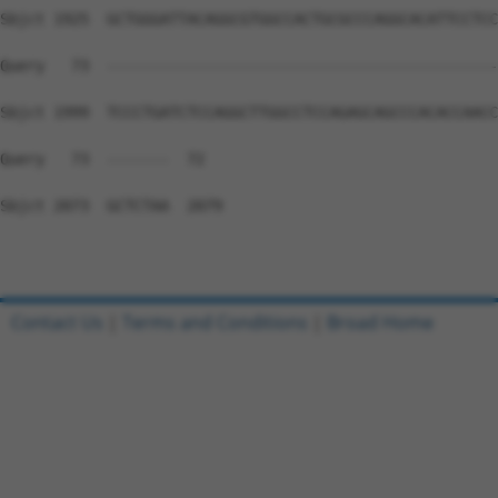
Sbjct 1925  GCTGGGATTACAGGCGTGGCCACTGCGCCCAGGCACATTCCTCC
Query   73  --------------------------------------------
Sbjct 1999  TCCCTGATCTCCAGGCTTGGCCTCCAGAGCAGCCCACACCAACC
Query   73  -------  72

Sbjct 2073  GCTCTAA  2079

Contact Us
|
Terms and Conditions
|
Broad Home