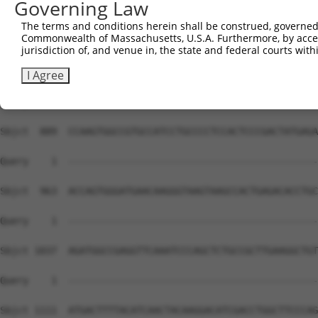
Governing Law
Sbjct  741  CCATCGCTGGCCCTGTGCTGGCCTGGAGACTCTGGCGATGCCGA
The terms and conditions herein shall be construed, governed,
Commonwealth of Massachusetts, U.S.A. Furthermore, by acces
Query    1  --------------------------------------------
jurisdiction of, and venue in, the state and federal courts wi
Sbjct  815  TGGGCTGCTCAGGATGGGCCCAAGCCCGGTTTAGGCTTGCAGCC
I Agree
Query    1  --------------------------------------------
Sbjct  889  CCAAGTGGCCGTGCCATCCTGCCCCTCCACTCCCGACTATGAGA
Query    1  --------------------------------------------
Sbjct  963  ACCAGTGGGATGAACAAGGGTAAGTAAGCCACTGAGACACCTGC
Query    1  --------------------------------------------
Sbjct 1037  AGATGGCCGAGGTTCAAATCCCAGCTCTGCCGCTTGAAGGCTGT
Query    1  --------------------------------------------
Sbjct 1111  ATGACTTTTACATCAACTACAAGGACATCGACCTGGCTTCCCAG