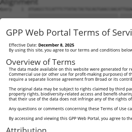
Alignment
Query    1  ATGAGCCTCCATTTCTTATACTACTGCAGTGAACCAACATTGGA
            ||||||||||||||||||||||||||||||||||||||.|||||
Sbjct    1  ATGAGCCTCCATTTCTTATACTACTGCAGTGAACCAACCTTGGA
GPP Web Portal Terms of Serv
Query   75  TAAACAAGTGGATGTGTCATATATTGCCAAACATTACAACATGA
            ||||||.|||||||||||||.|||||||||||||||||||||||
Effective Date:
December 8, 2025
Sbjct   75  TAAACACGTGGATGTGTCATCTATTGCCAAACATTACAACATGA
By using this site, you agree to our terms and conditions belo
Query  149  GTGTGGAAGTGGGAGACTCAACCTTCACAGTTCTCAAGCGCTAC
Overview of Terms
            |||||||||||||.||||||||||||||.|||||.|||||||||
The data made available on this website were generated for r
Sbjct  149  GTGTGGAAGTGGGGGACTCAACCTTCACCGTTCTTAAGCGCTAC
Commercial use (or other use for profit-making purposes) of t
require a separate license agreement from Broad or its contri
Query  223  CAGGGCATAGTTTGTGCCGCGTATGATGCTGTCCTTGACAGAAA
The original data may be subject to rights claimed by third part
            |||||.|||||.|||||.|||||.||.|||||||||||||||||
property rights, biodiversity-related access and benefit-sharing 
Sbjct  223  CAGGGAATAGTCTGTGCTGCGTACGACGCTGTCCTTGACAGAAA
that their use of the data does not infringe any of the rights of
Query  297  TCAGAACCAAACACATGCCAAGAGAGCGTACCGGGAGCTGGTCC
Any questions or comments concerning these Terms of Use c
            .|||||||||||.||.||||||||.||.||||||||||||||||
By accessing and viewing this GPP Web Portal, you agree to th
Sbjct  297  CCAGAACCAAACTCACGCCAAGAGGGCTTACCGGGAGCTGGTCC
Attribution