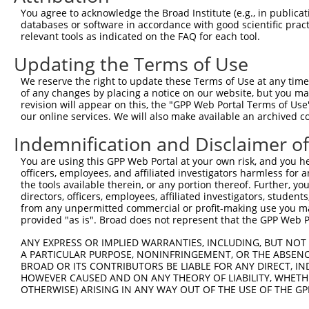
Query  371  TTAGTTTATTAAATGTCTTCACACCCCAGAAAACGCTGGAGGAG
You agree to acknowledge the Broad Institute (e.g., in publicati
            ||||.|||||||||||.||.||||||||||||||.|||||||||
databases or software in accordance with good scientific pra
Sbjct  371  TTAGCTTATTAAATGTTTTTACACCCCAGAAAACACTGGAGGAG
relevant tools as indicated on the FAQ for each tool.
Updating the Terms of Use
Query  445  ATGGATGCCAACTTATGTCAAGTGATTCAGATGGAATTAGACCA
            |||||.||||||.|.|||||.||||||||||||||..|.|||||
We reserve the right to update these Terms of Use at any time.
Sbjct  445  ATGGACGCCAACCTGTGTCAGGTGATTCAGATGGAGCTGGACCA
of any changes by placing a notice on our website, but you ma
revision will appear on this, the "GPP Web Portal Terms of Use
our online services. We will also make available an archived 
Query  519  GTTGTGTGGCATTAAGCACCTCCATTCTGCTGGAATTATTCACA
            |.||||||||||.|||||||||||.||.|||||.||.||.||||
Indemnification and Disclaimer o
Sbjct  519  GCTGTGTGGCATCAAGCACCTCCACTCCGCTGGGATCATCCACA
You are using this GPP Web Portal at your own risk, and you he
officers, employees, and affiliated investigators harmless for
Query  593  AGTCTGATTGCACATTGAAAATCCTGGACTTTGGACTGGCCAGG
the tools available therein, or any portion thereof. Further, yo
            ||||||||||||||.||||||||||.|||||.||||||||||||
directors, officers, employees, affiliated investigators, students,
Sbjct  593  AGTCTGATTGCACACTGAAAATCCTCGACTTCGGACTGGCCAGG
from any unpermitted commercial or profit-making use you mak
provided "as is". Broad does not represent that the GPP Web Por
Query  667  TATGTGGTGACACGTTATTACAGAGCCCCTGAGGTCATCCTGGG
ANY EXPRESS OR IMPLIED WARRANTIES, INCLUDING, BUT NOT 
            |||||||||||.||.|||||||||||||||||||||||||||||
A PARTICULAR PURPOSE, NONINFRINGEMENT, OR THE ABSENCE
Sbjct  667  TATGTGGTGACGCGATATTACAGAGCCCCTGAGGTCATCCTGGG
BROAD OR ITS CONTRIBUTORS BE LIABLE FOR ANY DIRECT, IN
HOWEVER CAUSED AND ON ANY THEORY OF LIABILITY, WHETHER
OTHERWISE) ARISING IN ANY WAY OUT OF THE USE OF THE GP
Query  741  GTCTGTGGGATGCATTATGGGAGAAATGGTTCGCCACAAAA---
            |||.||.||.|||||.||||||||||||||       ||||   