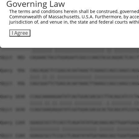
Governing Law
Sbjct  741  GTCAGTAGGGTGCATCATGGGAGAAATGGT-------AAAAGGC
The terms and conditions herein shall be construed, governed,
Commonwealth of Massachusetts, U.S.A. Furthermore, by acces
Query  808  GACCAGTGGAATAAGGTAATTGAACAACTAGGAACACCATGTCC
jurisdiction of, and venue in, the state and federal courts wi
            |||||||||||.||.||.||.||.||.||||||||.||.|||||
Sbjct  808  GACCAGTGGAACAAAGTCATCGAGCAGCTAGGAACTCCGTGTCC
I Agree
Query  882  AAGAAACTATGTGGAGAATCGGCCCAAGTATGCGGGACTCACCT
            .||||||||.||||||||||||||||||||.||.||||||||||
Sbjct  882  CAGAAACTACGTGGAGAATCGGCCCAAGTACGCAGGACTCACCT
Query  956  CAGCAGACTCCGAGCACAATAAACTCAAAGCCAGCCAAGCCAGG
            ||||.||.||.||||||||||||||.||||||||||||||||||
Sbjct  956  CAGCGGATTCTGAGCACAATAAACTTAAAGCCAGCCAAGCCAGG
Query 1030  CCAGCAAAAAGAATATCAGTGGACGACGCCTTACAGCATCCCTA
            |||||.||.||.|||||.|||||||||||..|.||||||||.||
Sbjct 1030  CCAGCGAAGAGGATATCGGTGGACGACGCACTGCAGCATCCGTA
Query 1104  GGAGGCGCCTCCACCTCAGATATATGACAAGCAGTTGGATGAAA
            ||||||||||||.||||||||||||||.||||||.|||||||||
Sbjct 1104  GGAGGCGCCTCCGCCTCAGATATATGATAAGCAGCTGGATGAAA