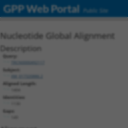
GPP Web Portal
Public Site
Nucleotide Global Alignment
Description
Query:
TRCN0000492117
Subject:
XM_017320886.2
Aligned Length:
1404
Identities:
1130
Gaps:
149