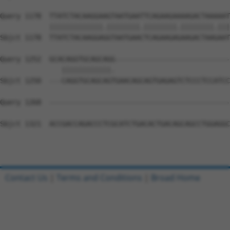
Query 1178  TTATCTACAAGGAAGTAATGAATTCAGAAGAAAAGACTAAAAAT
            |||||||||||||.||||||||.||||||||.||||||||.|||
Sbjct 1178  TTATCTACAAGGAGGTAATGAACTCAGAAGAGAAGACTAAGAAT
Query 1252  GCACAGGTGCAGCAGG----------------------------
               ||||||||||||.                            
Sbjct 1250  ---CAGGTGCAGCAGTGAACAGCAGTGAGAGTCTCCCTCCATCC
Query 1268  --------------------------------------------
Sbjct 1321  ACCGACCAGACCCTCGCATCTGACACTGACAGCAGCCTGGAGGC
Contact Us
|
Terms and Conditions
|
Broad Home