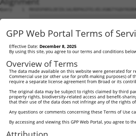
Alignment
Query    1  MASDSPARSLDEIDLSALRDPAGIFELVELVGNGTYGQVYKGRH
            ||||||||||||||||||||||||||||||||||||||||||||
Sbjct    1  MASDSPARSLDEIDLSALRDPAGIFELVELVGNGTYGQVYKGRH
GPP Web Portal Terms of Serv
Query   75  KYSHHRNIATYYGAFIKKNPPGMDDQLWLVMEFCGAGSVTDLIK
            ||||||||||||||||||||||||||||||||||||||||||||
Effective Date:
December 8, 2025
Sbjct   75  KYSHHRNIATYYGAFIKKNPPGMDDQLWLVMEFCGAGSVTDLIK
By using this site, you agree to our terms and conditions belo
Query  149  VIHRDIKGQNVLLTENAEVKLVDFGVSAQLDRTVGRRNTFIGTP
Overview of Terms
            ||||||||||||||||||||||||||||||||||||||||||||
The data made available on this website were generated for r
Sbjct  149  VIHRDIKGQNVLLTENAEVKLVDFGVSAQLDRTVGRRNTFIGTP
Commercial use (or other use for profit-making purposes) of t
require a separate license agreement from Broad or its contri
Query  223  AIEMAEGAPPLCDMHPMRALFLIPRNPAPRLKSKKWSKKFQSFI
The original data may be subject to rights claimed by third part
            ||||||||||||||||||||||||||||||||||||||||||||
property rights, biodiversity-related access and benefit-sharing 
Sbjct  223  AIEMAEGAPPLCDMHPMRALFLIPRNPAPRLKSKKWSKKFQSFI
that their use of the data does not infringe any of the rights of
Query  297  QVRIQLKDHIDRTKKKRGEKDETEYEYSGSEEEEEENDSGEPSS
Any questions or comments concerning these Terms of Use c
            ||||||||||||||||||||||||||||||||||||||||||||
By accessing and viewing this GPP Web Portal, you agree to th
Sbjct  297  QVRIQLKDHIDRTKKKRGEKDETEYEYSGSEEEEEENDSGEPSS
Attribution