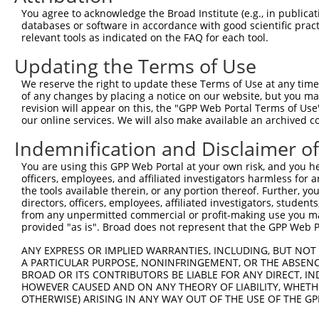
Query  371  QQLEQQQRENEEHKRQLLAERQKRIEEQKEQRRRLEEQQRREKE
You agree to acknowledge the Broad Institute (e.g., in publicati
            ||||||||||||||||||||||||||||||||||||||||||||
databases or software in accordance with good scientific pra
Sbjct  371  QQLEQQQRENEEHKRQLLAERQKRIEEQKEQRRRLEEQQRREKE
relevant tools as indicated on the FAQ for each tool.
Updating the Terms of Use
Query  445  -----------------------------EYKRKQLEEQRQAER
                                         |||||||||||||||
We reserve the right to update these Terms of Use at any time.
Sbjct  445  EYIRRQLEEEQRQLEILQQQLLHEQALLLEYKRKQLEEQRQAER
of any changes by placing a notice on our website, but you ma
revision will appear on this, the "GPP Web Portal Terms of Use
our online services. We will also make available an archived 
Query  490  YHYKEGMSPSEKPAWAKEVEERSRLNRQSSPAMPHKVANRISDP
            ||||||||||||||||||||||||||||||||||||||||||||
Indemnification and Disclaimer o
Sbjct  519  YHYKEGMSPSEKPAWAKEVEERSRLNRQSSPAMPHKVANRISDP
You are using this GPP Web Portal at your own risk, and you he
officers, employees, and affiliated investigators harmless for
Query  564  PHLVAVKSQGPALTASQSVHEQPTKGLSGFQEALNVTSHRVEMP
the tools available therein, or any portion thereof. Further, yo
            |.||||||||||||||||||||||||||||||||||||||||||
directors, officers, employees, affiliated investigators, students,
Sbjct  593  PQLVAVKSQGPALTASQSVHEQPTKGLSGFQEALNVTSHRVEMP
from any unpermitted commercial or profit-making use you mak
provided "as is". Broad does not represent that the GPP Web Por
Query  638  DIPPKVPQRTTSISPALARKNSPGNGSALGPRLGSQPIRASNPD
ANY EXPRESS OR IMPLIED WARRANTIES, INCLUDING, BUT NOT 
            ||||||||||||||||||||||||||||||||||||||||||||
A PARTICULAR PURPOSE, NONINFRINGEMENT, OR THE ABSENCE
Sbjct  667  DIPPKVPQRTTSISPALARKNSPGNGSALGPRLGSQPIRASNPD
BROAD OR ITS CONTRIBUTORS BE LIABLE FOR ANY DIRECT, IN
HOWEVER CAUSED AND ON ANY THEORY OF LIABILITY, WHETHER
OTHERWISE) ARISING IN ANY WAY OUT OF THE USE OF THE GP
Query  712  SSQGGSQPGSQAGSSERTRVRANSKSEGSPVLPHEPAKVKPEES
            |||||||||||||||||.||||||||||||||||||.|||||||