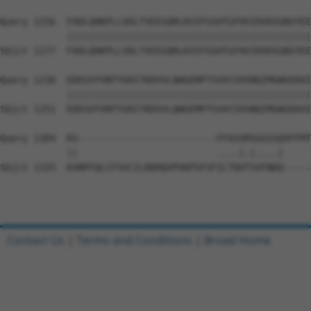
Query 1156  FADLQHKPLLVDLTVEEGQRLKVIFGSHTGFHVIDVDSGNSYDI
            ||||||||||||||||||||||||||||||||||||||||||||
Sbjct 1177  FADLQHKPLLVDLTVEEGQRLKVIFGSHTGFHVIDVDSGNSYDI
Query 1230  EDEGVYVNTYGRITKDVVLQWGEMPTSVAYIHSNQIMGWGEKAI
            ||||||||||||||||||||||||||||||||||||||||||||
Sbjct 1251  EDEGVYVNTYGRITKDVVLQWGEMPTSVAYIHSNQIMGWGEKAI
Query 1304  KV-------------------------FFASVRSGGSSQVFFMT
            ||                         ....|.|....|     
Sbjct 1325  KVNPFQLCFSVCILRDHQVPVKPSFSFILTQVTSVFNDQ-----
Contact Us
|
Terms and Conditions
|
Broad Home