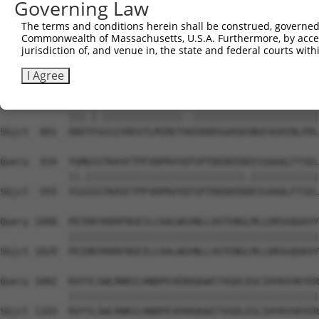
Governing Law
Sbjct  741  SSQGGSQPGSQAGSSERSRVRANSKSEGSPVLPHEPSKVKPEES
The terms and conditions herein shall be construed, governed,
Commonwealth of Massachusetts, U.S.A. Furthermore, by acces
Query  786  RIEETNRPMKKVTDYSSSSEESESSEEEEEDGESETHDGTVAVS
jurisdiction of, and venue in, the state and federal courts wi
            ||||||||.|||||||||||||||||||||||||||||||||||
Sbjct  807  RIEETNRPLKKVTDYSSSSEESESSEEEEEDGESETHDGTVAVS
I Agree
Query  860  HADSFSGSISREGTLMIRETSGEKKRSGHSDSNGFAGHINLPDL
            |||.|.||||||||||||||..||||||||||||||||||||||
Sbjct  881  HADTFGGSISREGTLMIRETAEEKKRSGHSDSNGFAGHINLPDL
Query  934  YGMGSSTKASFTPFVDPRVYQTSPTDEDEEDEESSAAALFTSEL
            ||.||||||||||||||||||||||||||||.||||||||||||
Sbjct  955  YGIGSSTKASFTPFVDPRVYQTSPTDEDEEDDESSAAALFTSEL
Query 1008  PEIRKYKKRFNSEILCAALWGVNLLVGTENGLMLLDRSGQGKVY
            ||||||||||||||||||||||||||||||||||||||||||||
Sbjct 1029  PEIRKYKKRFNSEILCAALWGVNLLVGTENGLMLLDRSGQGKVY
Query 1082  RVYYLSWLRNRILHNDPEVEKKQGWITVGDLEGCIHYKVVKYER
            ||||||||||||||||||||||||||||||||||||||||||||
Sbjct 1103  RVYYLSWLRNRILHNDPEVEKKQGWITVGDLEGCIHYKVVKYER