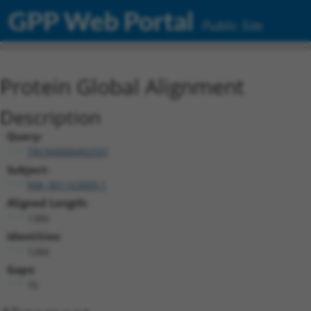
GPP Web Portal
Public Site
Protein Global Alignment
Description
Query:
TRCN0000492337
Subject:
NM_001163009.1
Aligned Length:
1385
Identities:
1284
Gaps:
76