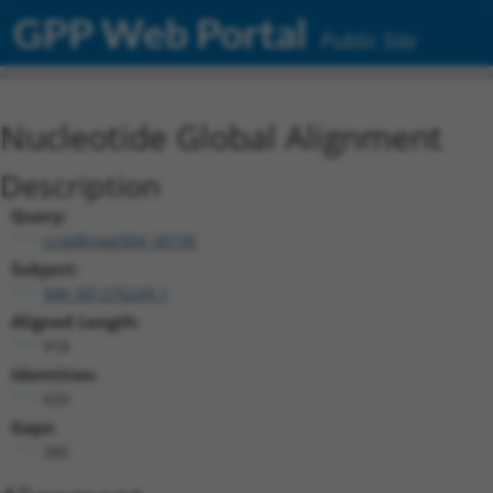
GPP Web Portal
Public Site
Nucleotide Global Alignment
Description
Query:
ccsbBroad304_00195
Subject:
NM_001276249.1
Aligned Length:
918
Identities:
633
Gaps:
285