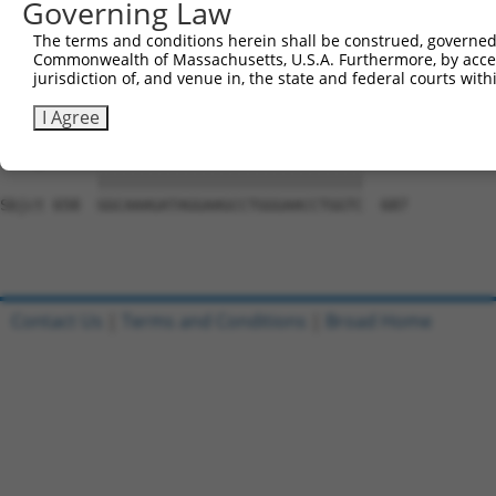
Governing Law
Sbjct 510  GATGGAGGGGCCACCCCCCACATACAGCGAGGTGATGGGCCACCA
The terms and conditions herein shall be construed, governed,
Commonwealth of Massachusetts, U.S.A. Furthermore, by acces
Query 761  GCAGCAACGCACACAGGGGCAGCAGACTGCAGTTTCAGCAGAACA
jurisdiction of, and venue in, the state and federal courts wi
           |||||||||||||||||||||||||||||||||||||||||||||
Sbjct 584  GCAGCAACGCACACAGGGGCAGCAGACTGCAGTTTCAGCAGAACA
I Agree
Query 835  GGCAAAGATAGGAAGCCTGGGAACCTGGTC  864

           ||||||||||||||||||||||||||||||

Sbjct 658  GGCAAAGATAGGAAGCCTGGGAACCTGGTC  687

Contact Us
|
Terms and Conditions
|
Broad Home