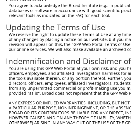
Query 335  ------------------AGATCATGCATGCCCCGCGGTCCAGGG
You agree to acknowledge the Broad Institute (e.g., in publicati
                             |||||||||||||||||||||||||||
databases or software in accordance with good scientific pra
Sbjct 140  CGCGGCTGGGCGCCTCGGAGATCATGCATGCCCCGCGGTCCAGGG
relevant tools as indicated on the FAQ for each tool.
Updating the Terms of Use
Query 391  AGGGATCGCTTCAGCCGCTTCCAGCCCACCTACCCCTATGTGCAG
           |||||||||||||||||||||||||||||||||||||||||||||
We reserve the right to update these Terms of Use at any time.
Sbjct 214  AGGGATCGCTTCAGCCGCTTCCAGCCCACCTACCCCTATGTGCAG
of any changes by placing a notice on our website, but you ma
revision will appear on this, the "GPP Web Portal Terms of Use
our online services. We will also make available an archived 
Query 465  CCTGTCCGACGGTGAAGAGCCACCTCCTTACCAGGGGCCCTGCAC
           |||||||||||||||||||||||||||||||||||||||||||||
Indemnification and Disclaimer o
Sbjct 288  CCTGTCCGACGGTGAAGAGCCACCTCCTTACCAGGGGCCCTGCAC
You are using this GPP Web Portal at your own risk, and you he
officers, employees, and affiliated investigators harmless for
Query 539  TGGAACTCAACCGAGAGTCCGTGAGGGCCCCACCCAACCGAACCA
the tools available therein, or any portion thereof. Further, yo
           |||||||||||||||||||||||||||||||||||||||||||||
directors, officers, employees, affiliated investigators, students,
Sbjct 362  TGGAACTCAACCGAGAGTCCGTGAGGGCCCCACCCAACCGAACCA
from any unpermitted commercial or profit-making use you mak
provided "as is". Broad does not represent that the GPP Web Por
Query 613  ATGTATAGCGGGGGTCCATGCCCACCCAGCAGCAACTCGGGCATC
ANY EXPRESS OR IMPLIED WARRANTIES, INCLUDING, BUT NOT 
           |||||||||||||||||||||||||||||||||||||||||||||
A PARTICULAR PURPOSE, NONINFRINGEMENT, OR THE ABSENCE
Sbjct 436  ATGTATAGCGGGGGTCCATGCCCACCCAGCAGCAACTCGGGCATC
BROAD OR ITS CONTRIBUTORS BE LIABLE FOR ANY DIRECT, IN
HOWEVER CAUSED AND ON ANY THEORY OF LIABILITY, WHETHER
OTHERWISE) ARISING IN ANY WAY OUT OF THE USE OF THE GP
Query 687  GATGGAGGGGCCACCCCCCACATACAGCGAGGTGATGGGCCACCA
           |||||||||||||||||||||||||||||||||||||||||||||