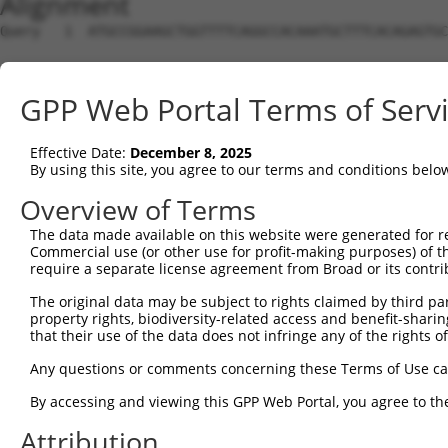
Alignment
Query   1  ATGCCGGAAGCTGGTTTTCAGGCCACAAATGCTTTCACAGAGTGC
Sbjct   1  ---------------------------------------------
GPP Web Portal Terms of Serv
Query  75  GTATCTTGGTTCGCTGGTCTGTAACCAACAGAACGACTGTGGGGA
Effective Date:
December 8, 2025
Sbjct   1  ---------------------------------------------
By using this site, you agree to our terms and conditions belo
Query 149  TGACCGAGCACCCGCCTCCGGGCATCTTCAACTCGGAGCTGGAGT
Overview of Terms
The data made available on this website were generated for r
Sbjct   1  ---------------------------------------------
Commercial use (or other use for profit-making purposes) of t
require a separate license agreement from Broad or its contri
Query 223  GTCACGGTGATGGTGGTGGTCATCGTCTGCCTGCTGAACCACTAC
The original data may be subject to rights claimed by third part
                    ||||||||||||||||||||||||||||||||||||
property rights, biodiversity-related access and benefit-sharing 
Sbjct   1  ---------ATGGTGGTGGTCATCGTCTGCCTGCTGAACCACTAC
that their use of the data does not infringe any of the rights of
Query 297  CCCGAACCAGAGCCGGAGGCGGGAGGACGGGCTGCCGC-------
Any questions or comments concerning these Terms of Use c
           ||||||||||||||||||||||||||||||||||||||       
By accessing and viewing this GPP Web Portal, you agree to th
Sbjct  66  CCCGAACCAGAGCCGGAGGCGGGAGGACGGGCTGCCGCAGGAAGG
Attribution