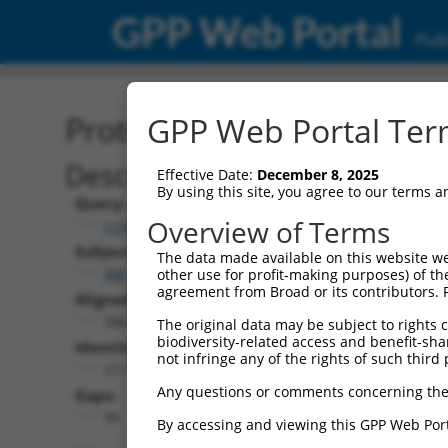
GPP Web Portal
Publ
Protein Global Alignment
GPP Web Portal Term
Description
Effective Date:
December 8, 2025
By using this site, you agree to our terms 
Query:
Overview of Terms
ccsbBroad304_00195
Subject:
The data made available on this website we
XM_017025967.1
other use for profit-making purposes) of th
agreement from Broad or its contributors. 
Aligned Length:
306
The original data may be subject to rights cl
biodiversity-related access and benefit-shari
Identities:
not infringe any of the rights of such third 
211
Any questions or comments concerning the
Gaps:
95
By accessing and viewing this GPP Web Port