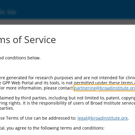
ic Site
s of Service
and conditions below.
re generated for research purposes and are not intended for clini
e GPP Web Portal and its tools, is not permitted under these terms
For more information, please contact
partnering@broadinstitute.or
aimed by third parties, including but not limited to, patent, copyrig
ng rights. It is the responsibility of users of Broad Institute servi
parties.
se Terms of Use can be addressed to:
legal@broadinstitute.org
.
al, you agree to the following terms and conditions: