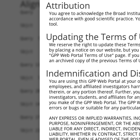
Alignment
Attribution
Query   1  MPEAGFQATNAFTECKFTCTSGKCLYLGSLVCNQQND
You agree to acknowledge the Broad Institute
accordance with good scientific practice. 
tool.
Sbjct   1  -------------------------------------
Updating the Terms of
Query  75  VTVMVVVIVCLLNHYKVSTRSFINRPNQSRRREDGLP
We reserve the right to update these Terms 
              ||||||||||||||||||||||||||||||||||
by placing a notice on our website, but you
Sbjct   1  ---MVVVIVCLLNHYKVSTRSFINRPNQSRRREDGLP
"GPP Web Portal Terms of Use" page. If you 
an archived copy of the previous Terms of 
Query 131  RDRFSRFQPTYPYVQHEIDLPPTISLSDGEEPPPYQG
Indemnification and Di
           |||||||||||||||||||||||||||||||||||||
Sbjct  72  RDRFSRFQPTYPYVQHEIDLPPTISLSDGEEPPPYQG
You are using this GPP Web Portal at your ow
employees, and affiliated investigators har
Query 205  MYSGGPCPPSSNSGISASTCSSNGRMEGPPPTYSEVM
therein, or any portion thereof. Further, you
investigators, students, and affiliates for 
           |||||||||||||||||||||||||||||||||||||
you make of the GPP Web Portal. The GPP Web
Sbjct 146  MYSGGPCPPSSNSGISASTCSSNGRMEGPPPTYSEVM
errors or bugs or suitable for any particular
Query 279  GKDRKPGNLV  288

ANY EXPRESS OR IMPLIED WARRANTIES, IN
PURPOSE, NONINFRINGEMENT, OR THE ABS
           ||||||||||

LIABLE FOR ANY DIRECT, INDIRECT, INCI
Sbjct 220  GKDRKPGNLV  229

LIABILITY, WHETHER IN CONTRACT, STRICT
WEB PORTAL, EVEN IF ADVISED OF THE POS