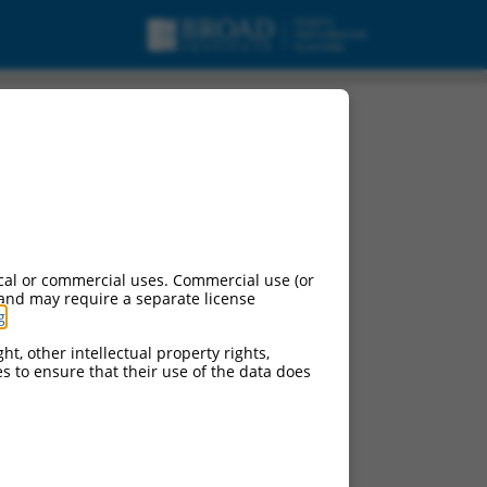
cal or commercial uses. Commercial use (or
 and may require a separate license
g
.
ht, other intellectual property rights,
ces to ensure that their use of the data does