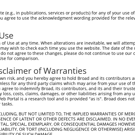
CGDNSDEENCLLVTEHPPPGIFNSELEFAQIIIIVVV  74

 (e.g., in publications, services or products) for any of your use of
You agree to use the acknowledgment wording provided for the relev
-------------------------------------  0

 Use
Q------------------IMHAPRSRDRFTAPSFIQ  130

of Use at any time. When alterations are inevitable, we will attem
|                  ||||||||||||||||||

 may wish to check each time you use the website. The date of the m
QEGCLWPSDSAAPRLGASEIMHAPRSRDRFTAPSFIQ  71

do not agree to these changes, please do not continue to use our o
Use for comparison.
PCTLQLRDPEQQMELNRESVRAPPNRTIFDSDLIDIA  204

sclaimer of Warranties
|||||||||||||||||||||||||||||||||||||

PCTLQLRDPEQQMELNRESVRAPPNRTIFDSDLIDIA  145

n risk, and you hereby agree to hold Broad and its contributors and 
mless for any third party claims which may arise from your use of t
GHHPGASFLHHQRSNAHRGSRLQFQQNNAESTIVPIK  278

 agree to indemnify Broad, its contributors, and its and their trustee
any loss, costs, claims, damages, or other liabilities arising from a
|||||||||||||||||||||||||||||||||||||

 Portal is a research tool and is provided "as is". Broad does not
GHHPGASFLHHQRSNAHRGSRLQFQQNNAESTIVPIK  219

 tasks.
CLUDING, BUT NOT LIMITED TO, THE IMPLIED WARRANTIES OF MERC
ENCE OF LATENT OR OTHER DEFECTS ARE DISCLAIMED. IN NO EVE
DENTAL, SPECIAL, EXEMPLARY, OR CONSEQUENTIAL DAMAGES HOWE
 LIABILITY, OR TORT (INCLUDING NEGLIGENCE OR OTHERWISE) ARIS
SIBILITY OF SUCH DAMAGE.