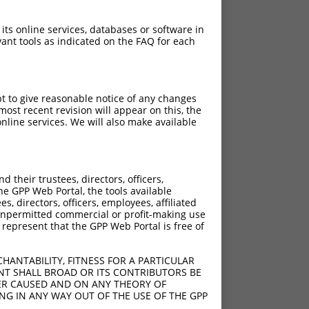
 its online services, databases or software in
ant tools as indicated on the FAQ for each
pt to give reasonable notice of any changes
ost recent revision will appear on this, the
nline services. We will also make available
their trustees, directors, officers,
he GPP Web Portal, the tools available
s, directors, officers, employees, affiliated
ny unpermitted commercial or profit-making use
 represent that the GPP Web Portal is free of
HANTABILITY, FITNESS FOR A PARTICULAR
NT SHALL BROAD OR ITS CONTRIBUTORS BE
VER CAUSED AND ON ANY THEORY OF
ING IN ANY WAY OUT OF THE USE OF THE GPP