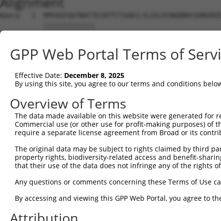
Alignment
Query   1  MPEAGFQATNAFTECKFTCTSGKCLYLGSLVCNQQNDCGDNSDEE
           |||||||||||||                                
Sbjct   1  MPEAGFQATNAFT--------------------------------
GPP Web Portal Terms of Serv
Query  75  VTVMVVVIVCLLNHYKVSTRSFINRPNQSRRREDGLPQIMHAPRS
           |||||||||||||||||||||||||||||||||||||||||||||
Effective Date:
December 8, 2025
Sbjct  28  VTVMVVVIVCLLNHYKVSTRSFINRPNQSRRREDGLPQIMHAPRS
By using this site, you agree to our terms and conditions belo
Query 149  DLPPTISLSDGEEPPPYQGPCTLQLRDPEQQMELNRESVRAPPNR
Overview of Terms
           |||||||||||||||||||||||||||||||||||||||||||||
The data made available on this website were generated for r
Sbjct 102  DLPPTISLSDGEEPPPYQGPCTLQLRDPEQQMELNRESVRAPPNR
Commercial use (or other use for profit-making purposes) of t
require a separate license agreement from Broad or its contri
Query 223  TCSSNGRMEGPPPTYSEVMGHHPGASFLHHQRSNAHRGSRLQFQQ
The original data may be subject to rights claimed by third part
           |||||||||||||||||||||||||||||||||||||||||||||
property rights, biodiversity-related access and benefit-sharing 
Sbjct 176  TCSSNGRMEGPPPTYSEVMGHHPGASFLHHQRSNAHRGSRLQFQQ
that their use of the data does not infringe any of the rights of
Any questions or comments concerning these Terms of Use c
By accessing and viewing this GPP Web Portal, you agree to th
Contact Us
|
Terms and Conditions
|
Broad Home
Attribution