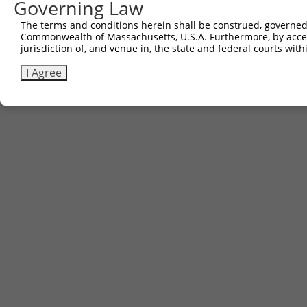
Governing Law
The terms and conditions herein shall be construed, governed,
Commonwealth of Massachusetts, U.S.A. Furthermore, by acces
jurisdiction of, and venue in, the state and federal courts wi
I Agree