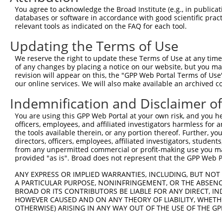
You agree to acknowledge the Broad Institute (e.g., in publicati
databases or software in accordance with good scientific pra
relevant tools as indicated on the FAQ for each tool.
Updating the Terms of Use
We reserve the right to update these Terms of Use at any time.
of any changes by placing a notice on our website, but you ma
revision will appear on this, the "GPP Web Portal Terms of Use
our online services. We will also make available an archived 
Indemnification and Disclaimer o
You are using this GPP Web Portal at your own risk, and you he
officers, employees, and affiliated investigators harmless for
the tools available therein, or any portion thereof. Further, yo
directors, officers, employees, affiliated investigators, students,
from any unpermitted commercial or profit-making use you mak
provided "as is". Broad does not represent that the GPP Web Por
ANY EXPRESS OR IMPLIED WARRANTIES, INCLUDING, BUT NOT 
A PARTICULAR PURPOSE, NONINFRINGEMENT, OR THE ABSENCE
BROAD OR ITS CONTRIBUTORS BE LIABLE FOR ANY DIRECT, IN
HOWEVER CAUSED AND ON ANY THEORY OF LIABILITY, WHETHER
OTHERWISE) ARISING IN ANY WAY OUT OF THE USE OF THE GP