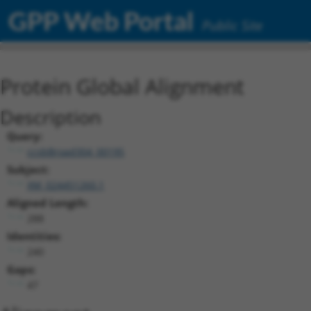
GPP Web Portal
Public Site
Protein Global Alignment
Description
Query:
ccsbBroad304_00195
Subject:
XM_024451260.1
Aligned Length:
288
Identities:
240
Gaps:
47