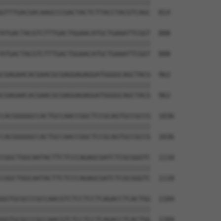
||||||||||||||||||||||||||||||||||||||

GTTTGACGACAAGCCCGACTACTCTTACCTACGTCAGC  814

ATGACTACGTCTTTGACTGGAACATGCTGAAATTCGGT  888

||||||||||||||||||||||||||||||||||||||

ATGACTACGTCTTTGACTGGAACATGCTGAAATTCGGT  888

CGAGAACACGAACGCGAGGAGAGGATGGGGCAGCTACG  962

||||||||||||||||||||||||||||||||||||||

CGAGAACACGAACGCGAGGAGAGGATGGGGCAGCTACG  962

CACGGGGGCCACTGCCAACCGGCTCCGCAGTGCCGCCG  1036

||||||||||||||||||||||||||||||||||||||

CACGGGGGCCACTGCCAACCGGCTCCGCAGTGCCGCCG  1036

CGGCTGGCAATACTTCTCCCAGAGCGATCTCGCGGGTC  1110

||||||||||||||||||||||||||||||||||||||

CGGCTGGCAATACTTCTCCCAGAGCGATCTCGCGGGTC  1110

GGTGCGCCCGCCAACGTCTCCTCCTCAGACCTCACTGG  1184

||||||||||||||||||||||||||||||||||||||

GGTGCGCCCGCCAACGTCTCCTCCTCAGACCTCACTGG  1184
