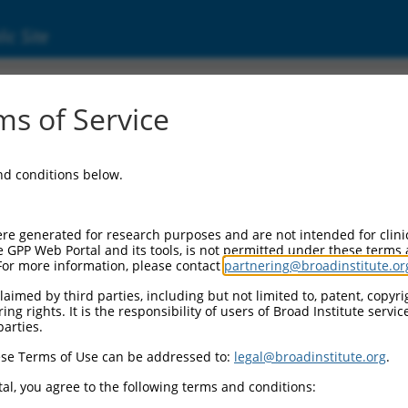
ic Site
ent
s of Service
and conditions below.
re generated for research purposes and are not intended for clini
e GPP Web Portal and its tools, is not permitted under these terms
For more information, please contact
partnering@broadinstitute.or
aimed by third parties, including but not limited to, patent, copyrig
ng rights. It is the responsibility of users of Broad Institute servi
parties.
se Terms of Use can be addressed to:
legal@broadinstitute.org
.
al, you agree to the following terms and conditions: