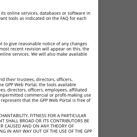
 its online services, databases or software in
ant tools as indicated on the FAQ for each
pt to give reasonable notice of any changes
ost recent revision will appear on this, the
nline services. We will also make available
their trustees, directors, officers,
he GPP Web Portal, the tools available
s, directors, officers, employees, affiliated
ny unpermitted commercial or profit-making use
 represent that the GPP Web Portal is free of
HANTABILITY, FITNESS FOR A PARTICULAR
NT SHALL BROAD OR ITS CONTRIBUTORS BE
VER CAUSED AND ON ANY THEORY OF
ING IN ANY WAY OUT OF THE USE OF THE GPP