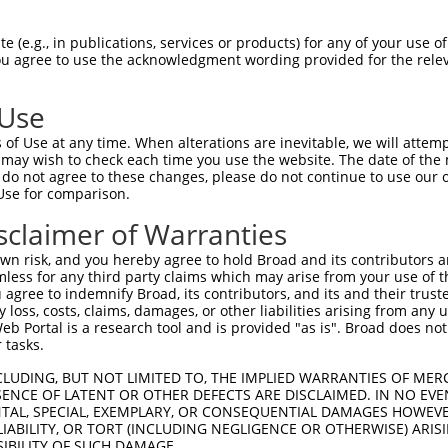
CGGAAGATCGGGAGCGGGTCCTTCGGAGATATCTACCT  74

 (e.g., in publications, services or products) for any of your use of
You agree to use the acknowledgment wording provided for the relev
||||||||||||||||||||||||||||||||||||||

CGGAAGATCGGGAGCGGGTCCTTCGGAGATATCTACCT  74

 Use
CAAGCTGGAGTGTGTGAAGACAAAGCACCCCCAGCTGC  148

of Use at any time. When alterations are inevitable, we will attem
||||||||||||||||||||||||||||||||||||||

 may wish to check each time you use the website. The date of the m
CAAGCTGGAGTGTGTGAAGACAAAGCACCCCCAGCTGC  148

do not agree to these changes, please do not continue to use our o
Use for comparison.
GCGTGGGGATCCCGTCCATCAAGTGGTGCGGAGCTGAG  222

sclaimer of Warranties
||||||||||||||||||||||||||||||||||||||

GCGTGGGGATCCCGTCCATCAAGTGGTGCGGAGCTGAG  222

n risk, and you hereby agree to hold Broad and its contributors and 
mless for any third party claims which may arise from your use of t
CCTAGCCTCGAGGACCTGTTCAACTTCTGTTCCCGCAA  296

 agree to indemnify Broad, its contributors, and its and their trustee
any loss, costs, claims, damages, or other liabilities arising from a
||||||||||||||||||||||||||||||||||||||

 Portal is a research tool and is provided "as is". Broad does not
CCTAGCCTCGAGGACCTGTTCAACTTCTGTTCCCGCAA  296

 tasks.
GATGATCAGCCGCATCGAGTATATCCACTCCAAGAACT  370

CLUDING, BUT NOT LIMITED TO, THE IMPLIED WARRANTIES OF MERC
ENCE OF LATENT OR OTHER DEFECTS ARE DISCLAIMED. IN NO EVE
||||||||||||||||||||||||||||||||||||||

DENTAL, SPECIAL, EXEMPLARY, OR CONSEQUENTIAL DAMAGES HOWE
GATGATCAGCCGCATCGAGTATATCCACTCCAAGAACT  370

 LIABILITY, OR TORT (INCLUDING NEGLIGENCE OR OTHERWISE) ARIS
SIBILITY OF SUCH DAMAGE.