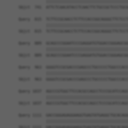
            ||||||||||||||||||||||||||||||||||||
Sbjct  741  ATTCTCAACATACCTCAACTTCTGCCGCTCCCTGCG
Query  815  TCTTCCGCAACCTCTTCCACCGGCAGGGCTTCTCCT
            ||||||||||||||||||||||||||||||||||||
Sbjct  815  TCTTCCGCAACCTCTTCCACCGGCAGGGCTTCTCCT
Query  889  GCAGCCCGGAATCCCGAGGATGTGGACCGGGAGCGG
            ||||||||||||||||||||||||||||||||||||
Sbjct  889  GCAGCCCGGAATCCCGAGGATGTGGACCGGGAGCGG
Query  963  GGGGTCCGCGACCCGAGCCCTGCCCCCTGGCCCACC
            ||||||||||||||||||||||||||||||||||||
Sbjct  963  GGGGTCCGCGACCCGAGCCCTGCCCCCTGGCCCACC
Query 1037  AGCCCGTGGCTTCCACGCCAGCCTCCCGCATCCAGC
            ||||||||||||||||||||||||||||||||||||
Sbjct 1037  AGCCCGTGGCTTCCACGCCAGCCTCCCGCATCCAGC
Query 1111  GACCGGGAGAGGAAGGTGAGTATGAGGCTGCACAGG
            ||||||||||||||||||||||||||||||||||||
Sbjct 1111  GACCGGGAGAGGAAGGTGAGTATGAGGCTGCACAGG