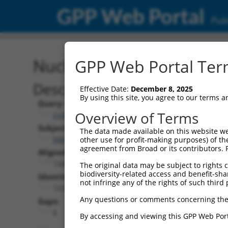
GPP Web Portal
Publ
Nucleotide Global Alignm
GPP Web Portal Term
Description
Effective Date:
December 8, 2025
By using this site, you agree to our terms 
Query:
Overview of Terms
ccsbBroad304_00379
Subject:
The data made available on this website we
NM_152221.3
other use for profit-making purposes) of th
agreement from Broad or its contributors. 
Aligned Length:
1248
The original data may be subject to rights cl
biodiversity-related access and benefit-shari
Identities:
not infringe any of the rights of such third 
1233
Any questions or comments concerning the
Gaps:
6
By accessing and viewing this GPP Web Port