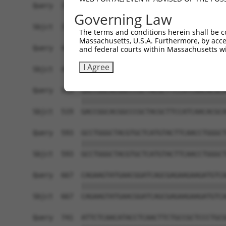
Query  371  TCATCCACCGGGACGTCAAGCCCGACAACTTCCTCA
Governing Law
            ||||||||||||||||||||||||||||||||||||
Sbjct  371  TCATCCACCGGGACGTCAAGCCCGACAACTTCCTCA
The terms and conditions herein shall be c
Massachusetts, U.S.A. Furthermore, by acces
Query  445  GACTTCGGCCTGGCCAAGAAGTACCGGGACGCCCGC
and federal courts within Massachusetts wi
            ||||||||||||||||||||||||||||||||||||
I Agree
Sbjct  445  GACTTCGGCCTGGCCAAGAAGTACCGGGACGCCCGC
Query  519  GACCGGCACGGCCCGCTACGCTTCCATCAACACGCA
            ||||||||||||||||||||||||||||||||||||
Sbjct  519  GACCGGCACGGCCCGCTACGCTTCCATCAACACGCA
Query  593  GCCTGGGCTACGTGCTCATGTACTTCAACCTGGGCT
            ||||||||||||||||||||||||||||||||||||
Sbjct  593  GCCTGGGCTACGTGCTCATGTACTTCAACCTGGGCT
Query  667  CAGAAGTATGAACGGATCAGCGAGAAGAAGATGTCA
            ||||||||||||||||||||||||||||||||||||
Sbjct  667  CAGAAGTATGAACGGATCAGCGAGAAGAAGATGTCA
Query  741  ATTCTCAACATACCTCAACTTCTGCCGCTCCCTGCG