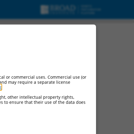
cal or commercial uses. Commercial use (or
 and may require a separate license
g
.
ht, other intellectual property rights,
ces to ensure that their use of the data does