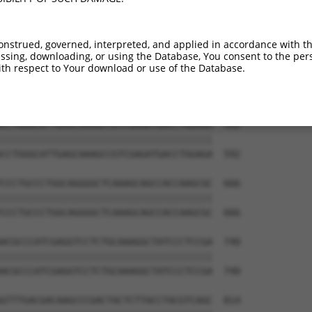
TGGGGCTGGGGAAGAAGGGCAACCTGGTCTACATCATC  444

||||||||||||||||||||||||||||||||||||||

TGGGGCTGGGGAAGAAGGGCAACCTGGTCTACATCATC  444

onstrued, governed, interpreted, and applied in accordance with t
sing, downloading, or using the Database, You consent to the perso
ACCCACCAGCACATTCCCTACCGGGAAAACAAGAACCT  518

th respect to Your download or use of the Database.
||||||||||||||||||||||||||||||||||||||

ACCCACCAGCACATTCCCTACCGGGAAAACAAGAACCT  518

CCTGGGCATTGAGCAAAGCCGTCGAGATGACCTGGAGA  592

||||||||||||||||||||||||||||||||||||||

CCTGGGCATTGAGCAAAGCCGTCGAGATGACCTGGAGA  592

CCCTGCCCTGGCAGGGGCTCAAAGCAGCCACCAAGCGC  666

||||||||||||||||||||||||||||||||||||||

CCCTGCCCTGGCAGGGGCTCAAAGCAGCCACCAAGCGC  666

ACGCCCATCGAGGTCCTCTGCAAAGGCTATCCCTCCGA  740

||||||||||||||||||||||||||||||||||||||

ACGCCCATCGAGGTCCTCTGCAAAGGCTATCCCTCCGA  740

GTTTGACGACAAGCCCGACTACTCTTACCTACGTCAGC  814
