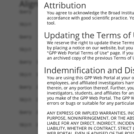
Alignment
Attribution
Query    1  ATGGAGCTACGTGTGGGGAACAAGTACCGCCTGGGA
You agree to acknowledge the Broad Institute
accordance with good scientific practice. 
            ||||||||||||||||||||||||||||||||||||
tool.
Sbjct    1  ATGGAGCTACGTGTGGGGAACAAGTACCGCCTGGGA
Updating the Terms of
Query   75  GGGTGCCAACATCGCCTCTGGTGAGGAAGTCGCCAT
We reserve the right to update these Terms 
            ||||||||||||||||||||||||||||||||||||
by placing a notice on our website, but you
Sbjct   75  GGGTGCCAACATCGCCTCTGGTGAGGAAGTCGCCAT
"GPP Web Portal Terms of Use" page. If you 
an archived copy of the previous Terms of 
Query  149  ACATCGAGAGCAAGTTCTACAAGATGATGCAGGGTG
Indemnification and Di
            ||||||||||||||||||||||||||||||||||||
Sbjct  149  ACATCGAGAGCAAGTTCTACAAGATGATGCAGGGTG
You are using this GPP Web Portal at your ow
employees, and affiliated investigators har
Query  223  GGCGACTACAACGTGATGGTCATGGAGCTGCTGGGG
therein, or any portion thereof. Further, you
investigators, students, and affiliates for 
            ||||||||||||||||||||||||||||||||||||
you make of the GPP Web Portal. The GPP Web
Sbjct  223  GGCGACTACAACGTGATGGTCATGGAGCTGCTGGGG
errors or bugs or suitable for any particular
Query  297  ATTCAGCCTCAAGACGGTGCTGCTCTTGGCCGACCA
ANY EXPRESS OR IMPLIED WARRANTIES, IN
PURPOSE, NONINFRINGEMENT, OR THE ABS
            ||||||||||||||||||||||||||||||||||||
LIABLE FOR ANY DIRECT, INDIRECT, INCI
Sbjct  297  ATTCAGCCTCAAGACGGTGCTGCTCTTGGCCGACCA
LIABILITY, WHETHER IN CONTRACT, STRICT
WEB PORTAL, EVEN IF ADVISED OF THE POS