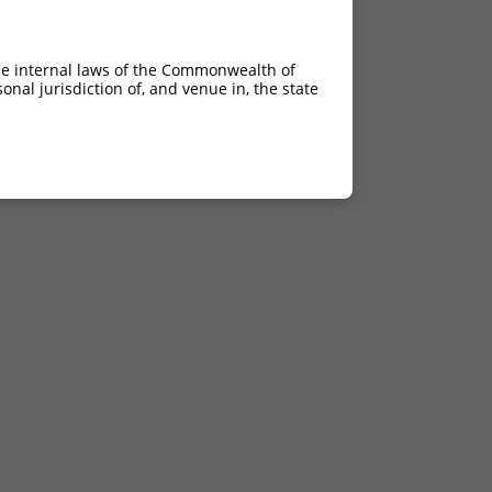
he internal laws of the Commonwealth of
nal jurisdiction of, and venue in, the state