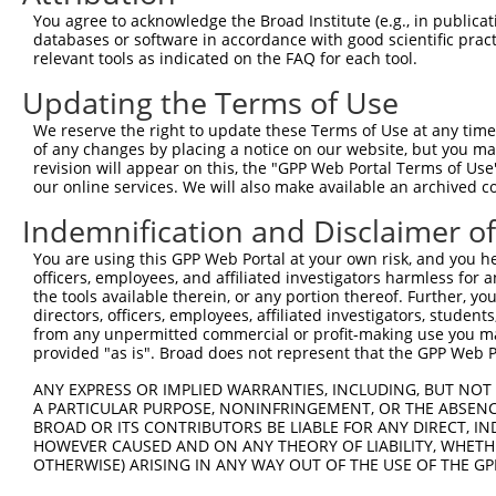
Query 371  AGGTGGTCTATGTTGCCCGCAACGCAAAGGATGTGGCGGTTTCCT
You agree to acknowledge the Broad Institute (e.g., in publicati
           |||||||||||||||||||||||||||||||||||||.|||||||
databases or software in accordance with good scientific pra
Sbjct 371  AGGTGGTCTATGTTGCCCGCAACGCAAAGGATGTGGCAGTTTCCT
relevant tools as indicated on the FAQ for each tool.
Updating the Terms of Use
Query 445  TACCCTCACCCTGGGACCTGGGAAAGCTTCCTGGAGAAGTTCATG
           .|||||.|.||||||||||||||.|||||||||||||||||||||
We reserve the right to update these Terms of Use at any time.
Sbjct 445  CACCCTGAGCCTGGGACCTGGGACAGCTTCCTGGAGAAGTTCATG
of any changes by placing a notice on our website, but you ma
revision will appear on this, the "GPP Web Portal Terms of Use
our online services. We will also make available an archived 
Query 519  CCAGCACGTGCAAGAGTGGTGGGAGCTGAGCCGCACCCACCCTGT
           ||||||||||||.||||||||||||||||||||||||||||||||
Indemnification and Disclaimer o
Sbjct 519  CCAGCACGTGCAGGAGTGGTGGGAGCTGAGCCGCACCCACCCTGT
You are using this GPP Web Portal at your own risk, and you he
officers, employees, and affiliated investigators harmless for
Query 593  AGAACCCCAAAAGGGAGATTCAAAAGATCCTGGAGTTTGTGGGGC
the tools available therein, or any portion thereof. Further, yo
           |||||||.|||||||||||||||||||||||||||||||||||||
directors, officers, employees, affiliated investigators, students,
Sbjct 593  AGAACCCGAAAAGGGAGATTCAAAAGATCCTGGAGTTTGTGGGGC
from any unpermitted commercial or profit-making use you mak
provided "as is". Broad does not represent that the GPP Web Por
Query 667  ATGGTTGAGCACACGTCGTTCAAGGAGATGAAGAAGAACCCTATG
ANY EXPRESS OR IMPLIED WARRANTIES, INCLUDING, BUT NOT 
           .|||||.||||||||||||||||||||||||||||||||||||||
A PARTICULAR PURPOSE, NONINFRINGEMENT, OR THE ABSENCE
Sbjct 667  GTGGTTCAGCACACGTCGTTCAAGGAGATGAAGAAGAACCCTATG
BROAD OR ITS CONTRIBUTORS BE LIABLE FOR ANY DIRECT, IN
HOWEVER CAUSED AND ON ANY THEORY OF LIABILITY, WHETHER
OTHERWISE) ARISING IN ANY WAY OUT OF THE USE OF THE GP
Query 741  CATGGACCACAGCATCTCCCCCTTCATGAGGAAAGGCATGGCTGG
           |||||||||||||||||||||||||||||||||||||||||||||