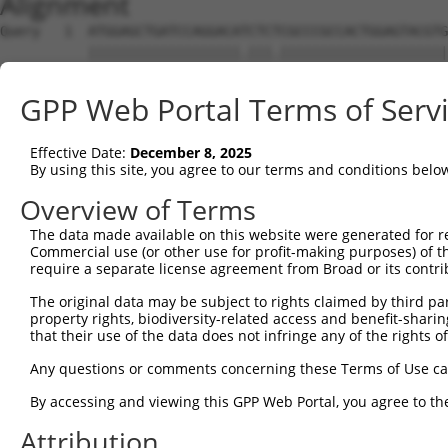
Alignment
Query   1  ATGGAGCTGATCCAGGACATCTCTCGCCCGCCACTGGAGTACGTG
           |||||||||||||||||||.|||.|||||||||||||||||||||
Sbjct   1  ATGGAGCTGATCCAGGACACCTCCCGCCCGCCACTGGAGTACGTG
GPP Web Portal Terms of Serv
Query  75  AGAGGCACTGGGGCCCCTGCAGAGCTTCCAGGCCCGGCCTGATGA
           |||||||||||||||||||||||||||||||||||||||||||||
Effective Date:
December 8, 2025
Sbjct  75  AGAGGCACTGGGGCCCCTGCAGAGCTTCCAGGCCCGGCCTGATGA
By using this site, you agree to our terms and conditions belo
Query 149  GCACCACCTGGGTGAGCCAGATTCTGGACATGATCTACCAGGGCG
Overview of Terms
           ||||.||||||||.|||||||||||||||||||||||||||||.|
The data made available on this website were generated for r
Sbjct 149  GCACTACCTGGGTAAGCCAGATTCTGGACATGATCTACCAGGGTG
Commercial use (or other use for profit-making purposes) of t
require a separate license agreement from Broad or its contri
Query 223  ATCTTCATGCGGGTGCCCTTCCTTGAGTTCAAAGTCCCAGGGATT
The original data may be subject to rights claimed by third part
           ||||||||||||||||||||||||||||||||||.||||||||||
property rights, biodiversity-related access and benefit-sharing 
Sbjct 223  ATCTTCATGCGGGTGCCCTTCCTTGAGTTCAAAGCCCCAGGGATT
that their use of the data does not infringe any of the rights of
Query 297  ACCAGCCCCACGACTCCTGAAGACACACCTGCCCCTGGCTCTGCT
Any questions or comments concerning these Terms of Use c
           |||.|||||||||||||||||||||||||||||||||||||||||
By accessing and viewing this GPP Web Portal, you agree to th
Sbjct 297  ACCGGCCCCACGACTCCTGAAGACACACCTGCCCCTGGCTCTGCT
Attribution