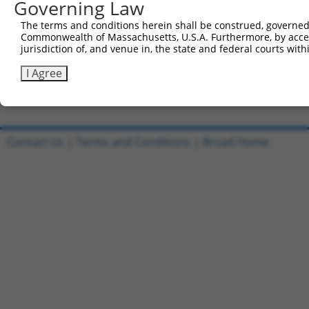
Governing Law
Sbjct 741  CATGGACCACAGCATCTCCCCCTTCATGAGGAAAGGCATGGCTGG
The terms and conditions herein shall be construed, governed,
Commonwealth of Massachusetts, U.S.A. Furthermore, by acces
Query 815  AGAATGAGCGCTTCGATGCGGACTATGCGGAGAAGATGGCAGGCT
jurisdiction of, and venue in, the state and federal courts wi
           |||||||||||||||||||||||||||||||||||||||||||||
Sbjct 815  AGAATGAGCGCTTCGATGCGGACTATGCGGAGAAGATGGCAGGCT
I Agree
Contact Us
|
Terms and Conditions
|
Broad Home