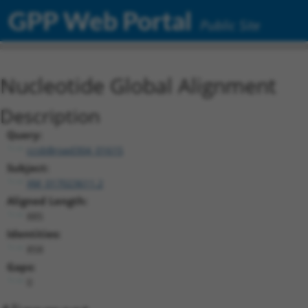
GPP Web Portal
Public Site
Nucleotide Global Alignment
Description
Query:
ccsbBroad304_01615
Subject:
XM_017023611.2
Aligned Length:
885
Identities:
858
Gaps:
0