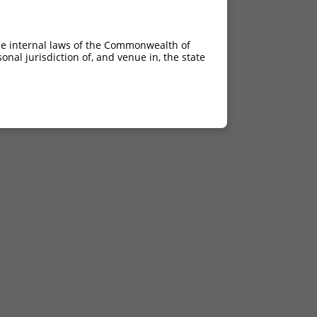
he internal laws of the Commonwealth of
nal jurisdiction of, and venue in, the state