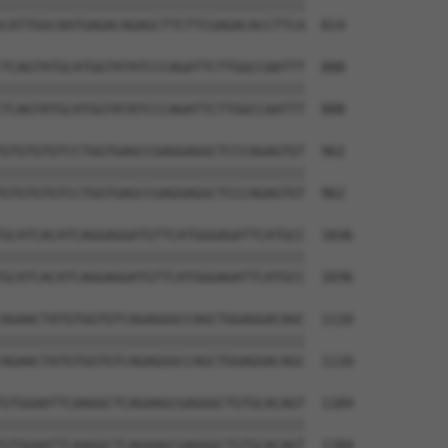
||||||||||||||||||||||||||||||||||||||

CATTGGCAATGAGACAGAGCTTCTTCGAGACACCTTCA  814

TCAGTATGCATGGTATATCCCAGATTCTTGGCCAATTT  888

||||||||||||||||||||||||||||||||||||||

TCAGTATGCATGGTATATCCCAGATTCTTGGCCAATTT  888

GTGTGTGTCCTGGTGAGCCGAGGAGGCTCCCAGAGTGT  962

||||||||||||||||||||||||||||||||||||||

GTGTGTGTCCTGGTGAGCCGAGGAGGCTCCCAGAGTGT  962

GCATCACATCAGGAGGATGTTCATGGGAGATTCATGCC  1036

||||||||||||||||||||||||||||||||||||||

GCATCACATCAGGAGGATGTTCATGGGAGATTCATGCC  1036

AGAACTATGTGGTGTCAGAGGGCCAGCTGGAGGACAGC  1110

||||||||||||||||||||||||||||||||||||||

AGAACTATGTGGTGTCAGAGGGCCAGCTGGAGGACAGC  1110

GTGGAATTCAAGGCTCAGAAGCGAGGGCTGTGCACAGT  1184

||||||||||||||||||||||||||||||||||||||

GTGGAATTCAAGGCTCAGAAGCGAGGGCTGTGCACAGT  1184
