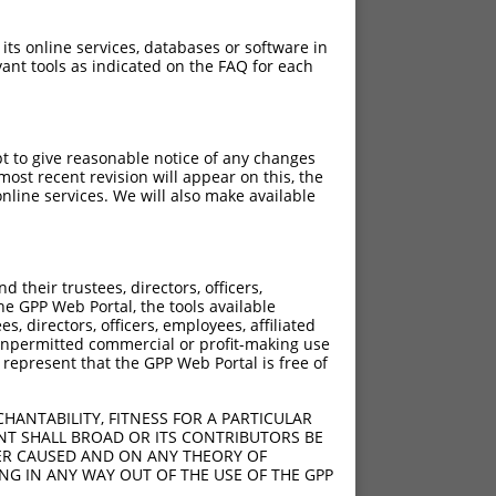
 its online services, databases or software in
ant tools as indicated on the FAQ for each
pt to give reasonable notice of any changes
ost recent revision will appear on this, the
nline services. We will also make available
their trustees, directors, officers,
he GPP Web Portal, the tools available
s, directors, officers, employees, affiliated
ny unpermitted commercial or profit-making use
 represent that the GPP Web Portal is free of
HANTABILITY, FITNESS FOR A PARTICULAR
NT SHALL BROAD OR ITS CONTRIBUTORS BE
VER CAUSED AND ON ANY THEORY OF
ING IN ANY WAY OUT OF THE USE OF THE GPP