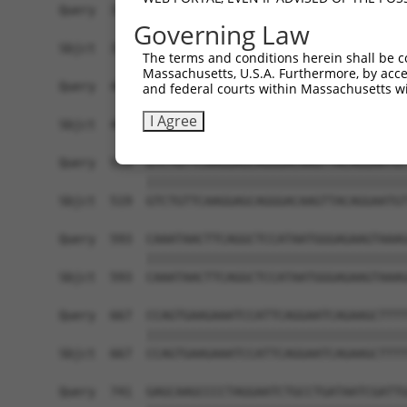
Query  371  AGATAAGCAAGGAGAAGAGTTTCTTGGACCTTGTGG
Governing Law
            ||||||||||||||||||||||||||||||||||||
Sbjct  371  AGATAAGCAAGGAGAAGAGTTTCTTGGACCTTGTGG
The terms and conditions herein shall be c
Massachusetts, U.S.A. Furthermore, by acces
Query  445  CTGGATTTATTAGAAAAATGCCTAAAGAACATCCAC
and federal courts within Massachusetts wi
            ||||||||||||||||||||||||||||||||||||
I Agree
Sbjct  445  CTGGATTTATTAGAAAAATGCCTAAAGAACATCCAC
Query  519  GTCTGTTCAAGGAGCAGGGACAAGTTACAGGAATGT
            ||||||||||||||||||||||||||||||||||||
Sbjct  519  GTCTGTTCAAGGAGCAGGGACAAGTTACAGGAATGT
Query  593  CAAATAACTTCAGGCTCCATAATGGGAGAAGTAAAG
            ||||||||||||||||||||||||||||||||||||
Sbjct  593  CAAATAACTTCAGGCTCCATAATGGGAGAAGTAAAG
Query  667  CCAGTGAAGAAATCCATTCAGGAATCAGAAGCTTTT
            ||||||||||||||||||||||||||||||||||||
Sbjct  667  CCAGTGAAGAAATCCATTCAGGAATCAGAAGCTTTT
Query  741  GAGCAAGCCCCTAGGAATCTGCCTGATAATCGATTG