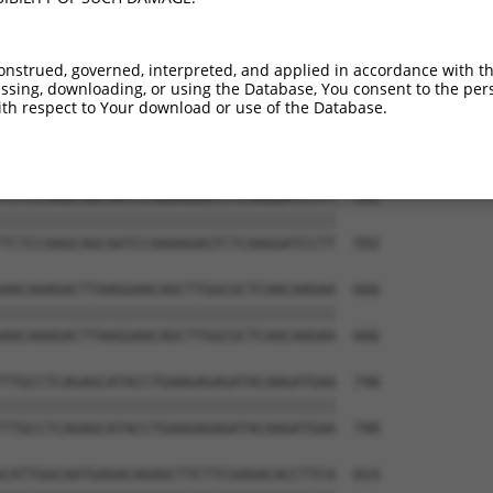
TTGAGTTGGAGAAACTAAATCTGGTTGCCCCAGATCAA  444

||||||||||||||||||||||||||||||||||||||

TTGAGTTGGAGAAACTAAATCTGGTTGCCCCAGATCAA  444

onstrued, governed, interpreted, and applied in accordance with t
sing, downloading, or using the Database, You consent to the perso
AGAATAGACCTGAAGACAAAAATCCAGAAGTACAAGCA  518

th respect to Your download or use of the Database.
||||||||||||||||||||||||||||||||||||||

AGAATAGACCTGAAGACAAAAATCCAGAAGTACAAGCA  518

TCTCCAAGCAGCAATCCAAAAGAGTCTCAAGGATCCTT  592

||||||||||||||||||||||||||||||||||||||

TCTCCAAGCAGCAATCCAAAAGAGTCTCAAGGATCCTT  592

AACAAAGACTTAAGGAACAGCTTGGCGCTCAACAAGAA  666

||||||||||||||||||||||||||||||||||||||

AACAAAGACTTAAGGAACAGCTTGGCGCTCAACAAGAA  666

TTGCCTCAGAGCATACCTGAAGAGAGATACAAGATGAA  740

||||||||||||||||||||||||||||||||||||||

TTGCCTCAGAGCATACCTGAAGAGAGATACAAGATGAA  740

CATTGGCAATGAGACAGAGCTTCTTCGAGACACCTTCA  814
