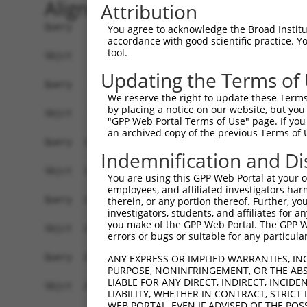
Alignment
Attribution
Query    1  ATGTCTGCTGAAGTCATCCATCAGGTTGAAGAAGCA
You agree to acknowledge the Broad Institute
accordance with good scientific practice. 
            ||||||||||||||||||||||||||||||||||||
tool.
Sbjct    1  ATGTCTGCTGAAGTCATCCATCAGGTTGAAGAAGCA
Updating the Terms of
Query   75  CCGGGATGTTGCTATAGATGTGGTTCCACCTAATGT
We reserve the right to update these Terms 
            ||||||||||||||||||||||||||||||||||||
by placing a notice on our website, but you
Sbjct   75  CCGGGATGTTGCTATAGATGTGGTTCCACCTAATGT
"GPP Web Portal Terms of Use" page. If you 
an archived copy of the previous Terms of 
Query  149  TGTCTGTCGGGGACTTGGCTGAACTGCTCTACAGAG
Indemnification and Di
            ||||||||||||||||||||||||||||||||||||
Sbjct  149  TGTCTGTCGGGGACTTGGCTGAACTGCTCTACAGAG
You are using this GPP Web Portal at your ow
employees, and affiliated investigators har
Query  223  GACAGAAAAGCTGTGGAGACCCACCTGCTCAGGAAC
therein, or any portion thereof. Further, you
investigators, students, and affiliates for 
            ||||||||||||||||||||||||||||||||||||
you make of the GPP Web Portal. The GPP Web
Sbjct  223  GACAGAAAAGCTGTGGAGACCCACCTGCTCAGGAAC
errors or bugs or suitable for any particular
Query  297  GATTGGTGAGGATTTGGATAAATCTGATGTGTCCTC
ANY EXPRESS OR IMPLIED WARRANTIES, IN
PURPOSE, NONINFRINGEMENT, OR THE ABS
            ||||||||||||||||||||||||||||||||||||
LIABLE FOR ANY DIRECT, INDIRECT, INCI
Sbjct  297  GATTGGTGAGGATTTGGATAAATCTGATGTGTCCTC
LIABILITY, WHETHER IN CONTRACT, STRICT
WEB PORTAL, EVEN IF ADVISED OF THE POS