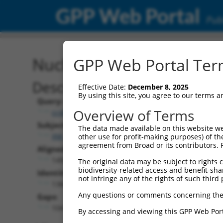
GPP Web Portal
Publ
Nucleotide Global Alignm
GPP Web Portal Term
Description
Effective Date:
December 8, 2025
By using this site, you agree to our terms 
Query:
Overview of Terms
ccsbBroad304_02030
Subject:
The data made available on this website we
XM_017005189.2
other use for profit-making purposes) of th
agreement from Broad or its contributors. 
Aligned Length:
1492
The original data may be subject to rights cl
biodiversity-related access and benefit-shari
Identities:
not infringe any of the rights of such third 
1366
Any questions or comments concerning the
Gaps:
104
By accessing and viewing this GPP Web Port