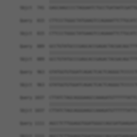
            ||||||||||||||||||||||||||||||||||||
Sbjct  741  GAGCAAGCCCCTAGGAATCTGCCTGATAATCGATTG
Query  815  CTTCCCTGGGCTATGAAGTCCAGAAATTCTTGCATC
            ||||||||||||||||||||||||||||||||||||
Sbjct  815  CTTCCCTGGGCTATGAAGTCCAGAAATTCTTGCATC
Query  889  GCCTGTATGCCCGAGCACCGAGACTACGACAGCTTT
            ||||||||||||||||||||||||||||||||||||
Sbjct  889  GCCTGTATGCCCGAGCACCGAGACTACGACAGCTTT
Query  963  GTATGGTGTGGATCAGACTCACTCAGGGCTCCCCCT
            ||||||||||||||||||||||||||||||||||||
Sbjct  963  GTATGGTGTGGATCAGACTCACTCAGGGCTCCCCCT
Query 1037  CTTATCTAGCAGGGAAGCCAAAGATGTTTTTTATTC
            ||||||||||||||||||||||||||||||||||||
Sbjct 1037  CTTATCTAGCAGGGAAGCCAAAGATGTTTTTTATTC
Query 1111  AGCCTCTTGGAGGTGGATGGGCCAGCGATGAAGAAT
            ||||||||||||||||||||||||||||||||||||
Sbjct 1111  AGCCTCTTGGAGGTGGATGGGCCAGCGATGAAGAAT