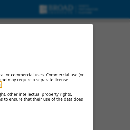
cal or commercial uses. Commercial use (or
 and may require a separate license
g
.
ht, other intellectual property rights,
ces to ensure that their use of the data does