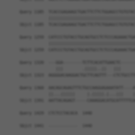
Query 1185  TCACCGAGAAGCTGACTTCTTCTGGAGCCTGTGTAC
            ||||||||||||||||||||||||||||||||||||
Sbjct 1185  TCACCGAGAAGCTGACTTCTTCTGGAGCCTGTGTAC
Query 1259  CATCCCTGTACCTGCAGTGCCTCTCCCAGAAACTGA
            ||||||||||||||||||||||||||||||||||||
Sbjct 1259  CATCCCTGTACCTGCAGTGCCTCTCCCAGAAACTGA
Query 1320  ---GGA--------TCTTCACATTGAACTC------
               |||        .|||||..||   |||      
Sbjct 1323  AGGGGACAAGGACTGCTTCAGTTT---CTCTGCCTT
Query 1360  AACAGCAGAGTTTCTGCCAAGGAGAAATATT----A
            ||...||||||     |.|||||.|...|||    |
Sbjct 1391  AATTACAGAGT-----CAAAGGACATGCATTTTTCA
Query 1429  CTCTCCTACACA  1440

Sbjct 1441  ------------  1440
