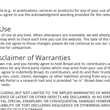
CTTGATACAGATGAGAAGGAGATGCTGCTCTTTTTGTG  74

 (e.g., in publications, services or products) for any of your use of
You agree to use the acknowledgment wording provided for the relev
||||||||||||||||||||||||||||||||||||||

CTTGATACAGATGAGAAGGAGATGCTGCTCTTTTTGTG  74

 Use
CAGGGACCTTCTGGATATTTTACGGGAAAGAGGTAAGC  148

of Use at any time. When alterations are inevitable, we will attem
||||||||||||||||||||||||||||||||||||||

 may wish to check each time you use the website. The date of the m
CAGGGACCTTCTGGATATTTTACGGGAAAGAGGTAAGC  148

do not agree to these changes, please do not continue to use our o
Use for comparison.
TGAGGCGATTTGACCTGCTCAAACGTATCTTGAAGATG  222

sclaimer of Warranties
||||||||||||||||||||||||||||||||||||||

TGAGGCGATTTGACCTGCTCAAACGTATCTTGAAGATG  222

n risk, and you hereby agree to hold Broad and its contributors and 
mless for any third party claims which may arise from your use of t
CCTCACCTTGTTTCGGACTATAGAGTGCTGATGGCAGA  296

 agree to indemnify Broad, its contributors, and its and their trustee
any loss, costs, claims, damages, or other liabilities arising from a
||||||||||||||||||||||||||||||||||||||

 Portal is a research tool and is provided "as is". Broad does not
CCTCACCTTGTTTCGGACTATAGAGTGCTGATGGCAGA  296

 tasks.
ATTAATTTTCCTCATGAAGGATTACATGGGCCGAGGCA  370

CLUDING, BUT NOT LIMITED TO, THE IMPLIED WARRANTIES OF MERC
ENCE OF LATENT OR OTHER DEFECTS ARE DISCLAIMED. IN NO EVE
||||||||||||||||||||||||||||||||||||||

DENTAL, SPECIAL, EXEMPLARY, OR CONSEQUENTIAL DAMAGES HOWE
ATTAATTTTCCTCATGAAGGATTACATGGGCCGAGGCA  370

 LIABILITY, OR TORT (INCLUDING NEGLIGENCE OR OTHERWISE) ARIS
SIBILITY OF SUCH DAMAGE.