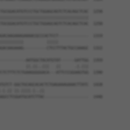
TGCGGACATGTCCCTGCTGGAGCAGTCTCACAGCTCAC  1258

||||||||||||||||||||||||||||||||||||||

TGCGGACATGTCCCTGCTGGAGCAGTCTCACAGCTCAC  1258

GACAAGAAAGAAAACGCCCACTCCT-------------  1319

||||||||||          |||||             

GACAAGAAAG----------CTCCTTTACTGCCAAAGC  1322

-----------AATGGCTACATGTAT------GATTGG  1359

           ||.||..|||   ||      .|.|||

CTCTTTCTCTGAAGGGGGACA---ATTCCCGGAAGTGG  1390

TGTCT-GGCTGCAGCACACTCTGAGAAAGAAACTTATC  1428

.|.|| ||.||||.|..||                   

AGCCTCGGATGCATCTTAC-------------------  1440
