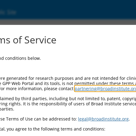
ic Site
ent
s of Service
and conditions below.
re generated for research purposes and are not intended for clini
e GPP Web Portal and its tools, is not permitted under these terms
For more information, please contact
partnering@broadinstitute.or
aimed by third parties, including but not limited to, patent, copyrig
ng rights. It is the responsibility of users of Broad Institute servi
parties.
se Terms of Use can be addressed to:
legal@broadinstitute.org
.
al, you agree to the following terms and conditions: