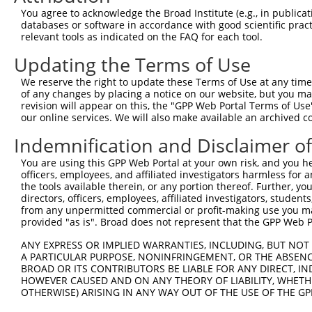
Query 369  LYRGGYSRFAPY  380

You agree to acknowledge the Broad Institute (e.g., in publicati
           ||||||||||||

databases or software in accordance with good scientific pra
Sbjct 367  LYRGGYSRFAPY  378

relevant tools as indicated on the FAQ for each tool.
Updating the Terms of Use
We reserve the right to update these Terms of Use at any time.
of any changes by placing a notice on our website, but you ma
Contact Us
|
Terms and Conditions
|
Broad Home
revision will appear on this, the "GPP Web Portal Terms of Use
our online services. We will also make available an archived 
Indemnification and Disclaimer o
You are using this GPP Web Portal at your own risk, and you he
officers, employees, and affiliated investigators harmless for
the tools available therein, or any portion thereof. Further, yo
directors, officers, employees, affiliated investigators, students,
from any unpermitted commercial or profit-making use you mak
provided "as is". Broad does not represent that the GPP Web Por
ANY EXPRESS OR IMPLIED WARRANTIES, INCLUDING, BUT NOT 
A PARTICULAR PURPOSE, NONINFRINGEMENT, OR THE ABSENCE
BROAD OR ITS CONTRIBUTORS BE LIABLE FOR ANY DIRECT, IN
HOWEVER CAUSED AND ON ANY THEORY OF LIABILITY, WHETHER
OTHERWISE) ARISING IN ANY WAY OUT OF THE USE OF THE GP