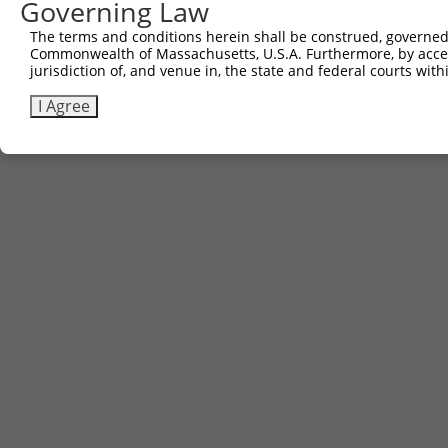
Governing Law
The terms and conditions herein shall be construed, governed,
Commonwealth of Massachusetts, U.S.A. Furthermore, by acces
jurisdiction of, and venue in, the state and federal courts wi
I Agree