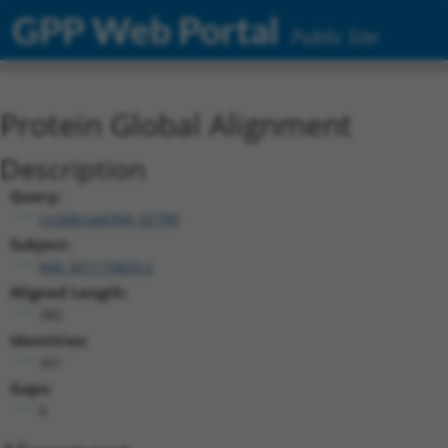
GPP Web Portal
Public Site
Protein Global Alignment
Description
Query:
ccsbBroad304_02790
Subject:
NM_001110829.2
Aligned Length:
382
Identities:
361
Gaps:
6