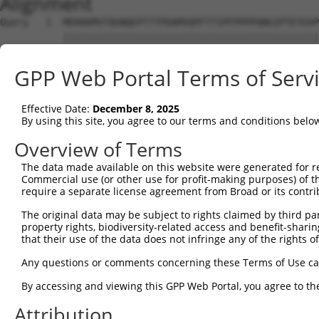
Alignment
Query   1  MEKKKMVTQGNQEPTTTPDAMVQPFTTIPFPPPPQNGIPTEYGVP
           |||||||||||||||||||||||||||||||||||||||||||||
Sbjct   1  MEKKKMVTQGNQEPTTTPDAMVQPFTTIPFPPPPQNGIPTEYGVP
GPP Web Portal Terms of Serv
Query  75  SPSTQNGSLT-TEGGAQTDGQQSQTQSSENSESKSTPKRLHVSNI
           |||.|||||| ||||||||||||||||||||||||||||||||||
Effective Date:
December 8, 2025
Sbjct  75  SPSNQNGSLTQTEGGAQTDGQQSQTQSSENSESKSTPKRLHVSNI
By using this site, you agree to our terms and conditions belo
Query 148  GSKGFGFVTFENSADADRAREKLHGTVVEGRKIEVNNATARVMTN
Overview of Terms
           |||||||||||||||||||||||||||||||||||||||||||||
The data made available on this website were generated for r
Sbjct 149  GSKGFGFVTFENSADADRAREKLHGTVVEGRKIEVNNATARVMTN
Commercial use (or other use for profit-making purposes) of t
require a separate license agreement from Broad or its contri
Query 222  SFQADVSLGNDAAVPLSGRGGINTYIPLISLPLVPGFPYPTAATT
The original data may be subject to rights claimed by third part
           ||||||||||.||||||||||||||||||    .|||||||||||
property rights, biodiversity-related access and benefit-sharing 
Sbjct 223  SFQADVSLGNEAAVPLSGRGGINTYIPLI----IPGFPYPTAATT
that their use of the data does not infringe any of the rights of
Query 296  AYPGVVYQDGFYGADL-YGGYAAYRYAQPATATAATAAAAAAAAY
Any questions or comments concerning these Terms of Use c
           ||||.|.|.....|.. .|||||||||||||||||||||||||||
By accessing and viewing this GPP Web Portal, you agree to th
Sbjct 293  AYPGIVLQEPIISAKIPQGGYAAYRYAQPATATAATAAAAAAAAY
Attribution