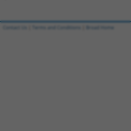
Contact Us
|
Terms and Conditions
|
Broad Home