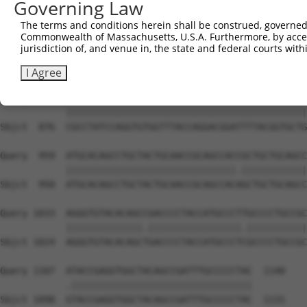
Governing Law
Sbjct  740  ACATCCCTCTAATCA------------TTCCTGGCTTCCCTTAC
The terms and conditions herein shall be construed, governed,
Commonwealth of Massachusetts, U.S.A. Furthermore, by acces
Query  811  AGAGGAGCCCATTTGAGGGGCAGAGGGCGGACAGTATATGGTGC
jurisdiction of, and venue in, the state and federal courts wi
            .|||||||||||.||||||||||||||||||||||.||||||||
Sbjct  802  CGAGGAGCCCATCTGAGGGGCAGAGGGCGGACAGTGTATGGTGC
I Agree
Query  885  CGCCTATCCAGGTGTGGTTTACCAGGACGGATTTTACGGTGCTG
            ||||||||||||||||||||||||||||||||||||||||||||
Sbjct  876  CGCCTATCCAGGTGTGGTTTACCAGGACGGATTTTACGGTGCTG
Query  959  ATGCACAGCCTGCTACTGCAACCGCAGCCACCGCTGCTGCAGCC
            |||||||||||||||||||||||||||||||.||||||||||||
Sbjct  950  ATGCACAGCCTGCTACTGCAACCGCAGCCACAGCTGCTGCAGCC
Query 1033  AGGGTGTACACAGCCGACCCCTACCATGCCCTTGCCCCTGCCGC
            ||||||||||||||.|||||||||||||||||.|||||||||||
Sbjct 1024  AGGGTGTACACAGCTGACCCCTACCATGCCCTCGCCCCTGCCGC
Query 1107  ATACCGAGGTGGCTACAGCCGATTTGCCCCCTAC  1140

            .|||||||||||||||||||||||||||||||||

Sbjct 1098  GTACCGAGGTGGCTACAGCCGATTTGCCCCCTAC  1131
