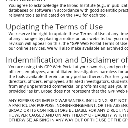
Query  367  CGGGACCCTGACCTCCGGCAGATGTTTGGGCAGTTTGGCAAAAT
You agree to acknowledge the Broad Institute (e.g., in publicati
            ||.|||||||||||||||||||||||||||||||||||||||||
databases or software in accordance with good scientific pra
Sbjct  370  CGAGACCCTGACCTCCGGCAGATGTTTGGGCAGTTTGGCAAAAT
relevant tools as indicated on the FAQ for each tool.
Updating the Terms of Use
Query  441  TGGCTCTAAGGGATTCGGGTTCGTAACTTTCGAGAATAGTGCTG
            .|||||.|||||||||||||||||||||||||||||||||||||
We reserve the right to update these Terms of Use at any time.
Sbjct  444  CGGCTCCAAGGGATTCGGGTTCGTAACTTTCGAGAATAGTGCTG
of any changes by placing a notice on our website, but you ma
revision will appear on this, the "GPP Web Portal Terms of Use
our online services. We will also make available an archived 
Query  515  GCACCGTGGTAGAGGGCCGTAAAATCGAGGTGAATAATGCTACA
            ||||||||||||||||||||||||||||||||||||||||.|||
Indemnification and Disclaimer o
Sbjct  518  GCACCGTGGTAGAGGGCCGTAAAATCGAGGTGAATAATGCAACA
You are using this GPP Web Portal at your own risk, and you he
officers, employees, and affiliated investigators harmless for
Query  589  ACACCATATGCAAATGGTTGGAAATTAAGCCCAGTAGTTGGAGC
the tools available therein, or any portion thereof. Further, yo
            ||.||||||||||||||.|||||.||||||||||||||||||||
directors, officers, employees, affiliated investigators, students,
Sbjct  592  ACGCCATATGCAAATGGCTGGAAGTTAAGCCCAGTAGTTGGAGC
from any unpermitted commercial or profit-making use you mak
provided "as is". Broad does not represent that the GPP Web Por
Query  663  CAGCTTTCAAGCAGATGTGTCCCTAGGCAATGATGCAGCAGTGC
ANY EXPRESS OR IMPLIED WARRANTIES, INCLUDING, BUT NOT 
            ||||||||||||.||||||||||||||||||||.||.||.||||
A PARTICULAR PURPOSE, NONINFRINGEMENT, OR THE ABSENCE
Sbjct  666  CAGCTTTCAAGCTGATGTGTCCCTAGGCAATGAGGCGGCTGTGC
BROAD OR ITS CONTRIBUTORS BE LIABLE FOR ANY DIRECT, IN
HOWEVER CAUSED AND ON ANY THEORY OF LIABILITY, WHETHER
OTHERWISE) ARISING IN ANY WAY OUT OF THE USE OF THE GP
Query  737  ACATTCCTTTAATCAGTCTCCCTTTAGTTCCTGGCTTCCCTTAC
            ||||.|||.||||||            |||||||||||||||||