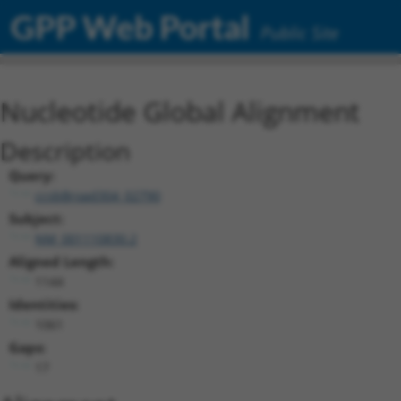
GPP Web Portal
Public Site
Nucleotide Global Alignment
Description
Query:
ccsbBroad304_02790
Subject:
NM_001110830.2
Aligned Length:
1144
Identities:
1061
Gaps:
17