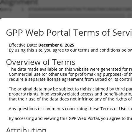
Alignment
Query    1  ATGGAGAAAAAGAAAATGGTAACTCAGGGTAACCAGGAGCCGAC
            |||||||||||||||||||||||||||||||||||||||||.||
Sbjct    1  ATGGAGAAAAAGAAAATGGTAACTCAGGGTAACCAGGAGCCAAC
GPP Web Portal Terms of Serv
Query   75  TACTACCATCCCATTTCCACCACCTCCGCAGAATGGAATTCCCA
            ||||||||||||.||.|||||||||||.||.|||||||||||||
Effective Date:
December 8, 2025
Sbjct   75  TACTACCATCCCGTTCCCACCACCTCCACAAAATGGAATTCCCA
By using this site, you agree to our terms and conditions belo
Query  149  ATGCCGGCCAGACCGGTGAGCATAACCTGACACTCTACGGAAGT
Overview of Terms
            ||||||||||||||.||||.|||||||||||.||||||||.|||
The data made available on this website were generated for r
Sbjct  149  ATGCCGGCCAGACCAGTGAACATAACCTGACCCTCTACGGGAGT
Commercial use (or other use for profit-making purposes) of t
require a separate license agreement from Broad or its contri
Query  222  CTCACCCAGCACACAAAATGGATCTCTTAC---GACAGAAGGTG
The original data may be subject to rights claimed by third part
            .||||||||||..||.|||||||||||.||   |||||||||||
property rights, biodiversity-related access and benefit-sharing 
Sbjct  222  TTCACCCAGCAACCAGAATGGATCTCTCACGCAGACAGAAGGTG
that their use of the data does not infringe any of the rights of
Query  293  CACAAAGTAGTGAAAATTCAGAGAGTAAATCTACCCCGAAACGG
Any questions or comments concerning these Terms of Use c
            ||||||||||||||||||||||||||||||||||.||.||.||.
By accessing and viewing this GPP Web Portal, you agree to th
Sbjct  296  CACAAAGTAGTGAAAATTCAGAGAGTAAATCTACGCCCAAGCGA
Attribution