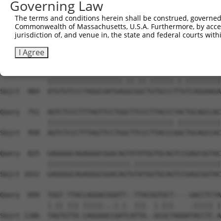
Governing Law
Sbjct  736  GGCCGTAAAATCGAGGTGAATAATGCAACAGCACGGGTCATGAC
The terms and conditions herein shall be construed, governed,
Commonwealth of Massachusetts, U.S.A. Furthermore, by acces
Query  603  TGGTTGGAAATTAAGCCCAGTAGTTGGAGCTGTATATGGTCCGG
jurisdiction of, and venue in, the state and federal courts wi
            |||.|||||.|||||||||||||||||||||||.||||||||.|
Sbjct  810  TGGCTGGAAGTTAAGCCCAGTAGTTGGAGCTGTGTATGGTCCTG
I Agree
Query  677  ATGTGTCCCTAGGCAATGATGCAGCAGTGCCCCTATCAGGAAGA
            |||||||||||||||||||.||.||.||||||.|.|||||||||
Sbjct  884  ATGTGTCCCTAGGCAATGAGGCGGCTGTGCCCTTGTCAGGAAGA
Query  751  AGTCTCCCTTTAGTTCCTGGCTTCCCTTACCCTACTGCAGCCAC
            ||||||||||||||||||||||||||||||||.|||||||||||
Sbjct  958  AGTCTCCCTTTAGTTCCTGGCTTCCCTTACCCAACTGCAGCCAC
Query  825  GAGGGGCAGAGGGCGGACAGTATATGGTGCAGTCCGAGCGGTAC
            |||||||||||||||||||||.||||||||||||||||||||||
Sbjct 1032  GAGGGGCAGAGGGCGGACAGTGTATGGTGCAGTCCGAGCGGTAC
Query  899  TGGT-TTACCAGGACGGATT--TTACGGTGCT----GACCTCTA
            |.|| ||| |||||...|.|  |||  |.|||    .||||| |
Sbjct 1106  TAGTGTTA-CAGGAACCAATCATTA--GCGCTAAAATACCTC-A