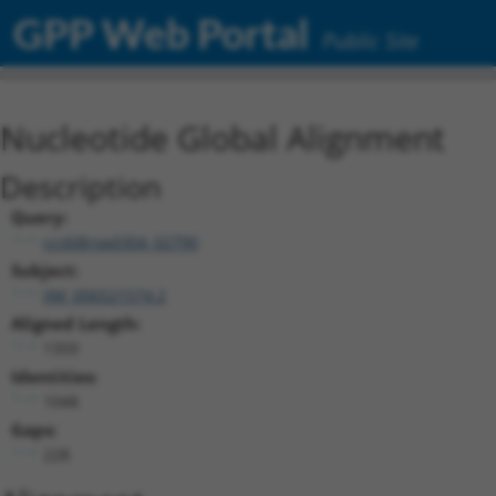
GPP Web Portal
Public Site
Nucleotide Global Alignment
Description
Query:
ccsbBroad304_02790
Subject:
XM_006521574.2
Aligned Length:
1359
Identities:
1048
Gaps:
228