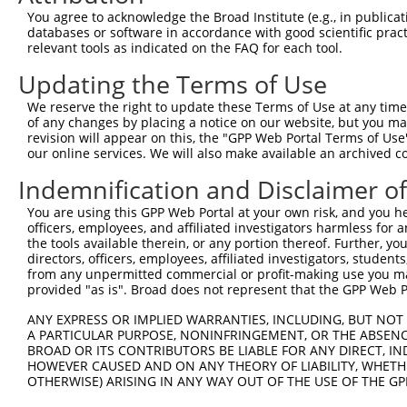
Query  163  GGTGAGCATAACCTGACACTCTACGGAAGTACGCAAGCC-CACG
You agree to acknowledge the Broad Institute (e.g., in publicati
            .||||.|||||||||||.||||||||.||||||| |||| ||.|
databases or software in accordance with good scientific pra
Sbjct  367  AGTGAACATAACCTGACCCTCTACGGGAGTACGC-AGCCTCATG
relevant tools as indicated on the FAQ for each tool.
Updating the Terms of Use
Query  236  AAAATGGATCTCTTAC---GACAGAAGGTGGAGCACAGACAGAC
            |.|||||||||||.||   |||||||||||||||||||||||||
We reserve the right to update these Terms of Use at any time.
Sbjct  440  AGAATGGATCTCTCACGCAGACAGAAGGTGGAGCACAGACAGAC
of any changes by placing a notice on our website, but you ma
revision will appear on this, the "GPP Web Portal Terms of Use
our online services. We will also make available an archived 
Query  307  AATTCAGAGAGTAAATCTACCCCGAAACGGCTGCATGTCTCTAA
            ||||||||||||||||||||.||.||.||.||.|||||||||||
Indemnification and Disclaimer o
Sbjct  514  AATTCAGAGAGTAAATCTACGCCCAAGCGACTACATGTCTCTAA
You are using this GPP Web Portal at your own risk, and you he
officers, employees, and affiliated investigators harmless for
Query  381  CCGGCAGATGTTTGGGCAGTTTGGCAAAATCCTAGATGTAGAAA
the tools available therein, or any portion thereof. Further, yo
            |||||||||||||||||||||||||||||||||||||||.||||
directors, officers, employees, affiliated investigators, students,
Sbjct  588  CCGGCAGATGTTTGGGCAGTTTGGCAAAATCCTAGATGTGGAAA
from any unpermitted commercial or profit-making use you mak
provided "as is". Broad does not represent that the GPP Web Por
Query  455  TCGGGTTCGTAACTTTCGAGAATAGTGCTGATGCAGACAGGGCC
ANY EXPRESS OR IMPLIED WARRANTIES, INCLUDING, BUT NOT 
            ||||||||||||||||||||||||||||||||||||||||||||
A PARTICULAR PURPOSE, NONINFRINGEMENT, OR THE ABSENCE
Sbjct  662  TCGGGTTCGTAACTTTCGAGAATAGTGCTGATGCAGACAGGGCC
BROAD OR ITS CONTRIBUTORS BE LIABLE FOR ANY DIRECT, IN
HOWEVER CAUSED AND ON ANY THEORY OF LIABILITY, WHETHER
OTHERWISE) ARISING IN ANY WAY OUT OF THE USE OF THE GP
Query  529  GGCCGTAAAATCGAGGTGAATAATGCTACAGCACGTGTAATGAC
            ||||||||||||||||||||||||||.||||||||.||.|||||