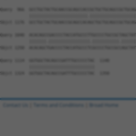
Query  966  GCCTGCTACTGCAACCGCAGCCACCGCTGCTGCAGCCGCTGCAG
            ||||||||||||||||||||||||.|||||||||||||||||||
Sbjct 1176  GCCTGCTACTGCAACCGCAGCCACAGCTGCTGCAGCCGCTGCAG
Query 1040  ACACAGCCGACCCCTACCATGCCCTTGCCCCTGCCGCTAGCTAT
            |||||||.|||||||||||||||||.|||||||||||.||||||
Sbjct 1250  ACACAGCTGACCCCTACCATGCCCTCGCCCCTGCCGCCAGCTAT
Query 1114  GGTGGCTACAGCCGATTTGCCCCCTAC  1140

            |||||||||||||||||||||||||||

Sbjct 1324  GGTGGCTACAGCCGATTTGCCCCCTAC  1350

Contact Us
|
Terms and Conditions
|
Broad Home