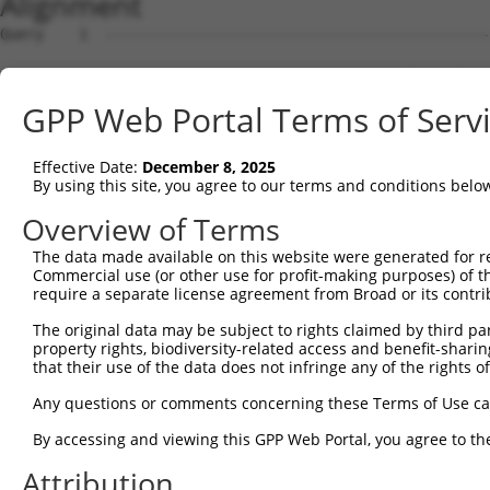
Alignment
Query    1  --------------------------------------------
Sbjct    1  ATGGCGGAAGGCGGCCAGGCGCAGCAGCAGCCGCCTCAGCTCGG
GPP Web Portal Terms of Serv
Query    1  --------------------------------------------
Effective Date:
December 8, 2025
Sbjct   75  GGAGTCGGAGGTGGAGTTGCCGGTGCCCGGAGCGGGGGCAGACG
By using this site, you agree to our terms and conditions belo
Query    1  --------------------------------------------
Overview of Terms
                                                        
The data made available on this website were generated for r
Sbjct  149  GCACAGAGGAGGCGGCCGACGGCGGGATGCAGAACGAGCCACTG
Commercial use (or other use for profit-making purposes) of t
require a separate license agreement from Broad or its contri
Query   16  -ATGGTAACTCAGGGTAACCAGGAGCCGACAACAACTCCTGACG
The original data may be subject to rights claimed by third part
             ||||    .|||||||||||||||||.||||||||||||||||
property rights, biodiversity-related access and benefit-sharing 
Sbjct  223  GATGG----CCAGGGTAACCAGGAGCCAACAACAACTCCTGACG
that their use of the data does not infringe any of the rights of
Query   89  TTCCACCACCTCCGCAGAATGGAATTCCCACAGAGTATGGGGTG
Any questions or comments concerning these Terms of Use c
            |.|||||||||||.||.|||||||||||||||||.|||||.|||
By accessing and viewing this GPP Web Portal, you agree to th
Sbjct  293  TCCCACCACCTCCACAAAATGGAATTCCCACAGAATATGGAGTG
Attribution